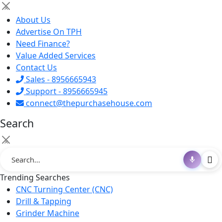
×
About Us
Advertise On TPH
Need Finance?
Value Added Services
Contact Us
Sales - 8956665943
Support - 8956665945
connect@thepurchasehouse.com
Search
×
Trending Searches
CNC Turning Center (CNC)
Drill & Tapping
Grinder Machine