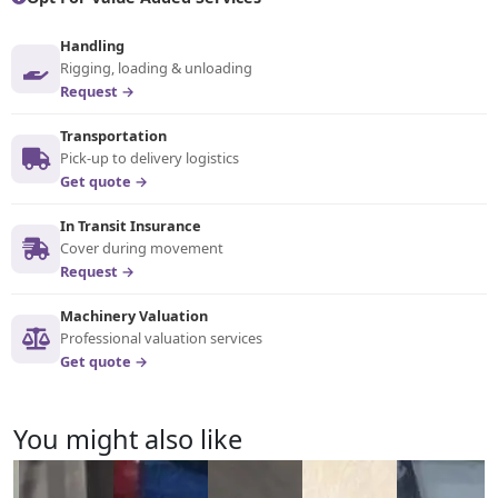
Handling
Rigging, loading & unloading
Request →
Transportation
Pick-up to delivery logistics
Get quote →
In Transit Insurance
Cover during movement
Request →
Machinery Valuation
Professional valuation services
Get quote →
You might also like