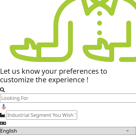
Let us know your
preferences
to
customize the experience !