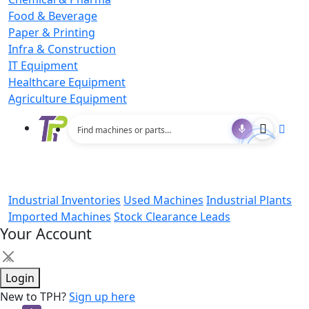
Food & Beverage
Paper & Printing
Infra & Construction
IT Equipment
Healthcare Equipment
Agriculture Equipment
Industrial Inventories
Used Machines
Industrial Plants
Imported Machines
Stock Clearance Leads
Your Account
×
Login
New to TPH?
Sign up here