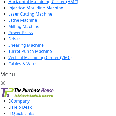
Horizontal Machining Center (HMC)
Injection Moulding Machine
Laser Cutting Machine
Lathe Machine
Milling Machine
Power Press
Drives
Shearing Machine
Turret Punch Machine
Vertical Machining Center (VMC)
Cables & Wires
Menu
×
Company
Help Desk
Quick Links