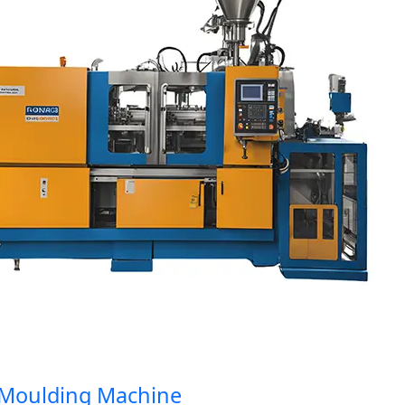
oulding Machine