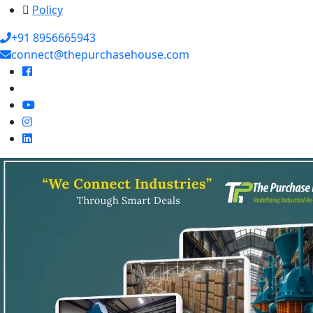
Policy
+91 8956665943
connect@thepurchasehouse.com