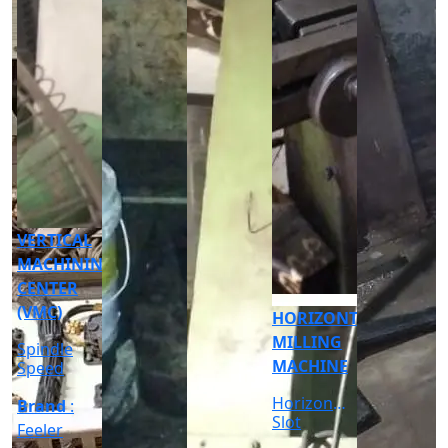
CNC
CYLINDRICAL
GRINDER
MACHINE