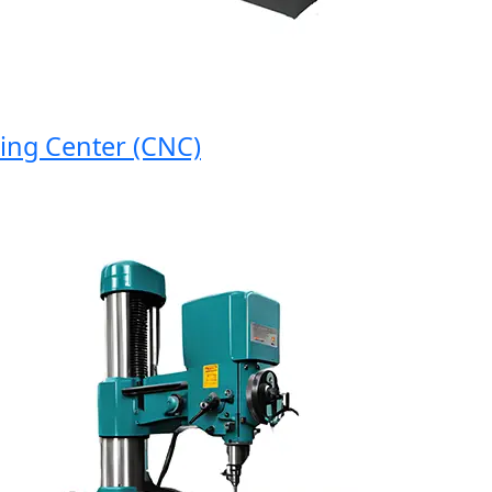
 Center (CNC)