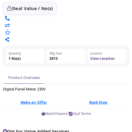
Deal Value / No(s)
Quantity
Mfg Year
Location
1 No(s)
2013
View Location
Product Overview
Digital Panel Meter 230V
Make an Offer
Book Now
Need Finance?
Deal Terms
Opt For Value Added Services