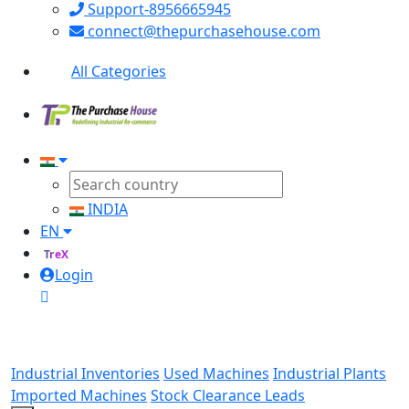
Support-8956665945
connect@thepurchasehouse.com
All Categories
INDIA
EN
TreX
Login
Industrial Inventories
Used Machines
Industrial Plants
Imported Machines
Stock Clearance Leads