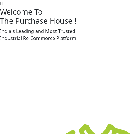
Welcome To
The Purchase House
!
India's Leading and Most Trusted
Machine Accessories & Spares
Industrial
Re-Commerce
Platform.