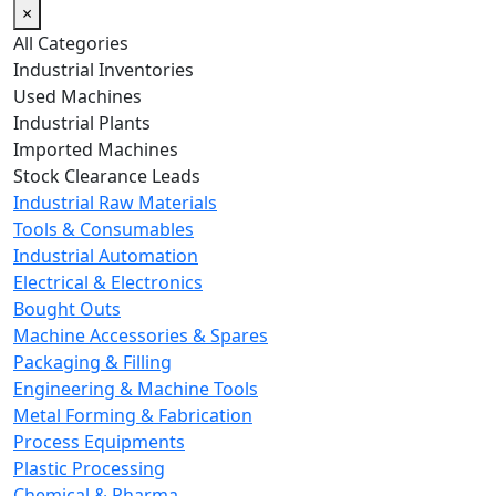
×
All Categories
Industrial Inventories
Used Machines
Industrial Plants
Imported Machines
Stock Clearance Leads
Industrial Raw Materials
Tools & Consumables
Industrial Automation
Electrical & Electronics
Bought Outs
Machine Accessories & Spares
Packaging & Filling
Engineering & Machine Tools
Metal Forming & Fabrication
Process Equipments
Plastic Processing
Chemical & Pharma