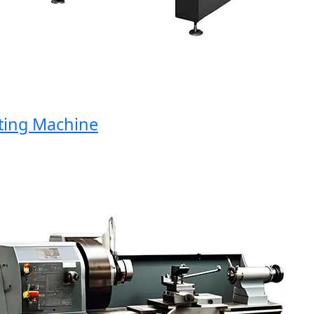
ng Machine