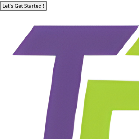
Let's Get Started !