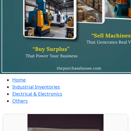
Home
Industrial Inventories
Electrical & Electronics
Others