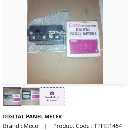
Need More
Photos?
DIGITAL PANEL METER
Brand : Meco | Product Code : TPHII1454