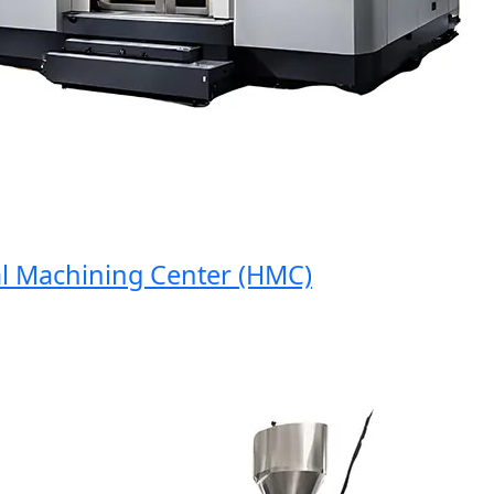
Machining Center (HMC)