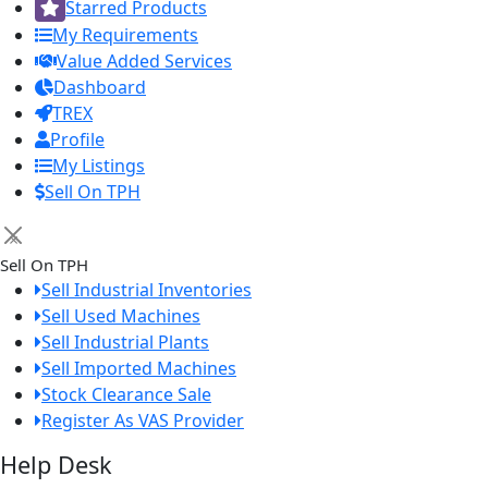
Starred Products
My Requirements
Value Added Services
Dashboard
TREX
Profile
My Listings
Sell On TPH
×
Sell On TPH
Sell Industrial Inventories
Sell Used Machines
Sell Industrial Plants
Sell Imported Machines
Stock Clearance Sale
Register As VAS Provider
Help Desk