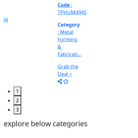
Machine
Too...
Grab the
Deal >
1
2
3
explore below categories