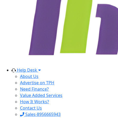
Help Desk
About Us
Advertise on TPH
Need Finance?
Value Added Services
How It Works?
Contact Us
Sales-8956665943