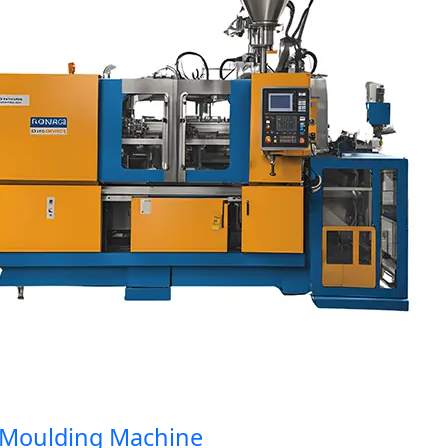
oulding Machine