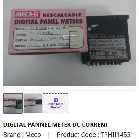
Need More
Photos?
DIGITAL PANNEL METER DC CURRENT
Brand : Meco | Product Code : TPHII1455