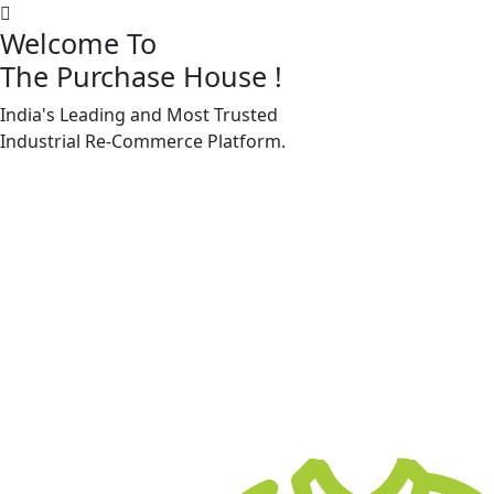
Welcome To
The Purchase House
!
India's Leading and Most Trusted
Machine Accessories & Spares
Industrial
Re-Commerce
Platform.