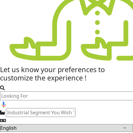
Let us know your
preferences
to
customize the experience !