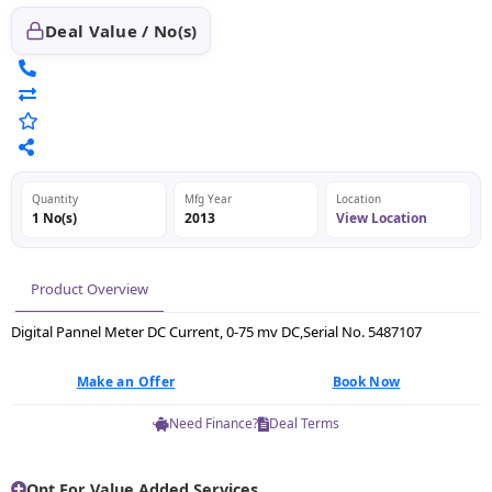
Deal Value / No(s)
Quantity
Mfg Year
Location
1 No(s)
2013
View Location
Product Overview
Digital Pannel Meter DC Current, 0-75 mv DC,Serial No. 5487107
Make an Offer
Book Now
Need Finance?
Deal Terms
Opt For Value Added Services