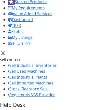
Starred Products
My Requirements
Value Added Services
Dashboard
TREX
Profile
My Listings
Sell On TPH
×
Sell On TPH
Sell Industrial Inventories
Sell Used Machines
Sell Industrial Plants
Sell Imported Machines
Stock Clearance Sale
Register As VAS Provider
Help Desk