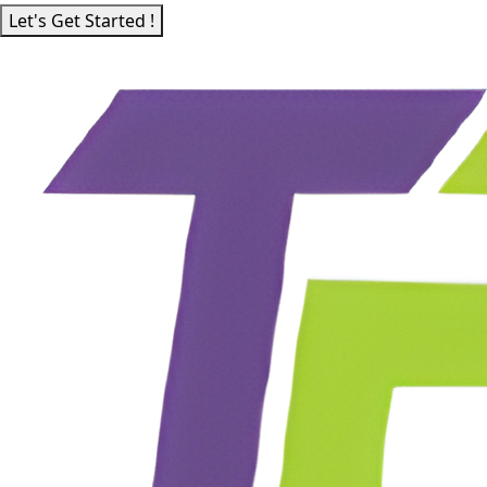
Let's Get Started !