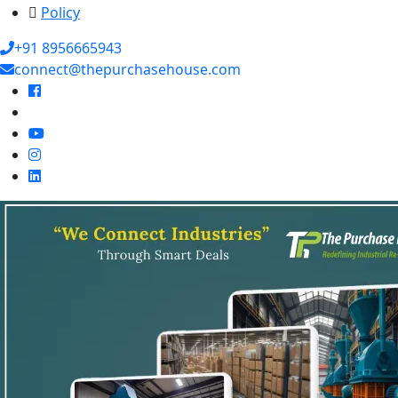
Policy
+91 8956665943
connect@thepurchasehouse.com