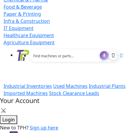
Food & Beverage
Paper & Printing
Infra & Construction
IT Equipment
Healthcare Equipment
Agriculture Equipment
Industrial Inventories
Used Machines
Industrial Plants
Imported Machines
Stock Clearance Leads
Your Account
×
Login
New to TPH?
Sign up here