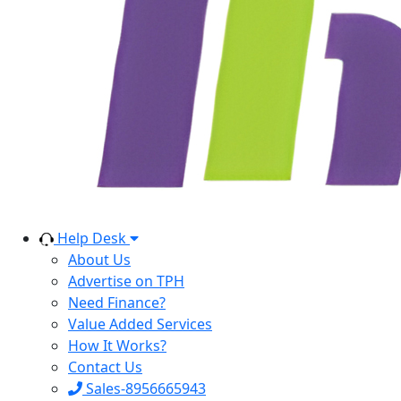
Help Desk
About Us
Advertise on TPH
Need Finance?
Value Added Services
How It Works?
Contact Us
Sales-8956665943