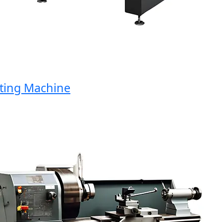
ng Machine