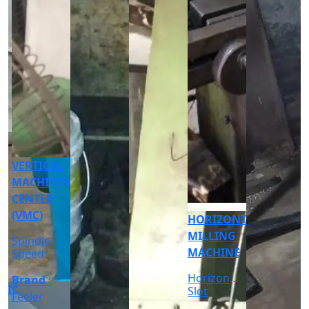
CNC
CYLINDRICAL
GRINDER
MACHINE