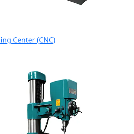
 Center (CNC)