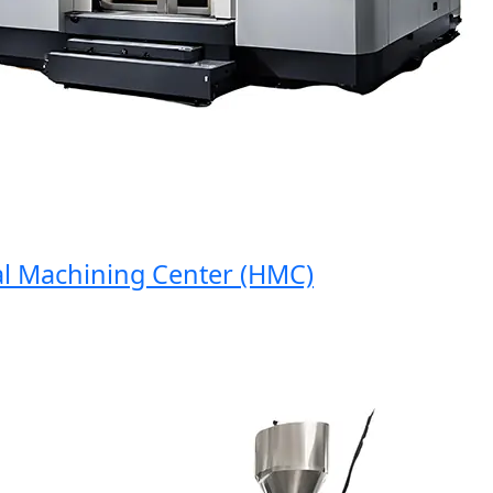
Machining Center (HMC)