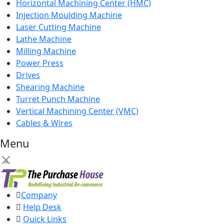
Horizontal Machining Center (HMC)
Injection Moulding Machine
Laser Cutting Machine
Lathe Machine
Milling Machine
Power Press
Drives
Shearing Machine
Turret Punch Machine
Vertical Machining Center (VMC)
Cables & Wires
Menu
×
Company
Help Desk
Quick Links