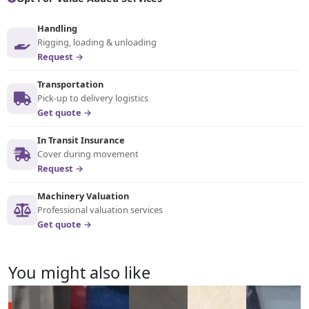
Handling
Rigging, loading & unloading
Request →
Transportation
Pick-up to delivery logistics
Get quote →
In Transit Insurance
Cover during movement
Request →
Machinery Valuation
Professional valuation services
Get quote →
You might also like