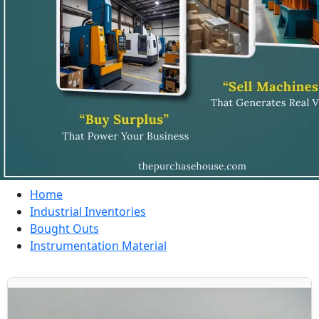
Home
Industrial Inventories
Bought Outs
Instrumentation Material