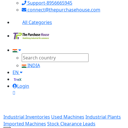
Support-8956665945
connect@thepurchasehouse.com
All Categories
INDIA
EN
TreX
Login
Industrial Inventories
Used Machines
Industrial Plants
Imported Machines
Stock Clearance Leads