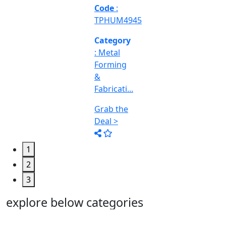
Machine
Too...
Grab the
Deal >
1
2
3
explore below categories