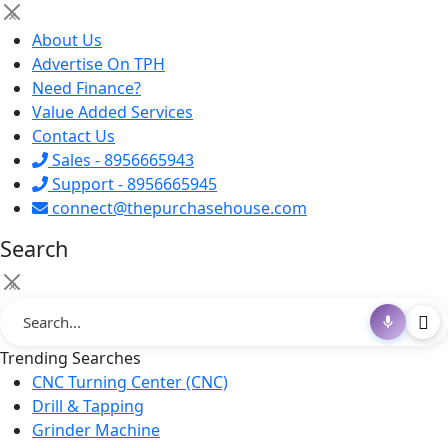
×
About Us
Advertise On TPH
Need Finance?
Value Added Services
Contact Us
Sales - 8956665943
Support - 8956665945
connect@thepurchasehouse.com
Search
×
Trending Searches
CNC Turning Center (CNC)
Drill & Tapping
Grinder Machine