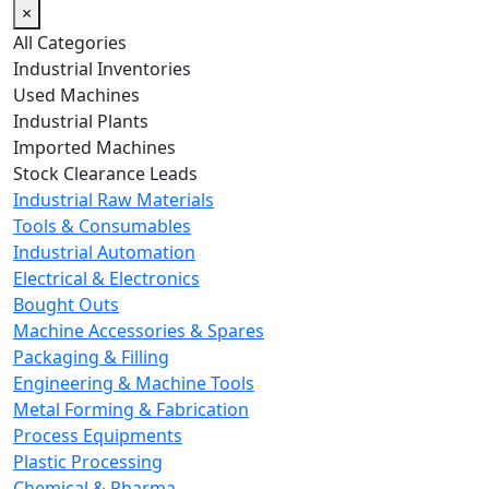
×
All Categories
Industrial Inventories
Used Machines
Industrial Plants
Imported Machines
Stock Clearance Leads
Industrial Raw Materials
Tools & Consumables
Industrial Automation
Electrical & Electronics
Bought Outs
Machine Accessories & Spares
Packaging & Filling
Engineering & Machine Tools
Metal Forming & Fabrication
Process Equipments
Plastic Processing
Chemical & Pharma