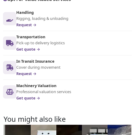
Handling
Rigging, loading & unloading
Request →
Transportation
Pick-up to delivery logistics
Get quote →
In Transit Insurance
Cover during movement
Request →
Machinery Valuation
Professional valuation services
Get quote →
You might also like