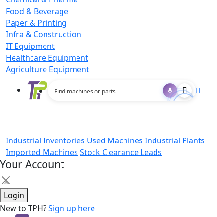
Food & Beverage
Paper & Printing
Infra & Construction
IT Equipment
Healthcare Equipment
Agriculture Equipment
Industrial Inventories
Used Machines
Industrial Plants
Imported Machines
Stock Clearance Leads
Your Account
×
Login
New to TPH?
Sign up here