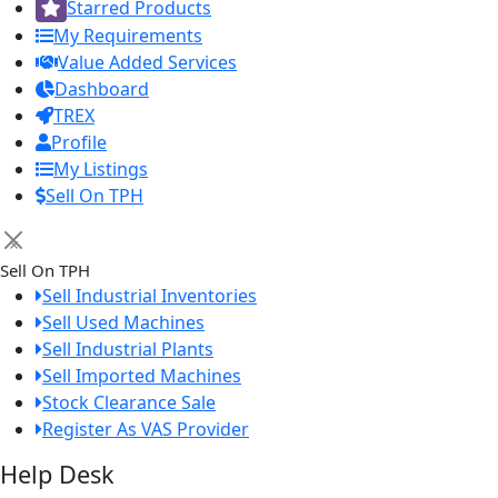
Starred Products
My Requirements
Value Added Services
Dashboard
TREX
Profile
My Listings
Sell On TPH
×
Sell On TPH
Sell Industrial Inventories
Sell Used Machines
Sell Industrial Plants
Sell Imported Machines
Stock Clearance Sale
Register As VAS Provider
Help Desk