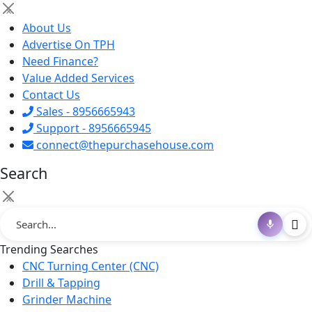
×
About Us
Advertise On TPH
Need Finance?
Value Added Services
Contact Us
Sales - 8956665943
Support - 8956665945
connect@thepurchasehouse.com
Search
×
Trending Searches
CNC Turning Center (CNC)
Drill & Tapping
Grinder Machine