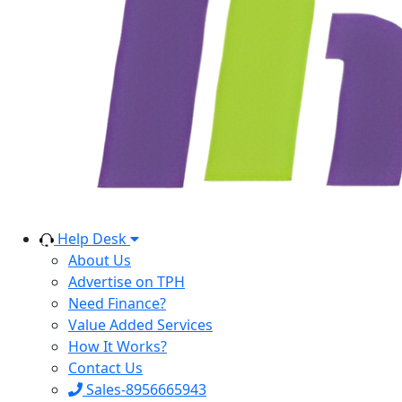
Help Desk
About Us
Advertise on TPH
Need Finance?
Value Added Services
How It Works?
Contact Us
Sales-8956665943