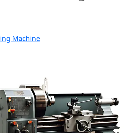
ng Machine