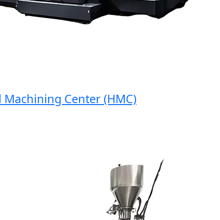
Machining Center (HMC)