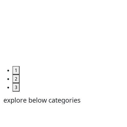
1
2
3
explore below categories