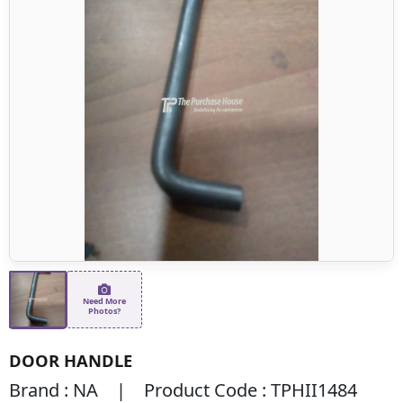
Need More
Photos?
DOOR HANDLE
Brand : NA | Product Code : TPHII1484