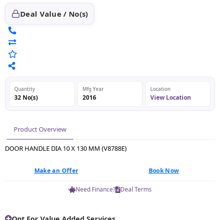
Deal Value / No(s)
Quantity
Mfg Year
Location
32 No(s)
2016
View Location
Product Overview
DOOR HANDLE DIA 10 X 130 MM (V8788E)
Make an Offer
Book Now
Need Finance?
Deal Terms
Opt For Value Added Services