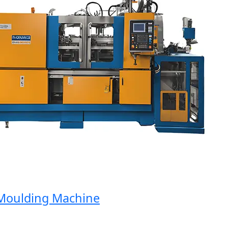
oulding Machine