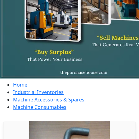
Home
Industrial Inventories
Machine Accessories & Spares
Machine Consumables