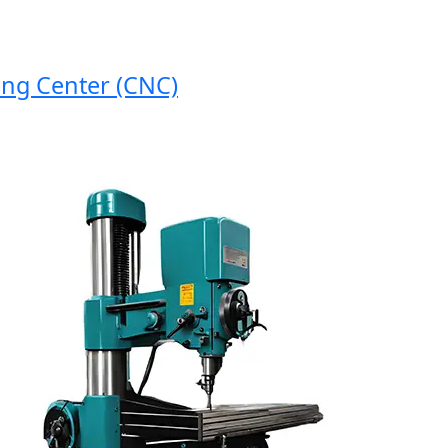
 Center (CNC)