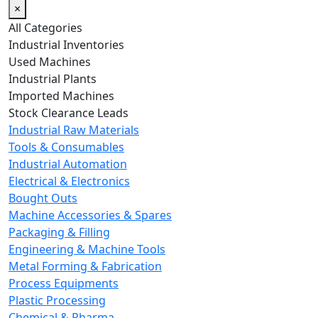
×
All Categories
Industrial Inventories
Used Machines
Industrial Plants
Imported Machines
Stock Clearance Leads
Industrial Raw Materials
Tools & Consumables
Industrial Automation
Electrical & Electronics
Bought Outs
Machine Accessories & Spares
Packaging & Filling
Engineering & Machine Tools
Metal Forming & Fabrication
Process Equipments
Plastic Processing
Chemical & Pharma