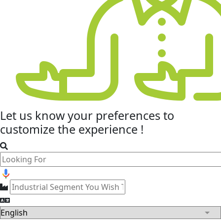
Let us know your
preferences
to
customize the experience !