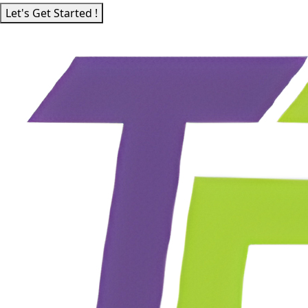
Let's Get Started !