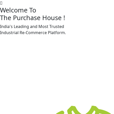
Welcome To
The Purchase House
!
India's Leading and Most Trusted
Machine Accessories & Spares
Industrial
Re-Commerce
Platform.