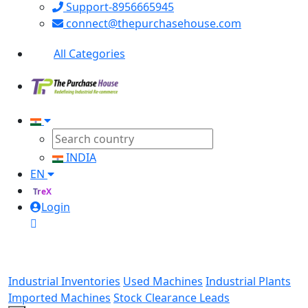
Support-8956665945
connect@thepurchasehouse.com
All Categories
INDIA
EN
TreX
Login
Industrial Inventories
Used Machines
Industrial Plants
Imported Machines
Stock Clearance Leads