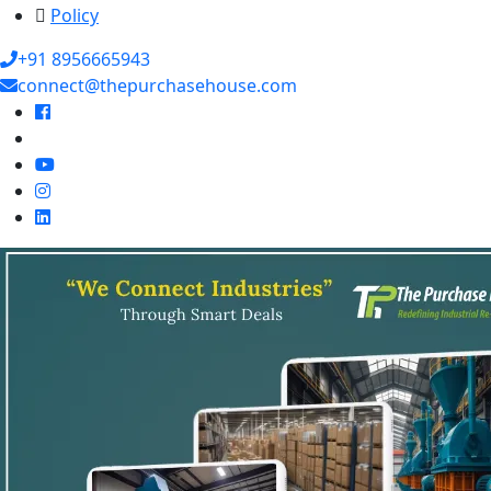
Policy
+91 8956665943
connect@thepurchasehouse.com