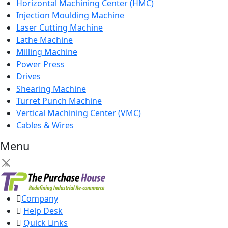
Horizontal Machining Center (HMC)
Injection Moulding Machine
Laser Cutting Machine
Lathe Machine
Milling Machine
Power Press
Drives
Shearing Machine
Turret Punch Machine
Vertical Machining Center (VMC)
Cables & Wires
Menu
×
Company
Help Desk
Quick Links