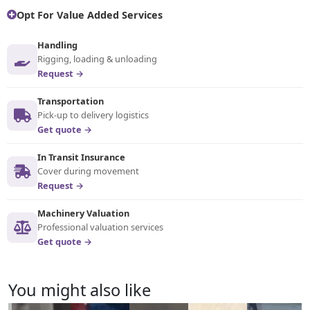
Opt For Value Added Services
Handling
Rigging, loading & unloading
Request →
Transportation
Pick-up to delivery logistics
Get quote →
In Transit Insurance
Cover during movement
Request →
Machinery Valuation
Professional valuation services
Get quote →
You might also like