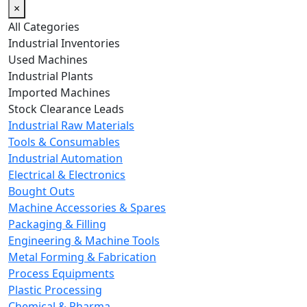
×
All Categories
Industrial Inventories
Used Machines
Industrial Plants
Imported Machines
Stock Clearance Leads
Industrial Raw Materials
Tools & Consumables
Industrial Automation
Electrical & Electronics
Bought Outs
Machine Accessories & Spares
Packaging & Filling
Engineering & Machine Tools
Metal Forming & Fabrication
Process Equipments
Plastic Processing
Chemical & Pharma