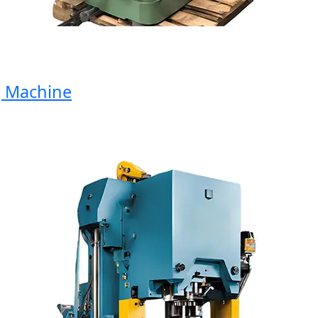
Machine