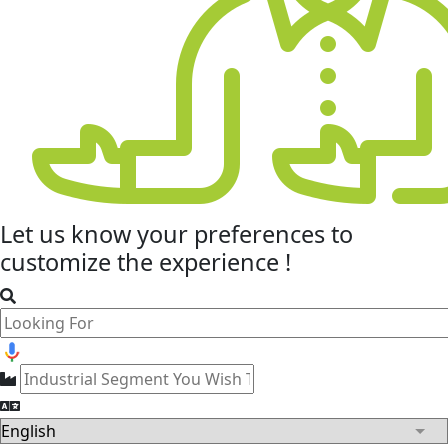
Let us know your
preferences
to
customize the experience !