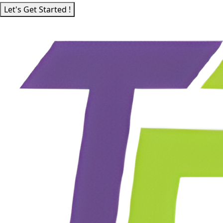
Let's Get Started !