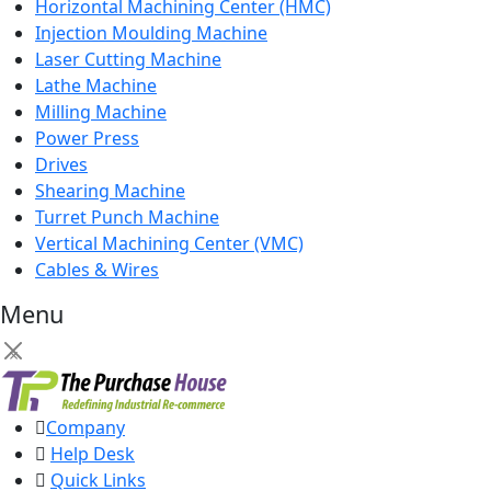
Horizontal Machining Center (HMC)
Injection Moulding Machine
Laser Cutting Machine
Lathe Machine
Milling Machine
Power Press
Drives
Shearing Machine
Turret Punch Machine
Vertical Machining Center (VMC)
Cables & Wires
Menu
×
Company
Help Desk
Quick Links