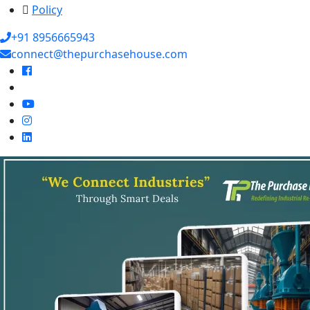
Policy
+91 8956665943
connect@thepurchasehouse.com