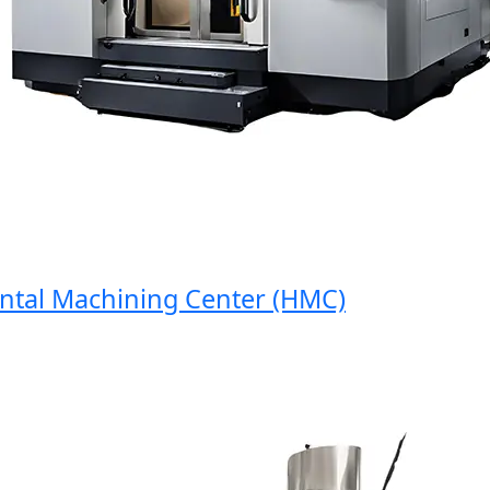
al Machining Center (HMC)