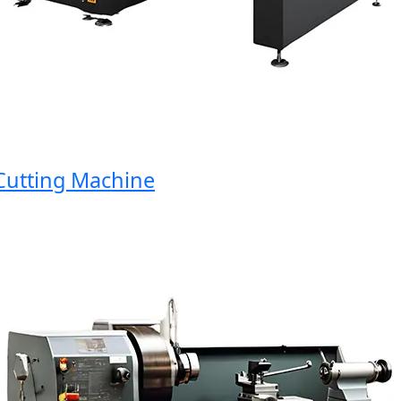
tting Machine