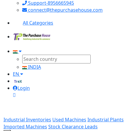
Support-8956665945
connect@thepurchasehouse.com
All Categories
INDIA
EN
TreX
Login
Industrial Inventories
Used Machines
Industrial Plants
Imported Machines
Stock Clearance Leads