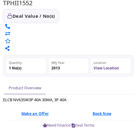
TPHII1552
Deal Value / No(s)
Quantity
Mfg Year
Location
1 No(s)
2013
View Location
Product Overview
ELCB NV63SW3P 40A 30MA, 3P 40A
Make an Offer
Book Now
Need Finance?
Deal Terms