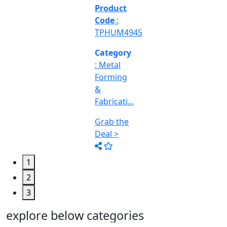
&
Machine
Too...
Grab the
Deal >
1
2
3
explore below categories