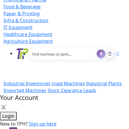
Food & Beverage
Paper & Printing
Infra & Construction
IT Equipment
Healthcare Equipment
Agriculture Equipment
Industrial Inventories
Used Machines
Industrial Plants
Imported Machines
Stock Clearance Leads
Your Account
×
Login
New to TPH?
Sign up here