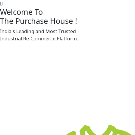
Welcome To
The Purchase House
!
India's Leading and Most Trusted
Machine Accessories & Spares
Industrial
Re-Commerce
Platform.