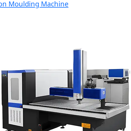
n Moulding Machine