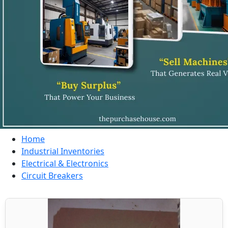
Home
Industrial Inventories
Electrical & Electronics
Circuit Breakers