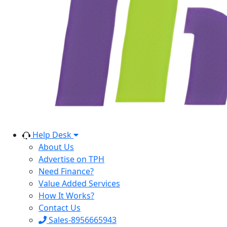
Help Desk
About Us
Advertise on TPH
Need Finance?
Value Added Services
How It Works?
Contact Us
Sales-8956665943