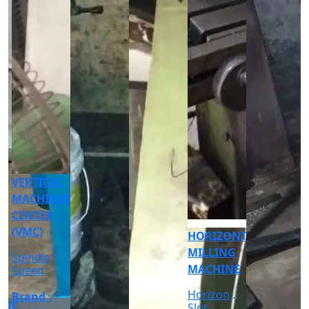
CNC
CYLINDRICAL
GRINDER