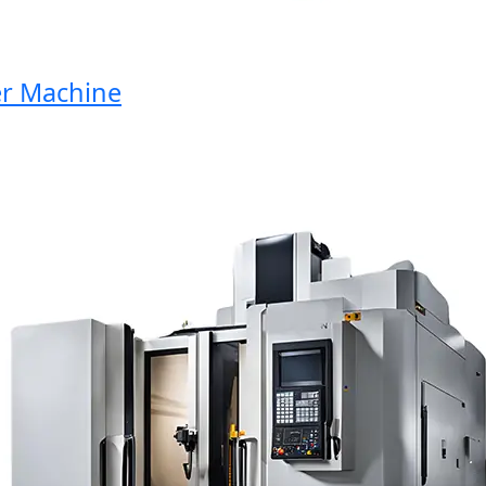
Machine