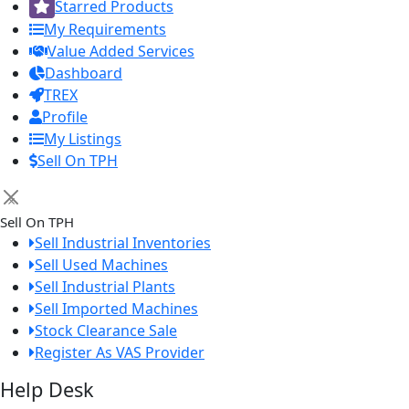
Starred Products
My Requirements
Value Added Services
Dashboard
TREX
Profile
My Listings
Sell On TPH
×
Sell On TPH
Sell Industrial Inventories
Sell Used Machines
Sell Industrial Plants
Sell Imported Machines
Stock Clearance Sale
Register As VAS Provider
Help Desk