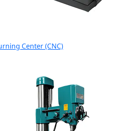
ing Center (CNC)