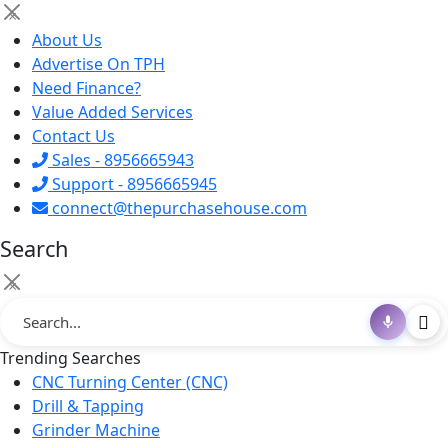
×
About Us
Advertise On TPH
Need Finance?
Value Added Services
Contact Us
Sales - 8956665943
Support - 8956665945
connect@thepurchasehouse.com
Search
×
Trending Searches
CNC Turning Center (CNC)
Drill & Tapping
Grinder Machine