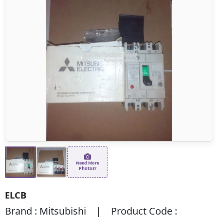
Need More
Photos?
ELCB
Brand : Mitsubishi | Product Code :