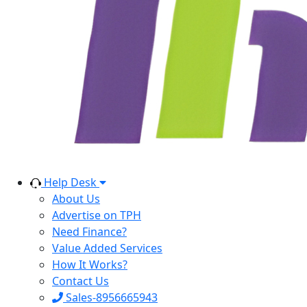
Help Desk
About Us
Advertise on TPH
Need Finance?
Value Added Services
How It Works?
Contact Us
Sales-8956665943