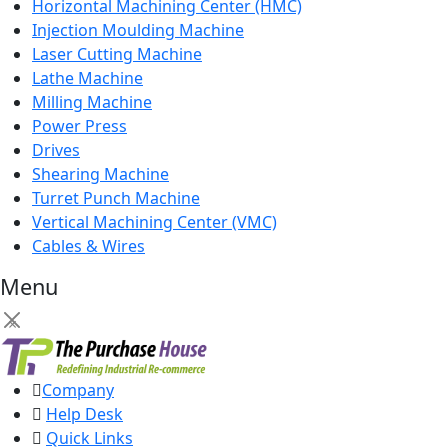
Horizontal Machining Center (HMC)
Injection Moulding Machine
Laser Cutting Machine
Lathe Machine
Milling Machine
Power Press
Drives
Shearing Machine
Turret Punch Machine
Vertical Machining Center (VMC)
Cables & Wires
Menu
×
Company
Help Desk
Quick Links