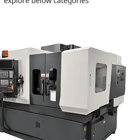
explore below categories