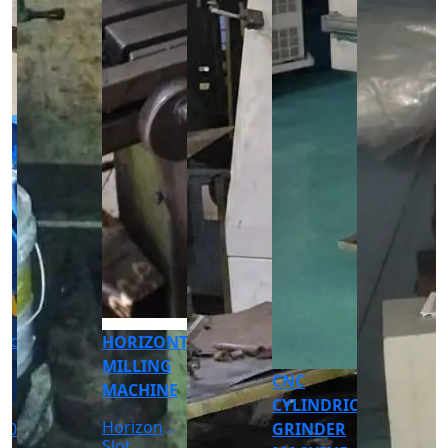
CNC
CNC