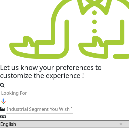
Let us know your
preferences
to
customize the experience !