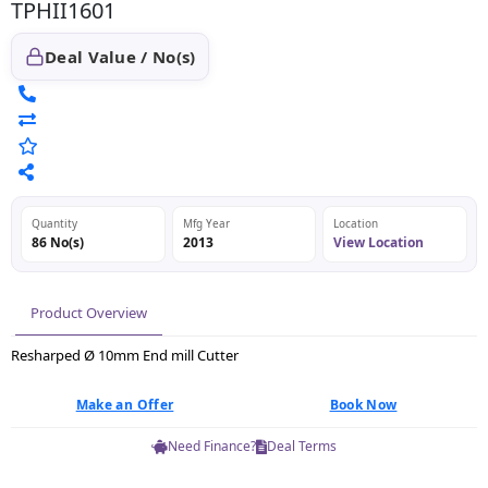
TPHII1601
Deal Value / No(s)
Quantity
Mfg Year
Location
86 No(s)
2013
View Location
Product Overview
Resharped Ø 10mm End mill Cutter
Make an Offer
Book Now
Need Finance?
Deal Terms