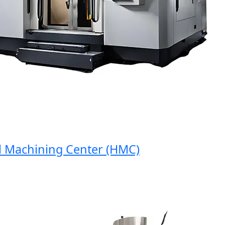
Machining Center (HMC)