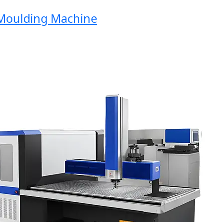
oulding Machine