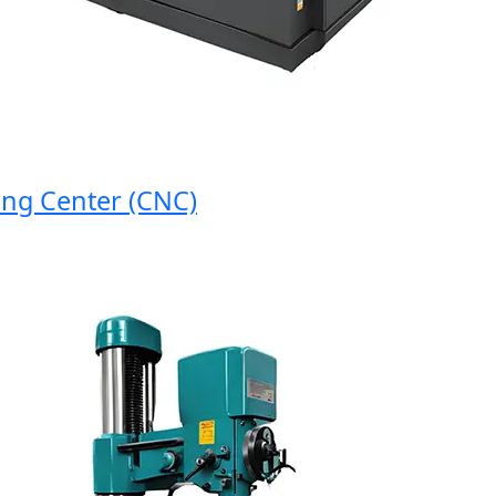
 Center (CNC)