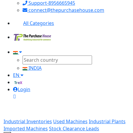
Support-8956665945
connect@thepurchasehouse.com
All Categories
INDIA
EN
TreX
Login
Industrial Inventories
Used Machines
Industrial Plants
Imported Machines
Stock Clearance Leads