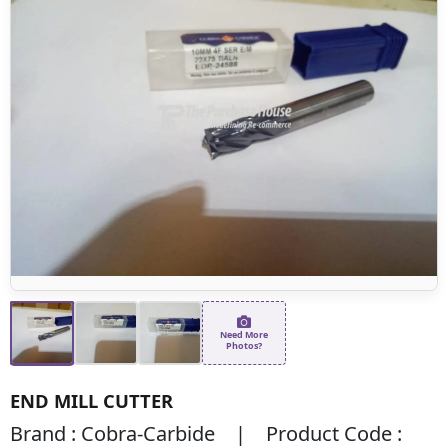
Need More
Photos?
END MILL CUTTER
Brand : Cobra-Carbide | Product Code :