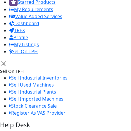
Starred Products
My Requirements
Value Added Services
Dashboard
TREX
Profile
My Listings
Sell On TPH
×
Sell On TPH
Sell Industrial Inventories
Sell Used Machines
Sell Industrial Plants
Sell Imported Machines
Stock Clearance Sale
Register As VAS Provider
Help Desk