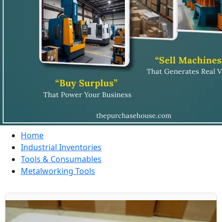
Home
Industrial Inventories
Tools & Consumables
Metalworking Tools