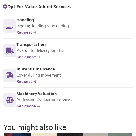
Opt For Value Added Services
Handling
Rigging, loading & unloading
Request →
Transportation
Pick-up to delivery logistics
Get quote →
In Transit Insurance
Cover during movement
Request →
Machinery Valuation
Professional valuation services
Get quote →
You might also like