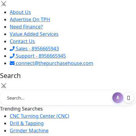
×
About Us
Advertise On TPH
Need Finance?
Value Added Services
Contact Us
Sales - 8956665943
Support - 8956665945
connect@thepurchasehouse.com
Search
×
Trending Searches
CNC Turning Center (CNC)
Drill & Tapping
Grinder Machine