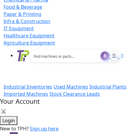
Food & Beverage
Paper & Printing
Infra & Construction
IT Equipment
Healthcare Equipment
Agriculture Equipment
Industrial Inventories
Used Machines
Industrial Plants
Imported Machines
Stock Clearance Leads
Your Account
×
Login
New to TPH?
Sign up here