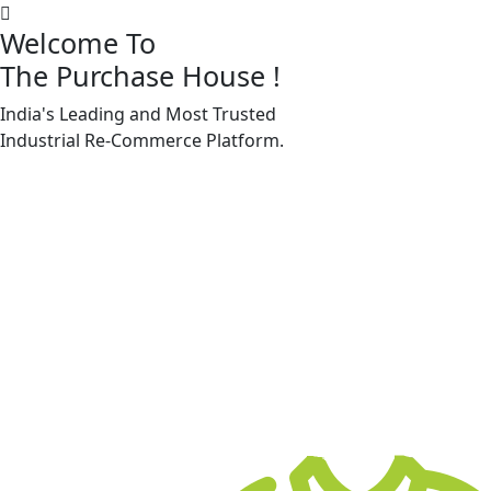
Welcome To
The Purchase House
!
India's Leading and Most Trusted
Machine Accessories & Spares
Industrial
Re-Commerce
Platform.