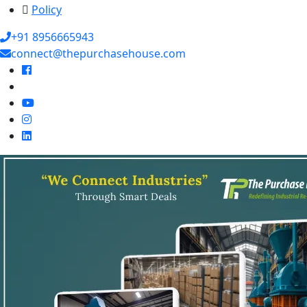
Policy
+91 8956665943
connect@thepurchasehouse.com