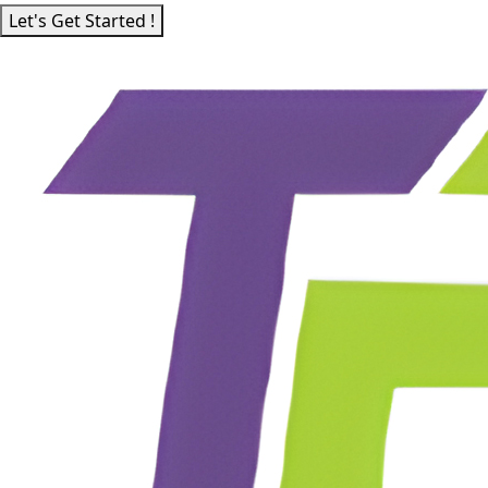
Let's Get Started !