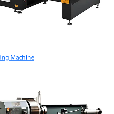
ng Machine