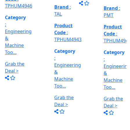
Grab the
al
Model No
Deal >
Deal >
Grab the
:- EVM
,
1250 A,
Deal >
Travel
Brand
:
:
Size :- X-
Esteam
600mm,
Y-320mm,
941
Product
Z-360mm
Code
:
...
y
TPHUM4926
ing
Category
:
THREAD
Engineering
GRINDER
&
MACHINE
Machine
Model No
Too...
:- SRM.15
TC,
Grab the
Capacity
Brand
:
Deal >
:- 15 Ton,
HTMT
Motor :-