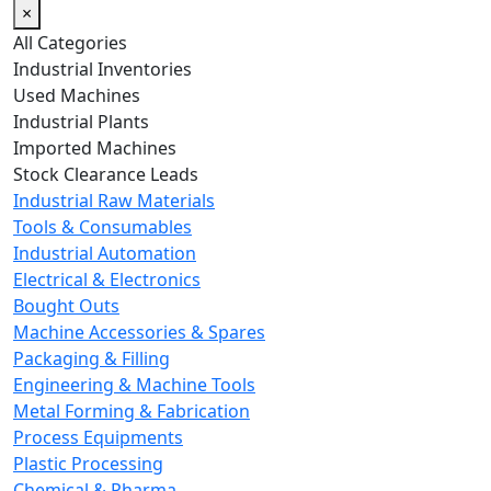
×
All Categories
Industrial Inventories
Used Machines
Industrial Plants
Imported Machines
Stock Clearance Leads
Industrial Raw Materials
Tools & Consumables
Industrial Automation
Electrical & Electronics
Bought Outs
Machine Accessories & Spares
Packaging & Filling
Engineering & Machine Tools
Metal Forming & Fabrication
Process Equipments
Plastic Processing
Chemical & Pharma