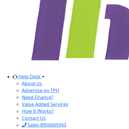
Help Desk
About Us
Advertise on TPH
Need Finance?
Value Added Services
How It Works?
Contact Us
Sales-8956665943