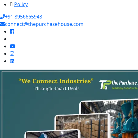
Policy
+91 8956665943
connect@thepurchasehouse.com