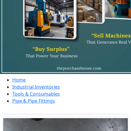
Home
Industrial Inventories
Tools & Consumables
Pipe & Pipe Fittings