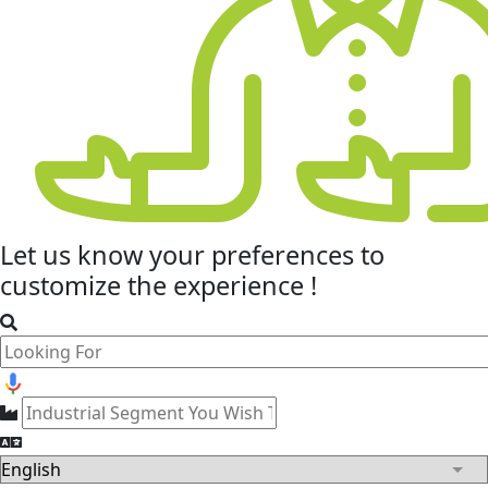
Let us know your
preferences
to
customize the experience !