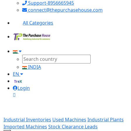
Support-8956665945
connect@thepurchasehouse.com
All Categories
INDIA
EN
TreX
Login
Industrial Inventories
Used Machines
Industrial Plants
Imported Machines
Stock Clearance Leads