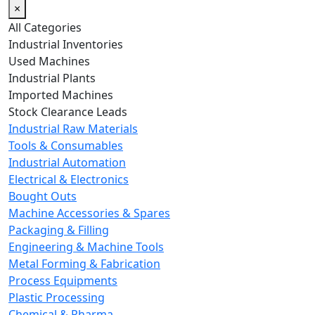
×
All Categories
Industrial Inventories
Used Machines
Industrial Plants
Imported Machines
Stock Clearance Leads
Industrial Raw Materials
Tools & Consumables
Industrial Automation
Electrical & Electronics
Bought Outs
Machine Accessories & Spares
Packaging & Filling
Engineering & Machine Tools
Metal Forming & Fabrication
Process Equipments
Plastic Processing
Chemical & Pharma