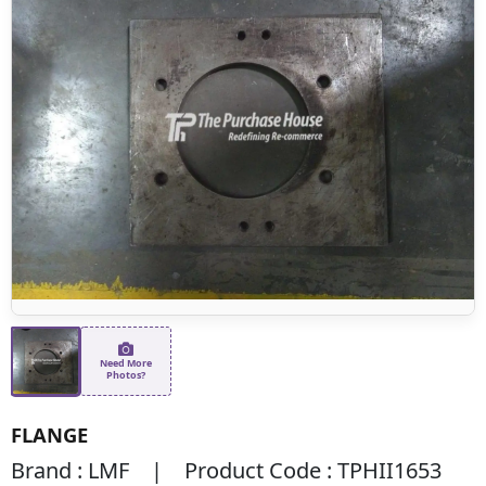
Need More
Photos?
FLANGE
Brand : LMF | Product Code : TPHII1653