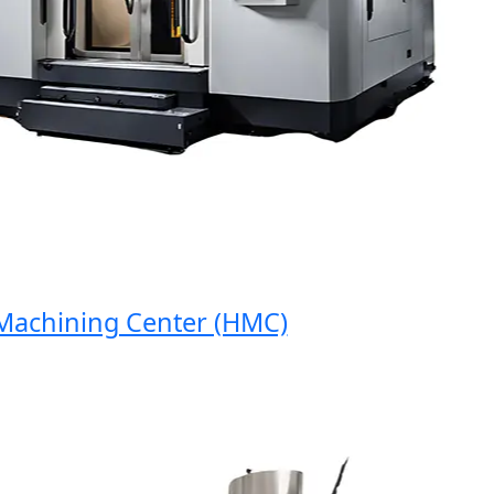
hining Center (HMC)