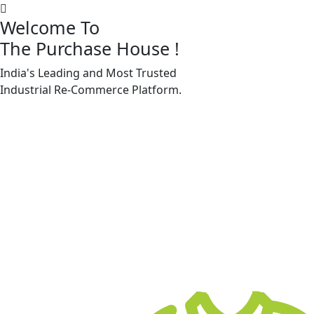
Welcome To
The Purchase House
!
India's Leading and Most Trusted
Machine Accessories & Spares
Industrial
Re-Commerce
Platform.