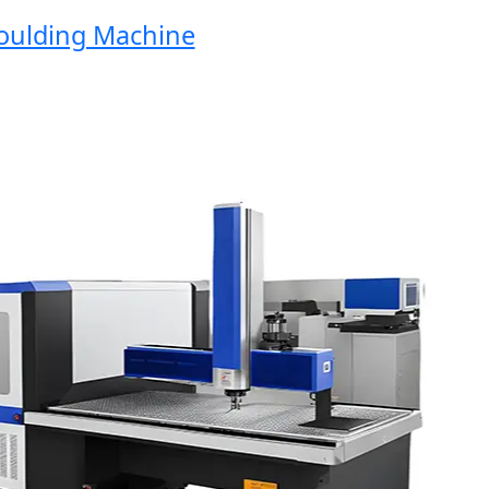
ding Machine