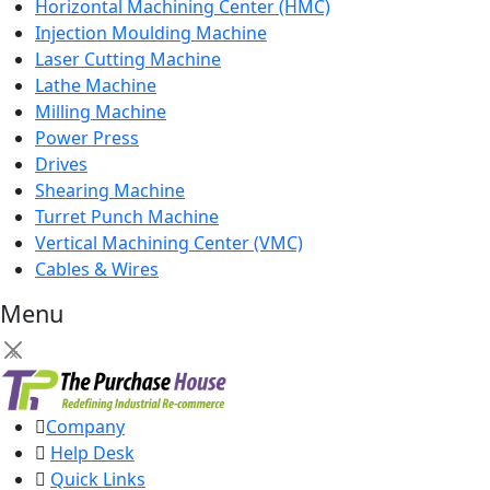
Horizontal Machining Center (HMC)
Injection Moulding Machine
Laser Cutting Machine
Lathe Machine
Milling Machine
Power Press
Drives
Shearing Machine
Turret Punch Machine
Vertical Machining Center (VMC)
Cables & Wires
Menu
×
Company
Help Desk
Quick Links