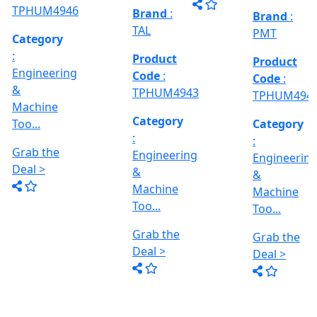
al
Model No
Deal >
Deal >
Grab the
:- EVM
,
1250 A,
Deal >
Travel
Brand
:
:
Size :- X-
Esteam
600mm,
Y-320mm,
941
Product
Z-360mm
Code
:
...
y
TPHUM4926
ing
Category
:
THREAD
Engineering
GRINDER
&
MACHINE
Machine
Model No
Too...
:- SRM.15
TC,
Grab the
Capacity
Brand
:
Deal >
:- 15 Ton,
HTMT
Motor :-