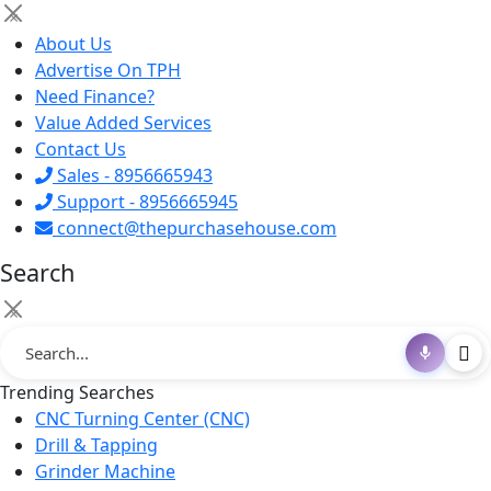
×
About Us
Advertise On TPH
Need Finance?
Value Added Services
Contact Us
Sales - 8956665943
Support - 8956665945
connect@thepurchasehouse.com
Search
×
Trending Searches
CNC Turning Center (CNC)
Drill & Tapping
Grinder Machine