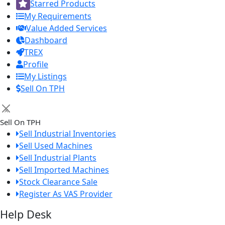
Starred Products
My Requirements
Value Added Services
Dashboard
TREX
Profile
My Listings
Sell On TPH
×
Sell On TPH
Sell Industrial Inventories
Sell Used Machines
Sell Industrial Plants
Sell Imported Machines
Stock Clearance Sale
Register As VAS Provider
Help Desk