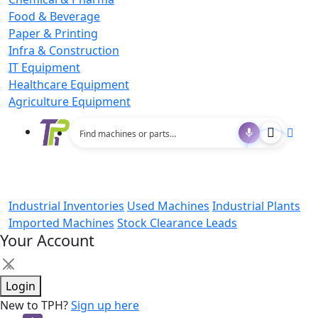
Food & Beverage
Paper & Printing
Infra & Construction
IT Equipment
Healthcare Equipment
Agriculture Equipment
Industrial Inventories
Used Machines
Industrial Plants
Imported Machines
Stock Clearance Leads
Your Account
×
Login
New to TPH?
Sign up here