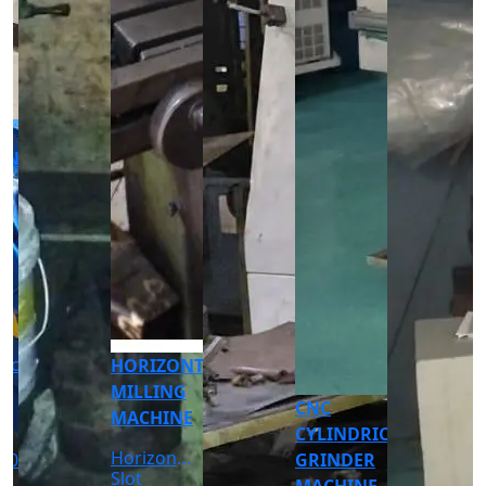
CNC
CNC