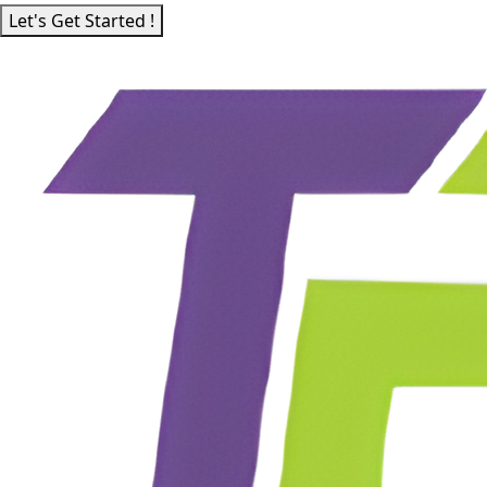
Let's Get Started !