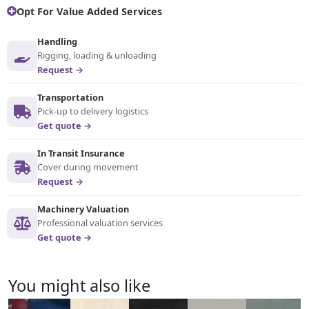
Opt For Value Added Services
Handling
Rigging, loading & unloading
Request →
Transportation
Pick-up to delivery logistics
Get quote →
In Transit Insurance
Cover during movement
Request →
Machinery Valuation
Professional valuation services
Get quote →
You might also like