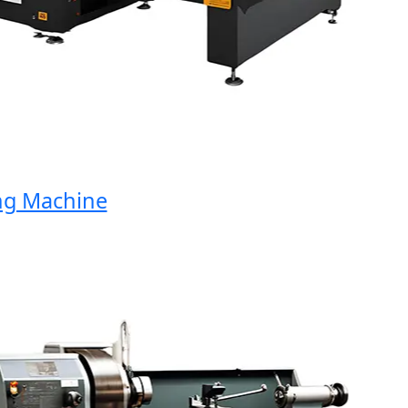
Machine