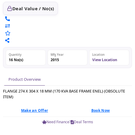
Deal Value / No(s)
Quantity
Mfg Year
Location
16 No(s)
2015
View Location
Product Overview
FLANGE 274 X 304 X 18 MM (170 KVA BASE FRAME ENEL) (OBSOLUTE
ITEM)
Make an Offer
Book Now
Need Finance?
Deal Terms