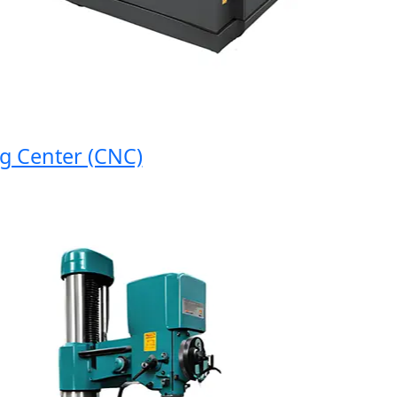
enter (CNC)