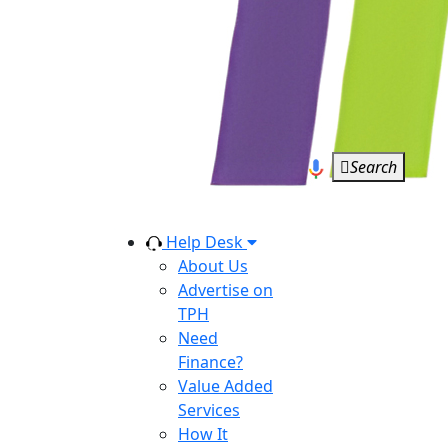
Search
Help Desk
About Us
Advertise on
TPH
Need
Finance?
Value Added
Services
How It