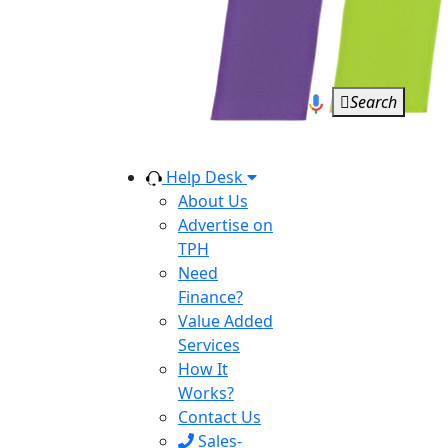
Search
Help Desk
About Us
Advertise on
TPH
Need
Finance?
Value Added
Services
How It
Works?
Contact Us
Sales-