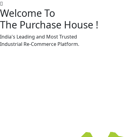
Welcome To
The Purchase House
!
Machine Accessories & Spares
Machine Accessories & Spares
India's Leading and Most Trusted
Industrial
Re-Commerce
Platform.