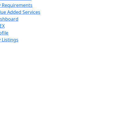
 Requirements
lue Added Services
shboard
EX
ofile
 Listings