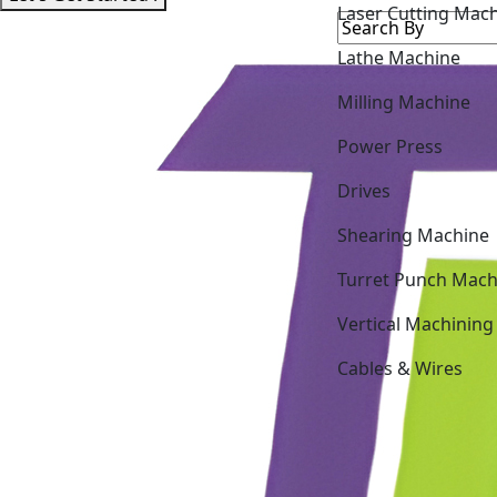
Laser Cutting Mac
Lathe Machine
Milling Machine
Power Press
Drives
Shearing Machine
Turret Punch Mach
Vertical Machining
Cables & Wires