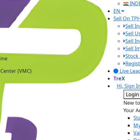
IND
EN
Sell On TP
Sell I
Sell 
Sell I
Sell 
Stock 
ine
Regist
 Center (VMC)
Live Lea
TreX
Hi, Sign I
Login
New t
Your A
St
My
Va