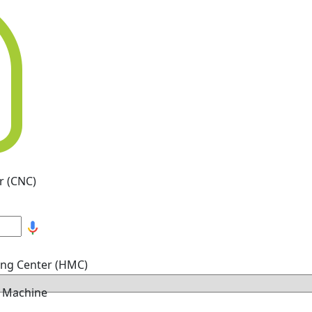
r (CNC)
ing Center (HMC)
g Machine