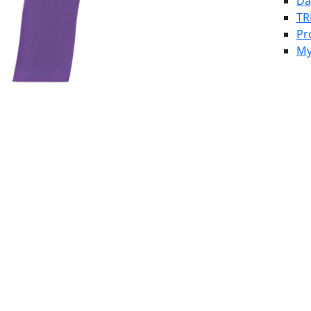
Da
TR
Pr
My