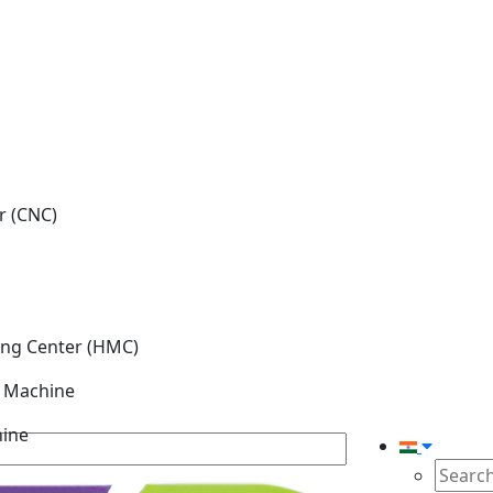
r (CNC)
ing Center (HMC)
g Machine
hine