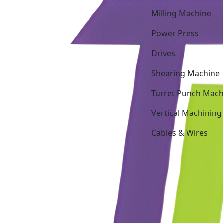
Milling Machine
Power Press
Drives
Shearing Machine
Turret Punch Mach
Vertical Machining
Cables & Wires