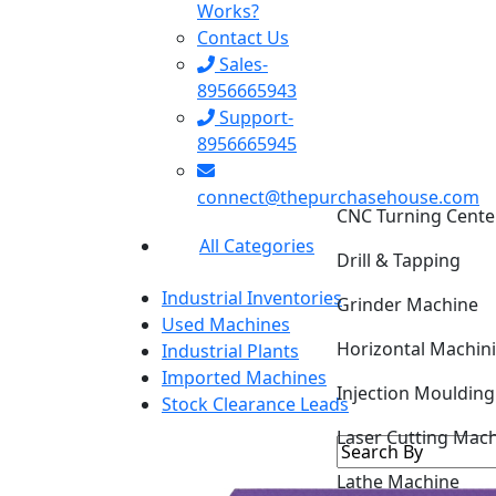
Works?
Contact Us
Sales-
8956665943
Support-
8956665945
connect@thepurchasehouse.com
CNC Turning Cente
All Categories
Drill & Tapping
Industrial Inventories
Grinder Machine
Used Machines
Horizontal Machin
Industrial Plants
Imported Machines
Injection Mouldin
Stock Clearance Leads
Laser Cutting Mac
Lathe Machine