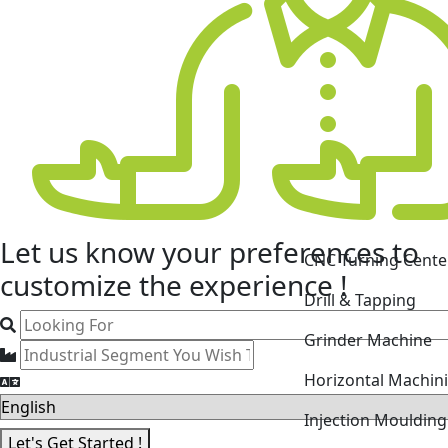
Let us know your
preferences
to
CNC Turning Cente
customize the experience !
Drill & Tapping
Grinder Machine
Horizontal Machin
Injection Mouldin
Let's Get Started !