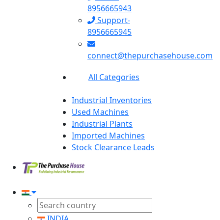
8956665943
Support-
8956665945
connect@thepurchasehouse.com
All Categories
Industrial Inventories
Used Machines
Industrial Plants
Imported Machines
Stock Clearance Leads
INDIA