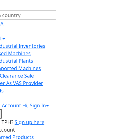
IA
H
ndustrial Inventories
Used Machines
ndustrial Plants
Imported Machines
Clearance Sale
er As VAS Provider
ds
n
Account
Hi, Sign In
o TPH?
Sign up here
ccount
arred Products