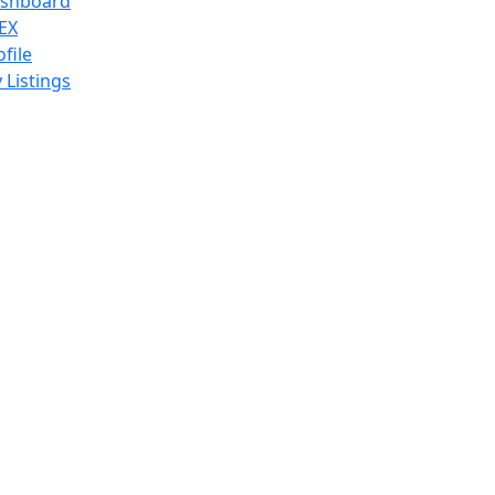
shboard
EX
ofile
 Listings