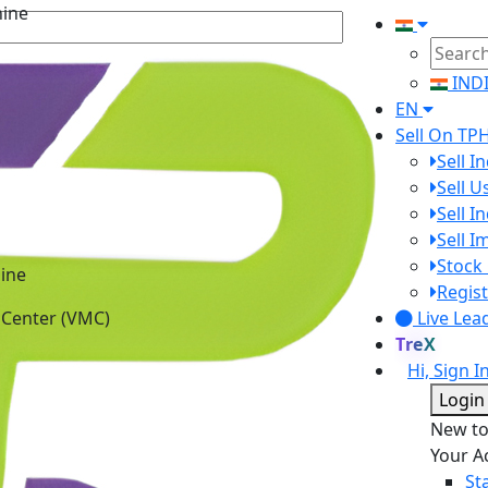
hine
IND
EN
Sell On TP
Sell I
Sell 
Sell I
Sell 
Stock 
ine
Regist
 Center (VMC)
Live Lea
TreX
Hi, Sign I
Login
New t
Your A
St