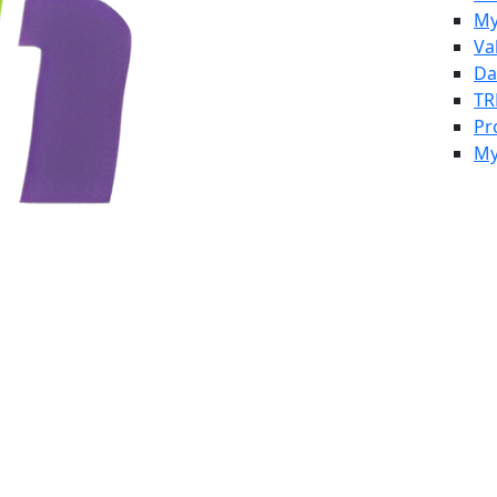
My
Va
Da
TR
Pr
My