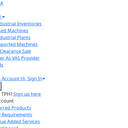
IA
H
ndustrial Inventories
Used Machines
ndustrial Plants
Imported Machines
Clearance Sale
er As VAS Provider
ds
n
Account
Hi, Sign In
o TPH?
Sign up here
ccount
arred Products
 Requirements
lue Added Services