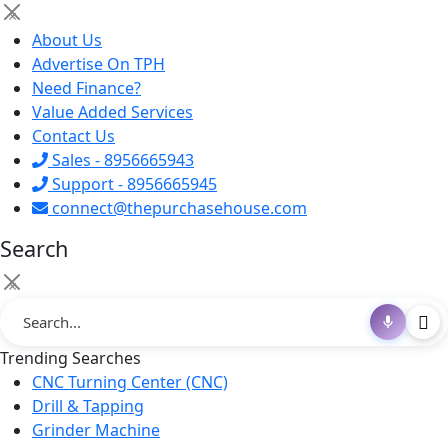
×
About Us
Advertise On TPH
Need Finance?
Value Added Services
Contact Us
Sales - 8956665943
Support - 8956665945
connect@thepurchasehouse.com
Search
×
Trending Searches
CNC Turning Center (CNC)
Drill & Tapping
Grinder Machine