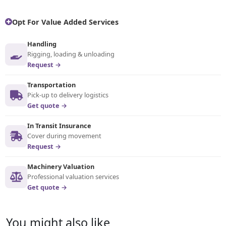
Opt For Value Added Services
Handling
Rigging, loading & unloading
Request →
Transportation
Pick-up to delivery logistics
Get quote →
In Transit Insurance
Cover during movement
Request →
Machinery Valuation
Professional valuation services
Get quote →
You might also like