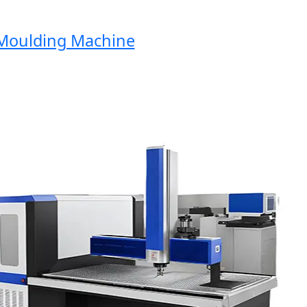
oulding Machine