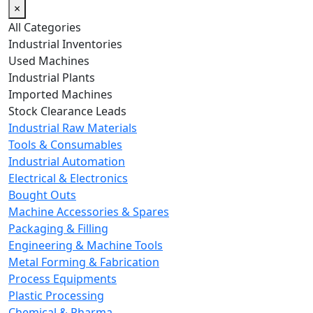
×
All Categories
Industrial Inventories
Used Machines
Industrial Plants
Imported Machines
Stock Clearance Leads
Industrial Raw Materials
Tools & Consumables
Industrial Automation
Electrical & Electronics
Bought Outs
Machine Accessories & Spares
Packaging & Filling
Engineering & Machine Tools
Metal Forming & Fabrication
Process Equipments
Plastic Processing
Chemical & Pharma