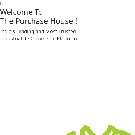
Welcome To
The Purchase House
!
India's Leading and Most Trusted
Machine Accessories & Spares
Industrial
Re-Commerce
Platform.