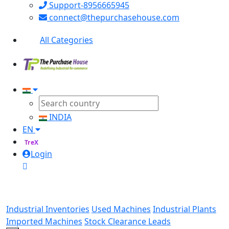
Support-8956665945
connect@thepurchasehouse.com
All Categories
INDIA
EN
TreX
Login
Industrial Inventories
Used Machines
Industrial Plants
Imported Machines
Stock Clearance Leads