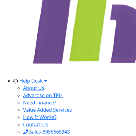
Help Desk
About Us
Advertise on TPH
Need Finance?
Value Added Services
How It Works?
Contact Us
Sales-8956665943