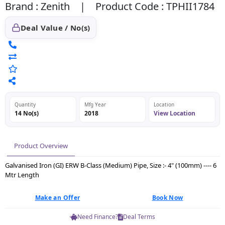
Brand : Zenith | Product Code : TPHII1784
Deal Value / No(s)
Quantity
Mfg Year
Location
14 No(s)
2018
View Location
Product Overview
Galvanised Iron (GI) ERW B-Class (Medium) Pipe, Size :- 4" (100mm) ---- 6
Mtr Length
Make an Offer
Book Now
Need Finance?
Deal Terms