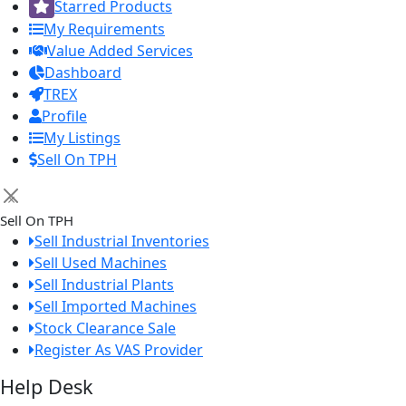
Starred Products
My Requirements
Value Added Services
Dashboard
TREX
Profile
My Listings
Sell On TPH
×
Sell On TPH
Sell Industrial Inventories
Sell Used Machines
Sell Industrial Plants
Sell Imported Machines
Stock Clearance Sale
Register As VAS Provider
Help Desk