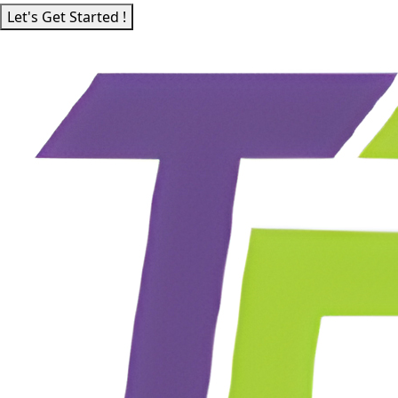
Let's Get Started !