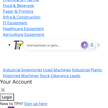
Food & Beverage
Paper & Printing
Infra & Construction
IT Equipment
Healthcare Equipment
Agriculture Equipment
Industrial Inventories
Used Machines
Industrial Plants
Imported Machines
Stock Clearance Leads
Your Account
×
Login
New to TPH?
Sign up here