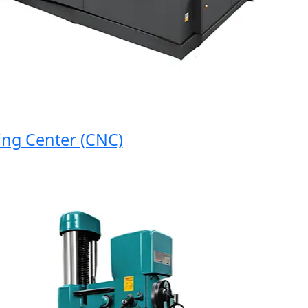
 Center (CNC)