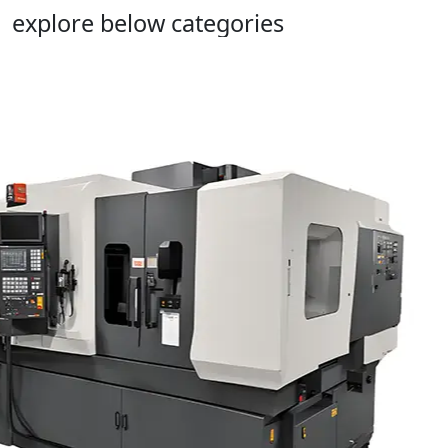
explore below categories