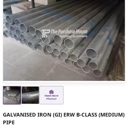
Need More
Photos?
GALVANISED IRON (GI) ERW B-CLASS (MEDIUM)
PIPE