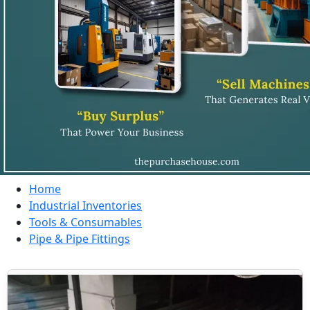
Home
Industrial Inventories
Tools & Consumables
Pipe & Pipe Fittings