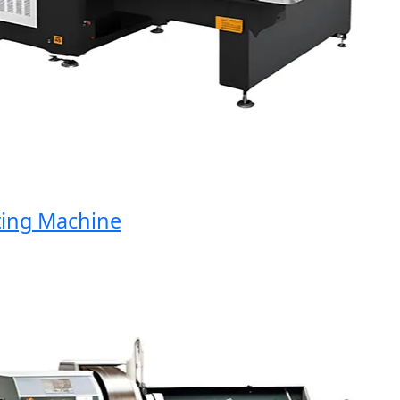
ng Machine