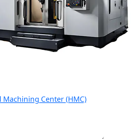
Machining Center (HMC)