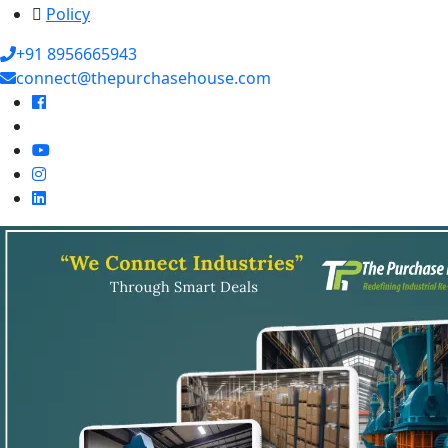
Policy
+91 8956665943
connect@thepurchasehouse.com