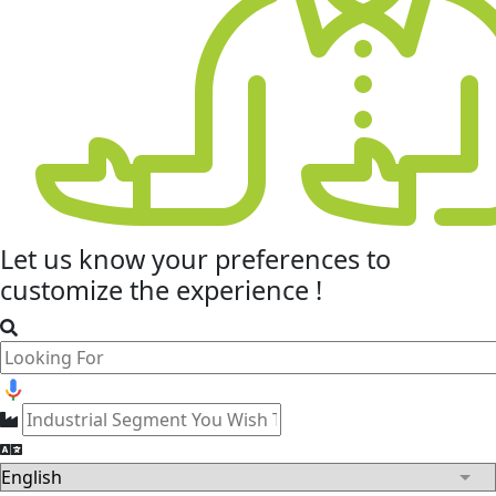
Let us know your
preferences
to
customize the experience !