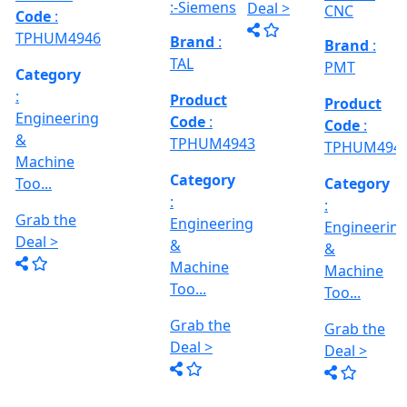
MACHINE
CNC
Too...
Gr
Grab the
Cylindrical
Model No
De
Deal >
grinder
Brand
:
Grab the
:- EVM
Machine,
PMT
1250 A,
Deal >
Between
Travel
Brand
:
Centre :-
Product
Size :- X-
10...
Esteam
Code
:
600mm,
Y-320mm,
TPHUM4941
Product
Z-360mm
Code
:
...
Category
TPHUM4926
:
Engineering
Category
&
:
THREAD
Machine
Engineering
GRINDER
Too...
&
MACHINE
Machine
Grab the
Model No
Too...
:- SRM.15
Deal >
TC,
Grab the
Capacity
Brand
:
Deal >
:- 15 Ton,
HTMT