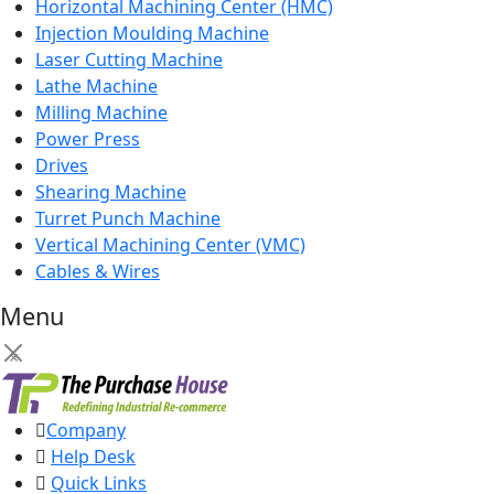
Horizontal Machining Center (HMC)
Injection Moulding Machine
Laser Cutting Machine
Lathe Machine
Milling Machine
Power Press
Drives
Shearing Machine
Turret Punch Machine
Vertical Machining Center (VMC)
Cables & Wires
Menu
×
Company
Help Desk
Quick Links