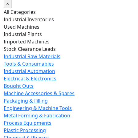
×
All Categories
Industrial Inventories
Used Machines
Industrial Plants
Imported Machines
Stock Clearance Leads
Industrial Raw Materials
Tools & Consumables
Industrial Automation
Electrical & Electronics
Bought Outs
Machine Accessories & Spares
Packaging & Filling
Engineering & Machine Tools
Metal Forming & Fabrication
Process Equipments
Plastic Processing
Chemical & Pharma