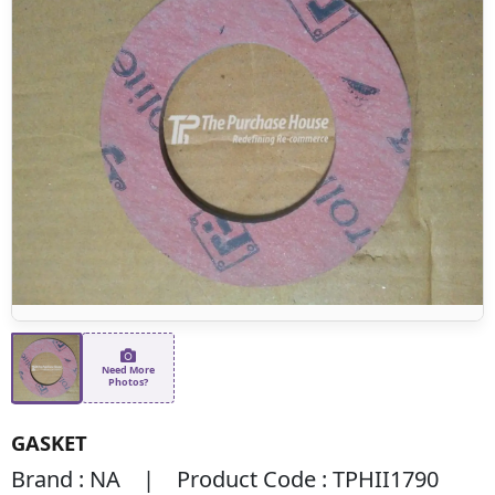
Need More
Photos?
GASKET
Brand : NA | Product Code : TPHII1790