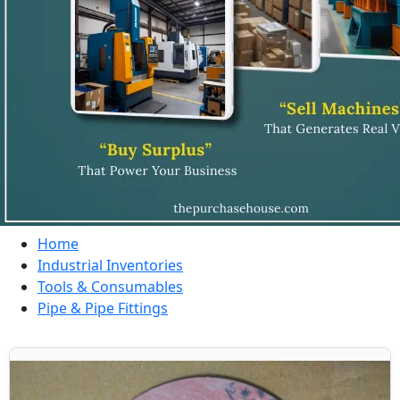
Home
Industrial Inventories
Tools & Consumables
Pipe & Pipe Fittings