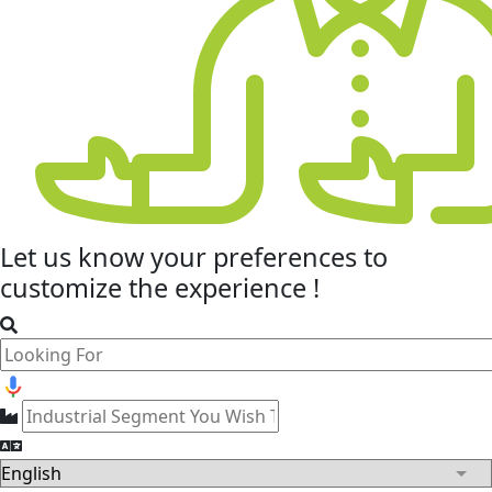
Let us know your
preferences
to
customize the experience !