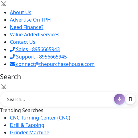
×
About Us
Advertise On TPH
Need Finance?
Value Added Services
Contact Us
Sales - 8956665943
Support - 8956665945
connect@thepurchasehouse.com
Search
×
Trending Searches
CNC Turning Center (CNC)
Drill & Tapping
Grinder Machine