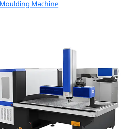
Moulding Machine