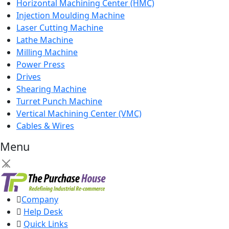
Horizontal Machining Center (HMC)
Injection Moulding Machine
Laser Cutting Machine
Lathe Machine
Milling Machine
Power Press
Drives
Shearing Machine
Turret Punch Machine
Vertical Machining Center (VMC)
Cables & Wires
Menu
×
Company
Help Desk
Quick Links