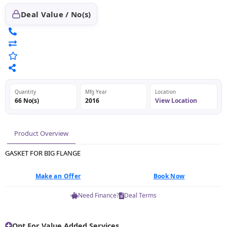
Deal Value / No(s)
Quantity
Mfg Year
Location
66 No(s)
2016
View Location
Product Overview
GASKET FOR BIG FLANGE
Make an Offer
Book Now
Need Finance?
Deal Terms
Opt For Value Added Services