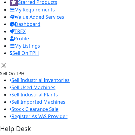
Starred Products
My Requirements
Value Added Services
Dashboard
TREX
Profile
My Listings
Sell On TPH
×
Sell On TPH
Sell Industrial Inventories
Sell Used Machines
Sell Industrial Plants
Sell Imported Machines
Stock Clearance Sale
Register As VAS Provider
Help Desk