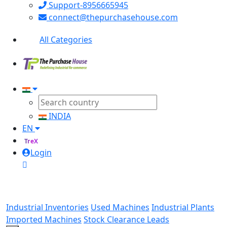
Support-8956665945
connect@thepurchasehouse.com
All Categories
INDIA
EN
TreX
Login
Industrial Inventories
Used Machines
Industrial Plants
Imported Machines
Stock Clearance Leads