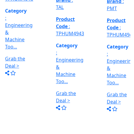
Deal >
Grab the
:- EVM
,
1250 A,
Deal >
Travel
Brand
:
:
Size :- X-
Esteam
600mm,
Y-320mm,
941
Product
Z-360mm
Code
:
...
y
TPHUM4926
ing
Category
:
THREAD
Engineering
GRINDER
&
MACHINE
Machine
Model No
Too...
:- SRM.15
TC,
Grab the
Capacity
Brand
:
Deal >
:- 15 Ton,
HTMT
Motor :-
3.7 HP,
Product