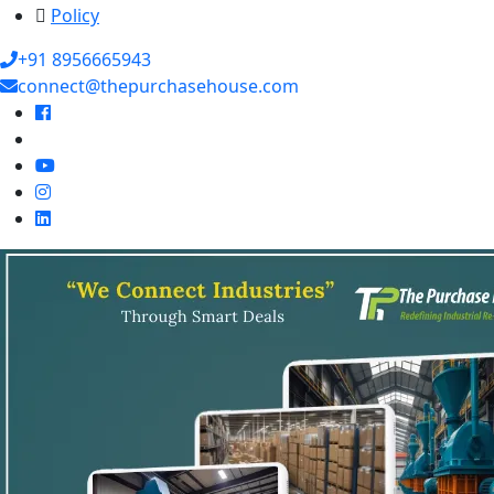
Policy
+91 8956665943
connect@thepurchasehouse.com