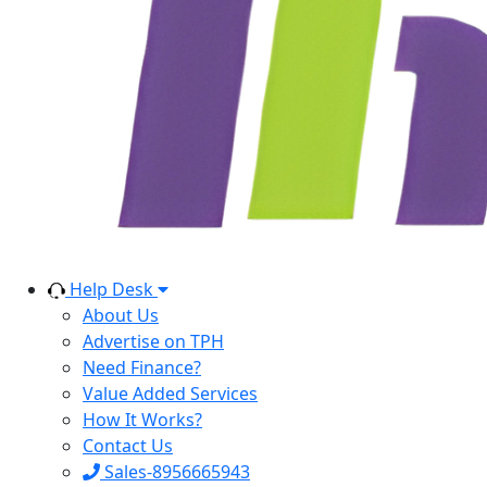
Help Desk
About Us
Advertise on TPH
Need Finance?
Value Added Services
How It Works?
Contact Us
Sales-8956665943