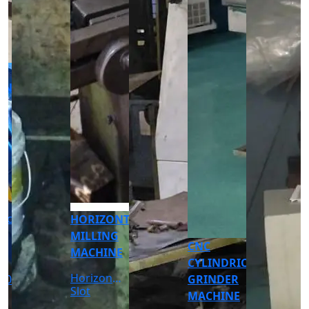
CNC
CNC
TURNING
TURNING