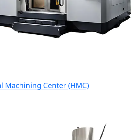
 Machining Center (HMC)