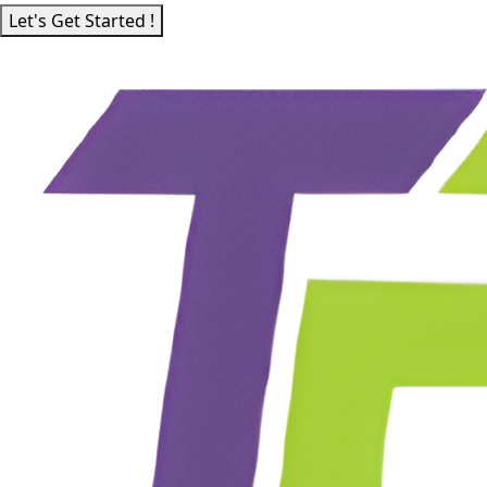
Let's Get Started !