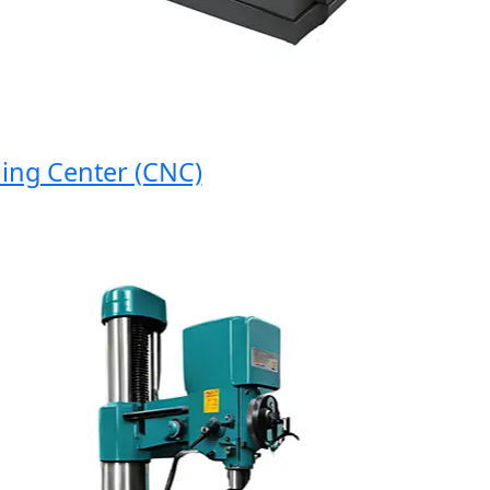
g Center (CNC)