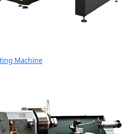
ng Machine