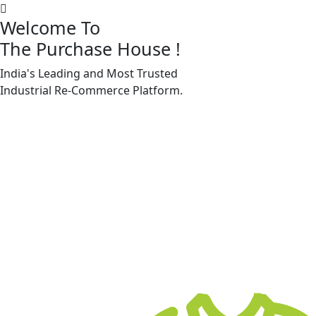
Welcome To
The Purchase House
!
India's Leading and Most Trusted
Machine Accessories & Spares
Industrial
Re-Commerce
Platform.