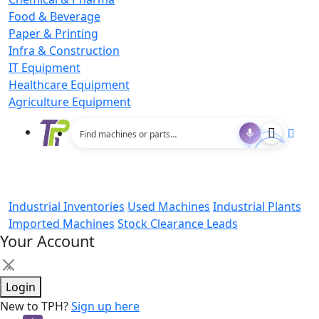
Food & Beverage
Paper & Printing
Infra & Construction
IT Equipment
Healthcare Equipment
Agriculture Equipment
Industrial Inventories
Used Machines
Industrial Plants
Imported Machines
Stock Clearance Leads
Your Account
×
Login
New to TPH?
Sign up here