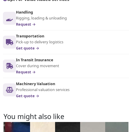
Handling
Rigging, loading & unloading
Request →
Transportation
Pick-up to delivery logistics
Get quote →
In Transit Insurance
Cover during movement
Request →
Machinery Valuation
Professional valuation services
Get quote →
You might also like