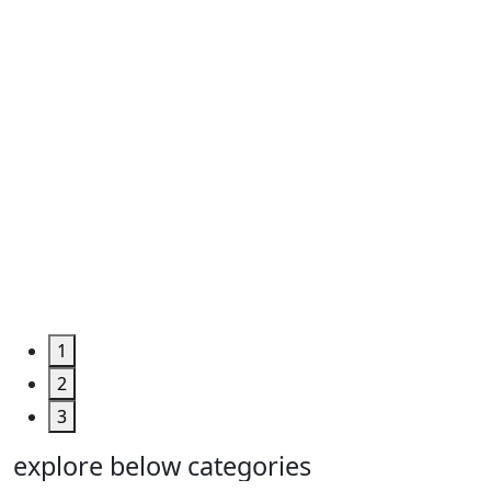
Roll ...
Code
:
TPHUM4927
Category
:
Engineering
&
Machine
Too...
Grab the
Deal >
1
2
3
explore below categories