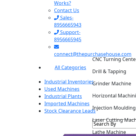
Works?
Contact Us
Sales-
8956665943
Support-
8956665945
CNC Turning Cente
connect@thepurchasehouse.com
Drill & Tapping
All Categories
Grinder Machine
Industrial Inventories
Horizontal Machin
Used Machines
Industrial Plants
Injection Mouldin
Imported Machines
Stock Clearance Leads
Laser Cutting Mac
Lathe Machine