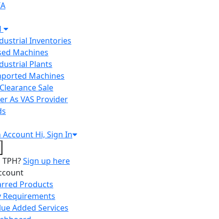
IA
H
ndustrial Inventories
Used Machines
ndustrial Plants
Imported Machines
Clearance Sale
er As VAS Provider
ds
n
Account
Hi, Sign In
o TPH?
Sign up here
ccount
arred Products
 Requirements
lue Added Services