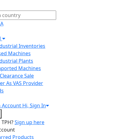
IA
H
ndustrial Inventories
Used Machines
ndustrial Plants
Imported Machines
Clearance Sale
er As VAS Provider
ds
n
Account
Hi, Sign In
o TPH?
Sign up here
ccount
arred Products