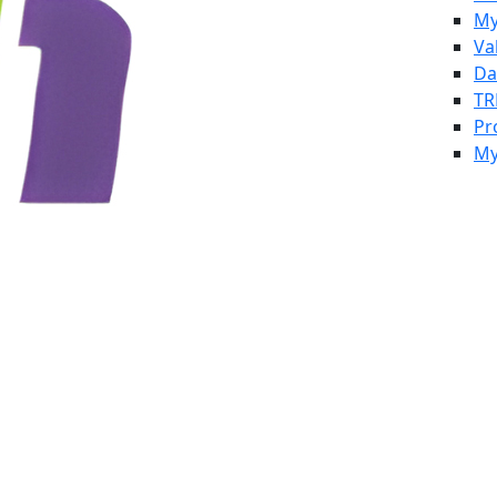
My
Va
Da
TR
Pr
My