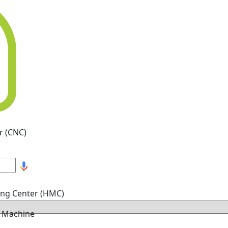
r (CNC)
ing Center (HMC)
g Machine
hine