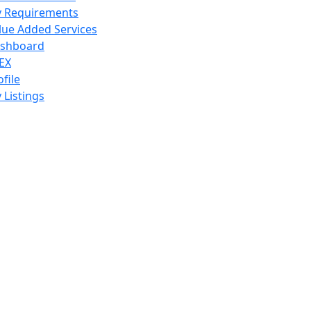
 Requirements
lue Added Services
shboard
EX
ofile
 Listings