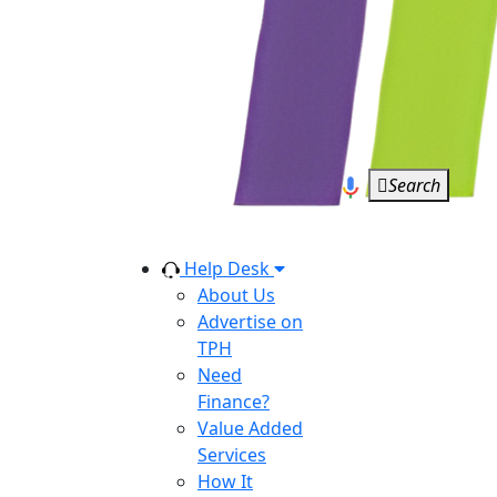
Search
Help Desk
About Us
Advertise on
TPH
Need
Finance?
Value Added
Services
How It