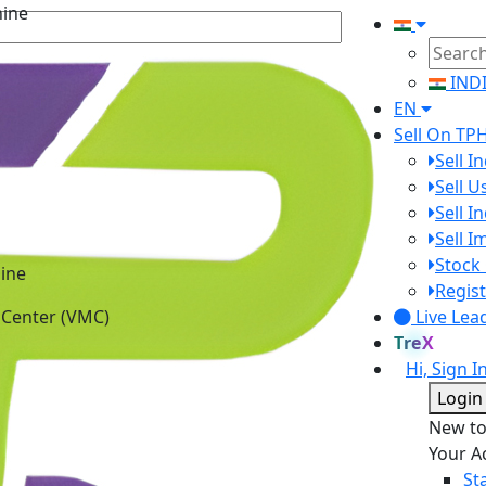
IND
EN
Sell On TP
Sell I
Sell 
Sell I
Sell 
ine
Stock 
 Center (VMC)
Regist
Live Lea
TreX
Hi, Sign I
Login
New t
Your A
St