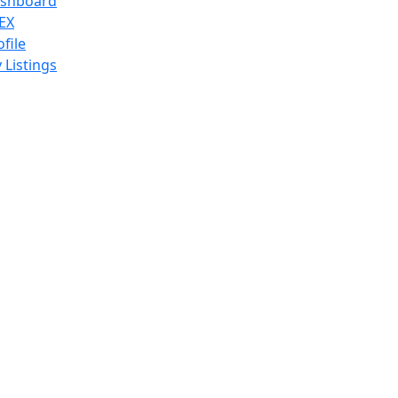
shboard
EX
ofile
 Listings