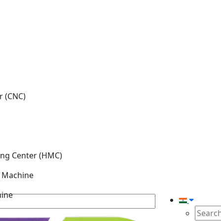
r (CNC)
ing Center (HMC)
g Machine
hine