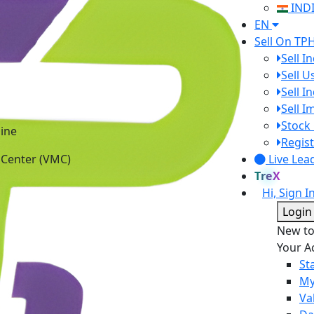
IND
EN
Sell On TP
Sell I
Sell 
Sell I
Sell 
ine
Stock 
 Center (VMC)
Regist
Live Lea
TreX
Hi, Sign I
Login
New t
Your A
St
My
Va