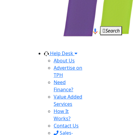
Search
Help Desk
About Us
Advertise on
TPH
Need
Finance?
Value Added
Services
How It
Works?
Contact Us
Sales-