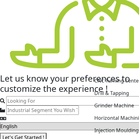
CNC Turning Cente
Let us know your
preferences
to
Drill & Tapping
customize the experience !
Grinder Machine
Horizontal Machin
Injection Mouldin
Laser Cutting Mac
Let's Get Started !