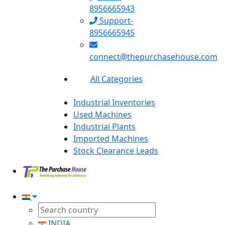
8956665943
Support-
8956665945
connect@thepurchasehouse.com
All Categories
Industrial Inventories
Used Machines
Industrial Plants
Imported Machines
Stock Clearance Leads
INDIA