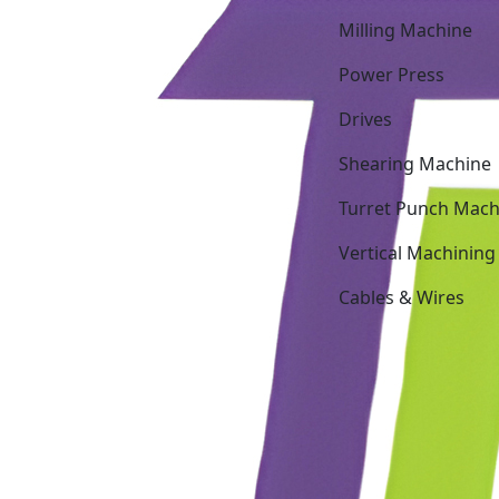
Milling Machine
Power Press
Drives
Shearing Machine
Turret Punch Mach
Vertical Machining
Cables & Wires