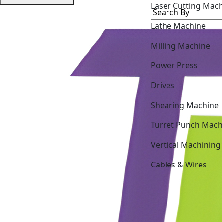
Lathe Machine
Milling Machine
Power Press
Drives
Shearing Machine
Turret Punch Mach
Vertical Machining
Cables & Wires