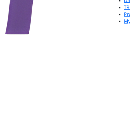
Da
TR
Pr
My