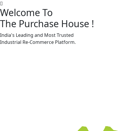
Welcome To
The Purchase House
!
Machine Accessories & Spares
Machine Accessories & Spares
India's Leading and Most Trusted
Industrial
Re-Commerce
Platform.