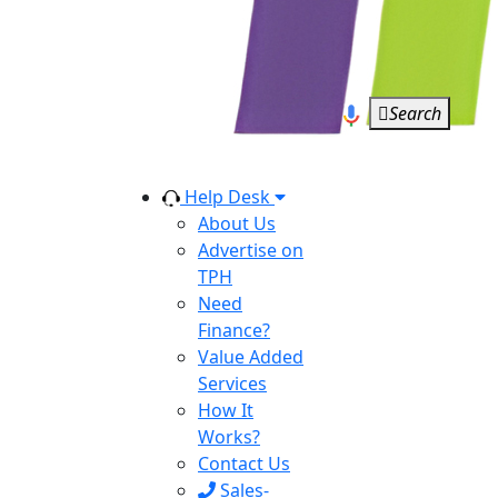
Search
Help Desk
About Us
Advertise on
TPH
Need
Finance?
Value Added
Services
How It
Works?
Contact Us
Sales-