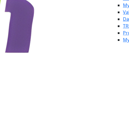
My
Va
Da
TR
Pr
My