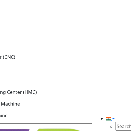
r (CNC)
ing Center (HMC)
g Machine
hine