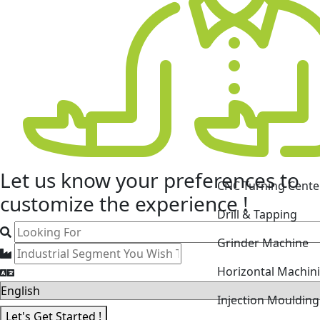
CNC Turning Cente
Let us know your
preferences
to
Drill & Tapping
customize the experience !
Grinder Machine
Horizontal Machin
Injection Mouldin
Laser Cutting Mac
Let's Get Started !