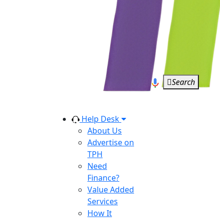
Search
Help Desk
About Us
Advertise on
TPH
Need
Finance?
Value Added
Services
How It