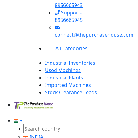
8956665943
Support-
8956665945
connect@thepurchasehouse.com
All Categories
Industrial Inventories
Used Machines
Industrial Plants
Imported Machines
Stock Clearance Leads
INDIA