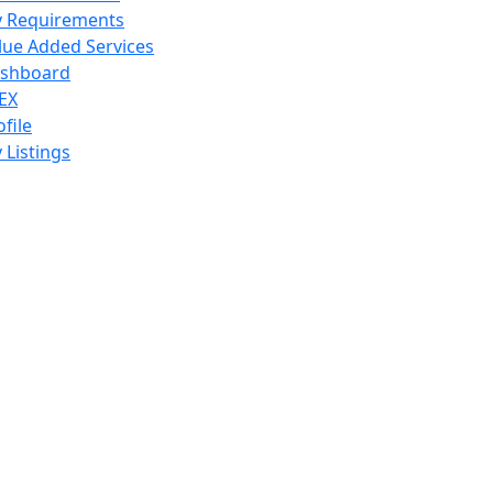
 Requirements
lue Added Services
shboard
EX
ofile
 Listings