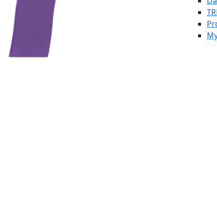
Da
TR
Pr
My