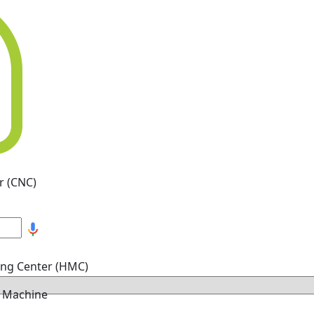
r (CNC)
ing Center (HMC)
g Machine
hine