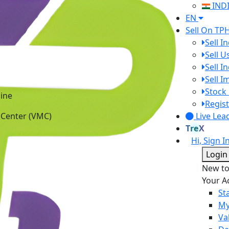
IND
EN
Sell On TP
Sell I
Sell 
Sell I
Sell 
ine
Stock 
 Center (VMC)
Regist
Live Lea
TreX
Hi, Sign I
Login
New t
Your A
St
My
Va