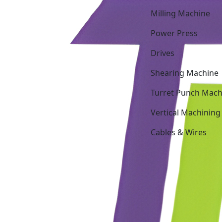
Milling Machine
Power Press
Drives
Shearing Machine
Turret Punch Mach
Vertical Machining
Cables & Wires