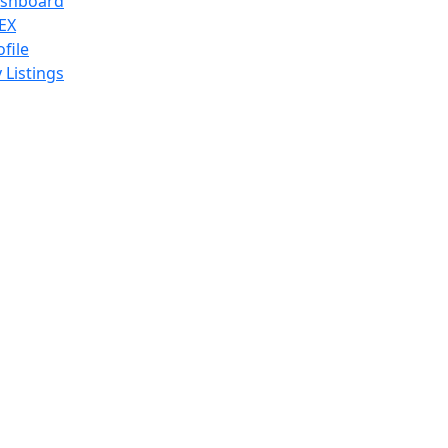
shboard
EX
ofile
 Listings