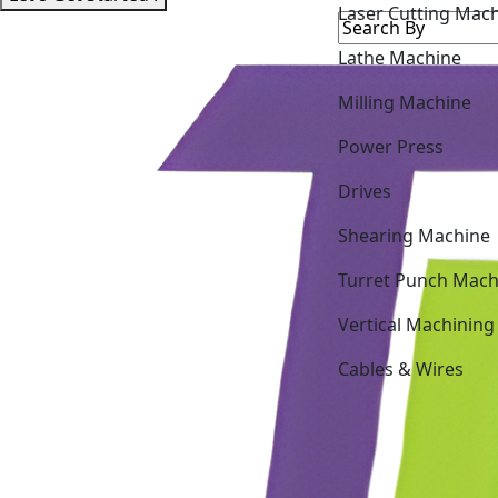
Lathe Machine
Milling Machine
Power Press
Drives
Shearing Machine
Turret Punch Mach
Vertical Machining
Cables & Wires