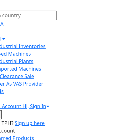
IA
H
ndustrial Inventories
Used Machines
ndustrial Plants
Imported Machines
Clearance Sale
er As VAS Provider
ds
n
Account
Hi, Sign In
o TPH?
Sign up here
ccount
arred Products