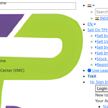
IND
EN
Sell On TP
Sell I
Sell 
Sell I
Sell 
ine
Stock 
 Center (VMC)
Regist
Live Lea
TreX
Hi, Sign I
Login
New t
Your A
St