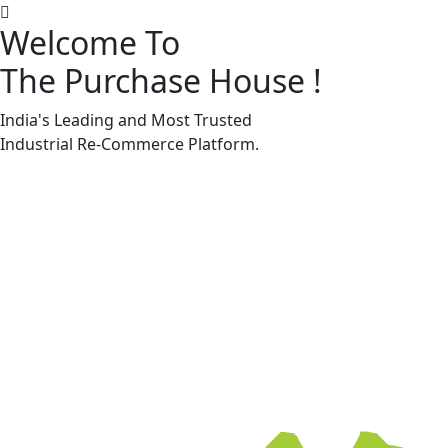
Welcome To
The Purchase House
!
Machine Accessories & Spares
Machine Accessories & Spares
India's Leading and Most Trusted
Industrial
Re-Commerce
Platform.