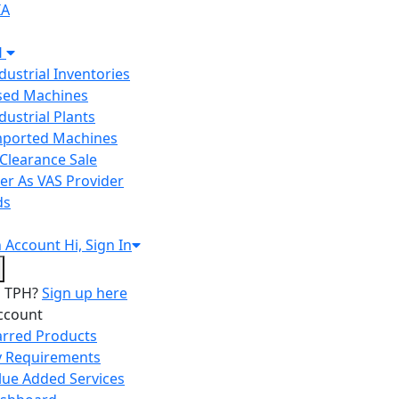
IA
H
ndustrial Inventories
Used Machines
ndustrial Plants
Imported Machines
Clearance Sale
er As VAS Provider
ds
n
Account
Hi, Sign In
o TPH?
Sign up here
ccount
arred Products
 Requirements
lue Added Services