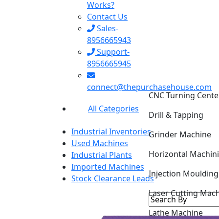
Works?
Contact Us
Sales-
8956665943
Support-
8956665945
CNC Turning Cente
connect@thepurchasehouse.com
Drill & Tapping
All Categories
Grinder Machine
Industrial Inventories
Horizontal Machin
Used Machines
Industrial Plants
Injection Mouldin
Imported Machines
Stock Clearance Leads
Laser Cutting Mac
Lathe Machine