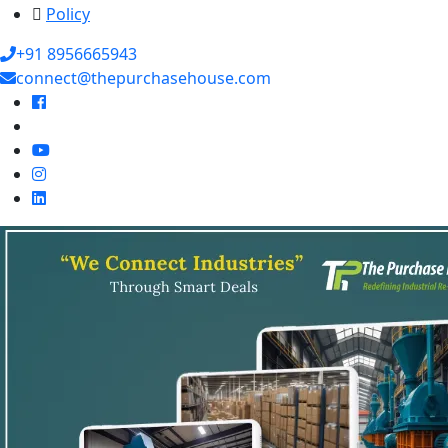
Policy
+91 8956665943
connect@thepurchasehouse.com