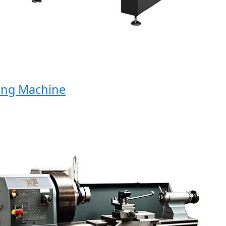
g Machine