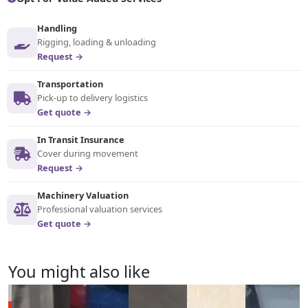
Handling
Rigging, loading & unloading
Request →
Transportation
Pick-up to delivery logistics
Get quote →
In Transit Insurance
Cover during movement
Request →
Machinery Valuation
Professional valuation services
Get quote →
You might also like