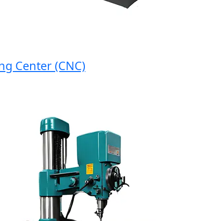
 Center (CNC)