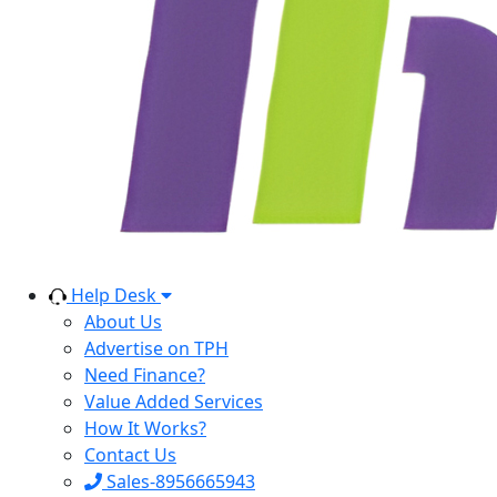
Help Desk
About Us
Advertise on TPH
Need Finance?
Value Added Services
How It Works?
Contact Us
Sales-8956665943