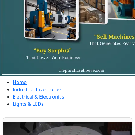
Home
Industrial Inventories
Electrical & Electronics
Lights & LEDs