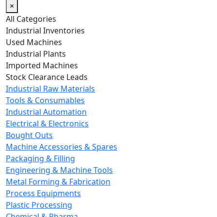
×
All Categories
Industrial Inventories
Used Machines
Industrial Plants
Imported Machines
Stock Clearance Leads
Industrial Raw Materials
Tools & Consumables
Industrial Automation
Electrical & Electronics
Bought Outs
Machine Accessories & Spares
Packaging & Filling
Engineering & Machine Tools
Metal Forming & Fabrication
Process Equipments
Plastic Processing
Chemical & Pharma