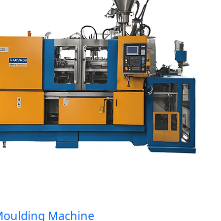
ulding Machine