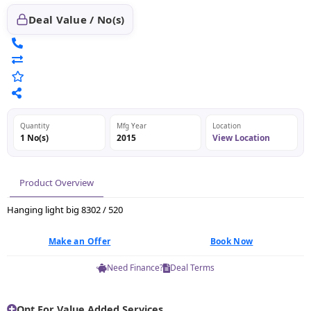
Deal Value / No(s)
Quantity
Mfg Year
Location
1 No(s)
2015
View Location
Product Overview
Hanging light big 8302 / 520
Make an Offer
Book Now
Need Finance?
Deal Terms
Opt For Value Added Services