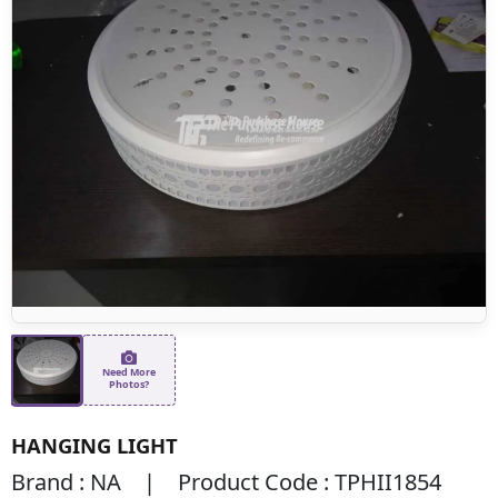
Need More
Photos?
HANGING LIGHT
Brand : NA | Product Code : TPHII1854