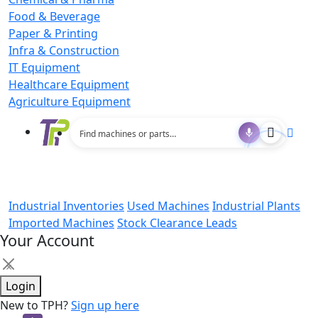
Food & Beverage
Paper & Printing
Infra & Construction
IT Equipment
Healthcare Equipment
Agriculture Equipment
Industrial Inventories
Used Machines
Industrial Plants
Imported Machines
Stock Clearance Leads
Your Account
×
Login
New to TPH?
Sign up here