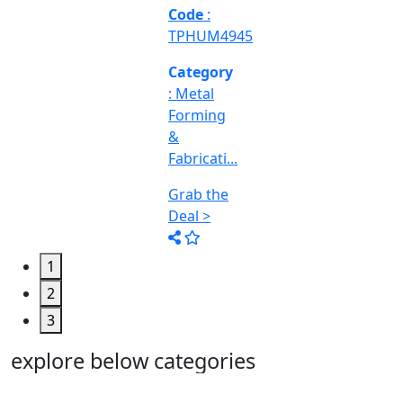
Machine
Too...
Grab the
Deal >
1
2
3
explore below categories