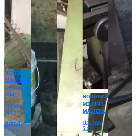
CNC
CYLINDRICAL
GRINDER
MACHINE