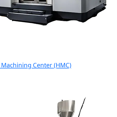
achining Center (HMC)