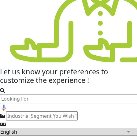
Let us know your
preferences
to
customize the experience !