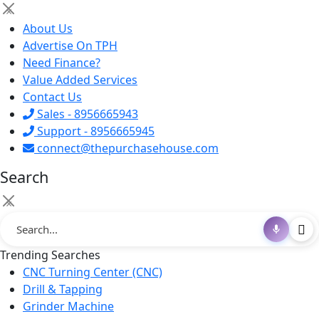
×
About Us
Advertise On TPH
Need Finance?
Value Added Services
Contact Us
Sales - 8956665943
Support - 8956665945
connect@thepurchasehouse.com
Search
×
Trending Searches
CNC Turning Center (CNC)
Drill & Tapping
Grinder Machine