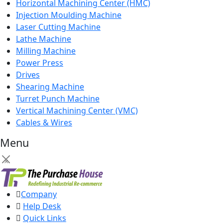
Horizontal Machining Center (HMC)
Injection Moulding Machine
Laser Cutting Machine
Lathe Machine
Milling Machine
Power Press
Drives
Shearing Machine
Turret Punch Machine
Vertical Machining Center (VMC)
Cables & Wires
Menu
×
Company
Help Desk
Quick Links