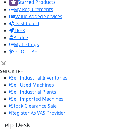
Starred Products
My Requirements
Value Added Services
Dashboard
TREX
Profile
My Listings
Sell On TPH
×
Sell On TPH
Sell Industrial Inventories
Sell Used Machines
Sell Industrial Plants
Sell Imported Machines
Stock Clearance Sale
Register As VAS Provider
Help Desk