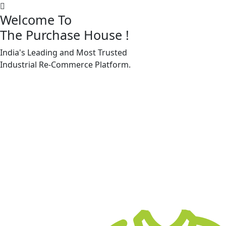
Welcome To
The Purchase House
!
India's Leading and Most Trusted
Machine Accessories & Spares
Industrial
Re-Commerce
Platform.