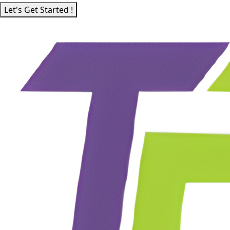
Let's Get Started !