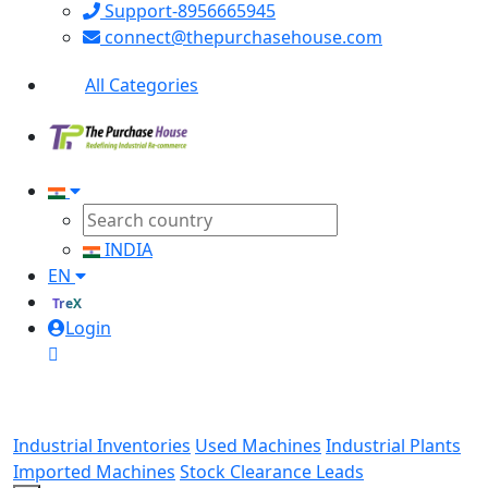
Support-8956665945
connect@thepurchasehouse.com
All Categories
INDIA
EN
TreX
Login
Industrial Inventories
Used Machines
Industrial Plants
Imported Machines
Stock Clearance Leads