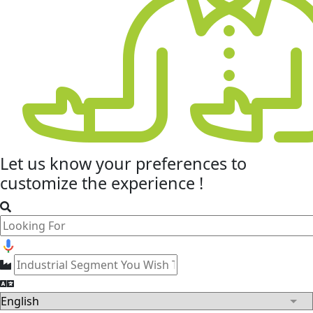
Let us know your
preferences
to
customize the experience !