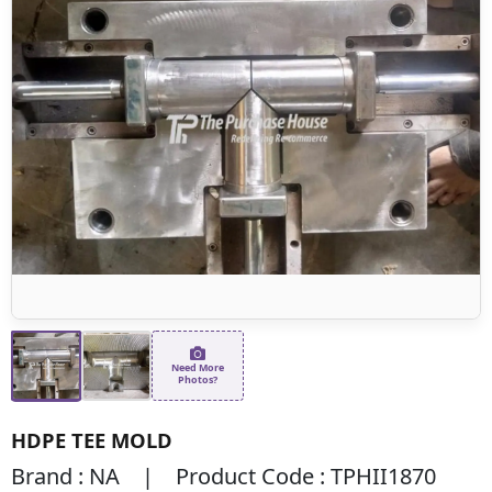
Need More
Photos?
HDPE TEE MOLD
Brand : NA | Product Code : TPHII1870