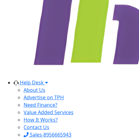
Help Desk
About Us
Advertise on TPH
Need Finance?
Value Added Services
How It Works?
Contact Us
Sales-8956665943