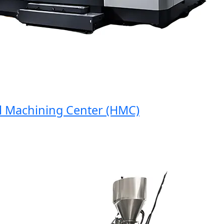
Machining Center (HMC)