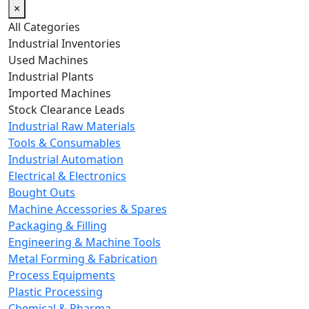
×
All Categories
Industrial Inventories
Used Machines
Industrial Plants
Imported Machines
Stock Clearance Leads
Industrial Raw Materials
Tools & Consumables
Industrial Automation
Electrical & Electronics
Bought Outs
Machine Accessories & Spares
Packaging & Filling
Engineering & Machine Tools
Metal Forming & Fabrication
Process Equipments
Plastic Processing
Chemical & Pharma