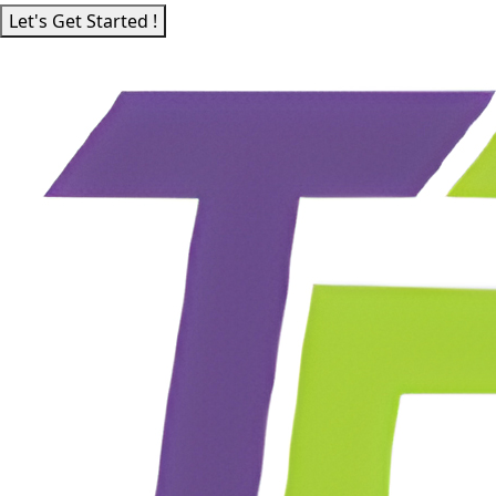
Let's Get Started !