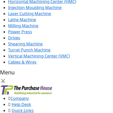
Horizontal Machining Center (HMC)
Injection Moulding Machine
Laser Cutting Machine
Lathe Machine
Milling Machine
Power Press
Drives
Shearing Machine
Turret Punch Machine
Vertical Machining Center (VMC)
Cables & Wires
Menu
×
Company
Help Desk
Quick Links