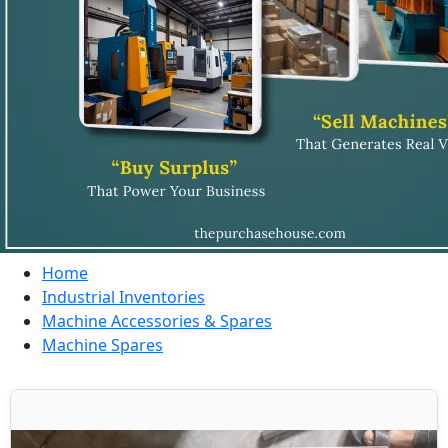
Home
Industrial Inventories
Machine Accessories & Spares
Machine Spares