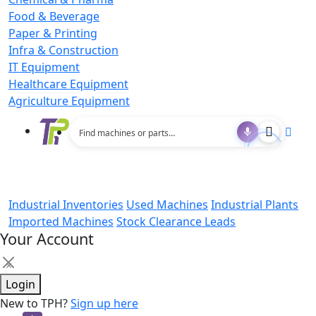
Food & Beverage
Paper & Printing
Infra & Construction
IT Equipment
Healthcare Equipment
Agriculture Equipment
Industrial Inventories
Used Machines
Industrial Plants
Imported Machines
Stock Clearance Leads
Your Account
×
Login
New to TPH?
Sign up here