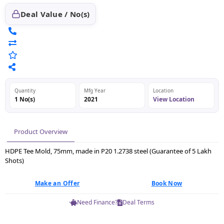
Deal Value / No(s)
Quantity
Mfg Year
Location
1 No(s)
2021
View Location
Product Overview
HDPE Tee Mold, 75mm, made in P20 1.2738 steel (Guarantee of 5 Lakh
Shots)
Make an Offer
Book Now
Need Finance?
Deal Terms