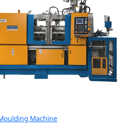
oulding Machine