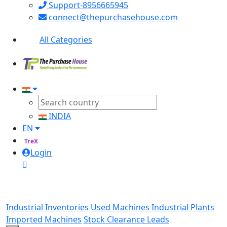
Support-8956665945
connect@thepurchasehouse.com
All Categories
INDIA
EN
TreX
Login
Industrial Inventories
Used Machines
Industrial Plants
Imported Machines
Stock Clearance Leads