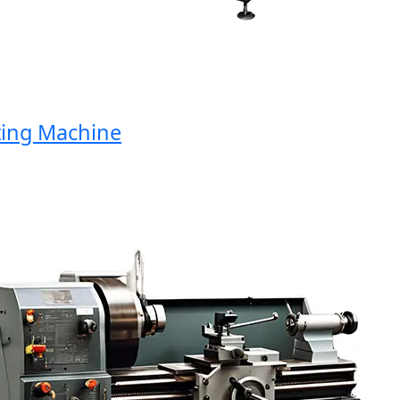
ng Machine