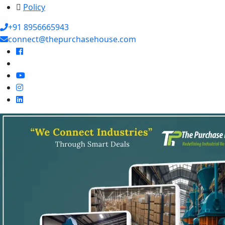
Policy
+91 8956665943
connect@thepurchasehouse.com