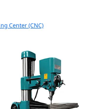
 Center (CNC)