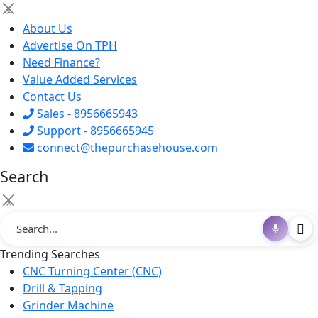
×
About Us
Advertise On TPH
Need Finance?
Value Added Services
Contact Us
Sales - 8956665943
Support - 8956665945
connect@thepurchasehouse.com
Search
×
Trending Searches
CNC Turning Center (CNC)
Drill & Tapping
Grinder Machine