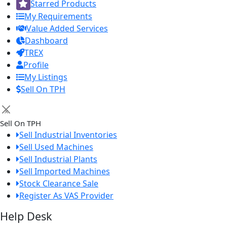
Starred Products
My Requirements
Value Added Services
Dashboard
TREX
Profile
My Listings
Sell On TPH
×
Sell On TPH
Sell Industrial Inventories
Sell Used Machines
Sell Industrial Plants
Sell Imported Machines
Stock Clearance Sale
Register As VAS Provider
Help Desk