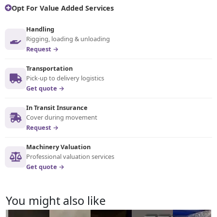
Opt For Value Added Services
Handling
Rigging, loading & unloading
Request →
Transportation
Pick-up to delivery logistics
Get quote →
In Transit Insurance
Cover during movement
Request →
Machinery Valuation
Professional valuation services
Get quote →
You might also like