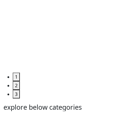
1
2
3
explore below categories