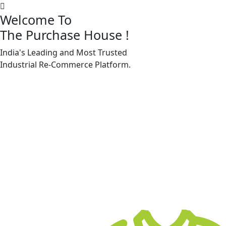
Welcome To
The Purchase House
!
India's Leading and Most Trusted
Machine Accessories & Spares
Industrial
Re-Commerce
Platform.