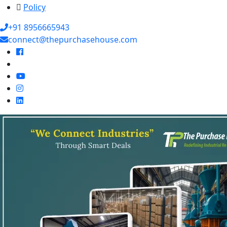
Policy
+91 8956665943
connect@thepurchasehouse.com