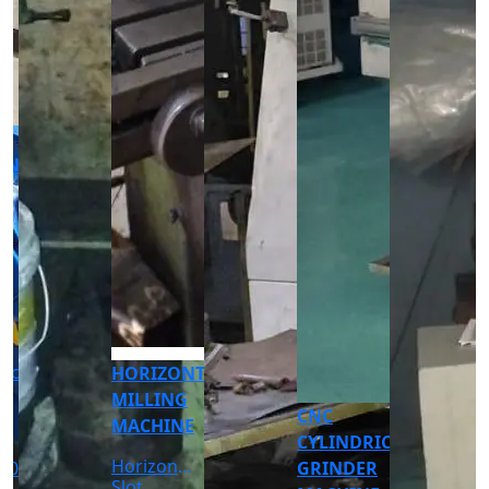
CNC
CNC