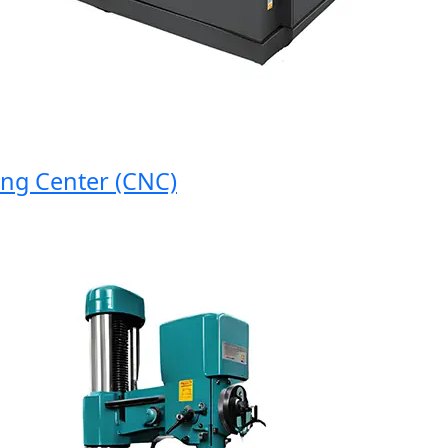
 Center (CNC)