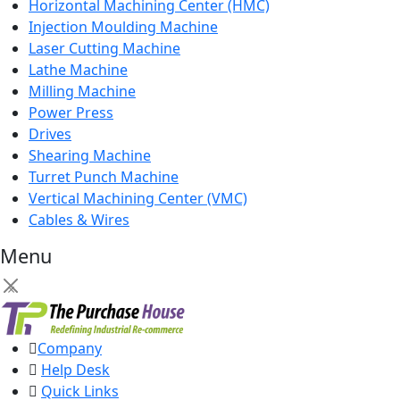
Horizontal Machining Center (HMC)
Injection Moulding Machine
Laser Cutting Machine
Lathe Machine
Milling Machine
Power Press
Drives
Shearing Machine
Turret Punch Machine
Vertical Machining Center (VMC)
Cables & Wires
Menu
×
Company
Help Desk
Quick Links