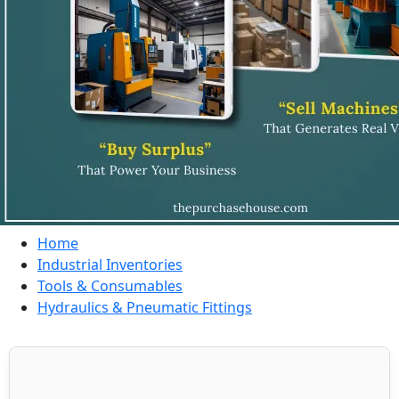
Home
Industrial Inventories
Tools & Consumables
Hydraulics & Pneumatic Fittings