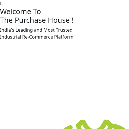
Welcome To
The Purchase House
!
India's Leading and Most Trusted
Machine Accessories & Spares
Industrial
Re-Commerce
Platform.