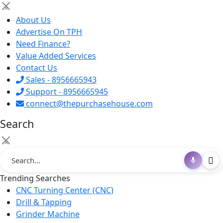
×
About Us
Advertise On TPH
Need Finance?
Value Added Services
Contact Us
Sales - 8956665943
Support - 8956665945
connect@thepurchasehouse.com
Search
×
Trending Searches
CNC Turning Center (CNC)
Drill & Tapping
Grinder Machine