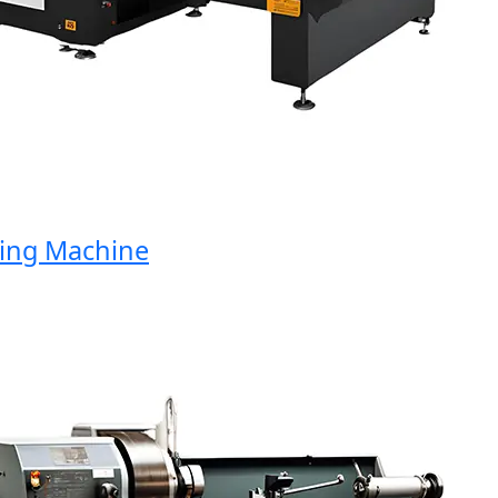
ng Machine