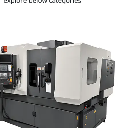
explore below categories