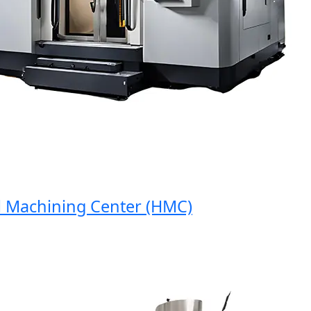
Machining Center (HMC)