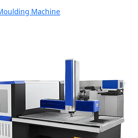
oulding Machine