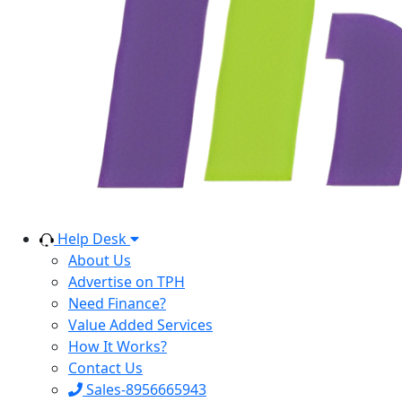
Help Desk
About Us
Advertise on TPH
Need Finance?
Value Added Services
How It Works?
Contact Us
Sales-8956665943