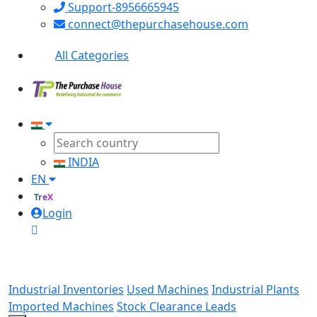
Support-8956665945
connect@thepurchasehouse.com
All Categories
INDIA
EN
TreX
Login
Industrial Inventories
Used Machines
Industrial Plants
Imported Machines
Stock Clearance Leads