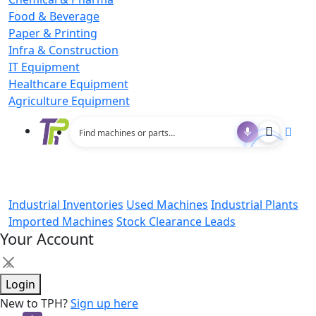
Food & Beverage
Paper & Printing
Infra & Construction
IT Equipment
Healthcare Equipment
Agriculture Equipment
Industrial Inventories
Used Machines
Industrial Plants
Imported Machines
Stock Clearance Leads
Your Account
×
Login
New to TPH?
Sign up here