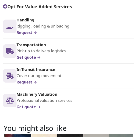
Opt For Value Added Services
Handling
Rigging, loading & unloading
Request →
Transportation
Pick-up to delivery logistics
Get quote →
In Transit Insurance
Cover during movement
Request →
Machinery Valuation
Professional valuation services
Get quote →
You might also like