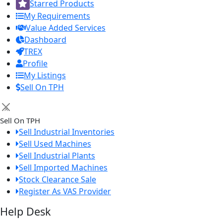
Starred Products
My Requirements
Value Added Services
Dashboard
TREX
Profile
My Listings
Sell On TPH
×
Sell On TPH
Sell Industrial Inventories
Sell Used Machines
Sell Industrial Plants
Sell Imported Machines
Stock Clearance Sale
Register As VAS Provider
Help Desk