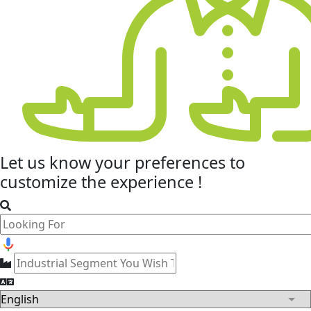
Let us know your
preferences
to
customize the experience !