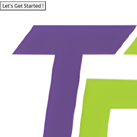
Let's Get Started !