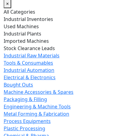
×
All Categories
Industrial Inventories
Used Machines
Industrial Plants
Imported Machines
Stock Clearance Leads
Industrial Raw Materials
Tools & Consumables
Industrial Automation
Electrical & Electronics
Bought Outs
Machine Accessories & Spares
Packaging & Filling
Engineering & Machine Tools
Metal Forming & Fabrication
Process Equipments
Plastic Processing
Chemical & Pharma