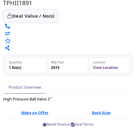
TPHII1891
Deal Value / No(s)
Quantity
Mfg Year
Location
1 No(s)
2015
View Location
Product Overview
High Pressure Ball Valve 2"`
Make an Offer
Book Now
Need Finance?
Deal Terms