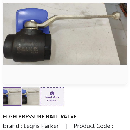
Need More
Photos?
HIGH PRESSURE BALL VALVE
Brand : Legris Parker | Product Code :