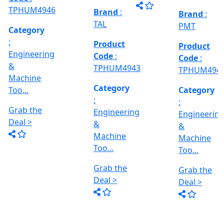
Grab the
al
Model No
Deal >
Deal >
Grab the
:- EVM
,
1250 A,
Deal >
Travel
Brand
:
:
Size :- X-
Esteam
600mm,
Y-320mm,
941
Product
Z-360mm
Code
:
...
y
TPHUM4926
ing
Category
:
THREAD
Engineering
GRINDER
&
MACHINE
Machine
Model No
Too...
:- SRM.15
TC,
Grab the
Capacity
Brand
:
Deal >
:- 15 Ton,
HTMT
Motor :-