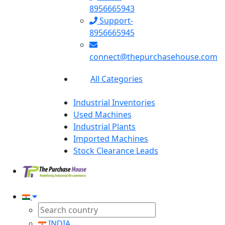
8956665943
Support-
8956665945
connect@thepurchasehouse.com
All Categories
Industrial Inventories
Used Machines
Industrial Plants
Imported Machines
Stock Clearance Leads
INDIA