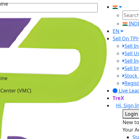
IND
EN
Sell On TP
Sell I
Sell 
Sell I
Sell 
ine
Stock 
 Center (VMC)
Regist
Live Lea
TreX
Hi, Sign I
Login
New t
Your A
St