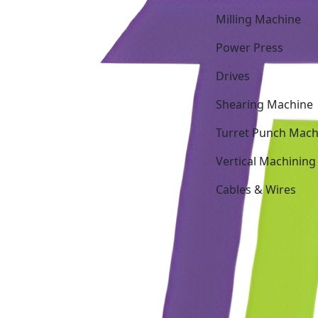
Milling Machine
Power Press
Drives
Shearing Machine
Turret Punch Mach
Vertical Machining
Cables & Wires