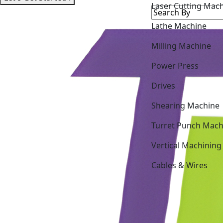
Lathe Machine
Milling Machine
Power Press
Drives
Shearing Machine
Turret Punch Mach
Vertical Machining
Cables & Wires