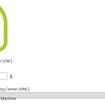
r (CNC)
ing Center (HMC)
g Machine
hine