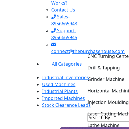
Works?
Contact Us
Sales-
8956665943
Support-
8956665945
CNC Turning Cente
connect@thepurchasehouse.com
Drill & Tapping
All Categories
Grinder Machine
Industrial Inventories
Horizontal Machin
Used Machines
Industrial Plants
Injection Mouldin
Imported Machines
Stock Clearance Leads
Laser Cutting Mac
Lathe Machine