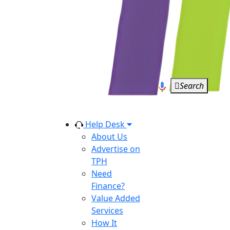
Search
Help Desk
About Us
Advertise on
TPH
Need
Finance?
Value Added
Services
How It