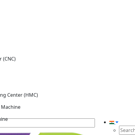
r (CNC)
ing Center (HMC)
g Machine
hine