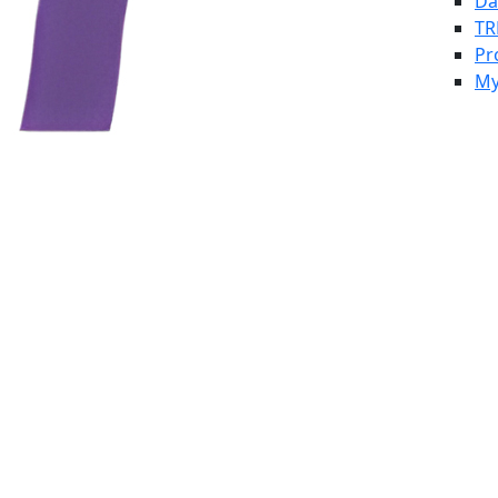
Da
TR
Pr
My