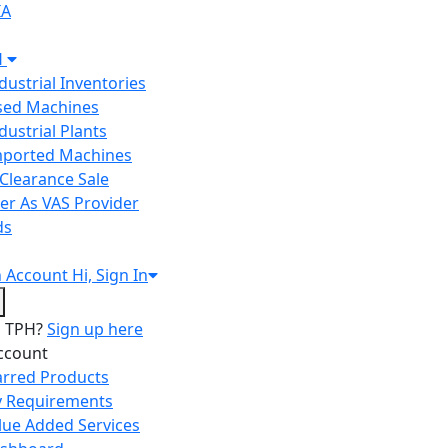
IA
H
ndustrial Inventories
Used Machines
ndustrial Plants
Imported Machines
Clearance Sale
er As VAS Provider
ds
n
Account
Hi, Sign In
o TPH?
Sign up here
ccount
arred Products
 Requirements
lue Added Services