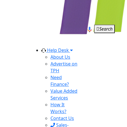
Search
Help Desk
About Us
Advertise on
TPH
Need
Finance?
Value Added
Services
How It
Works?
Contact Us
Sales-