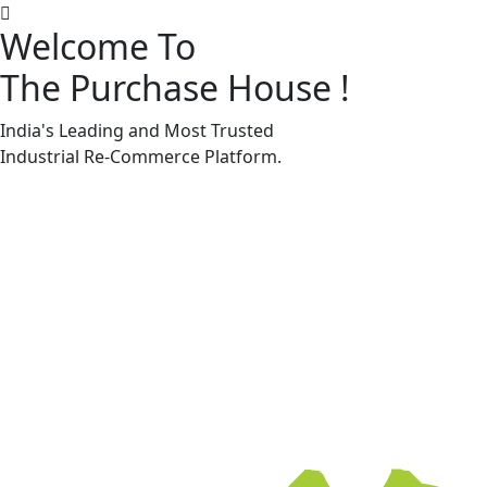
Welcome To
The Purchase House
!
Machine Accessories & Spares
Machine Accessories & Spares
India's Leading and Most Trusted
Industrial
Re-Commerce
Platform.