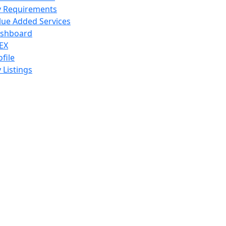
 Requirements
lue Added Services
shboard
EX
ofile
 Listings