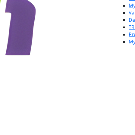
My
Va
Da
TR
Pr
My