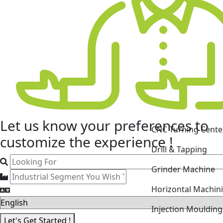
CNC Turning Cente
Let us know your
preferences
to
Drill & Tapping
customize the experience !
Grinder Machine
Horizontal Machin
Injection Mouldin
Laser Cutting Mac
Let's Get Started !