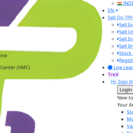
IND
EN
Sell On TP
Sell I
Sell 
Sell I
Sell 
ine
Stock 
 Center (VMC)
Regist
Live Lea
TreX
Hi, Sign I
Login
New t
Your A
St
My
Va