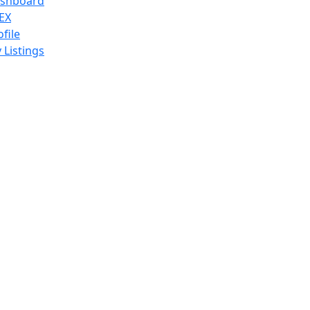
shboard
EX
ofile
 Listings