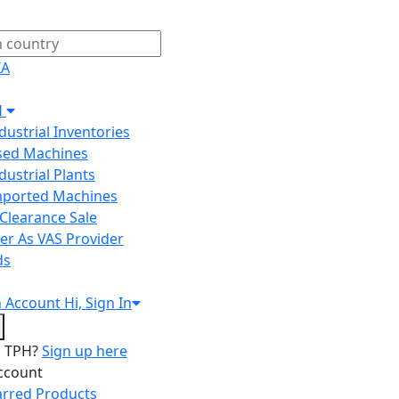
IA
H
ndustrial Inventories
Used Machines
ndustrial Plants
Imported Machines
Clearance Sale
er As VAS Provider
ds
n
Account
Hi, Sign In
o TPH?
Sign up here
ccount
arred Products