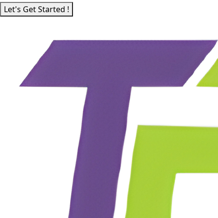
Let's Get Started !