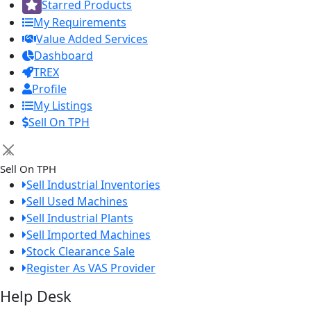
Starred Products
My Requirements
Value Added Services
Dashboard
TREX
Profile
My Listings
Sell On TPH
×
Sell On TPH
Sell Industrial Inventories
Sell Used Machines
Sell Industrial Plants
Sell Imported Machines
Stock Clearance Sale
Register As VAS Provider
Help Desk