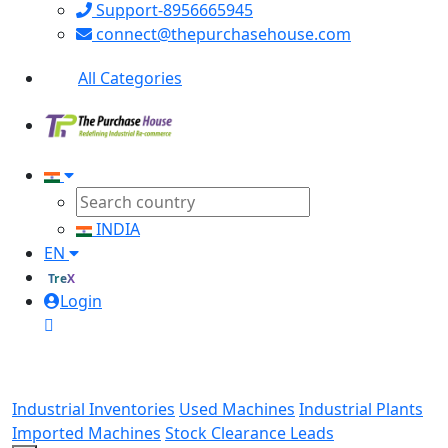
Support-8956665945
connect@thepurchasehouse.com
All Categories
INDIA
EN
TreX
Login
Industrial Inventories
Used Machines
Industrial Plants
Imported Machines
Stock Clearance Leads