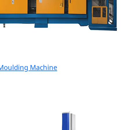
oulding Machine