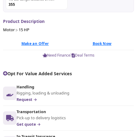
355
Product Description
Motor :- 15 HP
Make an Offer
Book Now
Need Finance?
Deal Terms
Opt For Value Added Services
Handling
Rigging, loading & unloading
Request →
Transportation
Pick-up to delivery logistics
Get quote →
In Transit Insurance