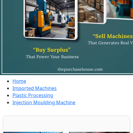
Home
Imported Machines
Plastic Processing
Injection Moulding Machine