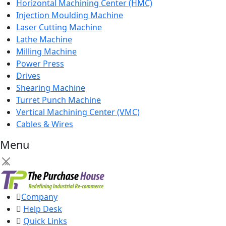
Horizontal Machining Center (HMC)
Injection Moulding Machine
Laser Cutting Machine
Lathe Machine
Milling Machine
Power Press
Drives
Shearing Machine
Turret Punch Machine
Vertical Machining Center (VMC)
Cables & Wires
Menu
×
Company
Help Desk
Quick Links