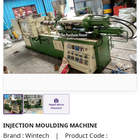
Need More
Photos?
INJECTION MOULDING MACHINE
Brand : Wintech | Product Code :