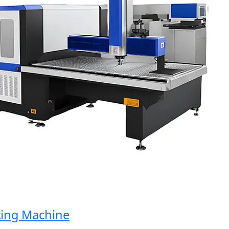
g Machine