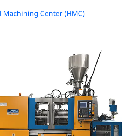
achining Center (HMC)