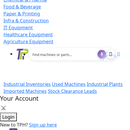
Food & Beverage
Paper & Printing
Infra & Construction
IT Equipment
Healthcare Equipment
Agriculture Equipment
Industrial Inventories
Used Machines
Industrial Plants
Imported Machines
Stock Clearance Leads
Your Account
×
Login
New to TPH?
Sign up here