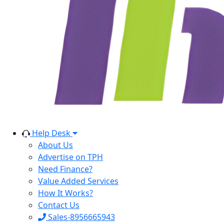
Help Desk
About Us
Advertise on TPH
Need Finance?
Value Added Services
How It Works?
Contact Us
Sales-8956665943