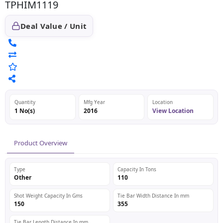
TPHIM1119
Deal Value / Unit
Quantity
Mfg Year
Location
1 No(s)
2016
View Location
Product Overview
Type
Capacity In Tons
Other
110
Shot Weight Capacity In Gms
Tie Bar Width Distance In mm
150
355
Tie Bar Length Distance In mm