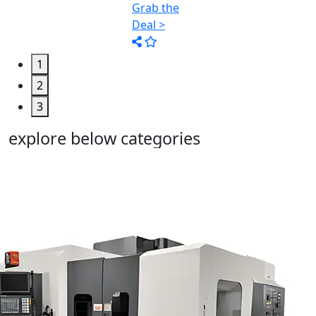
1
2
3
explore below categories