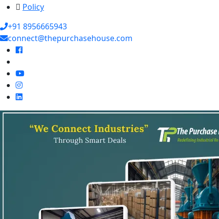
Policy
+91 8956665943
connect@thepurchasehouse.com