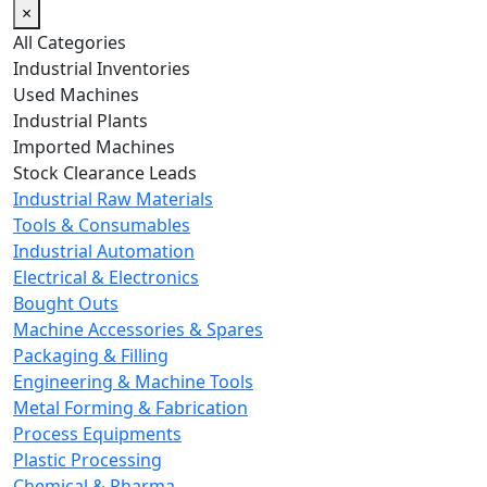
×
All Categories
Industrial Inventories
Used Machines
Industrial Plants
Imported Machines
Stock Clearance Leads
Industrial Raw Materials
Tools & Consumables
Industrial Automation
Electrical & Electronics
Bought Outs
Machine Accessories & Spares
Packaging & Filling
Engineering & Machine Tools
Metal Forming & Fabrication
Process Equipments
Plastic Processing
Chemical & Pharma