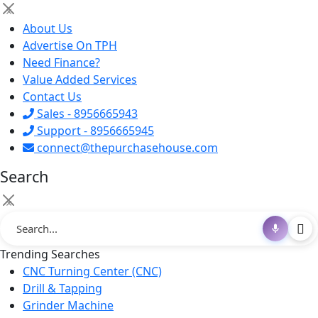
×
About Us
Advertise On TPH
Need Finance?
Value Added Services
Contact Us
Sales - 8956665943
Support - 8956665945
connect@thepurchasehouse.com
Search
×
Trending Searches
CNC Turning Center (CNC)
Drill & Tapping
Grinder Machine