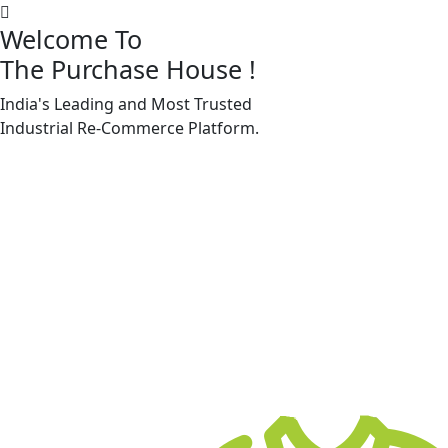
Welcome To
The Purchase House
!
India's Leading and Most Trusted
Machine Accessories & Spares
Industrial
Re-Commerce
Platform.