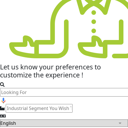
Let us know your
preferences
to
customize the experience !