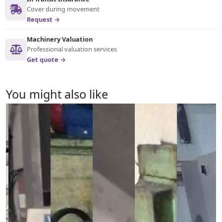
Cover during movement
Request →
Machinery Valuation
Professional valuation services
Get quote →
You might also like