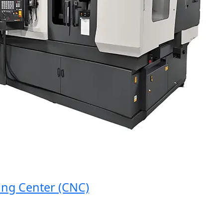
 Center (CNC)