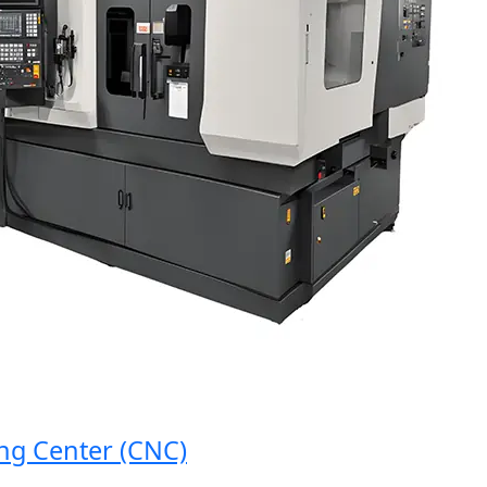
 Center (CNC)