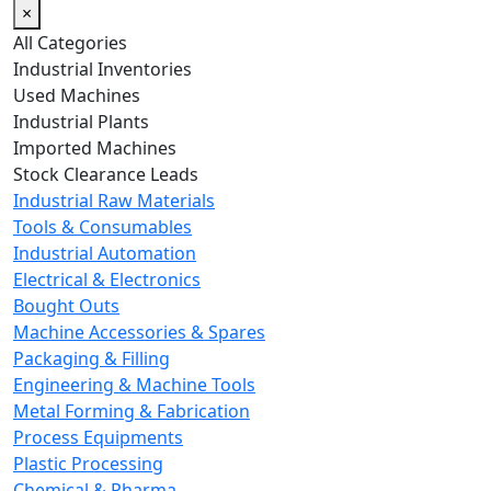
×
All Categories
Industrial Inventories
Used Machines
Industrial Plants
Imported Machines
Stock Clearance Leads
Industrial Raw Materials
Tools & Consumables
Industrial Automation
Electrical & Electronics
Bought Outs
Machine Accessories & Spares
Packaging & Filling
Engineering & Machine Tools
Metal Forming & Fabrication
Process Equipments
Plastic Processing
Chemical & Pharma