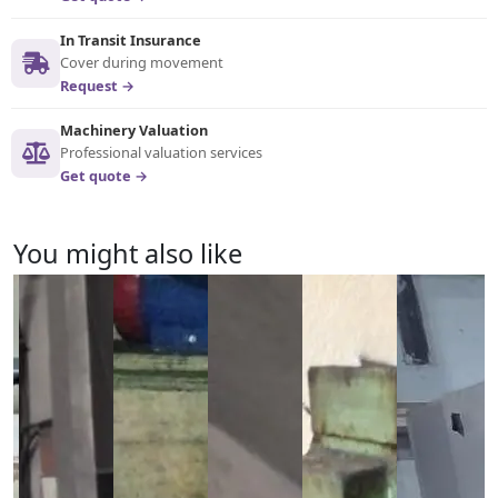
In Transit Insurance
Cover during movement
Request →
Machinery Valuation
Professional valuation services
Get quote →
You might also like