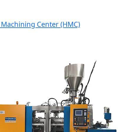
achining Center (HMC)