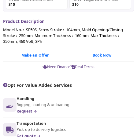
310
310
Product Description
Model No. :- SE50S, Screw Stroke :- 104mm, Mold Opening/Closing
Stroke :- 250mm, Minimum Thickness :- 160mm, Max Thickness :-
350mm, 460 Volt, 3Ph
Make an Offer
Book Now
Need Finance?
Deal Terms
Opt For Value Added Services
Handling
Rigging, loading & unloading
Request →
Transportation
Pick-up to delivery logistics
Get quote →