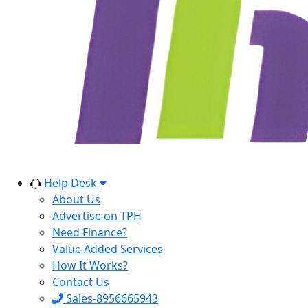
Help Desk
About Us
Advertise on TPH
Need Finance?
Value Added Services
How It Works?
Contact Us
Sales-8956665943