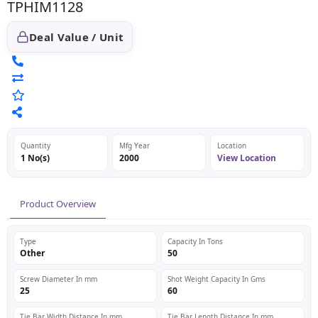
TPHIM1128
Deal Value / Unit
Quantity
Mfg Year
Location
1 No(s)
2000
View Location
Product Overview
Type
Capacity In Tons
Other
50
Screw Diameter In mm
Shot Weight Capacity In Gms
25
60
Tie Bar Width Distance In mm
Tie Bar Length Distance In mm