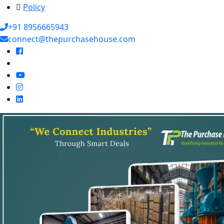
Policy
+91 8956665943
connect@thepurchasehouse.com