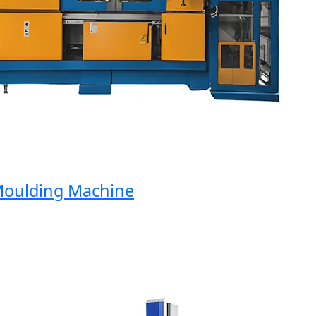
ulding Machine