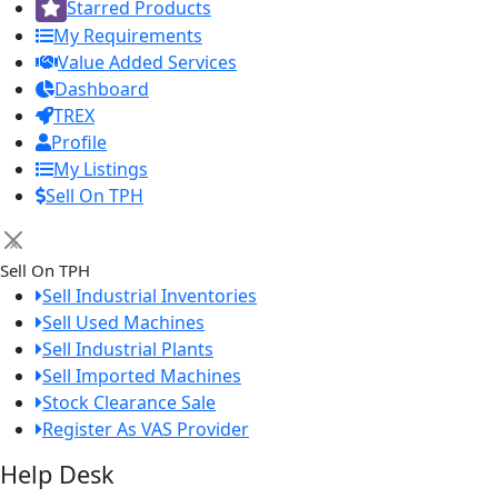
Starred Products
My Requirements
Value Added Services
Dashboard
TREX
Profile
My Listings
Sell On TPH
×
Sell On TPH
Sell Industrial Inventories
Sell Used Machines
Sell Industrial Plants
Sell Imported Machines
Stock Clearance Sale
Register As VAS Provider
Help Desk