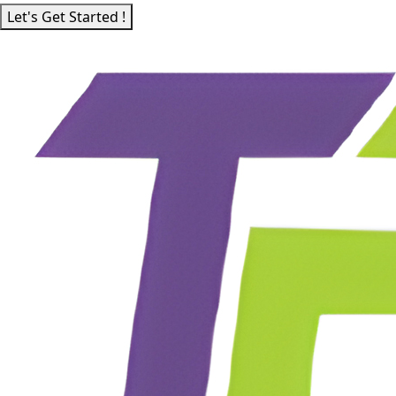
Let's Get Started !