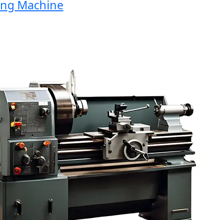
g Machine