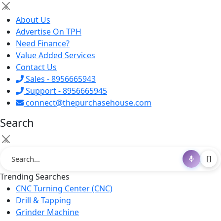
×
About Us
Advertise On TPH
Need Finance?
Value Added Services
Contact Us
Sales - 8956665943
Support - 8956665945
connect@thepurchasehouse.com
Search
×
Trending Searches
CNC Turning Center (CNC)
Drill & Tapping
Grinder Machine