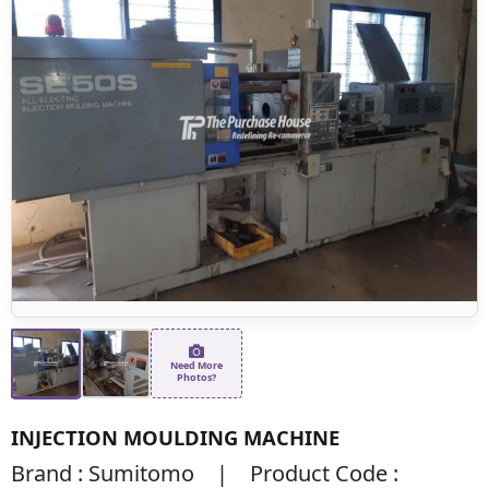
Need More
Photos?
INJECTION MOULDING MACHINE
Brand : Sumitomo | Product Code :