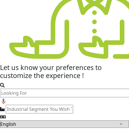
Let us know your
preferences
to
customize the experience !