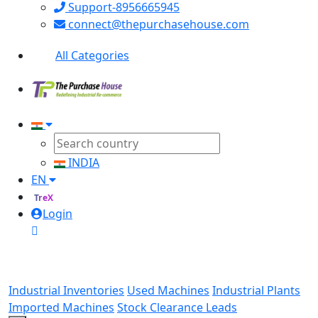
Support-8956665945
connect@thepurchasehouse.com
All Categories
INDIA
EN
TreX
Login
Industrial Inventories
Used Machines
Industrial Plants
Imported Machines
Stock Clearance Leads