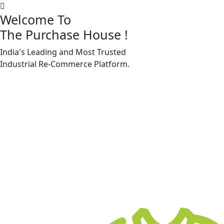
Welcome To
The Purchase House
!
India's Leading and Most Trusted
Machine Accessories & Spares
Industrial
Re-Commerce
Platform.