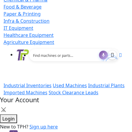
Food & Beverage
Paper & Printing
Infra & Construction
IT Equipment
Healthcare Equipment
Agriculture Equipment
Industrial Inventories
Used Machines
Industrial Plants
Imported Machines
Stock Clearance Leads
Your Account
×
Login
New to TPH?
Sign up here