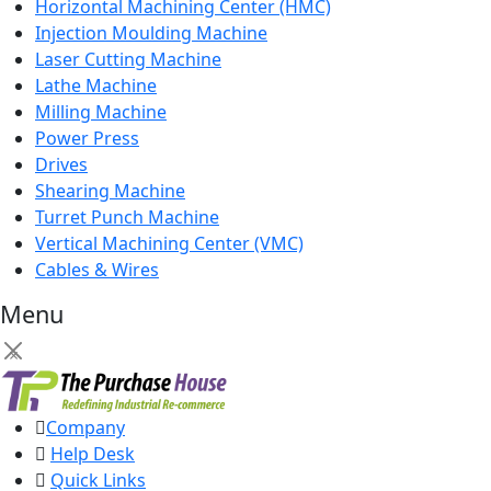
Horizontal Machining Center (HMC)
Injection Moulding Machine
Laser Cutting Machine
Lathe Machine
Milling Machine
Power Press
Drives
Shearing Machine
Turret Punch Machine
Vertical Machining Center (VMC)
Cables & Wires
Menu
×
Company
Help Desk
Quick Links