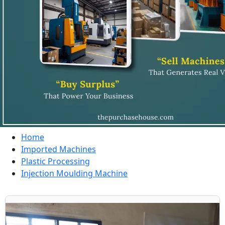
Home
Imported Machines
Plastic Processing
Injection Moulding Machine