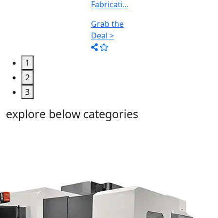
1
2
3
explore below categories