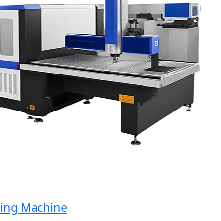
ng Machine