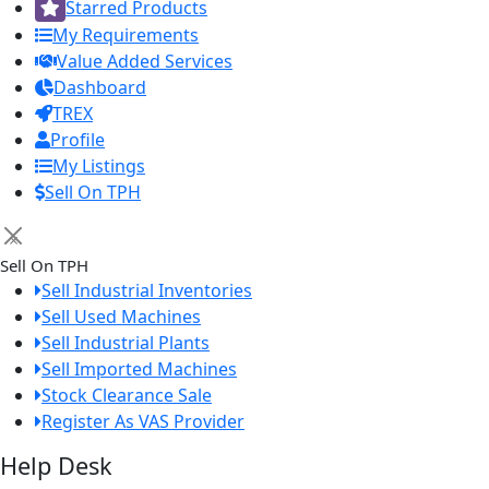
Starred Products
My Requirements
Value Added Services
Dashboard
TREX
Profile
My Listings
Sell On TPH
×
Sell On TPH
Sell Industrial Inventories
Sell Used Machines
Sell Industrial Plants
Sell Imported Machines
Stock Clearance Sale
Register As VAS Provider
Help Desk