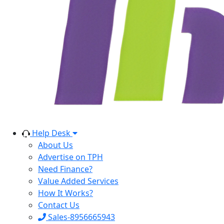
Help Desk
About Us
Advertise on TPH
Need Finance?
Value Added Services
How It Works?
Contact Us
Sales-8956665943