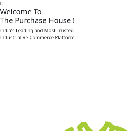
Welcome To
The Purchase House
!
India's Leading and Most Trusted
Machine Accessories & Spares
Industrial
Re-Commerce
Platform.