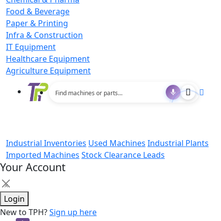
Food & Beverage
Paper & Printing
Infra & Construction
IT Equipment
Healthcare Equipment
Agriculture Equipment
Industrial Inventories
Used Machines
Industrial Plants
Imported Machines
Stock Clearance Leads
Your Account
×
Login
New to TPH?
Sign up here