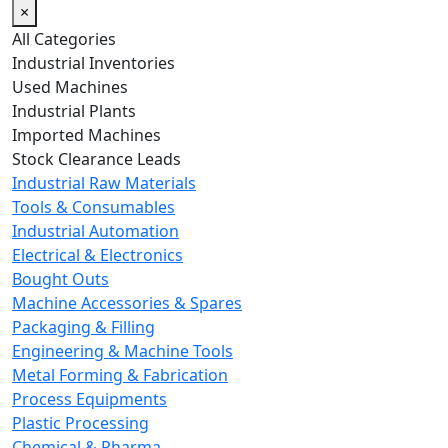
×
All Categories
Industrial Inventories
Used Machines
Industrial Plants
Imported Machines
Stock Clearance Leads
Industrial Raw Materials
Tools & Consumables
Industrial Automation
Electrical & Electronics
Bought Outs
Machine Accessories & Spares
Packaging & Filling
Engineering & Machine Tools
Metal Forming & Fabrication
Process Equipments
Plastic Processing
Chemical & Pharma