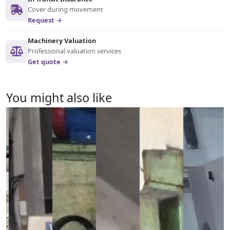
Cover during movement
Request →
Machinery Valuation
Professional valuation services
Get quote →
You might also like