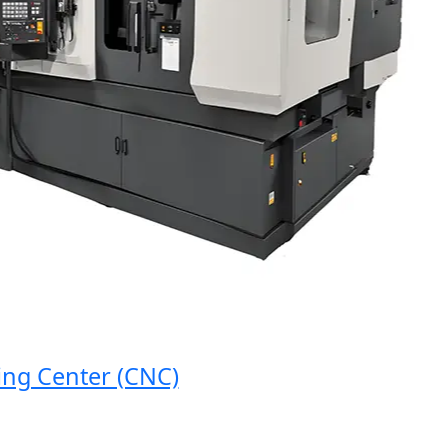
 Center (CNC)