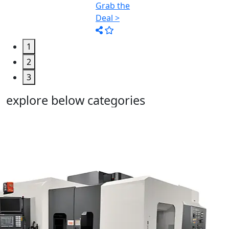
1
2
3
explore below categories