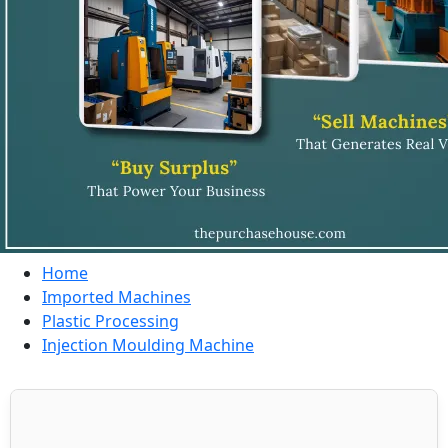
Home
Imported Machines
Plastic Processing
Injection Moulding Machine