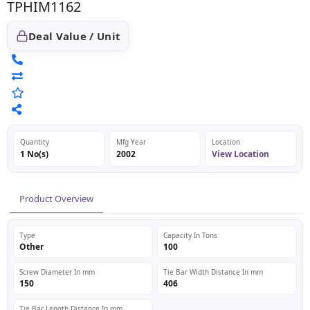
TPHIM1162
Deal Value / Unit
Quantity
Mfg Year
Location
1 No(s)
2002
View Location
Product Overview
Type
Capacity In Tons
Other
100
Screw Diameter In mm
Tie Bar Width Distance In mm
150
406
Tie Bar Length Distance In mm