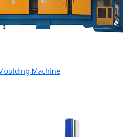
oulding Machine