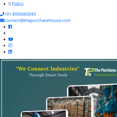
Policy
+91 8956665943
connect@thepurchasehouse.com