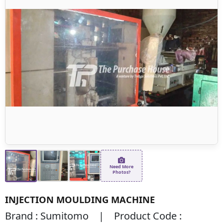
Need More
Photos?
INJECTION MOULDING MACHINE
Brand : Sumitomo | Product Code :