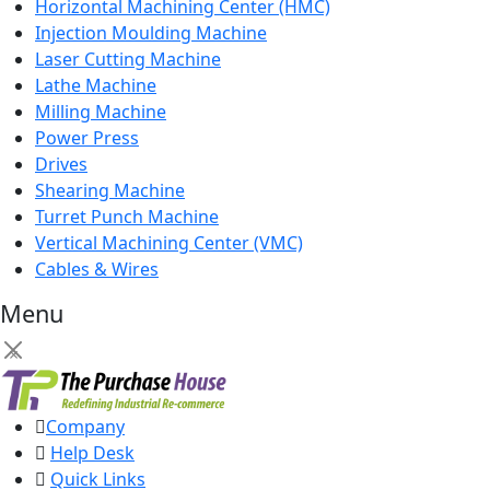
Horizontal Machining Center (HMC)
Injection Moulding Machine
Laser Cutting Machine
Lathe Machine
Milling Machine
Power Press
Drives
Shearing Machine
Turret Punch Machine
Vertical Machining Center (VMC)
Cables & Wires
Menu
×
Company
Help Desk
Quick Links