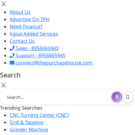
×
About Us
Advertise On TPH
Need Finance?
Value Added Services
Contact Us
Sales - 8956665943
Support - 8956665945
connect@thepurchasehouse.com
Search
×
Trending Searches
CNC Turning Center (CNC)
Drill & Tapping
Grinder Machine