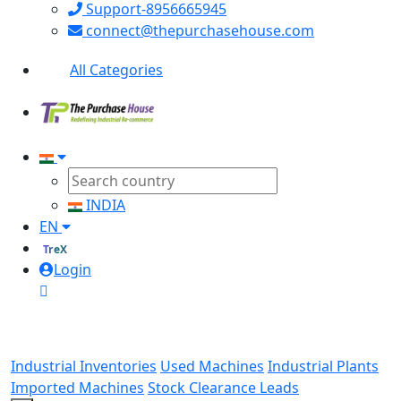
Support-8956665945
connect@thepurchasehouse.com
All Categories
INDIA
EN
TreX
Login
Industrial Inventories
Used Machines
Industrial Plants
Imported Machines
Stock Clearance Leads