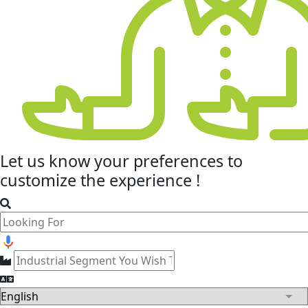
Let us know your
preferences
to
customize the experience !