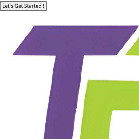
Let's Get Started !