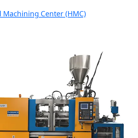
Machining Center (HMC)