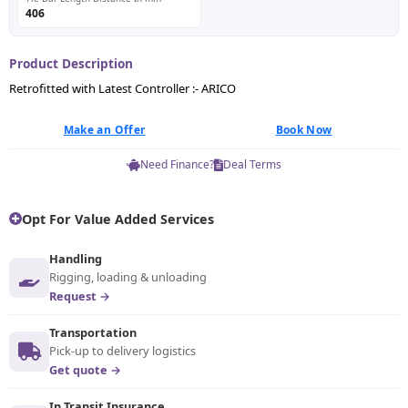
406
Product Description
Retrofitted with Latest Controller :- ARICO
Make an Offer
Book Now
Need Finance?
Deal Terms
Opt For Value Added Services
Handling
Rigging, loading & unloading
Request →
Transportation
Pick-up to delivery logistics
Get quote →
In Transit Insurance