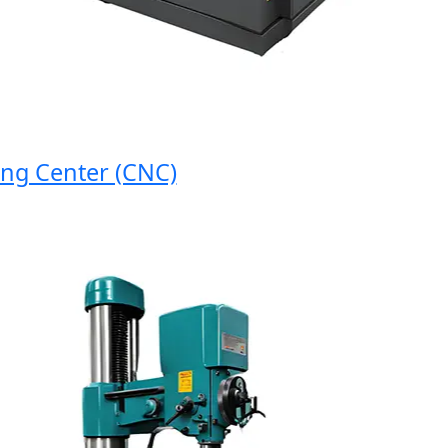
Center (CNC)