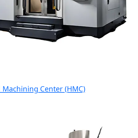
achining Center (HMC)