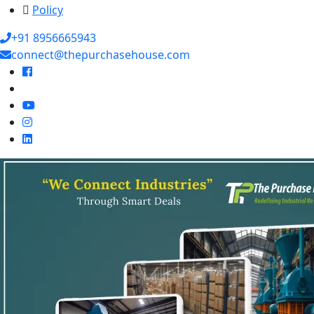
Policy
+91 8956665943
connect@thepurchasehouse.com