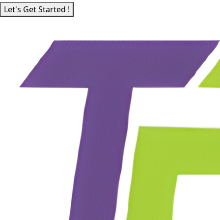
Let's Get Started !