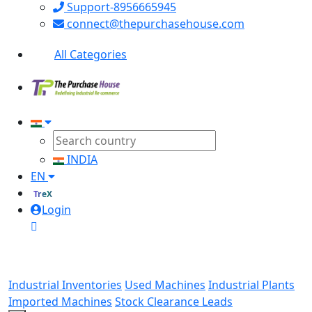
Support-8956665945
connect@thepurchasehouse.com
All Categories
INDIA
EN
TreX
Login
Industrial Inventories
Used Machines
Industrial Plants
Imported Machines
Stock Clearance Leads