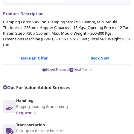
Product Description
Clamping Force :- 45 Ton, Clamping Stroke :- 190mm, Min. Mould
Thickness :- 235mm, Hopper Capacity :- 15 Kgs., Opening Force :- 12 Ton,
Platen Size :- 730 x 550mm, Max. Mould Weight :- 200-300 Kgs.,
Dimensions Machine (L-W-H) :- 1.5 x 0.9 x 2.3 Mtr, Total M/C Weight :- 1.6
ton
Make an Offer
Book Now
Need Finance?
Deal Terms
Opt For Value Added Services
Handling
Rigging, loading & unloading
Request →
Transportation
Pick-up to delivery logistics