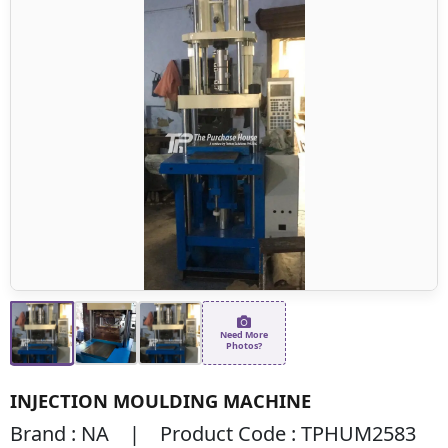
Need More
Photos?
INJECTION MOULDING MACHINE
Brand : NA | Product Code : TPHUM2583