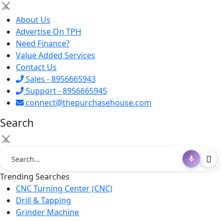
×
About Us
Advertise On TPH
Need Finance?
Value Added Services
Contact Us
Sales - 8956665943
Support - 8956665945
connect@thepurchasehouse.com
Search
×
Trending Searches
CNC Turning Center (CNC)
Drill & Tapping
Grinder Machine