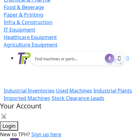
Food & Beverage
Paper & Printing
Infra & Construction
IT Equipment
Healthcare Equipment
Agriculture Equipment
Industrial Inventories
Used Machines
Industrial Plants
Imported Machines
Stock Clearance Leads
Your Account
×
Login
New to TPH?
Sign up here