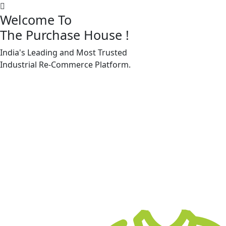
Welcome To
The Purchase House
!
India's Leading and Most Trusted
Machine Accessories & Spares
Industrial
Re-Commerce
Platform.