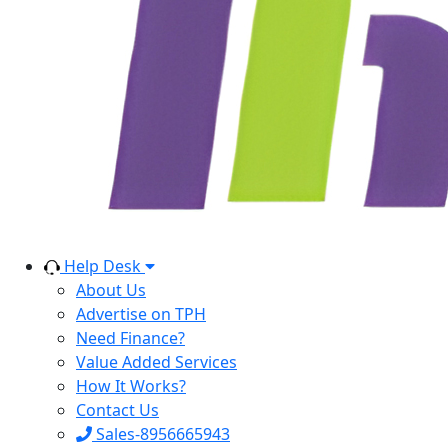
Help Desk
About Us
Advertise on TPH
Need Finance?
Value Added Services
How It Works?
Contact Us
Sales-8956665943