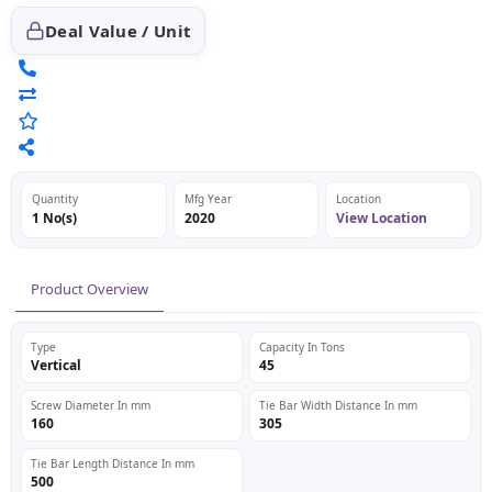
Deal Value / Unit
Quantity
Mfg Year
Location
1 No(s)
2020
View Location
Product Overview
Type
Capacity In Tons
Vertical
45
Screw Diameter In mm
Tie Bar Width Distance In mm
160
305
Tie Bar Length Distance In mm
500