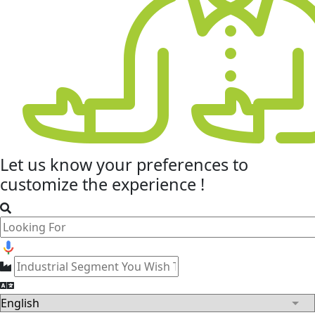
Let us know your
preferences
to
customize the experience !