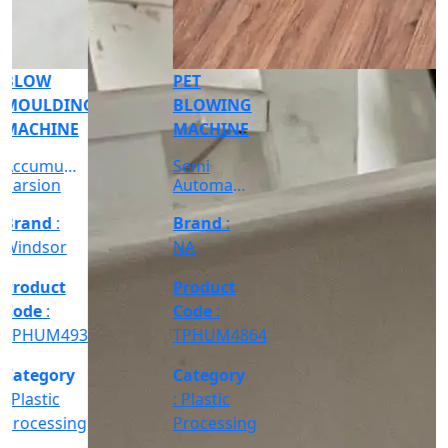
: Plastic
Grab the
Processing
Deal >
Grab the
Deal >