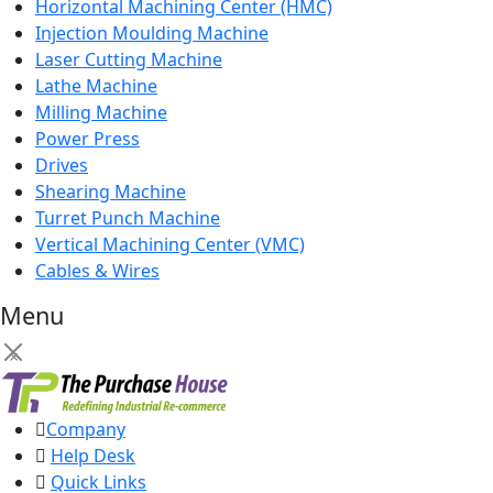
Horizontal Machining Center (HMC)
Injection Moulding Machine
Laser Cutting Machine
Lathe Machine
Milling Machine
Power Press
Drives
Shearing Machine
Turret Punch Machine
Vertical Machining Center (VMC)
Cables & Wires
Menu
×
Company
Help Desk
Quick Links