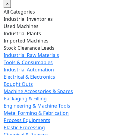
×
All Categories
Industrial Inventories
Used Machines
Industrial Plants
Imported Machines
Stock Clearance Leads
Industrial Raw Materials
Tools & Consumables
Industrial Automation
Electrical & Electronics
Bought Outs
Machine Accessories & Spares
Packaging & Filling
Engineering & Machine Tools
Metal Forming & Fabrication
Process Equipments
Plastic Processing
Chemical & Pharma