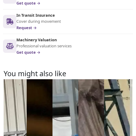
Get quote →
In Transit Insurance
Cover during movement
Request →
Machinery Valuation
Professional valuation services
Get quote →
You might also like