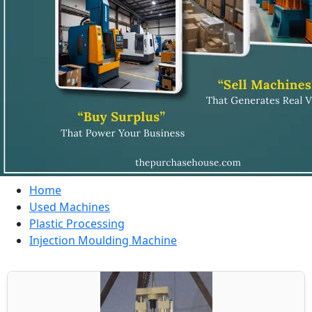
Home
Used Machines
Plastic Processing
Injection Moulding Machine