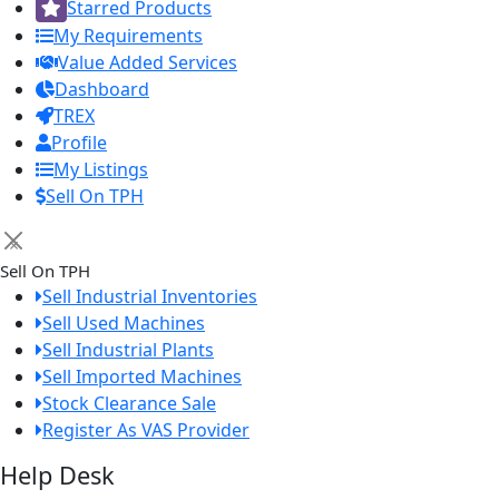
Starred Products
My Requirements
Value Added Services
Dashboard
TREX
Profile
My Listings
Sell On TPH
×
Sell On TPH
Sell Industrial Inventories
Sell Used Machines
Sell Industrial Plants
Sell Imported Machines
Stock Clearance Sale
Register As VAS Provider
Help Desk