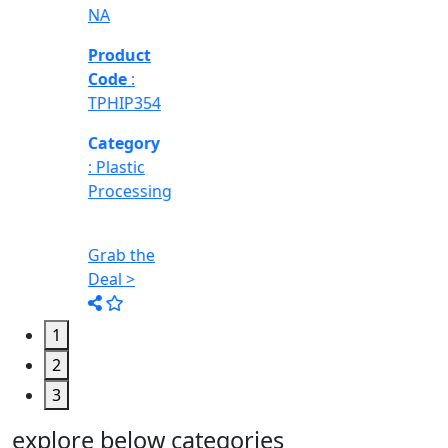
1
2
3
explore below categories