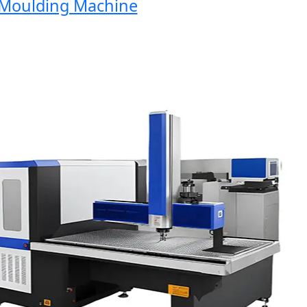
oulding Machine