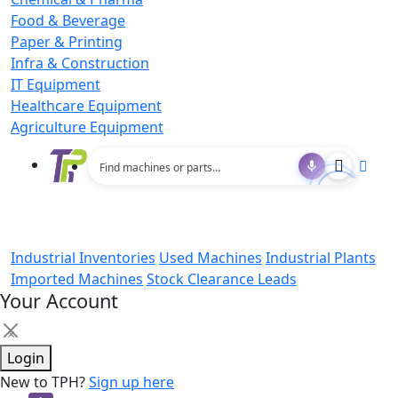
Food & Beverage
Paper & Printing
Infra & Construction
IT Equipment
Healthcare Equipment
Agriculture Equipment
Industrial Inventories
Used Machines
Industrial Plants
Imported Machines
Stock Clearance Leads
Your Account
×
Login
New to TPH?
Sign up here