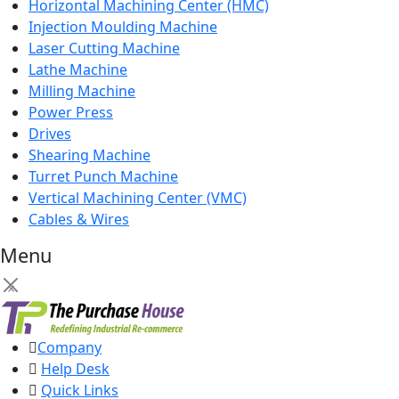
Horizontal Machining Center (HMC)
Injection Moulding Machine
Laser Cutting Machine
Lathe Machine
Milling Machine
Power Press
Drives
Shearing Machine
Turret Punch Machine
Vertical Machining Center (VMC)
Cables & Wires
Menu
×
Company
Help Desk
Quick Links