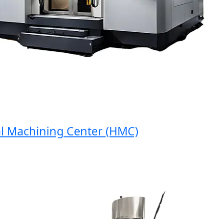
Machining Center (HMC)