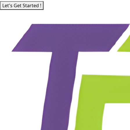
Let's Get Started !