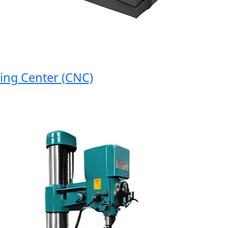
 Center (CNC)