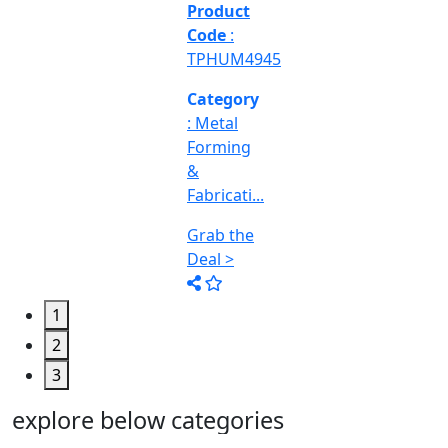
&
Machine
Too...
Grab the
Deal >
1
2
3
explore below categories