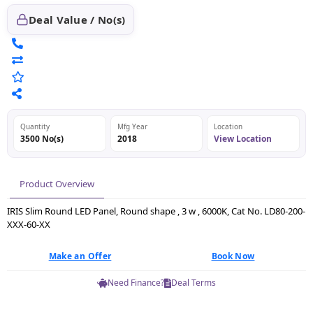
Deal Value / No(s)
Quantity
Mfg Year
Location
3500 No(s)
2018
View Location
Product Overview
IRIS Slim Round LED Panel, Round shape , 3 w , 6000K, Cat No. LD80-200-
XXX-60-XX
Make an Offer
Book Now
Need Finance?
Deal Terms