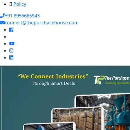
Policy
+91 8956665943
connect@thepurchasehouse.com