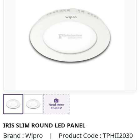
Need More
Photos?
IRIS SLIM ROUND LED PANEL
Brand : Wipro | Product Code : TPHII2030