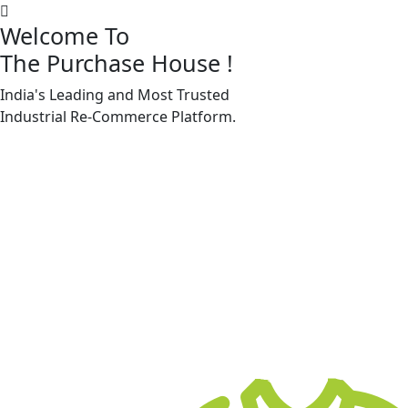
Welcome To
The Purchase House
!
India's Leading and Most Trusted
Machine Accessories & Spares
Industrial
Re-Commerce
Platform.