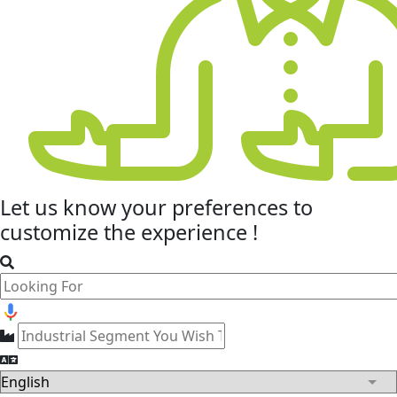
Let us know your
preferences
to
customize the experience !