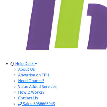
Help Desk
About Us
Advertise on TPH
Need Finance?
Value Added Services
How It Works?
Contact Us
Sales-8956665943