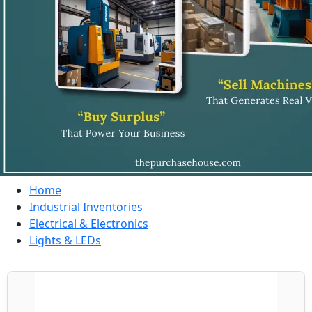
Home
Industrial Inventories
Electrical & Electronics
Lights & LEDs