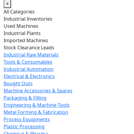
×
All Categories
Industrial Inventories
Used Machines
Industrial Plants
Imported Machines
Stock Clearance Leads
Industrial Raw Materials
Tools & Consumables
Industrial Automation
Electrical & Electronics
Bought Outs
Machine Accessories & Spares
Packaging & Filling
Engineering & Machine Tools
Metal Forming & Fabrication
Process Equipments
Plastic Processing
Chemical & Pharma