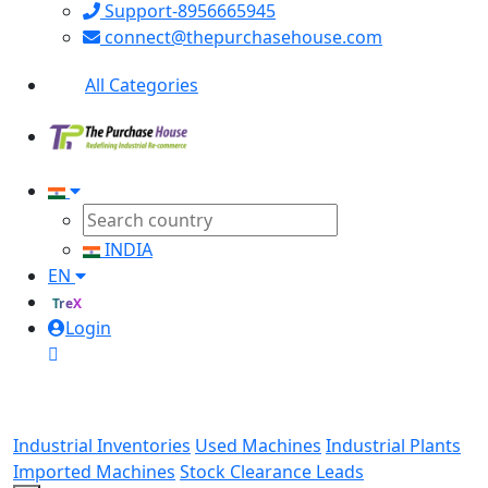
Support-8956665945
connect@thepurchasehouse.com
All Categories
INDIA
EN
TreX
Login
Industrial Inventories
Used Machines
Industrial Plants
Imported Machines
Stock Clearance Leads