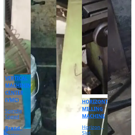
CNC
CYLINDRICAL
GRINDER
MACHINE