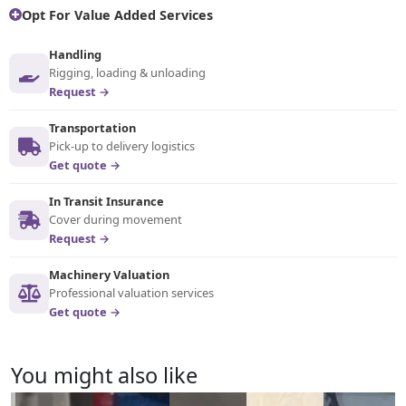
Opt For Value Added Services
Handling
Rigging, loading & unloading
Request →
Transportation
Pick-up to delivery logistics
Get quote →
In Transit Insurance
Cover during movement
Request →
Machinery Valuation
Professional valuation services
Get quote →
You might also like