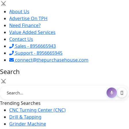
×
About Us
Advertise On TPH
Need Finance?
Value Added Services
Contact Us
Sales - 8956665943
Support - 8956665945
connect@thepurchasehouse.com
Search
×
Trending Searches
CNC Turning Center (CNC)
Drill & Tapping
Grinder Machine