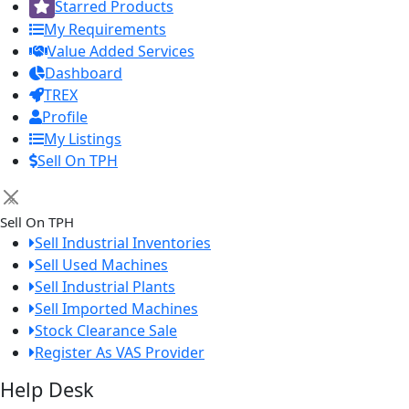
Starred Products
My Requirements
Value Added Services
Dashboard
TREX
Profile
My Listings
Sell On TPH
×
Sell On TPH
Sell Industrial Inventories
Sell Used Machines
Sell Industrial Plants
Sell Imported Machines
Stock Clearance Sale
Register As VAS Provider
Help Desk