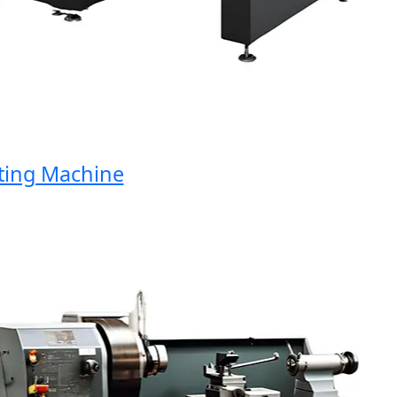
ng Machine