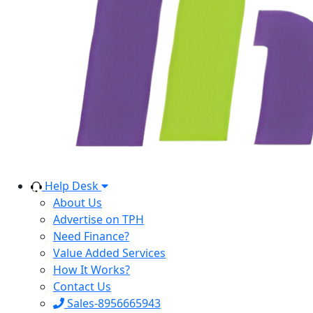
Help Desk
About Us
Advertise on TPH
Need Finance?
Value Added Services
How It Works?
Contact Us
Sales-8956665943