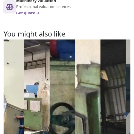
Machinery Valuation
Professional valuation services
Get quote →
You might also like