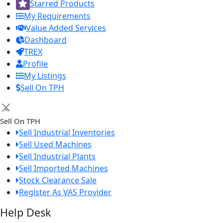
Starred Products
My Requirements
Value Added Services
Dashboard
TREX
Profile
My Listings
Sell On TPH
×
Sell On TPH
Sell Industrial Inventories
Sell Used Machines
Sell Industrial Plants
Sell Imported Machines
Stock Clearance Sale
Register As VAS Provider
Help Desk