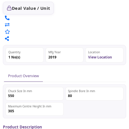
Deal Value / Unit
Quantity
Mfg Year
Location
1 No(s)
2019
View Location
Product Overview
Chuck Size In mm
Spindle Bore In mm
550
80
Maximum Centre Height In mm
305
Product Description