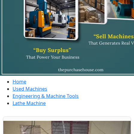
Home
Used Machines
Engineering & Machine Tools
Lathe Machine