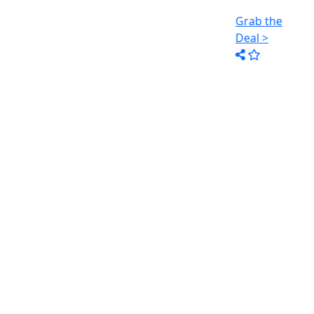
Grab the
Grab the
Deal >
Deal >
R
: