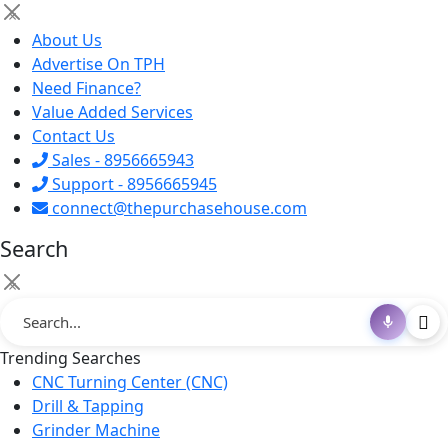
×
About Us
Advertise On TPH
Need Finance?
Value Added Services
Contact Us
Sales - 8956665943
Support - 8956665945
connect@thepurchasehouse.com
Search
×
Trending Searches
CNC Turning Center (CNC)
Drill & Tapping
Grinder Machine