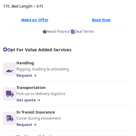
7 Ft, Bed Length :- 4 Ft
Make an Offer
Book Now
Need Finance?
Deal Terms
Opt For Value Added Services
Handling
Rigging, loading & unloading
Request →
Transportation
Pick-up to delivery logistics
Get quote →
In Transit Insurance
Cover during movement
Request →