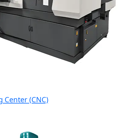
nter (CNC)