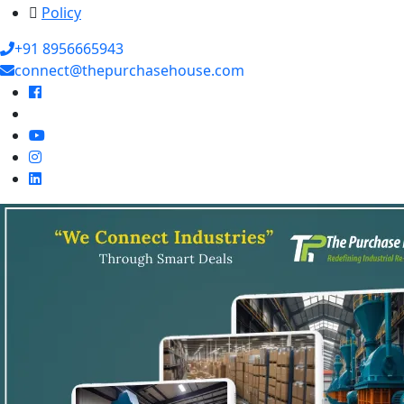
Policy
+91 8956665943
connect@thepurchasehouse.com