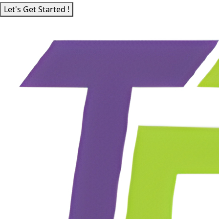
Let's Get Started !