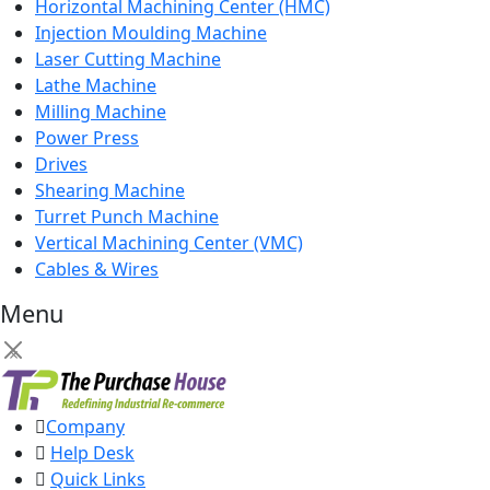
Horizontal Machining Center (HMC)
Injection Moulding Machine
Laser Cutting Machine
Lathe Machine
Milling Machine
Power Press
Drives
Shearing Machine
Turret Punch Machine
Vertical Machining Center (VMC)
Cables & Wires
Menu
×
Company
Help Desk
Quick Links