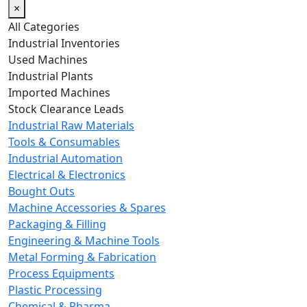
×
All Categories
Industrial Inventories
Used Machines
Industrial Plants
Imported Machines
Stock Clearance Leads
Industrial Raw Materials
Tools & Consumables
Industrial Automation
Electrical & Electronics
Bought Outs
Machine Accessories & Spares
Packaging & Filling
Engineering & Machine Tools
Metal Forming & Fabrication
Process Equipments
Plastic Processing
Chemical & Pharma