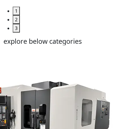
1
2
3
explore below categories