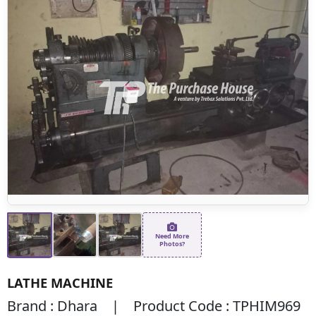
Need More
Photos?
LATHE MACHINE
Brand : Dhara | Product Code : TPHIM969