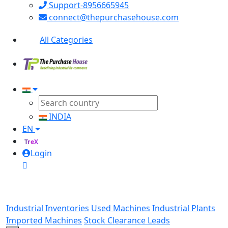
Support-8956665945
connect@thepurchasehouse.com
All Categories
INDIA
EN
TreX
Login
Industrial Inventories
Used Machines
Industrial Plants
Imported Machines
Stock Clearance Leads