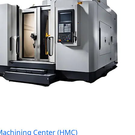
hining Center (HMC)