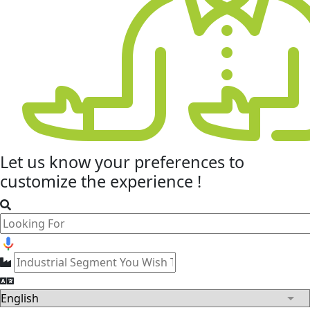
Let us know your
preferences
to
customize the experience !