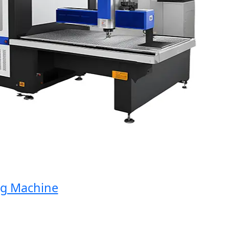
Machine