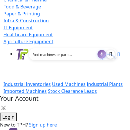
Food & Beverage
Paper & Printing
Infra & Construction
IT Equipment
Healthcare Equipment
Agriculture Equipment
Industrial Inventories
Used Machines
Industrial Plants
Imported Machines
Stock Clearance Leads
Your Account
×
Login
New to TPH?
Sign up here