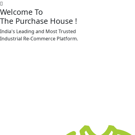
Welcome To
The Purchase House
!
India's Leading and Most Trusted
Machine Accessories & Spares
Industrial
Re-Commerce
Platform.