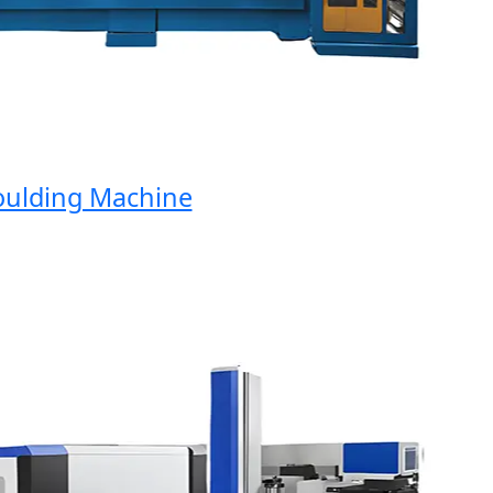
ding Machine