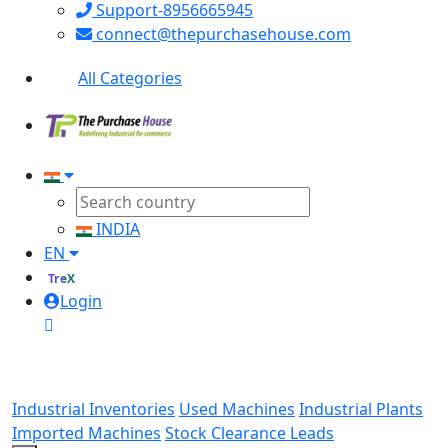
Support-8956665945
connect@thepurchasehouse.com
All Categories
INDIA
EN
TreX
Login
Industrial Inventories
Used Machines
Industrial Plants
Imported Machines
Stock Clearance Leads