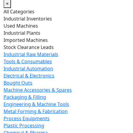
×
All Categories
Industrial Inventories
Used Machines
Industrial Plants
Imported Machines
Stock Clearance Leads
Industrial Raw Materials
Tools & Consumables
Industrial Automation
Electrical & Electronics
Bought Outs
Machine Accessories & Spares
Packaging & Filling
Engineering & Machine Tools
Metal Forming & Fabrication
Process Equipments
Plastic Processing
Chemical & Pharma