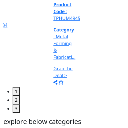
&
Machine
Too...
Grab the
Deal >
1
2
3
explore below categories