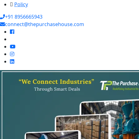
Policy
+91 8956665943
connect@thepurchasehouse.com