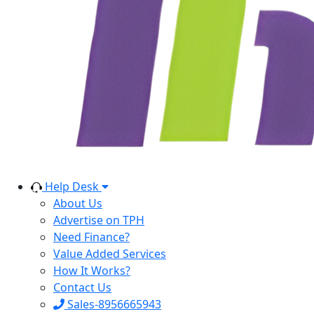
Help Desk
About Us
Advertise on TPH
Need Finance?
Value Added Services
How It Works?
Contact Us
Sales-8956665943