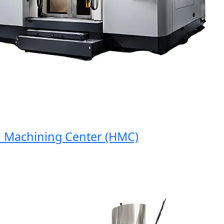
Machining Center (HMC)