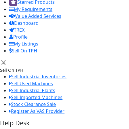
Starred Products
My Requirements
Value Added Services
Dashboard
TREX
Profile
My Listings
Sell On TPH
×
Sell On TPH
Sell Industrial Inventories
Sell Used Machines
Sell Industrial Plants
Sell Imported Machines
Stock Clearance Sale
Register As VAS Provider
Help Desk