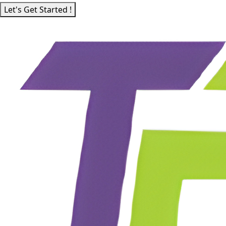
Let's Get Started !