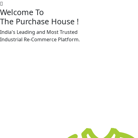
Welcome To
The Purchase House
!
India's Leading and Most Trusted
Machine Accessories & Spares
Industrial
Re-Commerce
Platform.