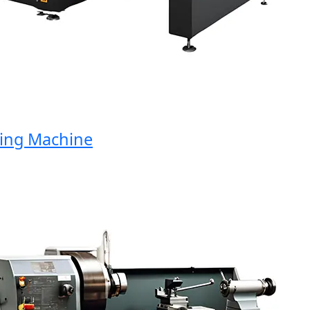
ng Machine