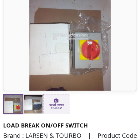
Need More
Photos?
LOAD BREAK ON/OFF SWITCH
Brand : LARSEN & TOURBO | Product Code