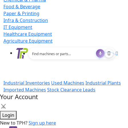
Food & Beverage
Paper & Printing
Infra & Construction
IT Equipment
Healthcare Equipment
Agriculture Equipment
Industrial Inventories
Used Machines
Industrial Plants
Imported Machines
Stock Clearance Leads
Your Account
×
Login
New to TPH?
Sign up here