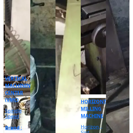
CNC
CYLINDRICAL
GRINDER