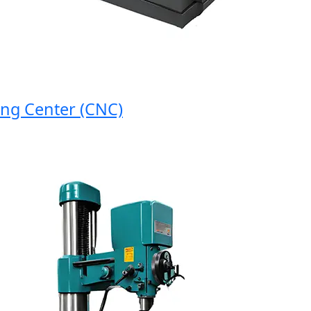
 Center (CNC)