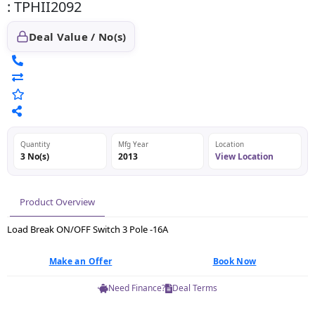
: TPHII2092
Deal Value / No(s)
Quantity
Mfg Year
Location
3 No(s)
2013
View Location
Product Overview
Load Break ON/OFF Switch 3 Pole -16A
Make an Offer
Book Now
Need Finance?
Deal Terms