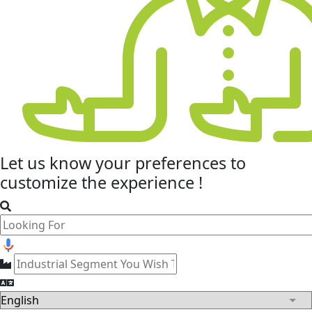
Let us know your
preferences
to
customize the experience !