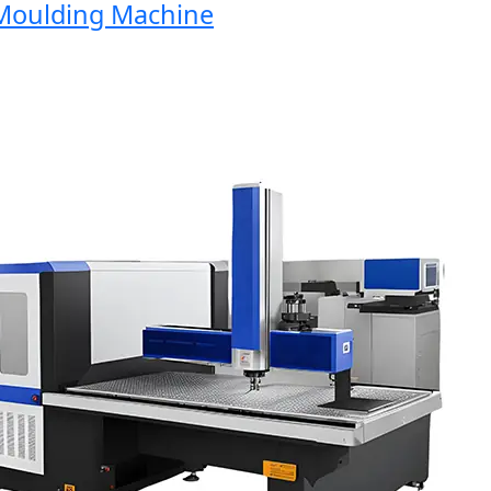
oulding Machine