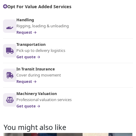
Opt For Value Added Services
Handling
Rigging, loading & unloading
Request →
Transportation
Pick-up to delivery logistics
Get quote →
In Transit Insurance
Cover during movement
Request →
Machinery Valuation
Professional valuation services
Get quote →
You might also like