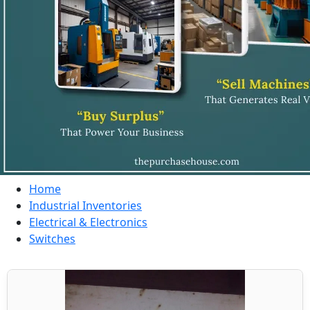
Home
Industrial Inventories
Electrical & Electronics
Switches