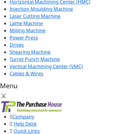
Horizontal Machining Center (HMC)
Injection Moulding Machine
Laser Cutting Machine
Lathe Machine
Milling Machine
Power Press
Drives
Shearing Machine
Turret Punch Machine
Vertical Machining Center (VMC)
Cables & Wires
Menu
×
Company
Help Desk
Quick Links