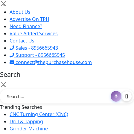
×
About Us
Advertise On TPH
Need Finance?
Value Added Services
Contact Us
Sales - 8956665943
Support - 8956665945
connect@thepurchasehouse.com
Search
×
Trending Searches
CNC Turning Center (CNC)
Drill & Tapping
Grinder Machine