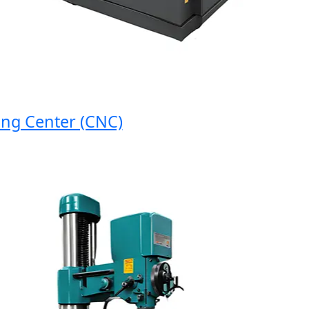
 Center (CNC)