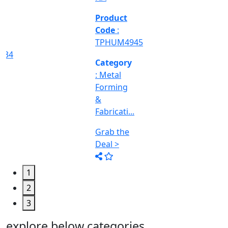
Engineering
&
Machine
Too...
Grab the
Deal >
1
2
3
explore below categories