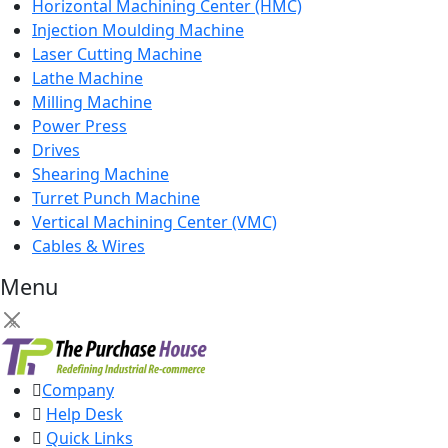
Horizontal Machining Center (HMC)
Injection Moulding Machine
Laser Cutting Machine
Lathe Machine
Milling Machine
Power Press
Drives
Shearing Machine
Turret Punch Machine
Vertical Machining Center (VMC)
Cables & Wires
Menu
×
Company
Help Desk
Quick Links