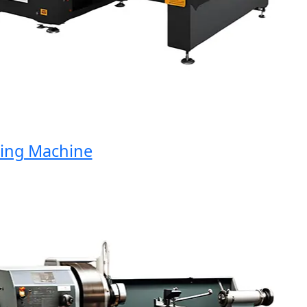
ng Machine