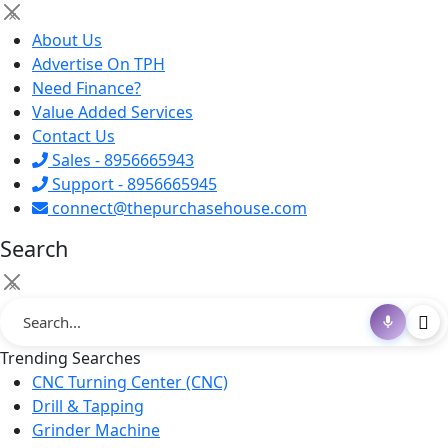
×
About Us
Advertise On TPH
Need Finance?
Value Added Services
Contact Us
Sales - 8956665943
Support - 8956665945
connect@thepurchasehouse.com
Search
×
Trending Searches
CNC Turning Center (CNC)
Drill & Tapping
Grinder Machine