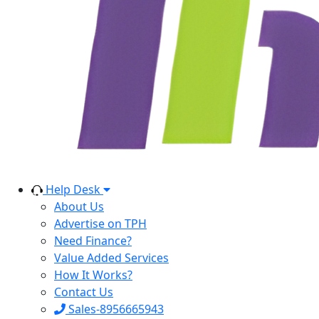
Help Desk
About Us
Advertise on TPH
Need Finance?
Value Added Services
How It Works?
Contact Us
Sales-8956665943