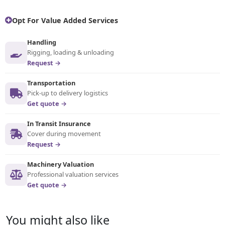
Opt For Value Added Services
Handling
Rigging, loading & unloading
Request →
Transportation
Pick-up to delivery logistics
Get quote →
In Transit Insurance
Cover during movement
Request →
Machinery Valuation
Professional valuation services
Get quote →
You might also like