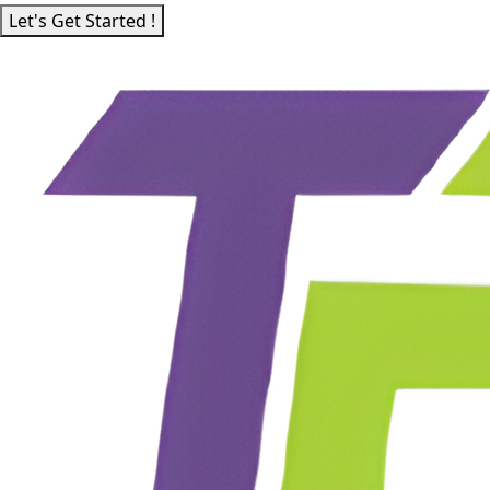
Let's Get Started !