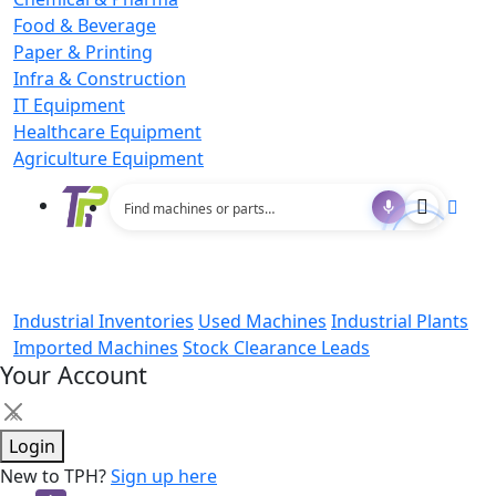
Food & Beverage
Paper & Printing
Infra & Construction
IT Equipment
Healthcare Equipment
Agriculture Equipment
Industrial Inventories
Used Machines
Industrial Plants
Imported Machines
Stock Clearance Leads
Your Account
×
Login
New to TPH?
Sign up here