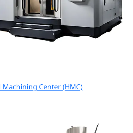
Machining Center (HMC)