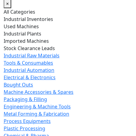
×
All Categories
Industrial Inventories
Used Machines
Industrial Plants
Imported Machines
Stock Clearance Leads
Industrial Raw Materials
Tools & Consumables
Industrial Automation
Electrical & Electronics
Bought Outs
Machine Accessories & Spares
Packaging & Filling
Engineering & Machine Tools
Metal Forming & Fabrication
Process Equipments
Plastic Processing
Chemical & Pharma