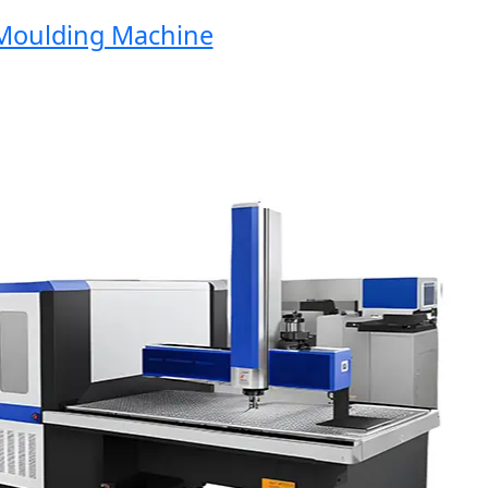
oulding Machine