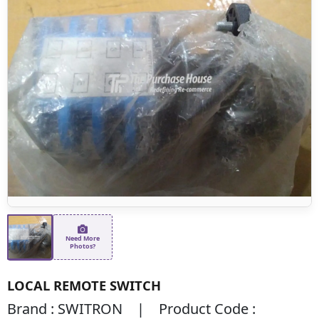
Need More
Photos?
LOCAL REMOTE SWITCH
Brand : SWITRON | Product Code :