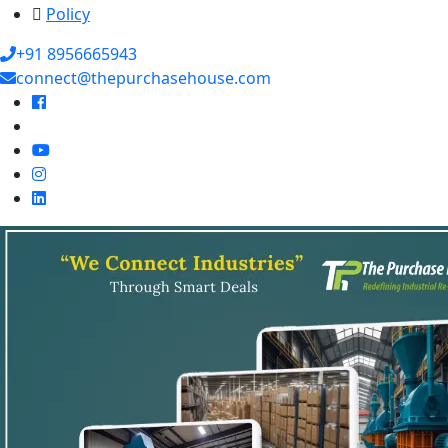
Policy
+91 8956665943
connect@thepurchasehouse.com