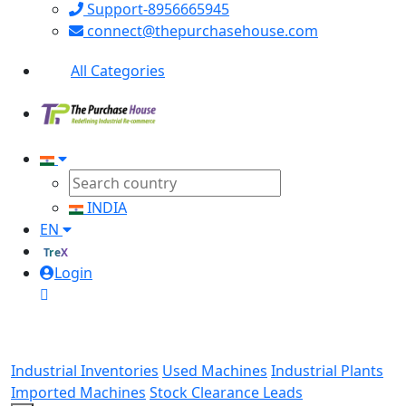
Support-8956665945
connect@thepurchasehouse.com
All Categories
INDIA
EN
TreX
Login
Industrial Inventories
Used Machines
Industrial Plants
Imported Machines
Stock Clearance Leads