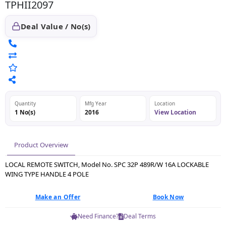
TPHII2097
Deal Value / No(s)
Quantity
Mfg Year
Location
1 No(s)
2016
View Location
Product Overview
LOCAL REMOTE SWITCH, Model No. SPC 32P 489R/W 16A LOCKABLE
WING TYPE HANDLE 4 POLE
Make an Offer
Book Now
Need Finance?
Deal Terms