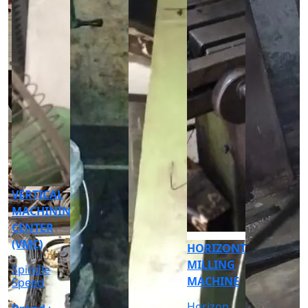
CNC
CYLINDRICAL
GRINDER