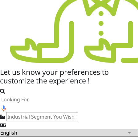
Let us know your
preferences
to
customize the experience !