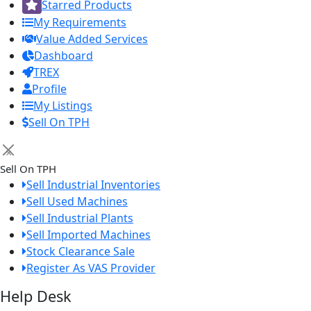
Starred Products
My Requirements
Value Added Services
Dashboard
TREX
Profile
My Listings
Sell On TPH
×
Sell On TPH
Sell Industrial Inventories
Sell Used Machines
Sell Industrial Plants
Sell Imported Machines
Stock Clearance Sale
Register As VAS Provider
Help Desk