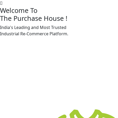
Welcome To
The Purchase House
!
India's Leading and Most Trusted
Machine Accessories & Spares
Industrial
Re-Commerce
Platform.