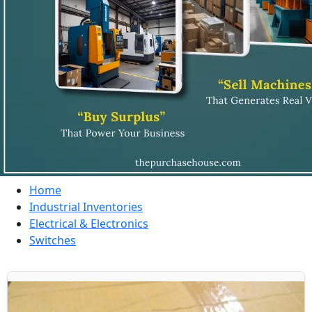
Home
Industrial Inventories
Electrical & Electronics
Switches