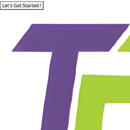
Let's Get Started !