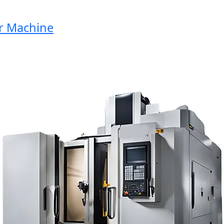
Machine