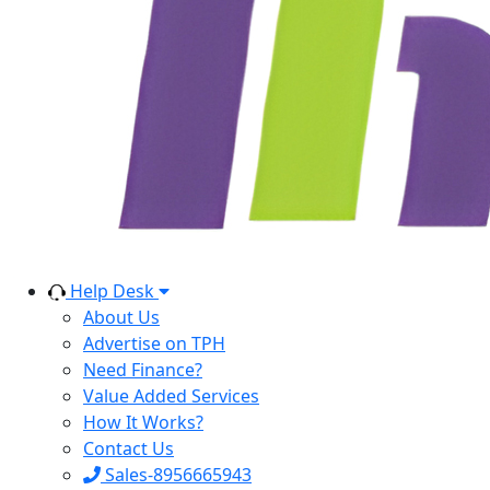
Help Desk
About Us
Advertise on TPH
Need Finance?
Value Added Services
How It Works?
Contact Us
Sales-8956665943