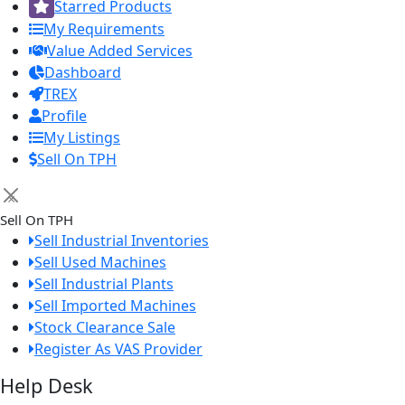
Starred Products
My Requirements
Value Added Services
Dashboard
TREX
Profile
My Listings
Sell On TPH
×
Sell On TPH
Sell Industrial Inventories
Sell Used Machines
Sell Industrial Plants
Sell Imported Machines
Stock Clearance Sale
Register As VAS Provider
Help Desk