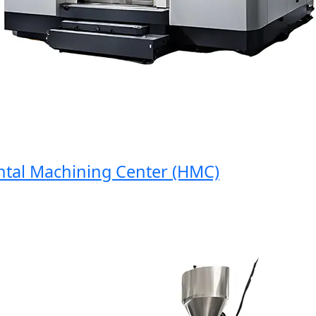
al Machining Center (HMC)