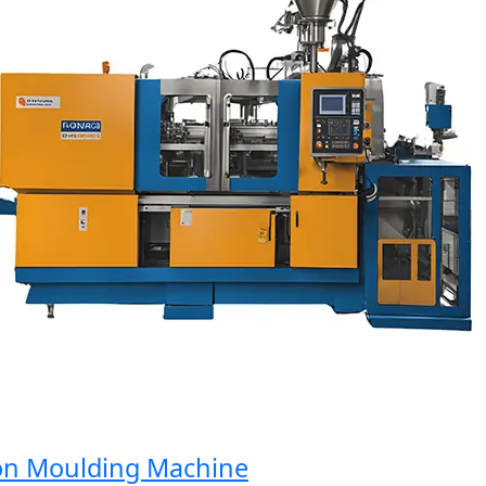
n Moulding Machine