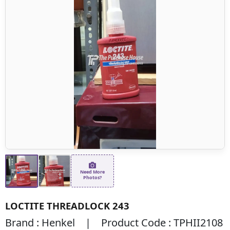
Need More
Photos?
LOCTITE THREADLOCK 243
Brand : Henkel | Product Code : TPHII2108