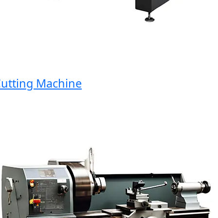
tting Machine