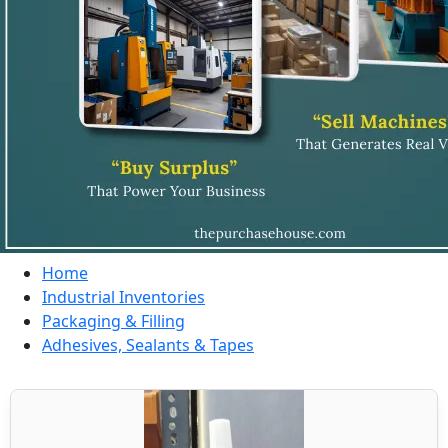
Home
Industrial Inventories
Packaging & Filling
Adhesives, Sealants & Tapes