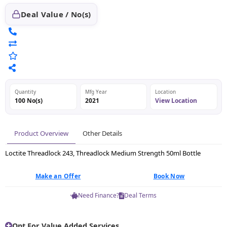
Deal Value / No(s)
Quantity
Mfg Year
Location
100 No(s)
2021
View Location
Product Overview
Other Details
Loctite Threadlock 243, Threadlock Medium Strength 50ml Bottle
Make an Offer
Book Now
Need Finance?
Deal Terms
Opt For Value Added Services