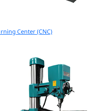
ing Center (CNC)