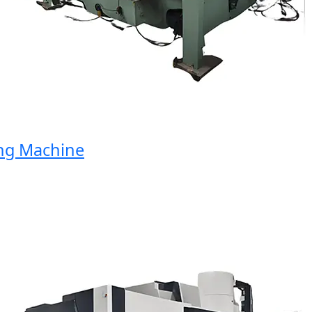
 Machine