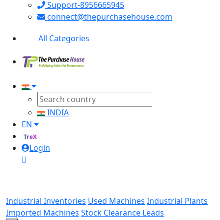
Support-8956665945
connect@thepurchasehouse.com
All Categories
INDIA
EN
TreX
Login
Industrial Inventories
Used Machines
Industrial Plants
Imported Machines
Stock Clearance Leads