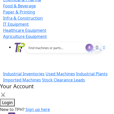
Food & Beverage
Paper & Printing
Infra & Construction
IT Equipment
Healthcare Equipment
Agriculture Equipment
Industrial Inventories
Used Machines
Industrial Plants
Imported Machines
Stock Clearance Leads
Your Account
×
Login
New to TPH?
Sign up here