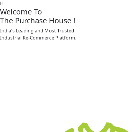
Welcome To
The Purchase House
!
India's Leading and Most Trusted
Machine Accessories & Spares
Industrial
Re-Commerce
Platform.