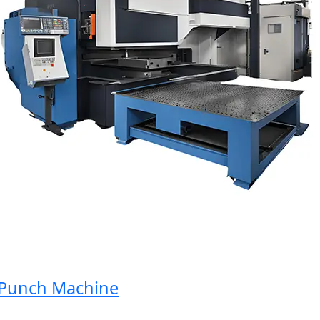
unch Machine