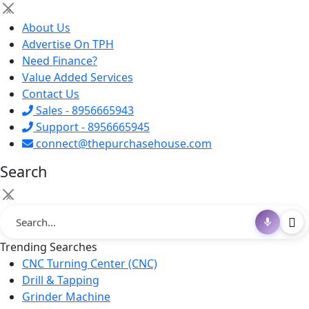
×
About Us
Advertise On TPH
Need Finance?
Value Added Services
Contact Us
Sales - 8956665943
Support - 8956665945
connect@thepurchasehouse.com
Search
×
Trending Searches
CNC Turning Center (CNC)
Drill & Tapping
Grinder Machine