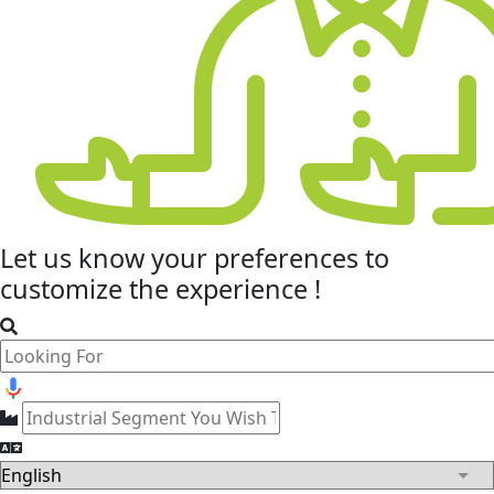
Let us know your
preferences
to
customize the experience !