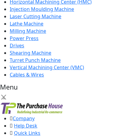
Horizontal Machining Center (HMC)
Injection Moulding Machine
Laser Cutting Machine
Lathe Machine
Milling Machine
Power Press
Drives
Shearing Machine
Turret Punch Machine
Vertical Machining Center (VMC)
Cables & Wires
Menu
×
Company
Help Desk
Quick Links