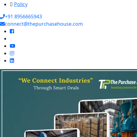
Policy
+91 8956665943
connect@thepurchasehouse.com