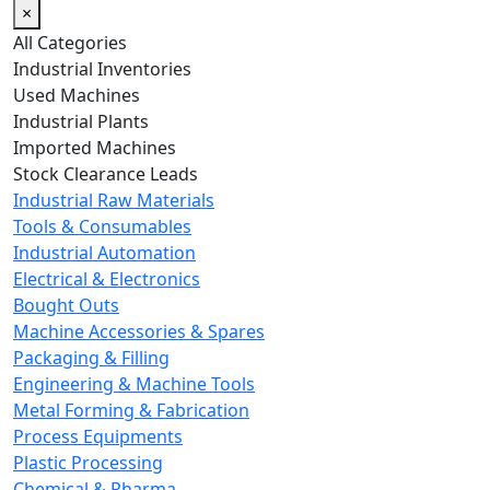
×
All Categories
Industrial Inventories
Used Machines
Industrial Plants
Imported Machines
Stock Clearance Leads
Industrial Raw Materials
Tools & Consumables
Industrial Automation
Electrical & Electronics
Bought Outs
Machine Accessories & Spares
Packaging & Filling
Engineering & Machine Tools
Metal Forming & Fabrication
Process Equipments
Plastic Processing
Chemical & Pharma