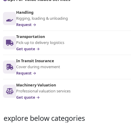
Handling
Rigging, loading & unloading
Request →
Transportation
Pick-up to delivery logistics
Get quote →
In Transit Insurance
Cover during movement
Request →
Machinery Valuation
Professional valuation services
Get quote →
explore below categories