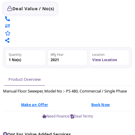
Deal Value / No(s)
Quantity
Mfg Year
Location
1 No(s)
2021
View Location
Product Overview
Manual Floor Sweeper, Model No :- PS 480, Commercial / Single Phase
Make an Offer
Book Now
Need Finance?
Deal Terms
Opt For Value Added Services