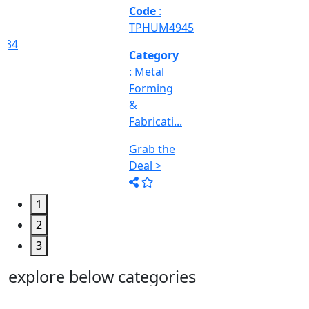
Machine
Too...
Grab the
Deal >
1
2
3
explore below categories