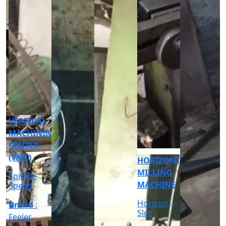
CNC
CYLINDRICAL
GRINDER
MACHINE