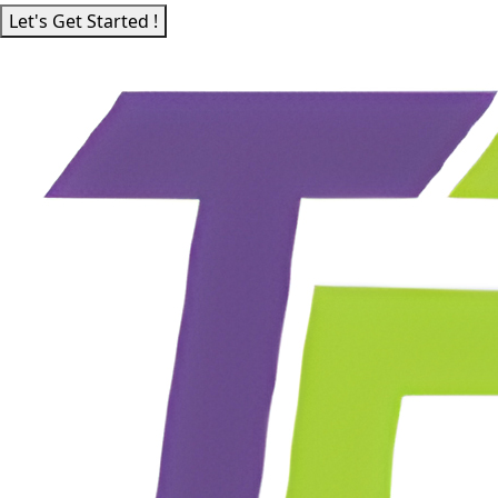
Let's Get Started !