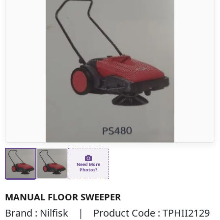
Need More
Photos?
MANUAL FLOOR SWEEPER
Brand : Nilfisk | Product Code : TPHII2129