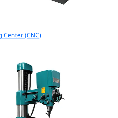
nter (CNC)