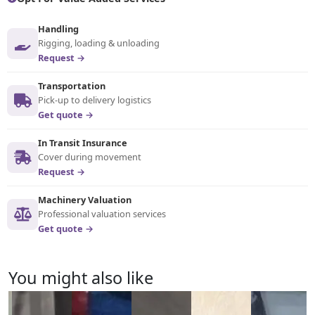
Handling
Rigging, loading & unloading
Request →
Transportation
Pick-up to delivery logistics
Get quote →
In Transit Insurance
Cover during movement
Request →
Machinery Valuation
Professional valuation services
Get quote →
You might also like