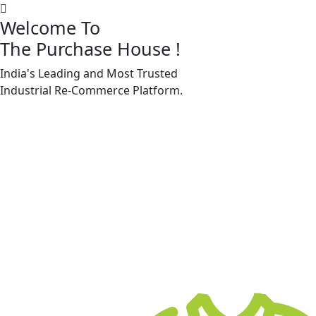
Welcome To
The Purchase House
!
India's Leading and Most Trusted
Machine Accessories & Spares
Industrial
Re-Commerce
Platform.