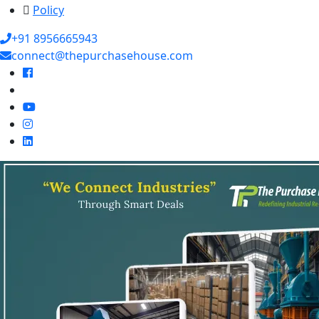
Policy
+91 8956665943
connect@thepurchasehouse.com