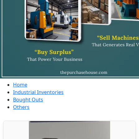
Home
Industrial Inventories
Bought Outs
Others