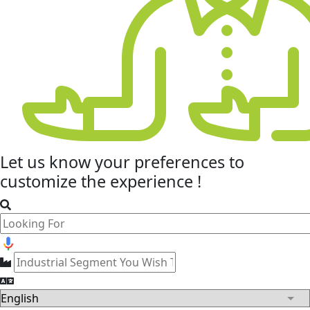
Let us know your
preferences
to
customize the experience !