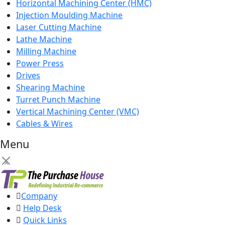
Horizontal Machining Center (HMC)
Injection Moulding Machine
Laser Cutting Machine
Lathe Machine
Milling Machine
Power Press
Drives
Shearing Machine
Turret Punch Machine
Vertical Machining Center (VMC)
Cables & Wires
Menu
×
Company
Help Desk
Quick Links