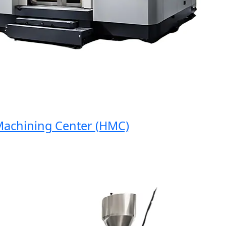
hining Center (HMC)