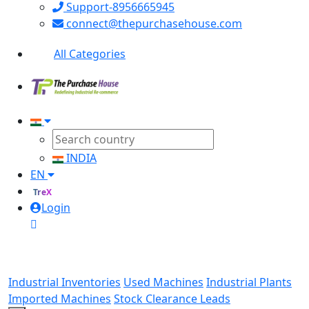
Support-8956665945
connect@thepurchasehouse.com
All Categories
INDIA
EN
TreX
Login
Industrial Inventories
Used Machines
Industrial Plants
Imported Machines
Stock Clearance Leads