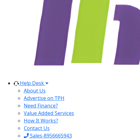
Help Desk
About Us
Advertise on TPH
Need Finance?
Value Added Services
How It Works?
Contact Us
Sales-8956665943