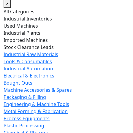
×
All Categories
Industrial Inventories
Used Machines
Industrial Plants
Imported Machines
Stock Clearance Leads
Industrial Raw Materials
Tools & Consumables
Industrial Automation
Electrical & Electronics
Bought Outs
Machine Accessories & Spares
Packaging & Filling
Engineering & Machine Tools
Metal Forming & Fabrication
Process Equipments
Plastic Processing
Chemical & Pharma