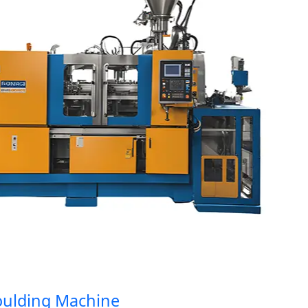
ding Machine