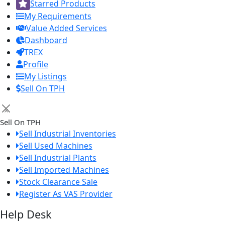
Starred Products
My Requirements
Value Added Services
Dashboard
TREX
Profile
My Listings
Sell On TPH
×
Sell On TPH
Sell Industrial Inventories
Sell Used Machines
Sell Industrial Plants
Sell Imported Machines
Stock Clearance Sale
Register As VAS Provider
Help Desk