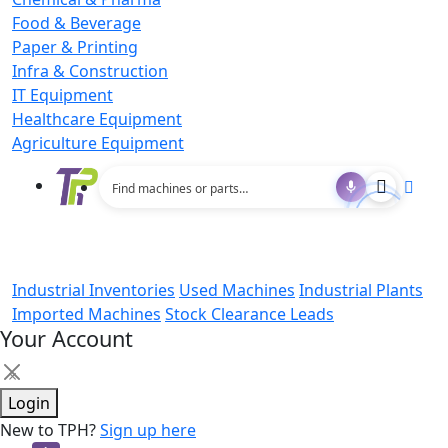
Food & Beverage
Paper & Printing
Infra & Construction
IT Equipment
Healthcare Equipment
Agriculture Equipment
Industrial Inventories
Used Machines
Industrial Plants
Imported Machines
Stock Clearance Leads
Your Account
×
Login
New to TPH?
Sign up here