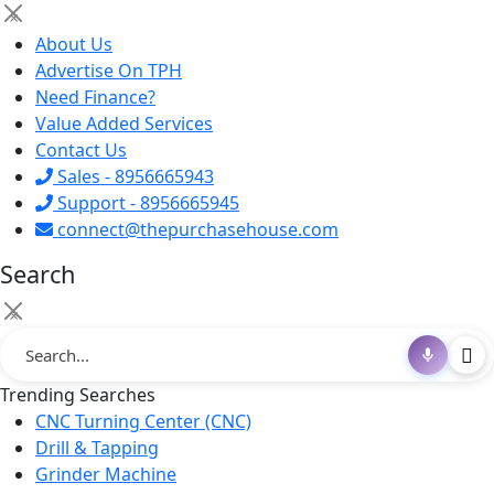
×
About Us
Advertise On TPH
Need Finance?
Value Added Services
Contact Us
Sales - 8956665943
Support - 8956665945
connect@thepurchasehouse.com
Search
×
Trending Searches
CNC Turning Center (CNC)
Drill & Tapping
Grinder Machine