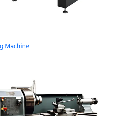
Machine