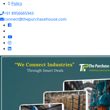
Policy
+91 8956665943
connect@thepurchasehouse.com