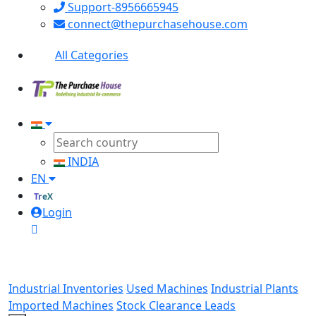
Support-8956665945
connect@thepurchasehouse.com
All Categories
INDIA
EN
TreX
Login
Industrial Inventories
Used Machines
Industrial Plants
Imported Machines
Stock Clearance Leads