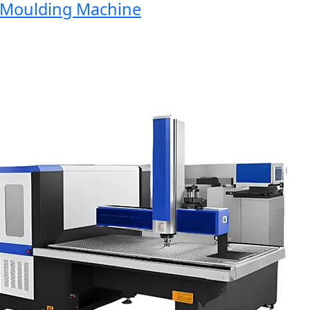
oulding Machine