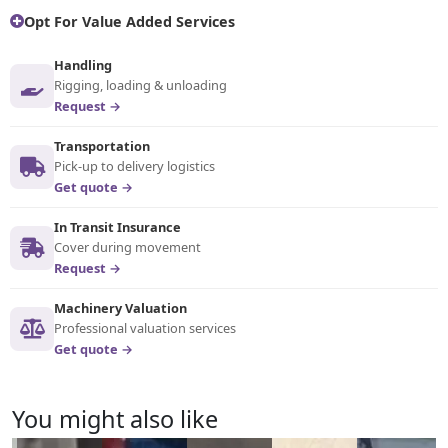
Opt For Value Added Services
Handling
Rigging, loading & unloading
Request →
Transportation
Pick-up to delivery logistics
Get quote →
In Transit Insurance
Cover during movement
Request →
Machinery Valuation
Professional valuation services
Get quote →
You might also like