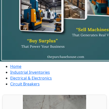
Home
Industrial Inventories
Electrical & Electronics
Circuit Breakers