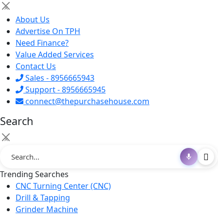
×
About Us
Advertise On TPH
Need Finance?
Value Added Services
Contact Us
Sales - 8956665943
Support - 8956665945
connect@thepurchasehouse.com
Search
×
Trending Searches
CNC Turning Center (CNC)
Drill & Tapping
Grinder Machine