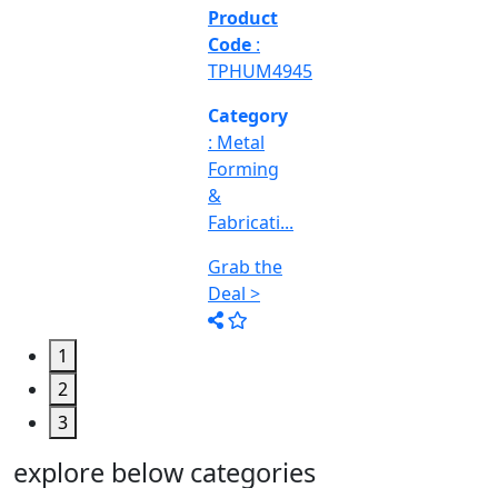
&
Machine
Too...
Grab the
Deal >
1
2
3
explore below categories