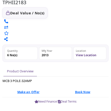
TPHII2183
Deal Value / No(s)
Quantity
Mfg Year
Location
6 No(s)
2013
View Location
Product Overview
MCB 3 POLE-32AMP
Make an Offer
Book Now
Need Finance?
Deal Terms