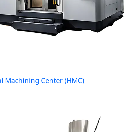
Machining Center (HMC)