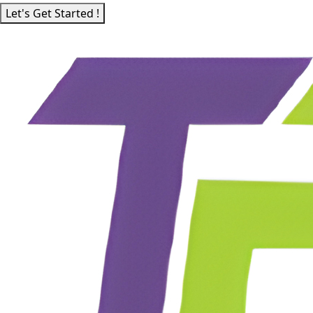
Let's Get Started !