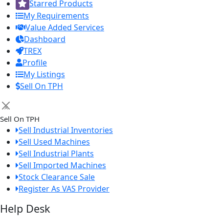
Starred Products
My Requirements
Value Added Services
Dashboard
TREX
Profile
My Listings
Sell On TPH
×
Sell On TPH
Sell Industrial Inventories
Sell Used Machines
Sell Industrial Plants
Sell Imported Machines
Stock Clearance Sale
Register As VAS Provider
Help Desk