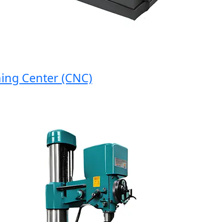
g Center (CNC)