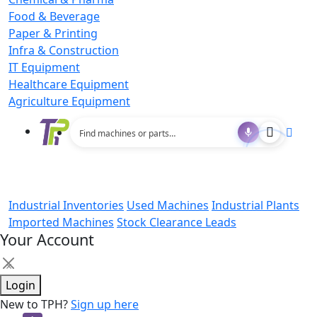
Food & Beverage
Paper & Printing
Infra & Construction
IT Equipment
Healthcare Equipment
Agriculture Equipment
Industrial Inventories
Used Machines
Industrial Plants
Imported Machines
Stock Clearance Leads
Your Account
×
Login
New to TPH?
Sign up here