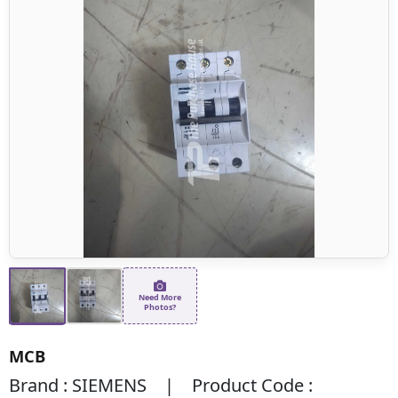
Need More
Photos?
MCB
Brand : SIEMENS | Product Code :