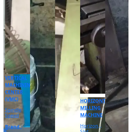
CNC
CYLINDRICAL
GRINDER