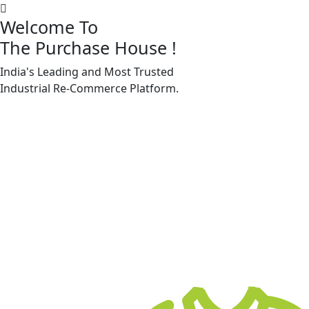
Welcome To
The Purchase House
!
India's Leading and Most Trusted
Machine Accessories & Spares
Industrial
Re-Commerce
Platform.