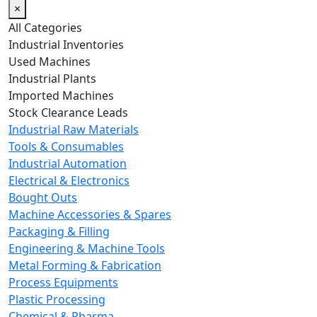
×
All Categories
Industrial Inventories
Used Machines
Industrial Plants
Imported Machines
Stock Clearance Leads
Industrial Raw Materials
Tools & Consumables
Industrial Automation
Electrical & Electronics
Bought Outs
Machine Accessories & Spares
Packaging & Filling
Engineering & Machine Tools
Metal Forming & Fabrication
Process Equipments
Plastic Processing
Chemical & Pharma