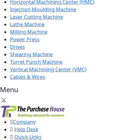
Horizontal Machining Center (HMC)
Injection Moulding Machine
Laser Cutting Machine
Lathe Machine
Milling Machine
Power Press
Drives
Shearing Machine
Turret Punch Machine
Vertical Machining Center (VMC)
Cables & Wires
Menu
×
Company
Help Desk
Quick Links