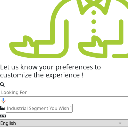
Let us know your
preferences
to
customize the experience !