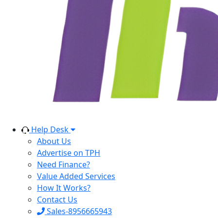
Help Desk
About Us
Advertise on TPH
Need Finance?
Value Added Services
How It Works?
Contact Us
Sales-8956665943