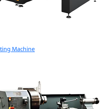
ng Machine