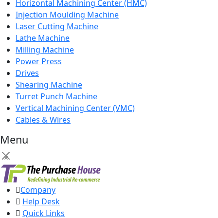
Horizontal Machining Center (HMC)
Injection Moulding Machine
Laser Cutting Machine
Lathe Machine
Milling Machine
Power Press
Drives
Shearing Machine
Turret Punch Machine
Vertical Machining Center (VMC)
Cables & Wires
Menu
×
Company
Help Desk
Quick Links