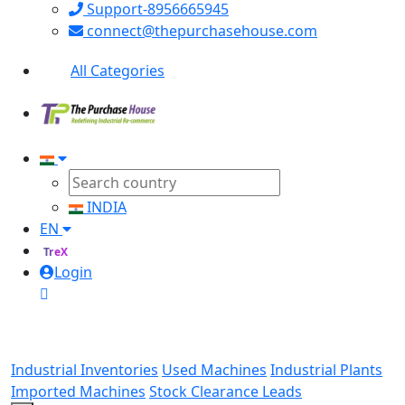
Support-8956665945
connect@thepurchasehouse.com
All Categories
INDIA
EN
TreX
Login
Industrial Inventories
Used Machines
Industrial Plants
Imported Machines
Stock Clearance Leads