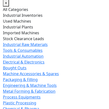
×
All Categories
Industrial Inventories
Used Machines
Industrial Plants
Imported Machines
Stock Clearance Leads
Industrial Raw Materials
Tools & Consumables
Industrial Automation
Electrical & Electronics
Bought Outs
Machine Accessories & Spares
Packaging & Filling
Engineering & Machine Tools
Metal Forming & Fabrication
Process Equipments
Plastic Processing
Chemical & Pharma