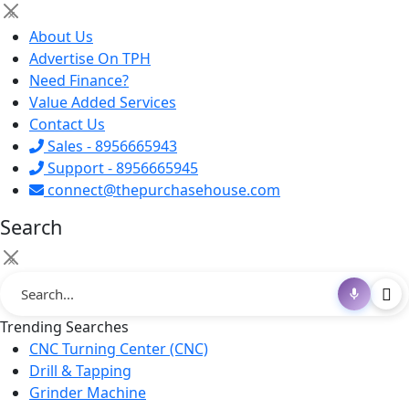
×
About Us
Advertise On TPH
Need Finance?
Value Added Services
Contact Us
Sales - 8956665943
Support - 8956665945
connect@thepurchasehouse.com
Search
×
Trending Searches
CNC Turning Center (CNC)
Drill & Tapping
Grinder Machine