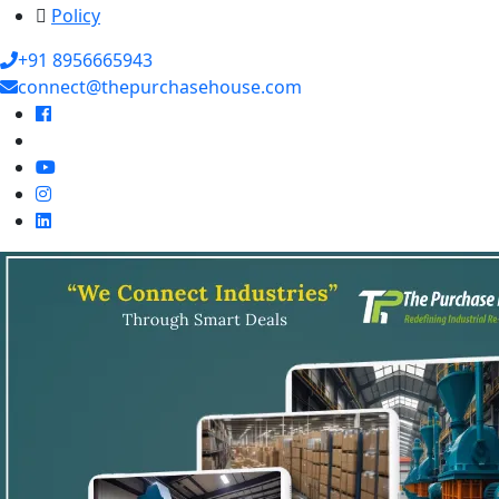
Policy
+91 8956665943
connect@thepurchasehouse.com