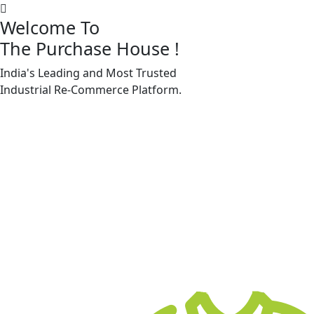
Welcome To
The Purchase House
!
India's Leading and Most Trusted
Machine Accessories & Spares
Industrial
Re-Commerce
Platform.