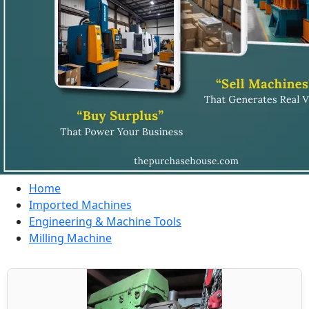
Home
Imported Machines
Engineering & Machine Tools
Milling Machine