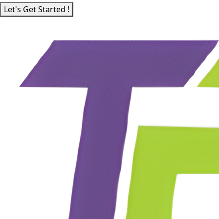
Let's Get Started !