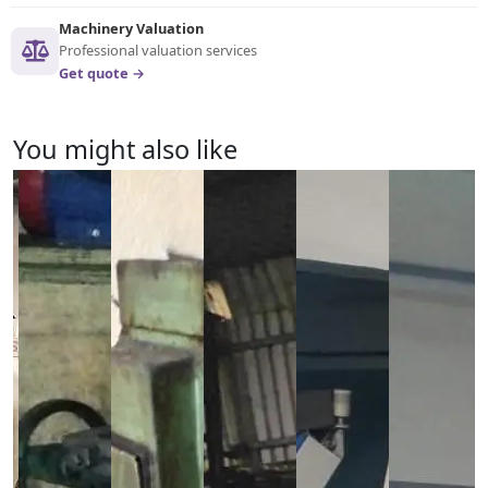
Machinery Valuation
Professional valuation services
Get quote →
You might also like