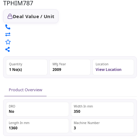
TPHIM787
Deal Value / Unit
Quantity
Mfg Year
Location
1 No(s)
2009
View Location
Product Overview
DRO
Width In mm
No
350
Length In mm
Machine Number
1360
3