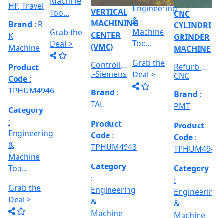
TPHUM4914
S...
Category
Category
:
:
Category
RICAL
Engineerin
Engineering
:
R
&
&
Engineering
E
Machine
Machine
VERTICAL
&
Too...
Too...
MILLING
hed
Machine
MACHINE
Too...
Grab the
Grab the
al
Model No
Deal >
Deal >
Grab the
:- EVM
,
1250 A,
Deal >
Travel
Brand
:
:
Size :- X-
Esteam
600mm,
Y-320mm,
941
Product
Z-360mm
Code
:
...
y
TPHUM4926
ing
Category
:
THREAD
Engineering
GRINDER