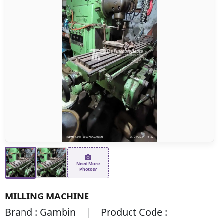
Need More
Photos?
MILLING MACHINE
Brand : Gambin | Product Code :