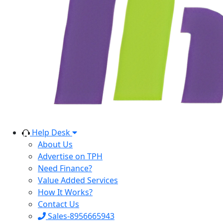
Help Desk
About Us
Advertise on TPH
Need Finance?
Value Added Services
How It Works?
Contact Us
Sales-8956665943