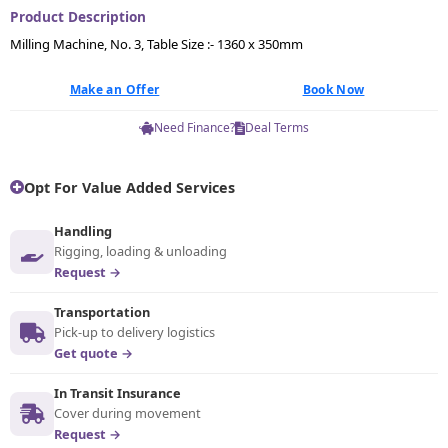
Product Description
Milling Machine, No. 3, Table Size :- 1360 x 350mm
Make an Offer
Book Now
Need Finance?
Deal Terms
Opt For Value Added Services
Handling
Rigging, loading & unloading
Request →
Transportation
Pick-up to delivery logistics
Get quote →
In Transit Insurance
Cover during movement
Request →