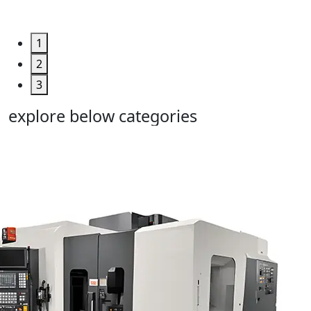
Deal >
1
2
3
explore below categories