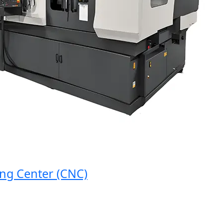
 Center (CNC)