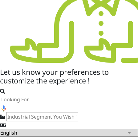
Let us know your
preferences
to
customize the experience !