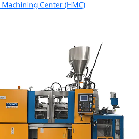
achining Center (HMC)