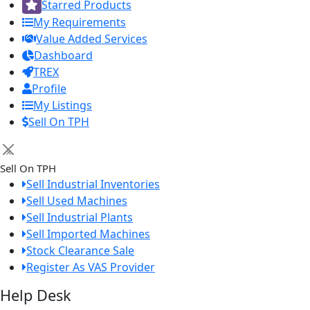
Starred Products
My Requirements
Value Added Services
Dashboard
TREX
Profile
My Listings
Sell On TPH
×
Sell On TPH
Sell Industrial Inventories
Sell Used Machines
Sell Industrial Plants
Sell Imported Machines
Stock Clearance Sale
Register As VAS Provider
Help Desk