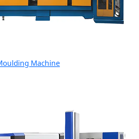
ulding Machine