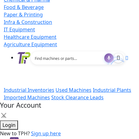
Food & Beverage
Paper & Printing
Infra & Construction
IT Equipment
Healthcare Equipment
Agriculture Equipment
Industrial Inventories
Used Machines
Industrial Plants
Imported Machines
Stock Clearance Leads
Your Account
×
Login
New to TPH?
Sign up here