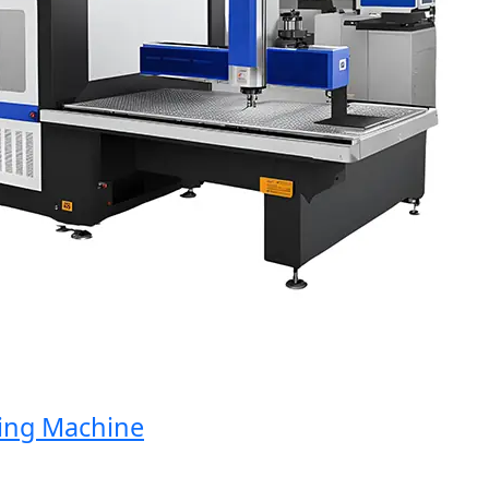
g Machine