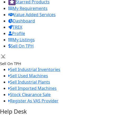
Starred Products
My Requirements
Value Added Services
Dashboard
TREX
Profile
My Listings
Sell On TPH
×
Sell On TPH
Sell Industrial Inventories
Sell Used Machines
Sell Industrial Plants
Sell Imported Machines
Stock Clearance Sale
Register As VAS Provider
Help Desk