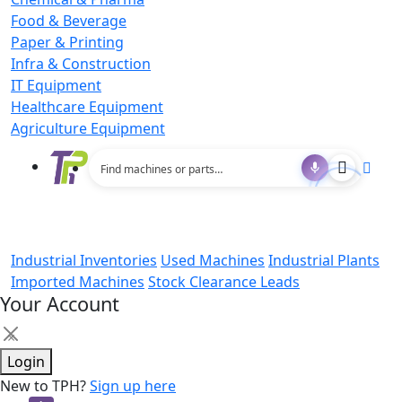
Food & Beverage
Paper & Printing
Infra & Construction
IT Equipment
Healthcare Equipment
Agriculture Equipment
Industrial Inventories
Used Machines
Industrial Plants
Imported Machines
Stock Clearance Leads
Your Account
×
Login
New to TPH?
Sign up here