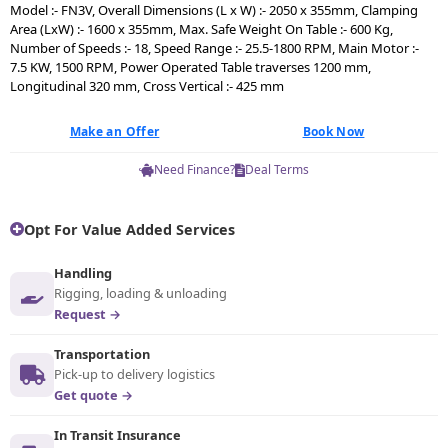
Model :- FN3V, Overall Dimensions (L x W) :- 2050 x 355mm, Clamping
Area (LxW) :- 1600 x 355mm, Max. Safe Weight On Table :- 600 Kg,
Number of Speeds :- 18, Speed Range :- 25.5-1800 RPM, Main Motor :-
7.5 KW, 1500 RPM, Power Operated Table traverses 1200 mm,
Longitudinal 320 mm, Cross Vertical :- 425 mm
Make an Offer
Book Now
Need Finance?
Deal Terms
Opt For Value Added Services
Handling
Rigging, loading & unloading
Request →
Transportation
Pick-up to delivery logistics
Get quote →
In Transit Insurance