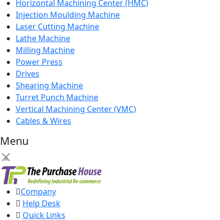
Horizontal Machining Center (HMC)
Injection Moulding Machine
Laser Cutting Machine
Lathe Machine
Milling Machine
Power Press
Drives
Shearing Machine
Turret Punch Machine
Vertical Machining Center (VMC)
Cables & Wires
Menu
×
Company
Help Desk
Quick Links