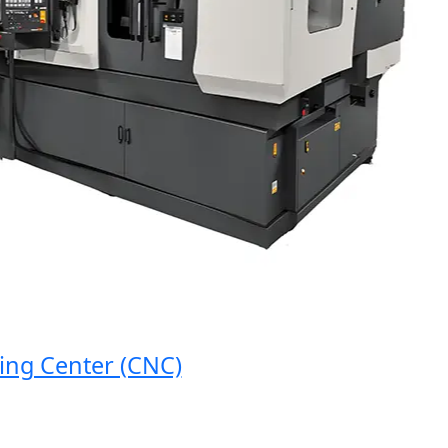
 Center (CNC)