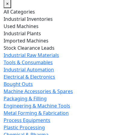
×
All Categories
Industrial Inventories
Used Machines
Industrial Plants
Imported Machines
Stock Clearance Leads
Industrial Raw Materials
Tools & Consumables
Industrial Automation
Electrical & Electronics
Bought Outs
Machine Accessories & Spares
Packaging & Filling
Engineering & Machine Tools
Metal Forming & Fabrication
Process Equipments
Plastic Processing
Chemical & Pharma