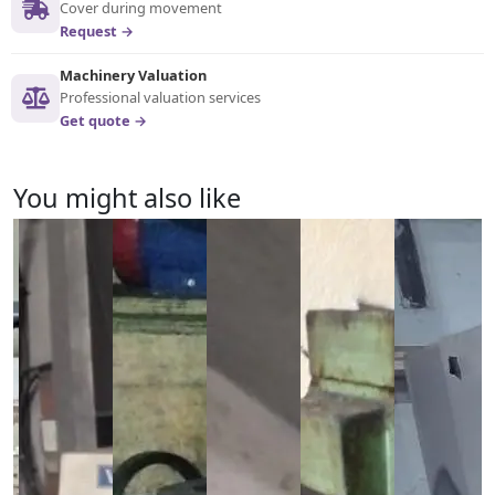
Cover during movement
Request →
Machinery Valuation
Professional valuation services
Get quote →
You might also like