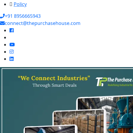
Policy
+91 8956665943
connect@thepurchasehouse.com