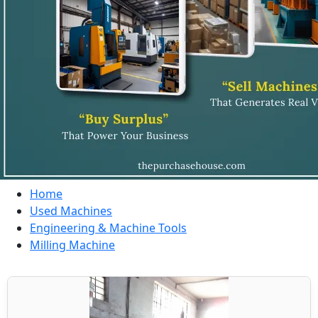
Home
Used Machines
Engineering & Machine Tools
Milling Machine