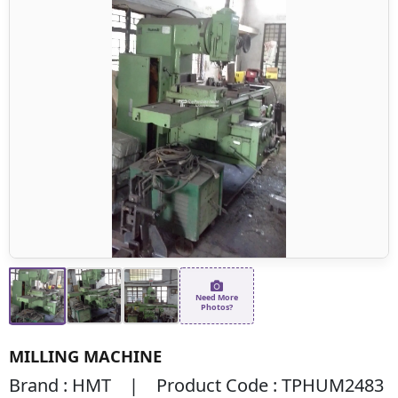
Need More
Photos?
MILLING MACHINE
Brand : HMT | Product Code : TPHUM2483