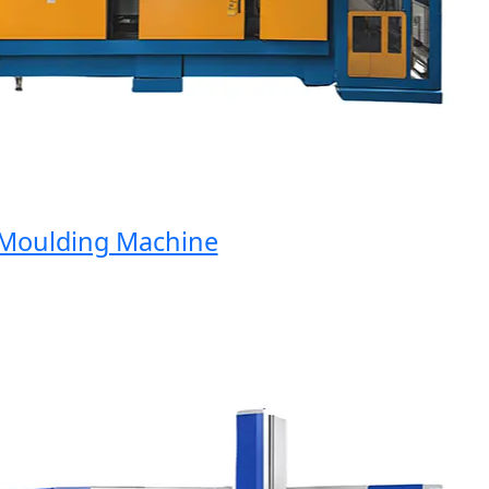
oulding Machine