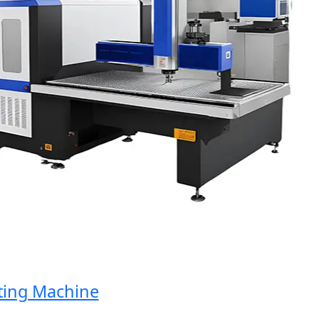
g Machine