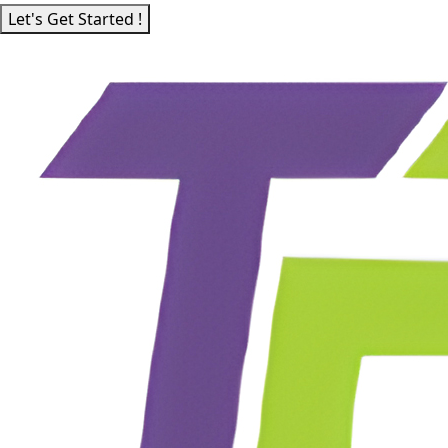
Let's Get Started !