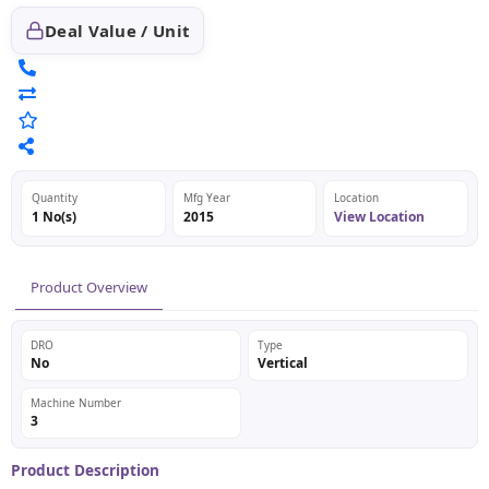
Deal Value / Unit
Quantity
Mfg Year
Location
1 No(s)
2015
View Location
Product Overview
DRO
Type
No
Vertical
Machine Number
3
Product Description