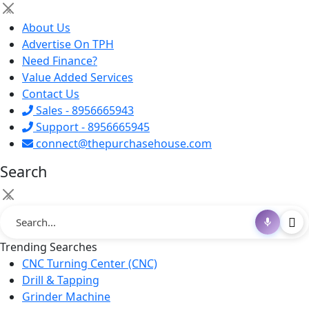
×
About Us
Advertise On TPH
Need Finance?
Value Added Services
Contact Us
Sales - 8956665943
Support - 8956665945
connect@thepurchasehouse.com
Search
×
Trending Searches
CNC Turning Center (CNC)
Drill & Tapping
Grinder Machine