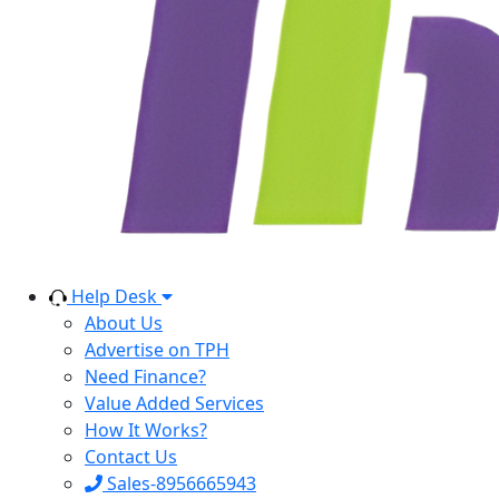
Help Desk
About Us
Advertise on TPH
Need Finance?
Value Added Services
How It Works?
Contact Us
Sales-8956665943