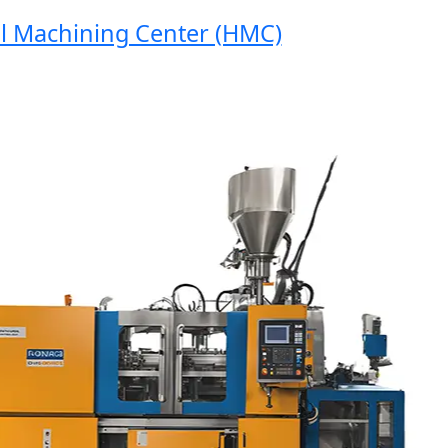
Machining Center (HMC)