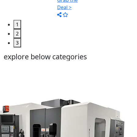
1
2
3
explore below categories