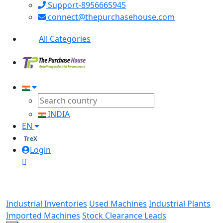
Support-8956665945
connect@thepurchasehouse.com
All Categories
INDIA
EN
TreX
Login
Industrial Inventories
Used Machines
Industrial Plants
Imported Machines
Stock Clearance Leads