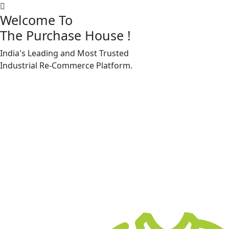
Welcome To
The Purchase House
!
India's Leading and Most Trusted
Machine Accessories & Spares
Industrial
Re-Commerce
Platform.