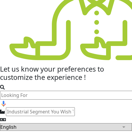
Let us know your
preferences
to
customize the experience !