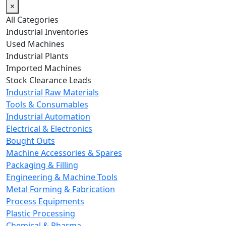
×
All Categories
Industrial Inventories
Used Machines
Industrial Plants
Imported Machines
Stock Clearance Leads
Industrial Raw Materials
Tools & Consumables
Industrial Automation
Electrical & Electronics
Bought Outs
Machine Accessories & Spares
Packaging & Filling
Engineering & Machine Tools
Metal Forming & Fabrication
Process Equipments
Plastic Processing
Chemical & Pharma