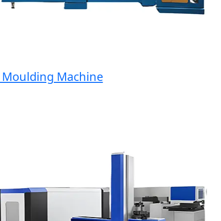
oulding Machine