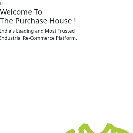
Welcome To
The Purchase House
!
India's Leading and Most Trusted
Machine Accessories & Spares
Industrial
Re-Commerce
Platform.