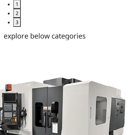
1
2
3
explore below categories