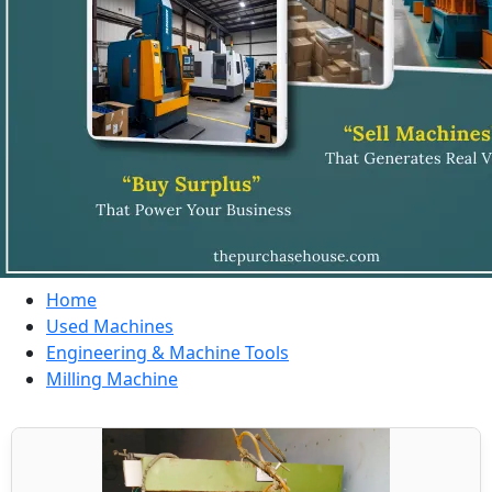
Home
Used Machines
Engineering & Machine Tools
Milling Machine