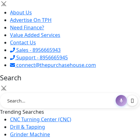
×
About Us
Advertise On TPH
Need Finance?
Value Added Services
Contact Us
Sales - 8956665943
Support - 8956665945
connect@thepurchasehouse.com
Search
×
Trending Searches
CNC Turning Center (CNC)
Drill & Tapping
Grinder Machine