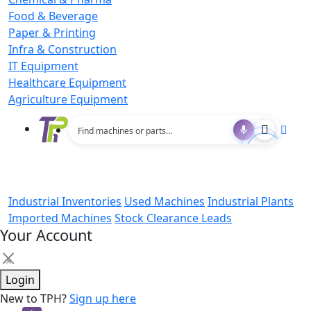
Food & Beverage
Paper & Printing
Infra & Construction
IT Equipment
Healthcare Equipment
Agriculture Equipment
Industrial Inventories
Used Machines
Industrial Plants
Imported Machines
Stock Clearance Leads
Your Account
×
Login
New to TPH?
Sign up here