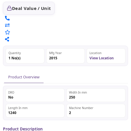
Deal Value / Unit
Quantity
Mfg Year
Location
1 No(s)
2015
View Location
Product Overview
DRO
Width In mm
No
250
Length In mm
Machine Number
1240
2
Product Description