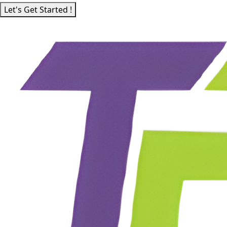
Let's Get Started !