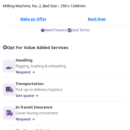
Milling Machine, No. 2, Bed Size :- 250 x 1240mm
Make an Offer
Book Now
Need Finance?
Deal Terms
Opt For Value Added Services
Handling
Rigging, loading & unloading
Request →
Transportation
Pick-up to delivery logistics
Get quote →
In Transit Insurance
Cover during movement
Request →