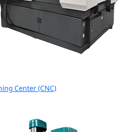
g Center (CNC)