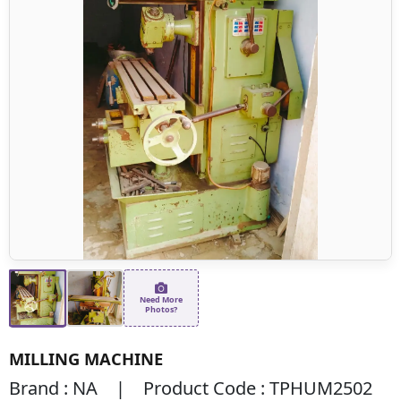
Need More
Photos?
MILLING MACHINE
Brand : NA | Product Code : TPHUM2502