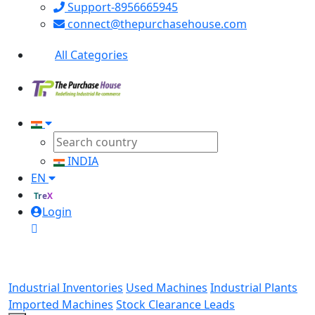
Support-8956665945
connect@thepurchasehouse.com
All Categories
INDIA
EN
TreX
Login
Industrial Inventories
Used Machines
Industrial Plants
Imported Machines
Stock Clearance Leads