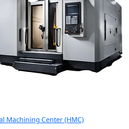
Machining Center (HMC)