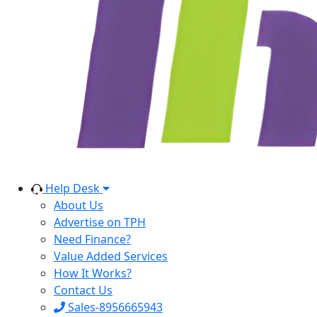
Help Desk
About Us
Advertise on TPH
Need Finance?
Value Added Services
How It Works?
Contact Us
Sales-8956665943