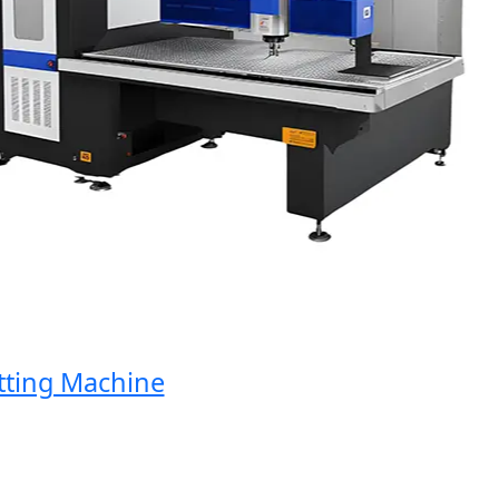
ng Machine