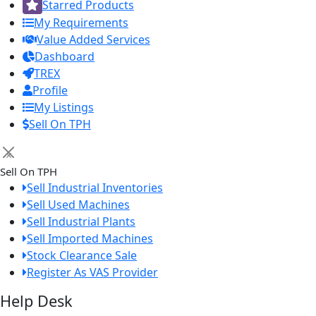
Starred Products
My Requirements
Value Added Services
Dashboard
TREX
Profile
My Listings
Sell On TPH
×
Sell On TPH
Sell Industrial Inventories
Sell Used Machines
Sell Industrial Plants
Sell Imported Machines
Stock Clearance Sale
Register As VAS Provider
Help Desk