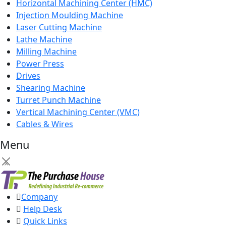
Horizontal Machining Center (HMC)
Injection Moulding Machine
Laser Cutting Machine
Lathe Machine
Milling Machine
Power Press
Drives
Shearing Machine
Turret Punch Machine
Vertical Machining Center (VMC)
Cables & Wires
Menu
×
Company
Help Desk
Quick Links