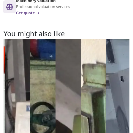
Machinery Valuation
Professional valuation services
Get quote →
You might also like