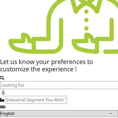
Let us know your
preferences
to
customize the experience !