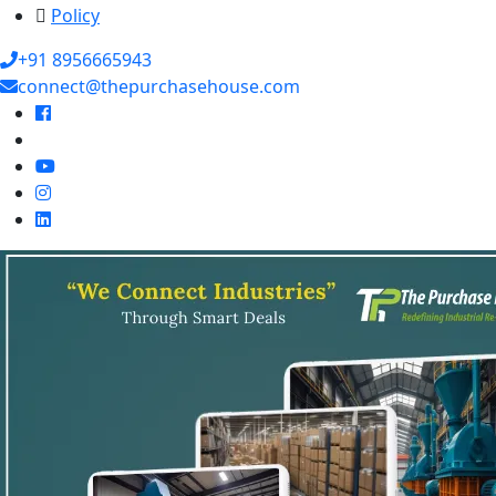
Policy
+91 8956665943
connect@thepurchasehouse.com