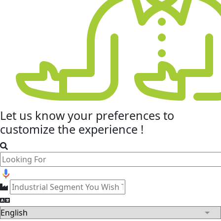
Let us know your
preferences
to
customize the experience !