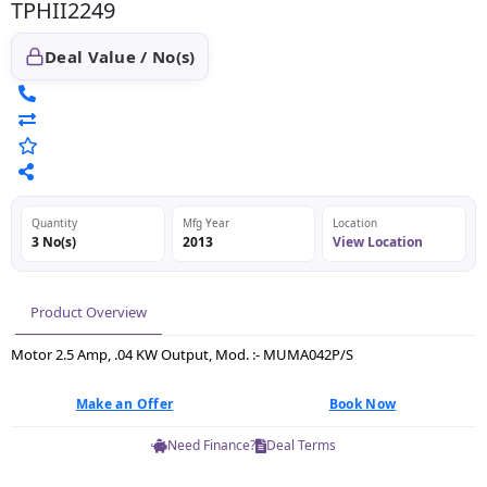
TPHII2249
Deal Value / No(s)
Quantity
Mfg Year
Location
3 No(s)
2013
View Location
Product Overview
Motor 2.5 Amp, .04 KW Output, Mod. :- MUMA042P/S
Make an Offer
Book Now
Need Finance?
Deal Terms