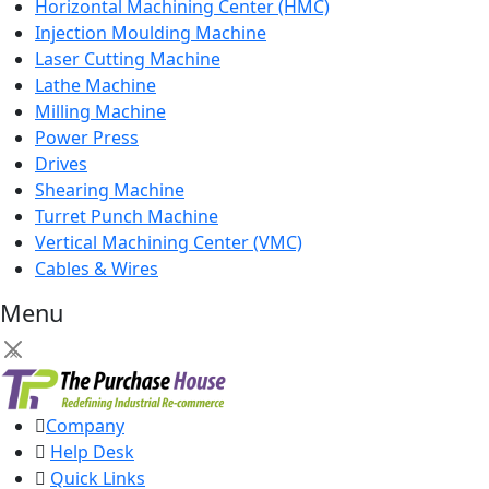
Horizontal Machining Center (HMC)
Injection Moulding Machine
Laser Cutting Machine
Lathe Machine
Milling Machine
Power Press
Drives
Shearing Machine
Turret Punch Machine
Vertical Machining Center (VMC)
Cables & Wires
Menu
×
Company
Help Desk
Quick Links