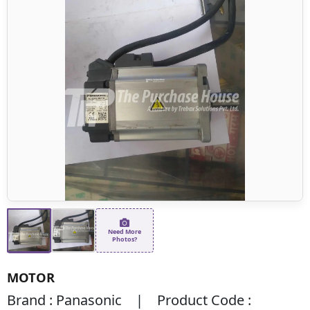
Need More
Photos?
MOTOR
Brand : Panasonic | Product Code :