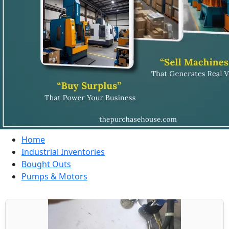
Home
Industrial Inventories
Bought Outs
Pumps & Motors