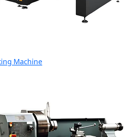
ng Machine