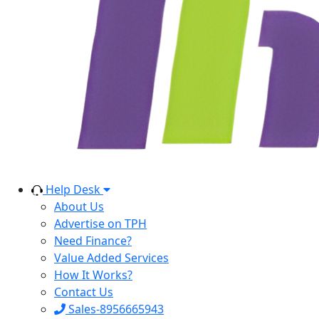
Help Desk
About Us
Advertise on TPH
Need Finance?
Value Added Services
How It Works?
Contact Us
Sales-8956665943