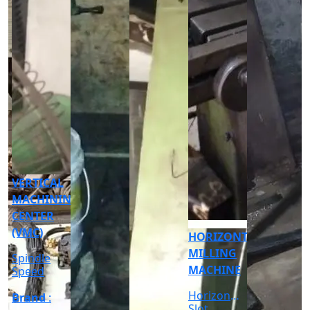
CNC
CYLINDRICAL
GRINDER