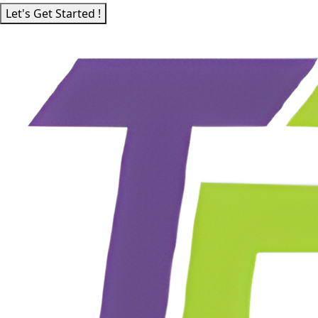
Let's Get Started !