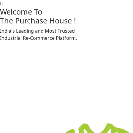
Welcome To
The Purchase House
!
India's Leading and Most Trusted
Machine Accessories & Spares
Industrial
Re-Commerce
Platform.