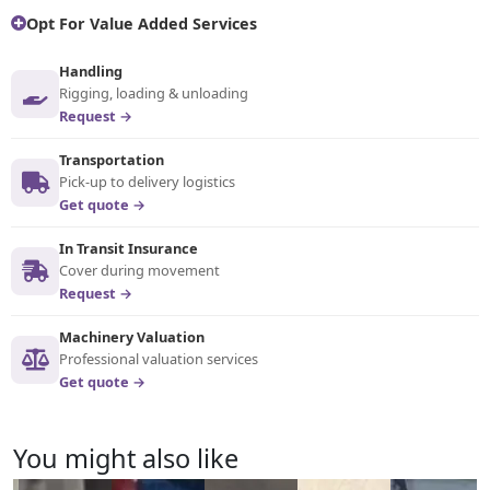
Opt For Value Added Services
Handling
Rigging, loading & unloading
Request →
Transportation
Pick-up to delivery logistics
Get quote →
In Transit Insurance
Cover during movement
Request →
Machinery Valuation
Professional valuation services
Get quote →
You might also like