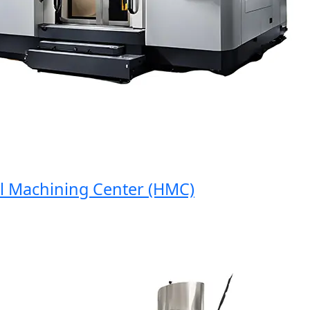
Machining Center (HMC)