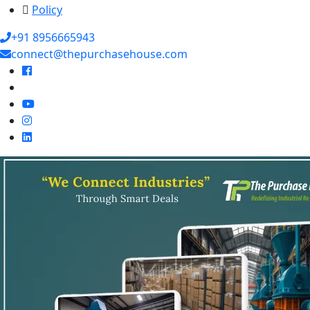
Policy
+91 8956665943
connect@thepurchasehouse.com