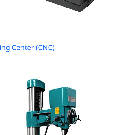
g Center (CNC)