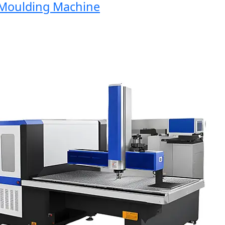
oulding Machine