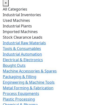
×
All Categories
Industrial Inventories
Used Machines
Industrial Plants
Imported Machines
Stock Clearance Leads
Industrial Raw Materials
Tools & Consumables
Industrial Automation
Electrical & Electronics
Bought Outs
Machine Accessories & Spares
Packaging & Filling
Engineering & Machine Tools
Metal Forming & Fabrication
Process Equipments
Plastic Processing
Chemical & Pharma