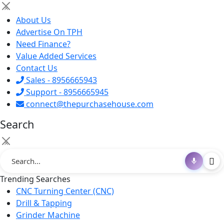
×
About Us
Advertise On TPH
Need Finance?
Value Added Services
Contact Us
Sales - 8956665943
Support - 8956665945
connect@thepurchasehouse.com
Search
×
Trending Searches
CNC Turning Center (CNC)
Drill & Tapping
Grinder Machine