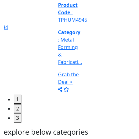
&
Machine
Too...
Grab the
Deal >
1
2
3
explore below categories