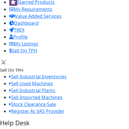
Starred Products
My Requirements
Value Added Services
Dashboard
TREX
Profile
My Listings
Sell On TPH
×
Sell On TPH
Sell Industrial Inventories
Sell Used Machines
Sell Industrial Plants
Sell Imported Machines
Stock Clearance Sale
Register As VAS Provider
Help Desk