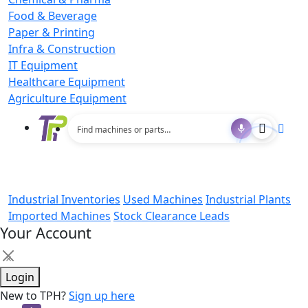
Food & Beverage
Paper & Printing
Infra & Construction
IT Equipment
Healthcare Equipment
Agriculture Equipment
Industrial Inventories
Used Machines
Industrial Plants
Imported Machines
Stock Clearance Leads
Your Account
×
Login
New to TPH?
Sign up here