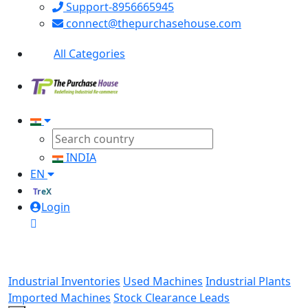
Support-8956665945
connect@thepurchasehouse.com
All Categories
INDIA
EN
TreX
Login
Industrial Inventories
Used Machines
Industrial Plants
Imported Machines
Stock Clearance Leads