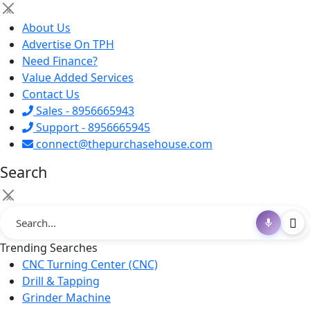
×
About Us
Advertise On TPH
Need Finance?
Value Added Services
Contact Us
Sales - 8956665943
Support - 8956665945
connect@thepurchasehouse.com
Search
×
Trending Searches
CNC Turning Center (CNC)
Drill & Tapping
Grinder Machine