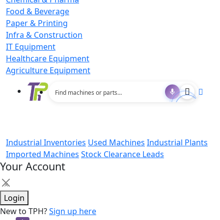
Food & Beverage
Paper & Printing
Infra & Construction
IT Equipment
Healthcare Equipment
Agriculture Equipment
Industrial Inventories
Used Machines
Industrial Plants
Imported Machines
Stock Clearance Leads
Your Account
×
Login
New to TPH?
Sign up here