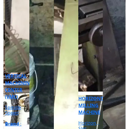
CNC
CYLINDRICAL
GRINDER