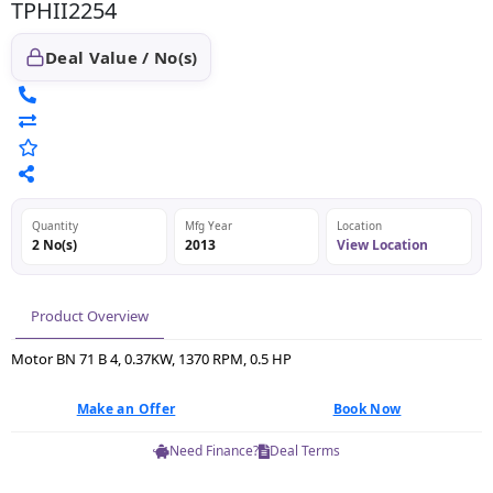
TPHII2254
Deal Value / No(s)
Quantity
Mfg Year
Location
2 No(s)
2013
View Location
Product Overview
Motor BN 71 B 4, 0.37KW, 1370 RPM, 0.5 HP
Make an Offer
Book Now
Need Finance?
Deal Terms