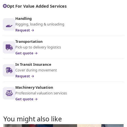
Opt For Value Added Services
Handling
Rigging, loading & unloading
Request →
Transportation
Pick-up to delivery logistics
Get quote →
In Transit Insurance
Cover during movement
Request →
Machinery Valuation
Professional valuation services
Get quote →
You might also like