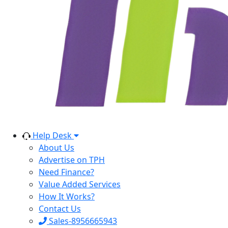
Help Desk
About Us
Advertise on TPH
Need Finance?
Value Added Services
How It Works?
Contact Us
Sales-8956665943