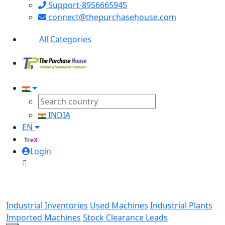
Support-8956665945
connect@thepurchasehouse.com
All Categories
INDIA
EN
TreX
Login
Industrial Inventories
Used Machines
Industrial Plants
Imported Machines
Stock Clearance Leads