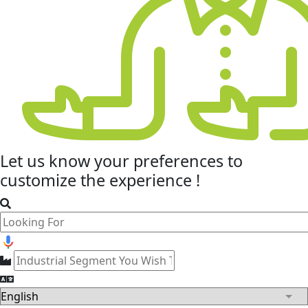
Let us know your
preferences
to
customize the experience !