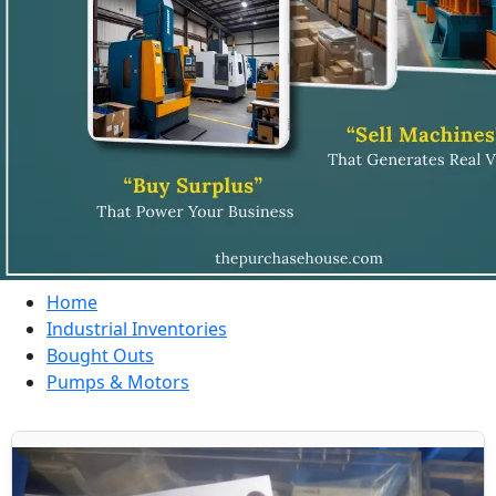
Home
Industrial Inventories
Bought Outs
Pumps & Motors