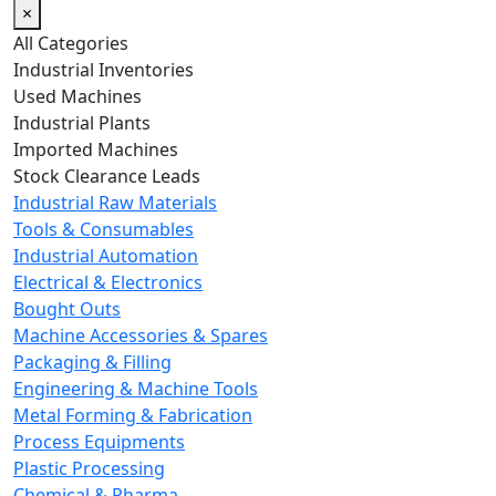
×
All Categories
Industrial Inventories
Used Machines
Industrial Plants
Imported Machines
Stock Clearance Leads
Industrial Raw Materials
Tools & Consumables
Industrial Automation
Electrical & Electronics
Bought Outs
Machine Accessories & Spares
Packaging & Filling
Engineering & Machine Tools
Metal Forming & Fabrication
Process Equipments
Plastic Processing
Chemical & Pharma