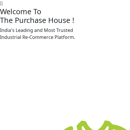
Welcome To
The Purchase House
!
India's Leading and Most Trusted
Machine Accessories & Spares
Industrial
Re-Commerce
Platform.