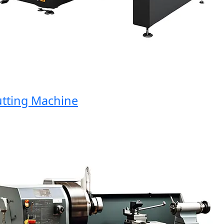
ting Machine