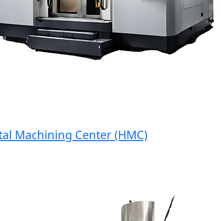
l Machining Center (HMC)