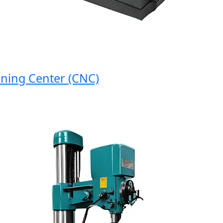
ng Center (CNC)