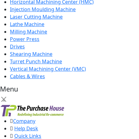
Horizontal Machining Center (HMC)
Injection Moulding Machine
Laser Cutting Machine
Lathe Machine
Milling Machine
Power Press
Drives
Shearing Machine
Turret Punch Machine
Vertical Machining Center (VMC)
Cables & Wires
Menu
×
Company
Help Desk
Quick Links