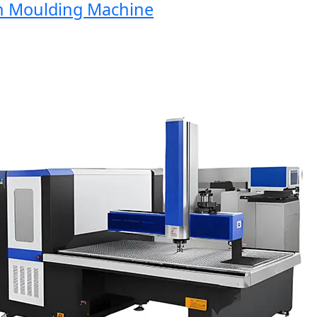
 Moulding Machine