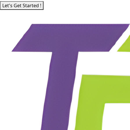
Let's Get Started !