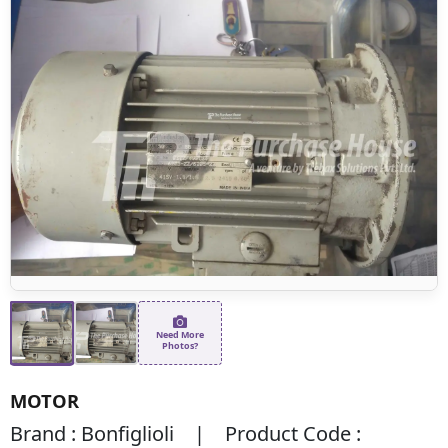
Need More
Photos?
MOTOR
Brand : Bonfiglioli | Product Code :