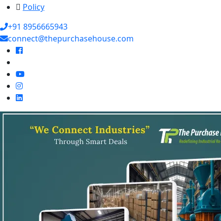
Policy
+91 8956665943
connect@thepurchasehouse.com