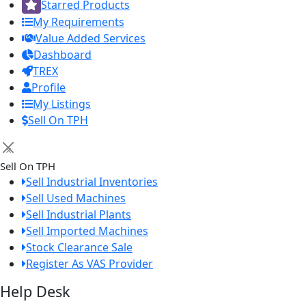
Starred Products
My Requirements
Value Added Services
Dashboard
TREX
Profile
My Listings
Sell On TPH
×
Sell On TPH
Sell Industrial Inventories
Sell Used Machines
Sell Industrial Plants
Sell Imported Machines
Stock Clearance Sale
Register As VAS Provider
Help Desk