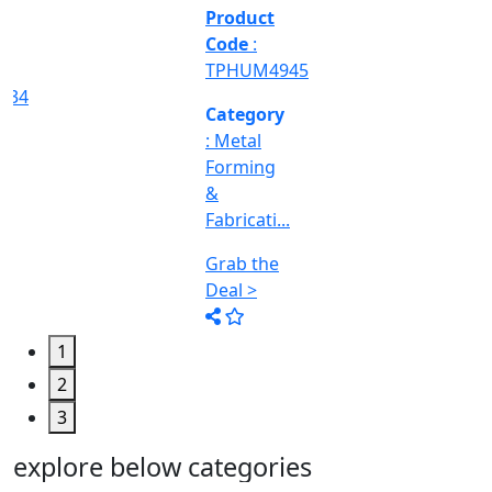
&
Machine
Too...
Grab the
Deal >
1
2
3
explore below categories