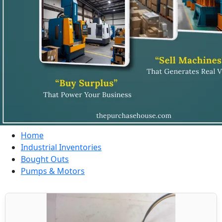
Home
Industrial Inventories
Bought Outs
Pumps & Motors