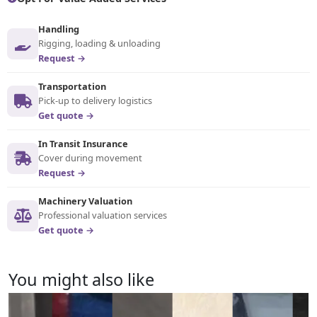
Handling
Rigging, loading & unloading
Request →
Transportation
Pick-up to delivery logistics
Get quote →
In Transit Insurance
Cover during movement
Request →
Machinery Valuation
Professional valuation services
Get quote →
You might also like