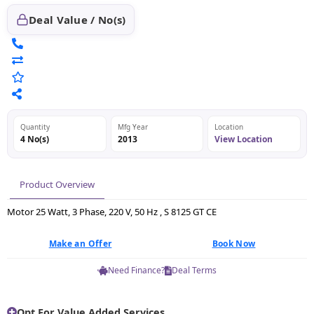
Deal Value / No(s)
Quantity
Mfg Year
Location
4 No(s)
2013
View Location
Product Overview
Motor 25 Watt, 3 Phase, 220 V, 50 Hz , S 8125 GT CE
Make an Offer
Book Now
Need Finance?
Deal Terms
Opt For Value Added Services