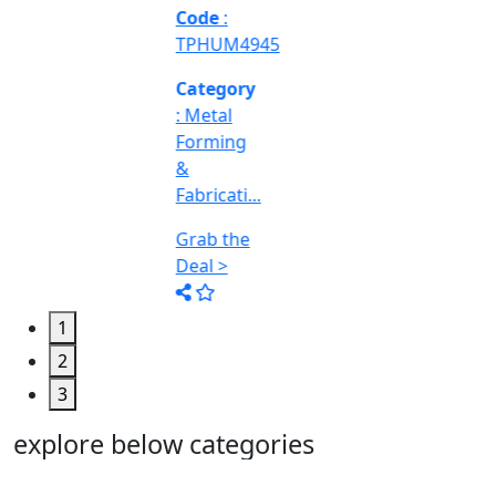
Machine
Too...
Grab the
Deal >
1
2
3
explore below categories