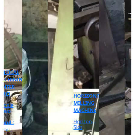
CNC
CYLINDRICAL
GRINDER
MACHINE