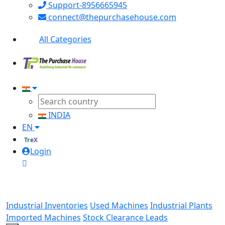
Support-8956665945
connect@thepurchasehouse.com
All Categories
INDIA
EN
TreX
Login
Industrial Inventories
Used Machines
Industrial Plants
Imported Machines
Stock Clearance Leads