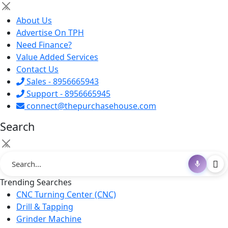
×
About Us
Advertise On TPH
Need Finance?
Value Added Services
Contact Us
Sales - 8956665943
Support - 8956665945
connect@thepurchasehouse.com
Search
×
Trending Searches
CNC Turning Center (CNC)
Drill & Tapping
Grinder Machine