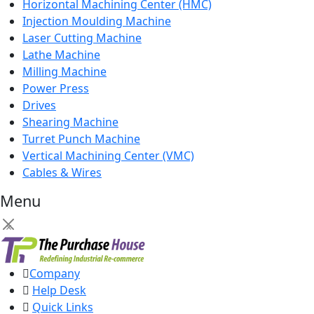
Horizontal Machining Center (HMC)
Injection Moulding Machine
Laser Cutting Machine
Lathe Machine
Milling Machine
Power Press
Drives
Shearing Machine
Turret Punch Machine
Vertical Machining Center (VMC)
Cables & Wires
Menu
×
Company
Help Desk
Quick Links