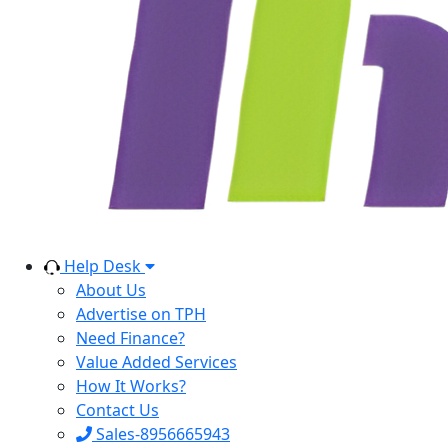
Help Desk
About Us
Advertise on TPH
Need Finance?
Value Added Services
How It Works?
Contact Us
Sales-8956665943