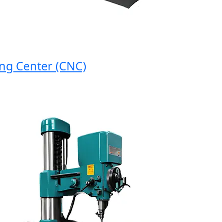
Center (CNC)