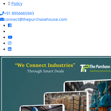
Policy
+91 8956665943
connect@thepurchasehouse.com