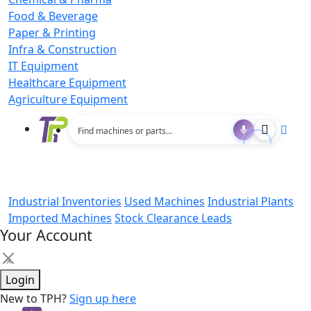
Food & Beverage
Paper & Printing
Infra & Construction
IT Equipment
Healthcare Equipment
Agriculture Equipment
Industrial Inventories
Used Machines
Industrial Plants
Imported Machines
Stock Clearance Leads
Your Account
×
Login
New to TPH?
Sign up here