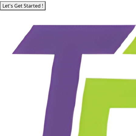
Let's Get Started !