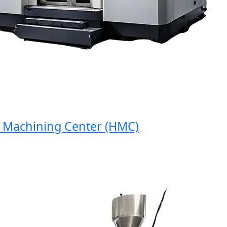
achining Center (HMC)