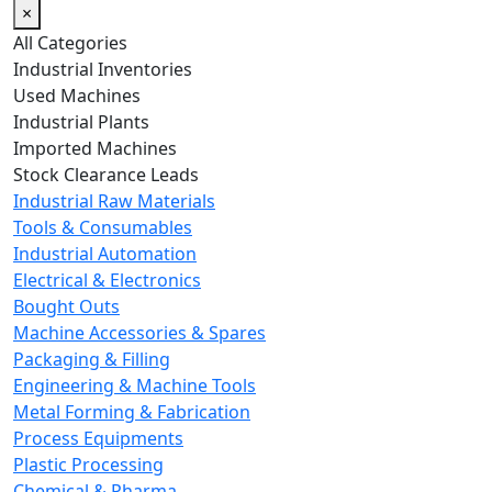
×
All Categories
Industrial Inventories
Used Machines
Industrial Plants
Imported Machines
Stock Clearance Leads
Industrial Raw Materials
Tools & Consumables
Industrial Automation
Electrical & Electronics
Bought Outs
Machine Accessories & Spares
Packaging & Filling
Engineering & Machine Tools
Metal Forming & Fabrication
Process Equipments
Plastic Processing
Chemical & Pharma