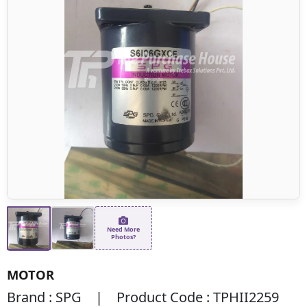
Need More
Photos?
MOTOR
Brand : SPG | Product Code : TPHII2259