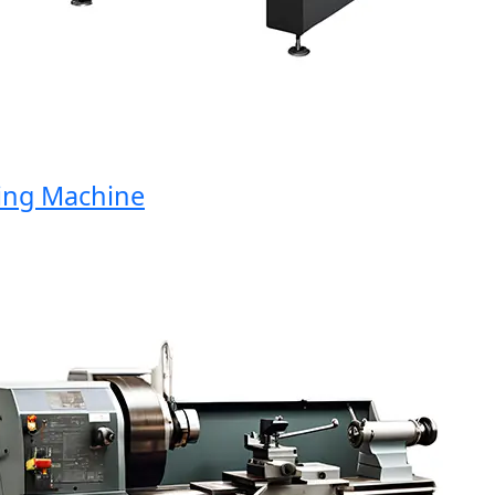
g Machine