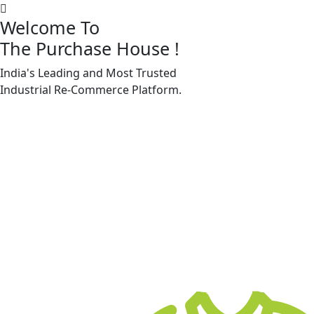
Welcome To
The Purchase House
!
India's Leading and Most Trusted
Machine Accessories & Spares
Industrial
Re-Commerce
Platform.