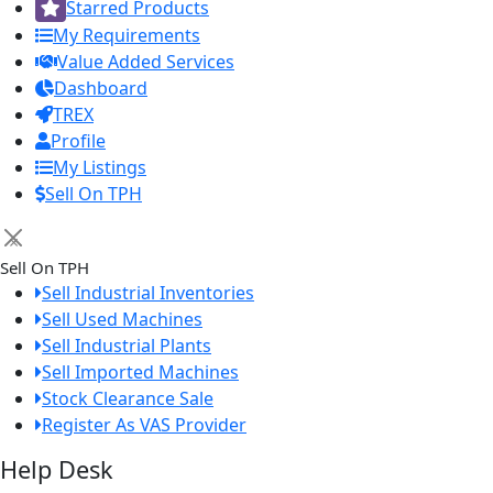
Starred Products
My Requirements
Value Added Services
Dashboard
TREX
Profile
My Listings
Sell On TPH
×
Sell On TPH
Sell Industrial Inventories
Sell Used Machines
Sell Industrial Plants
Sell Imported Machines
Stock Clearance Sale
Register As VAS Provider
Help Desk