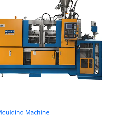
ulding Machine