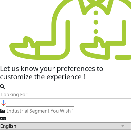
Let us know your
preferences
to
customize the experience !