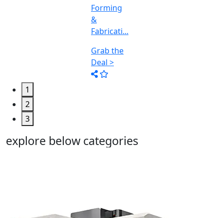
1
2
3
explore below categories