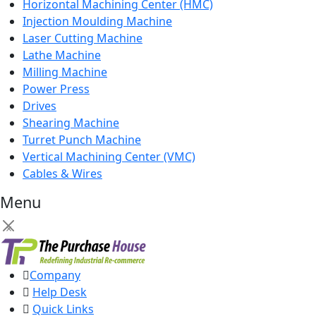
Horizontal Machining Center (HMC)
Injection Moulding Machine
Laser Cutting Machine
Lathe Machine
Milling Machine
Power Press
Drives
Shearing Machine
Turret Punch Machine
Vertical Machining Center (VMC)
Cables & Wires
Menu
×
Company
Help Desk
Quick Links