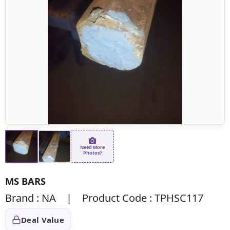
Need More
Photos?
MS BARS
Brand : NA | Product Code : TPHSC117
Deal Value