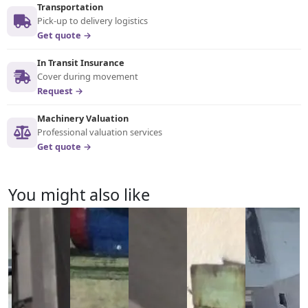
Transportation
Pick-up to delivery logistics
Get quote →
In Transit Insurance
Cover during movement
Request →
Machinery Valuation
Professional valuation services
Get quote →
You might also like