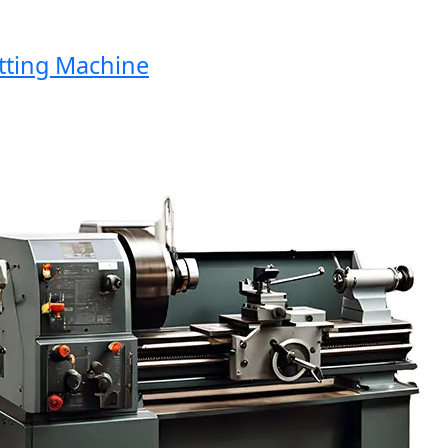
ng Machine