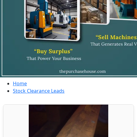
Home
Stock Clearance Leads