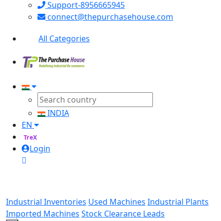
Support-8956665945
connect@thepurchasehouse.com
All Categories
INDIA
EN
TreX
Login
Industrial Inventories
Used Machines
Industrial Plants
Imported Machines
Stock Clearance Leads