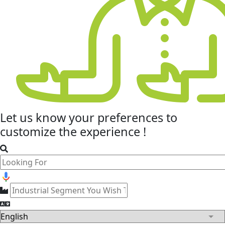
Let us know your
preferences
to
customize the experience !