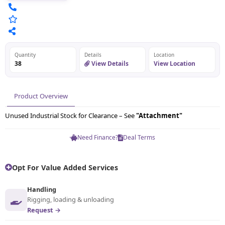
Quantity
Details
Location
38
View Details
View Location
Product Overview
Unused Industrial Stock for Clearance – See
"Attachment"
Need Finance?
Deal Terms
Opt For Value Added Services
Handling
Rigging, loading & unloading
Request →