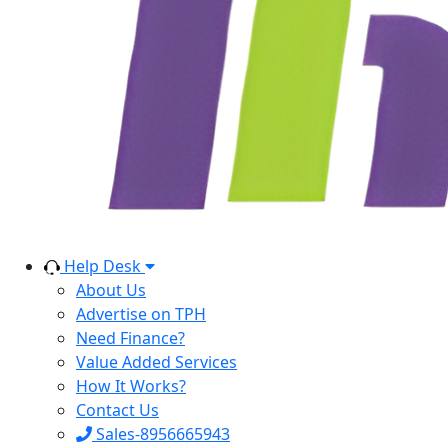
Help Desk
About Us
Advertise on TPH
Need Finance?
Value Added Services
How It Works?
Contact Us
Sales-8956665943