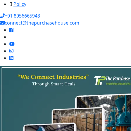
Policy
+91 8956665943
connect@thepurchasehouse.com