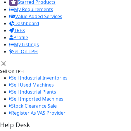
Starred Products
My Requirements
Value Added Services
Dashboard
TREX
Profile
My Listings
Sell On TPH
×
Sell On TPH
Sell Industrial Inventories
Sell Used Machines
Sell Industrial Plants
Sell Imported Machines
Stock Clearance Sale
Register As VAS Provider
Help Desk