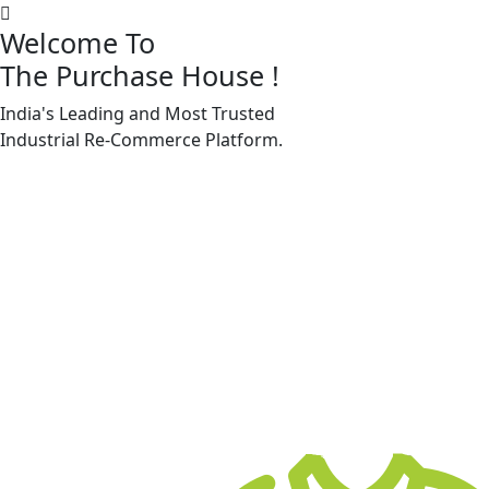
Welcome To
The Purchase House
!
India's Leading and Most Trusted
Machine Accessories & Spares
Industrial
Re-Commerce
Platform.