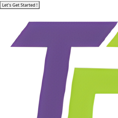
Let's Get Started !