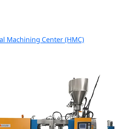
 Machining Center (HMC)