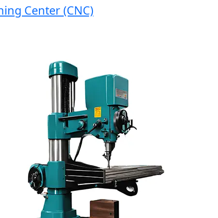
g Center (CNC)