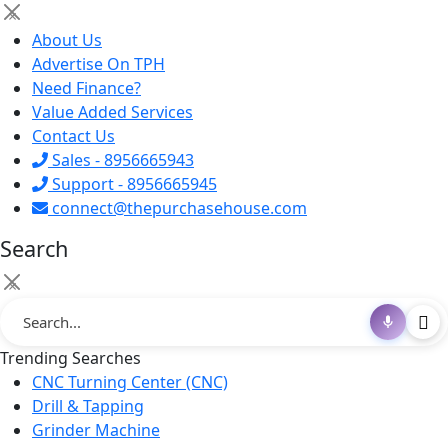
×
About Us
Advertise On TPH
Need Finance?
Value Added Services
Contact Us
Sales - 8956665943
Support - 8956665945
connect@thepurchasehouse.com
Search
×
Trending Searches
CNC Turning Center (CNC)
Drill & Tapping
Grinder Machine