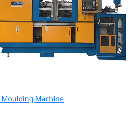
Moulding Machine