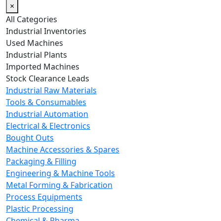
×
All Categories
Industrial Inventories
Used Machines
Industrial Plants
Imported Machines
Stock Clearance Leads
Industrial Raw Materials
Tools & Consumables
Industrial Automation
Electrical & Electronics
Bought Outs
Machine Accessories & Spares
Packaging & Filling
Engineering & Machine Tools
Metal Forming & Fabrication
Process Equipments
Plastic Processing
Chemical & Pharma