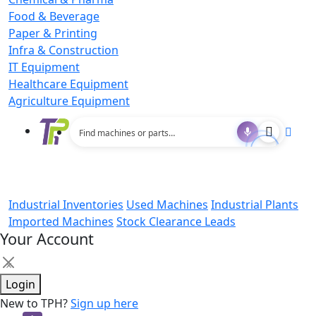
Food & Beverage
Paper & Printing
Infra & Construction
IT Equipment
Healthcare Equipment
Agriculture Equipment
Industrial Inventories
Used Machines
Industrial Plants
Imported Machines
Stock Clearance Leads
Your Account
×
Login
New to TPH?
Sign up here