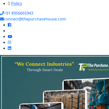
Policy
+91 8956665943
connect@thepurchasehouse.com