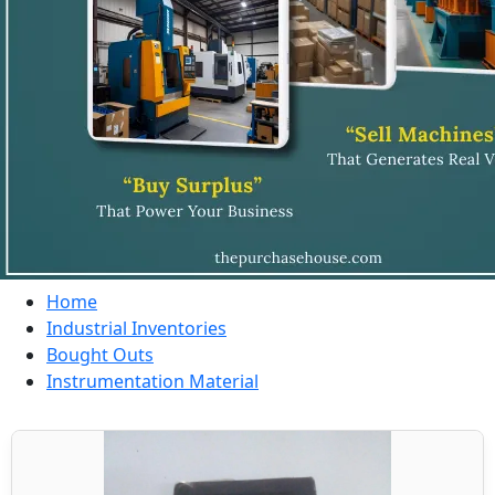
Home
Industrial Inventories
Bought Outs
Instrumentation Material