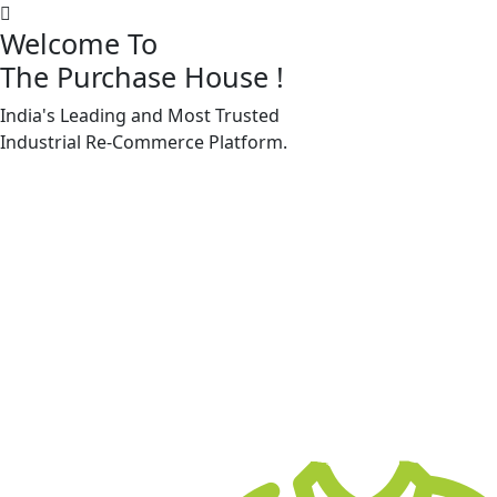
Welcome To
The Purchase House
!
India's Leading and Most Trusted
Machine Accessories & Spares
Industrial
Re-Commerce
Platform.