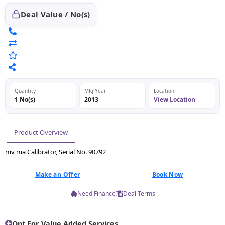
Deal Value / No(s)
Quantity
Mfg Year
Location
1 No(s)
2013
View Location
Product Overview
mv ma Calibrator, Serial No. 90792
Make an Offer
Book Now
Need Finance?
Deal Terms
Opt For Value Added Services