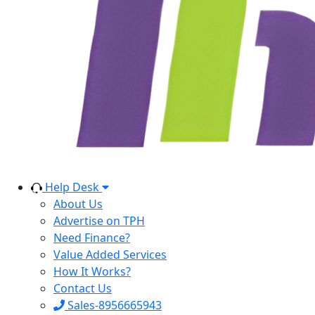
Help Desk
About Us
Advertise on TPH
Need Finance?
Value Added Services
How It Works?
Contact Us
Sales-8956665943