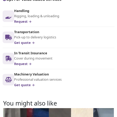
Handling
Rigging, loading & unloading
Request →
Transportation
Pick-up to delivery logistics
Get quote →
In Transit Insurance
Cover during movement
Request →
Machinery Valuation
Professional valuation services
Get quote →
You might also like