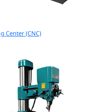
enter (CNC)