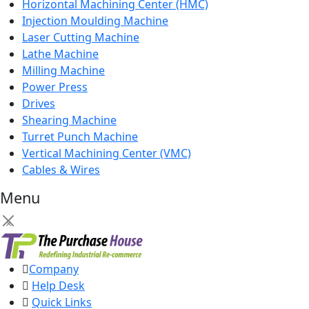
Horizontal Machining Center (HMC)
Injection Moulding Machine
Laser Cutting Machine
Lathe Machine
Milling Machine
Power Press
Drives
Shearing Machine
Turret Punch Machine
Vertical Machining Center (VMC)
Cables & Wires
Menu
×
Company
Help Desk
Quick Links