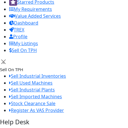
Starred Products
My Requirements
Value Added Services
Dashboard
TREX
Profile
My Listings
Sell On TPH
×
Sell On TPH
Sell Industrial Inventories
Sell Used Machines
Sell Industrial Plants
Sell Imported Machines
Stock Clearance Sale
Register As VAS Provider
Help Desk