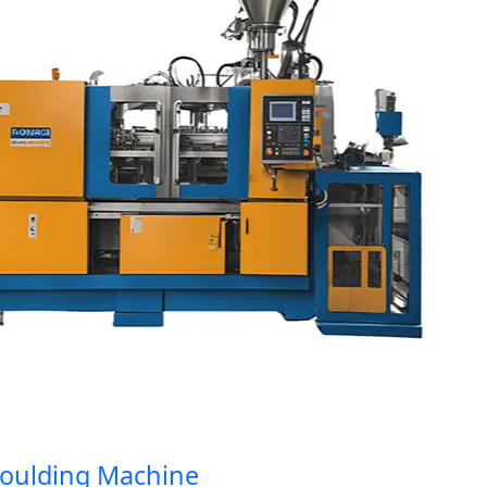
lding Machine