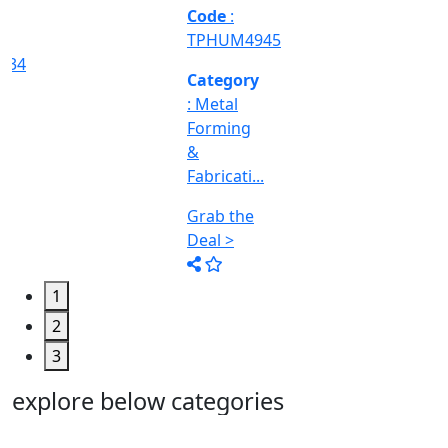
Machine
Too...
Grab the
Deal >
1
2
3
explore below categories