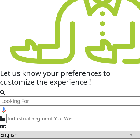
Let us know your
preferences
to
customize the experience !