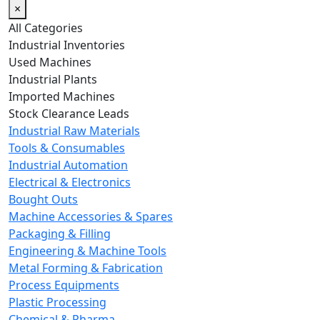
×
All Categories
Industrial Inventories
Used Machines
Industrial Plants
Imported Machines
Stock Clearance Leads
Industrial Raw Materials
Tools & Consumables
Industrial Automation
Electrical & Electronics
Bought Outs
Machine Accessories & Spares
Packaging & Filling
Engineering & Machine Tools
Metal Forming & Fabrication
Process Equipments
Plastic Processing
Chemical & Pharma