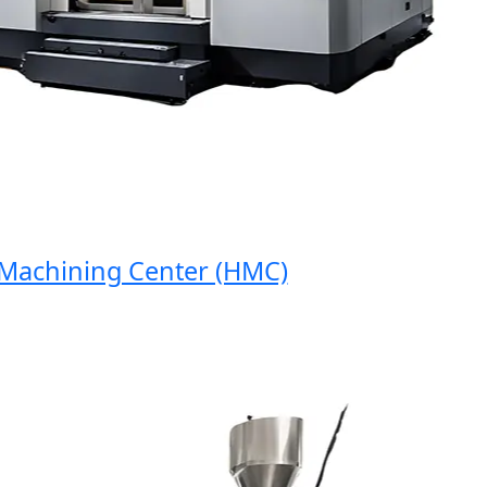
chining Center (HMC)