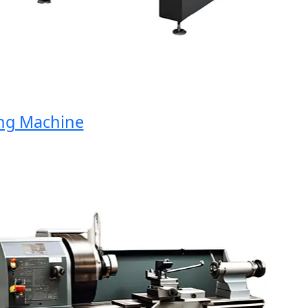
 Machine