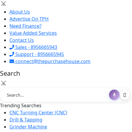
×
About Us
Advertise On TPH
Need Finance?
Value Added Services
Contact Us
Sales - 8956665943
Support - 8956665945
connect@thepurchasehouse.com
Search
×
Trending Searches
CNC Turning Center (CNC)
Drill & Tapping
Grinder Machine