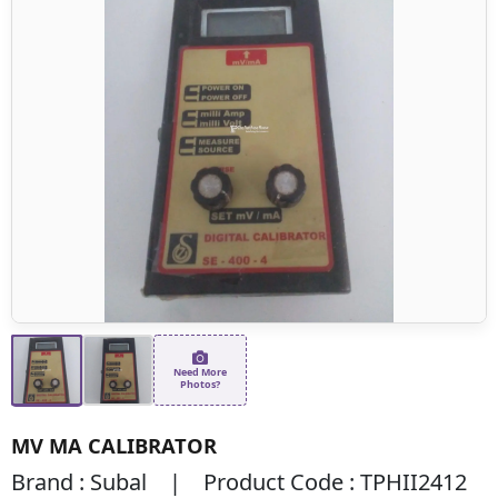
Need More
Photos?
MV MA CALIBRATOR
Brand : Subal | Product Code : TPHII2412