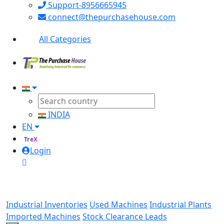
Support-8956665945
connect@thepurchasehouse.com
All Categories
INDIA
EN
TreX
Login
Industrial Inventories
Used Machines
Industrial Plants
Imported Machines
Stock Clearance Leads