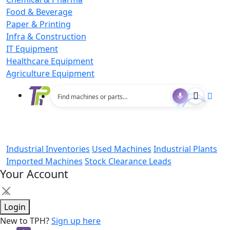
Food & Beverage
Paper & Printing
Infra & Construction
IT Equipment
Healthcare Equipment
Agriculture Equipment
Industrial Inventories
Used Machines
Industrial Plants
Imported Machines
Stock Clearance Leads
Your Account
×
Login
New to TPH?
Sign up here