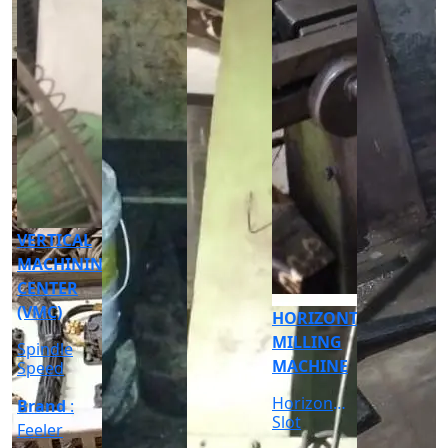
CNC
CYLINDRICAL
GRINDER
MACHINE