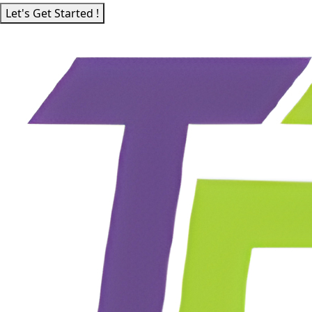
Let's Get Started !