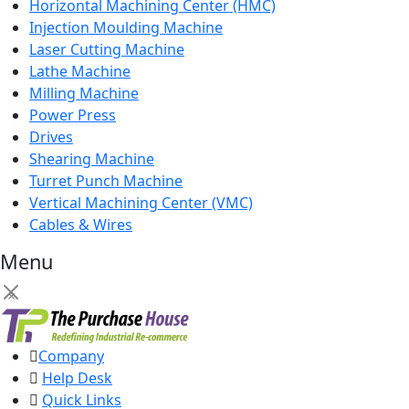
Horizontal Machining Center (HMC)
Injection Moulding Machine
Laser Cutting Machine
Lathe Machine
Milling Machine
Power Press
Drives
Shearing Machine
Turret Punch Machine
Vertical Machining Center (VMC)
Cables & Wires
Menu
×
Company
Help Desk
Quick Links