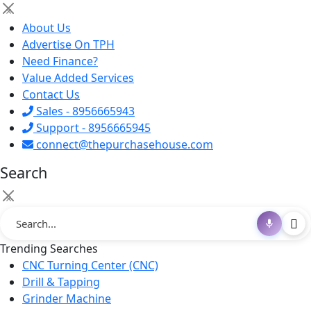
×
About Us
Advertise On TPH
Need Finance?
Value Added Services
Contact Us
Sales - 8956665943
Support - 8956665945
connect@thepurchasehouse.com
Search
×
Trending Searches
CNC Turning Center (CNC)
Drill & Tapping
Grinder Machine