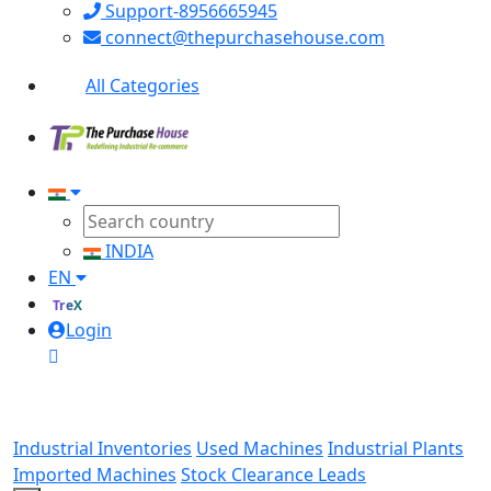
Support-8956665945
connect@thepurchasehouse.com
All Categories
INDIA
EN
TreX
Login
Industrial Inventories
Used Machines
Industrial Plants
Imported Machines
Stock Clearance Leads