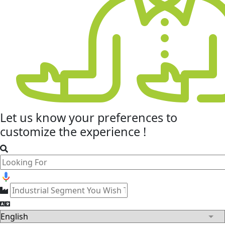
Let us know your
preferences
to
customize the experience !