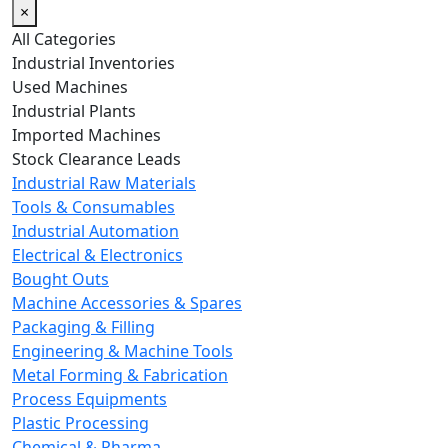
×
All Categories
Industrial Inventories
Used Machines
Industrial Plants
Imported Machines
Stock Clearance Leads
Industrial Raw Materials
Tools & Consumables
Industrial Automation
Electrical & Electronics
Bought Outs
Machine Accessories & Spares
Packaging & Filling
Engineering & Machine Tools
Metal Forming & Fabrication
Process Equipments
Plastic Processing
Chemical & Pharma