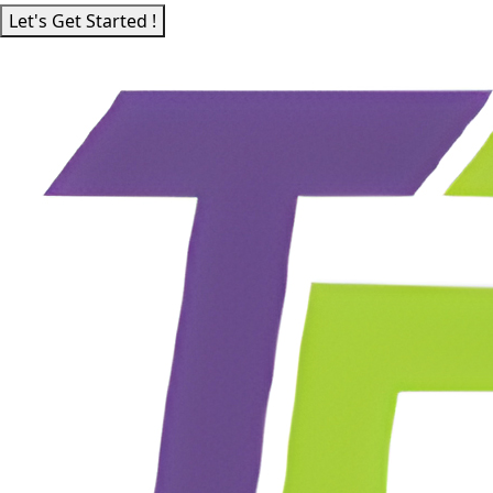
Let's Get Started !