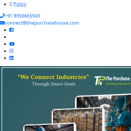
Policy
+91 8956665943
connect@thepurchasehouse.com