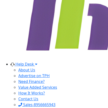
Help Desk
About Us
Advertise on TPH
Need Finance?
Value Added Services
How It Works?
Contact Us
Sales-8956665943