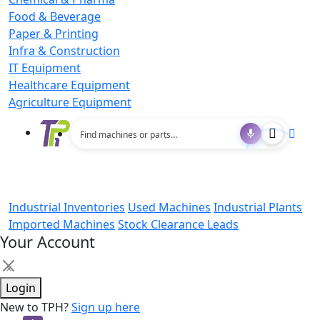
Food & Beverage
Paper & Printing
Infra & Construction
IT Equipment
Healthcare Equipment
Agriculture Equipment
Industrial Inventories
Used Machines
Industrial Plants
Imported Machines
Stock Clearance Leads
Your Account
×
Login
New to TPH?
Sign up here