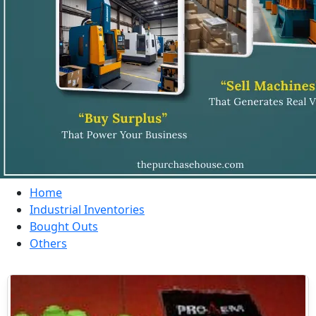
Home
Industrial Inventories
Bought Outs
Others