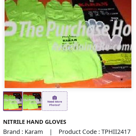
Need More
Photos?
NITRILE HAND GLOVES
Brand : Karam | Product Code : TPHII2417