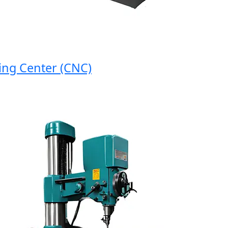
 Center (CNC)