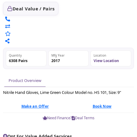
Deal Value / Pairs
Quantity
Mfg Year
Location
6308 Pairs
2017
View Location
Product Overview
Nitrile Hand Gloves, Lime Green Colour Model no. HS 101, Size: 9"
Make an Offer
Book Now
Need Finance?
Deal Terms
Opt For Value Added Services