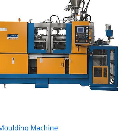
oulding Machine