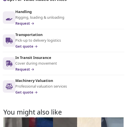
Handling
Rigging, loading & unloading
Request →
Transportation
Pick-up to delivery logistics
Get quote →
In Transit Insurance
Cover during movement
Request →
Machinery Valuation
Professional valuation services
Get quote →
You might also like