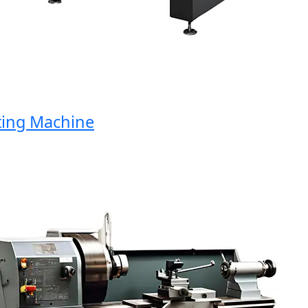
ng Machine