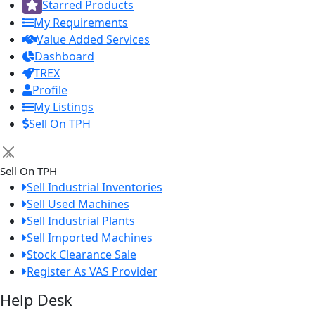
Starred Products
My Requirements
Value Added Services
Dashboard
TREX
Profile
My Listings
Sell On TPH
×
Sell On TPH
Sell Industrial Inventories
Sell Used Machines
Sell Industrial Plants
Sell Imported Machines
Stock Clearance Sale
Register As VAS Provider
Help Desk