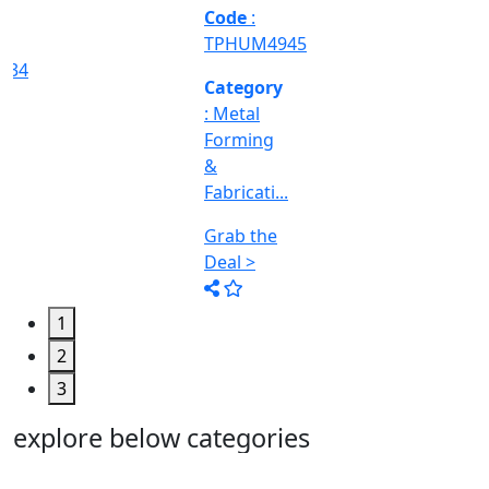
Machine
Too...
Grab the
Deal >
1
2
3
explore below categories