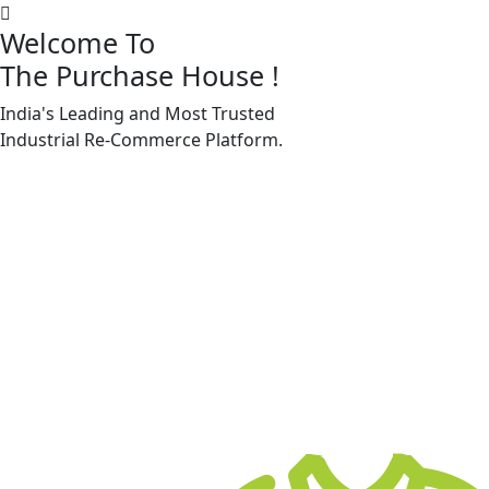
Welcome To
The Purchase House
!
India's Leading and Most Trusted
Machine Accessories & Spares
Industrial
Re-Commerce
Platform.