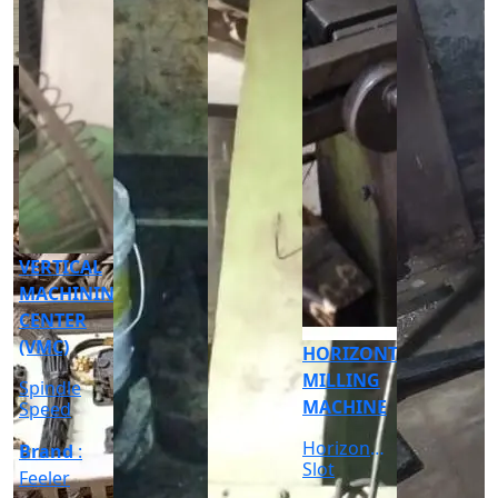
CNC
CYLINDRICAL
GRINDER
MACHINE