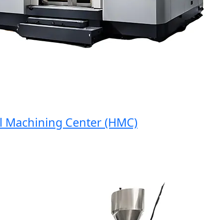
Machining Center (HMC)