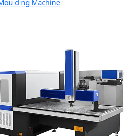
oulding Machine