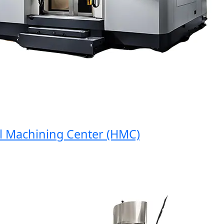
Machining Center (HMC)