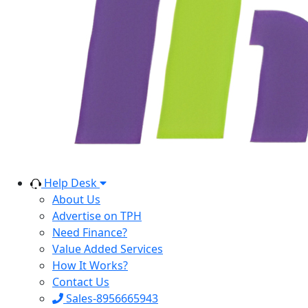
Help Desk
About Us
Advertise on TPH
Need Finance?
Value Added Services
How It Works?
Contact Us
Sales-8956665943