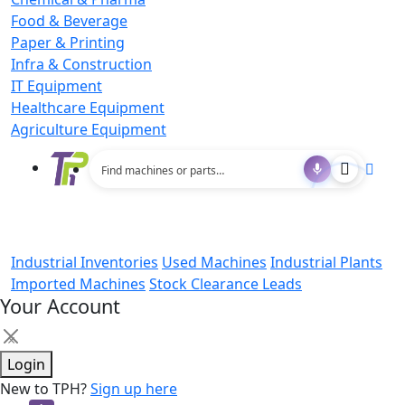
Food & Beverage
Paper & Printing
Infra & Construction
IT Equipment
Healthcare Equipment
Agriculture Equipment
Industrial Inventories
Used Machines
Industrial Plants
Imported Machines
Stock Clearance Leads
Your Account
×
Login
New to TPH?
Sign up here