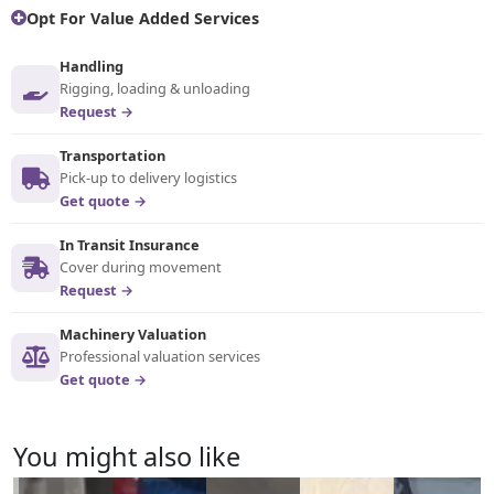
Opt For Value Added Services
Handling
Rigging, loading & unloading
Request →
Transportation
Pick-up to delivery logistics
Get quote →
In Transit Insurance
Cover during movement
Request →
Machinery Valuation
Professional valuation services
Get quote →
You might also like