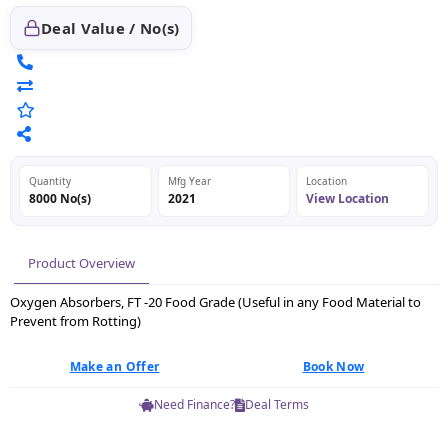
Deal Value / No(s)
Quantity
Mfg Year
Location
8000 No(s)
2021
View Location
Product Overview
Oxygen Absorbers, FT -20 Food Grade (Useful in any Food Material to
Prevent from Rotting)
Make an Offer
Book Now
Need Finance?
Deal Terms