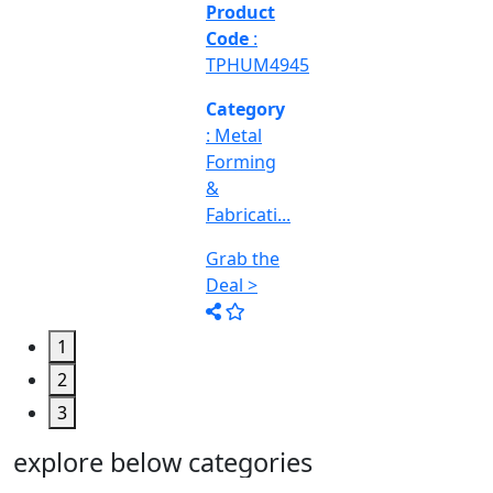
&
Machine
Too...
Grab the
Deal >
1
2
3
explore below categories