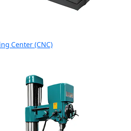
 Center (CNC)