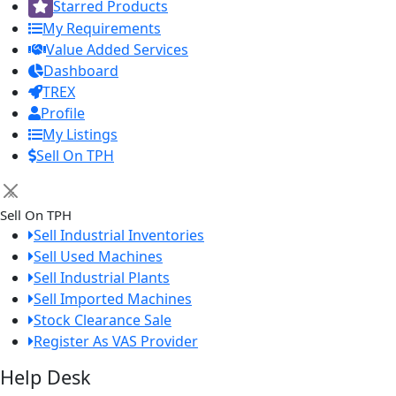
Starred Products
My Requirements
Value Added Services
Dashboard
TREX
Profile
My Listings
Sell On TPH
×
Sell On TPH
Sell Industrial Inventories
Sell Used Machines
Sell Industrial Plants
Sell Imported Machines
Stock Clearance Sale
Register As VAS Provider
Help Desk