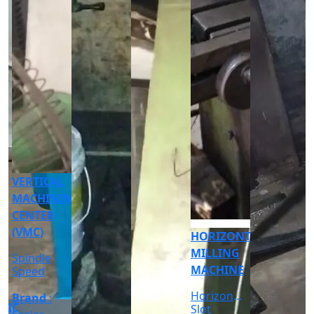
CNC
CYLINDRICAL
GRINDER
MACHINE