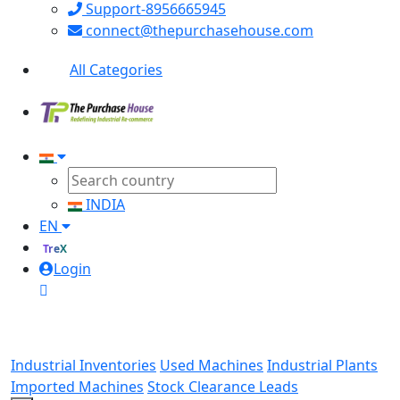
Support-8956665945
connect@thepurchasehouse.com
All Categories
INDIA
EN
TreX
Login
Industrial Inventories
Used Machines
Industrial Plants
Imported Machines
Stock Clearance Leads