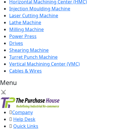
Horizontal Machining Center (HMC)
Injection Moulding Machine
Laser Cutting Machine
Lathe Machine
Milling Machine
Power Press
Drives
Shearing Machine
Turret Punch Machine
Vertical Machining Center (VMC)
Cables & Wires
Menu
×
Company
Help Desk
Quick Links