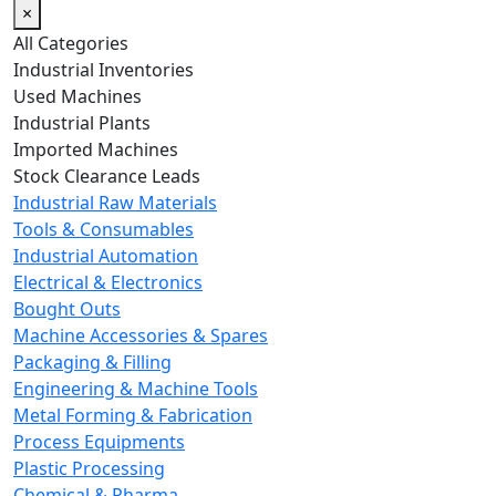
×
All Categories
Industrial Inventories
Used Machines
Industrial Plants
Imported Machines
Stock Clearance Leads
Industrial Raw Materials
Tools & Consumables
Industrial Automation
Electrical & Electronics
Bought Outs
Machine Accessories & Spares
Packaging & Filling
Engineering & Machine Tools
Metal Forming & Fabrication
Process Equipments
Plastic Processing
Chemical & Pharma