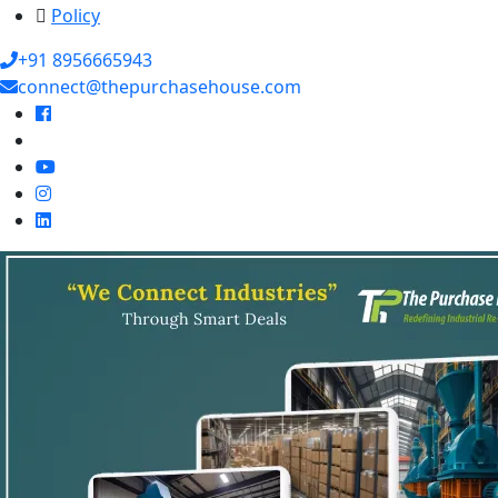
Policy
+91 8956665943
connect@thepurchasehouse.com