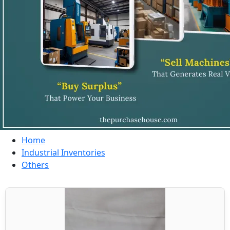
Home
Industrial Inventories
Others