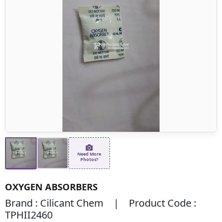
Need More
Photos?
OXYGEN ABSORBERS
Brand : Cilicant Chem | Product Code :
TPHII2460