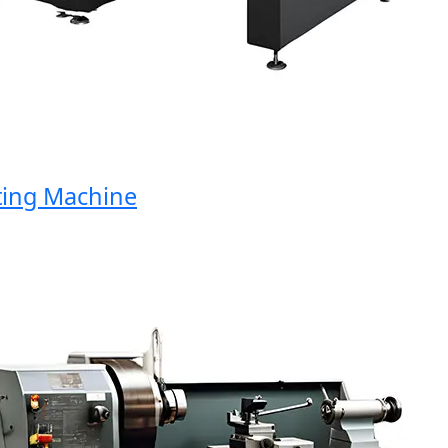
ng Machine