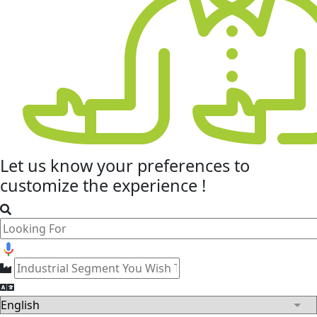
Let us know your
preferences
to
customize the experience !