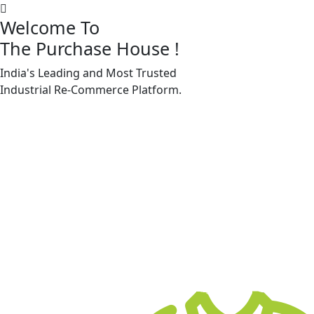
Welcome To
The Purchase House
!
India's Leading and Most Trusted
Machine Accessories & Spares
Industrial
Re-Commerce
Platform.