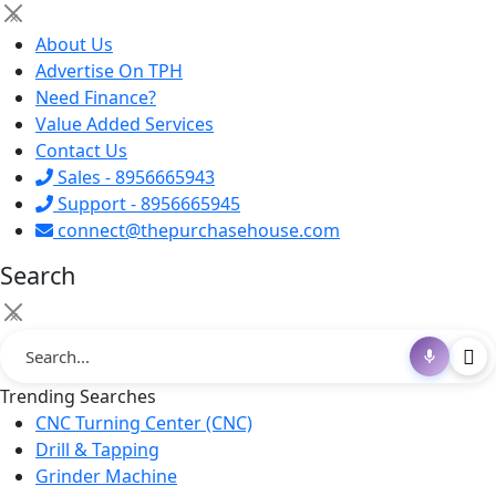
×
About Us
Advertise On TPH
Need Finance?
Value Added Services
Contact Us
Sales - 8956665943
Support - 8956665945
connect@thepurchasehouse.com
Search
×
Trending Searches
CNC Turning Center (CNC)
Drill & Tapping
Grinder Machine