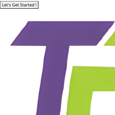
Let's Get Started !