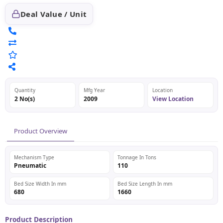
Deal Value / Unit
Quantity
Mfg Year
Location
2 No(s)
2009
View Location
Product Overview
Mechanism Type
Tonnage In Tons
Pneumatic
110
Bed Size Width In mm
Bed Size Length In mm
680
1660
Product Description