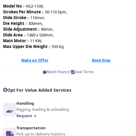
Model No
:- NS2-1100,
Strokes Per Minute
:- 50-110 Spm,
Slide Stroke
:- 110mm,
Die Height
:- 300mm,
Slide Adjustment
:- 90mm,
Slide Area
:- 1360 x 520mm,
Main Motor
:- 11 KW,
Max Upper Die Weight
:- 550 Kg
Make an Offer
Book Now
Need Finance?
Deal Terms
Opt For Value Added Services
Handling
Rigging, loading & unloading
Request →
Transportation
Pick-up to delivery logistics