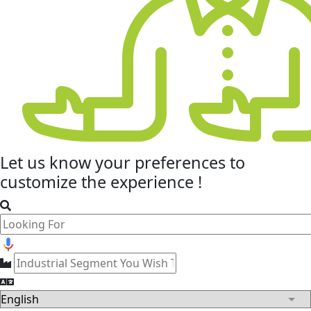
Let us know your
preferences
to
customize the experience !