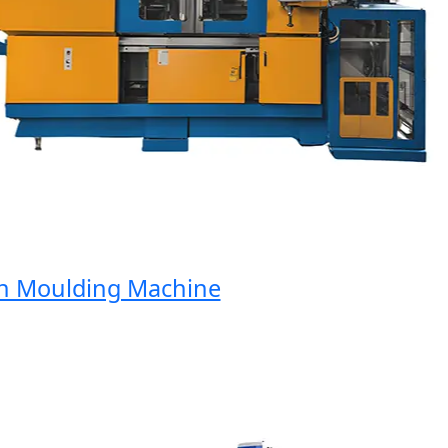
Moulding Machine