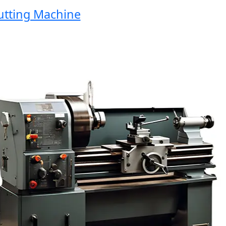
ing Machine