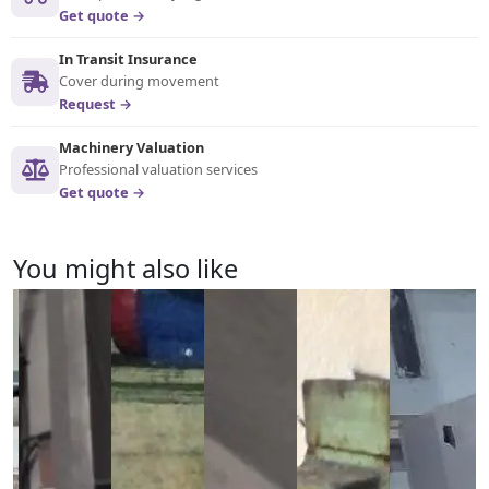
Get quote →
In Transit Insurance
Cover during movement
Request →
Machinery Valuation
Professional valuation services
Get quote →
You might also like