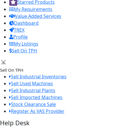
Starred Products
My Requirements
Value Added Services
Dashboard
TREX
Profile
My Listings
Sell On TPH
×
Sell On TPH
Sell Industrial Inventories
Sell Used Machines
Sell Industrial Plants
Sell Imported Machines
Stock Clearance Sale
Register As VAS Provider
Help Desk