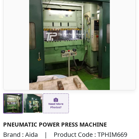
Need More
Photos?
PNEUMATIC POWER PRESS MACHINE
Brand : Aida | Product Code : TPHIM669