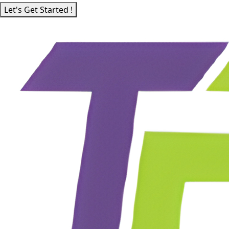
Let's Get Started !