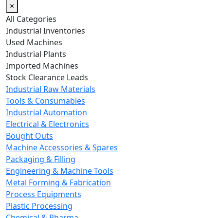
×
All Categories
Industrial Inventories
Used Machines
Industrial Plants
Imported Machines
Stock Clearance Leads
Industrial Raw Materials
Tools & Consumables
Industrial Automation
Electrical & Electronics
Bought Outs
Machine Accessories & Spares
Packaging & Filling
Engineering & Machine Tools
Metal Forming & Fabrication
Process Equipments
Plastic Processing
Chemical & Pharma