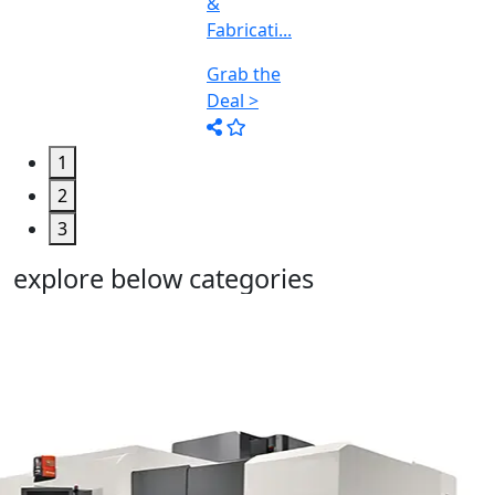
1
2
3
explore below categories