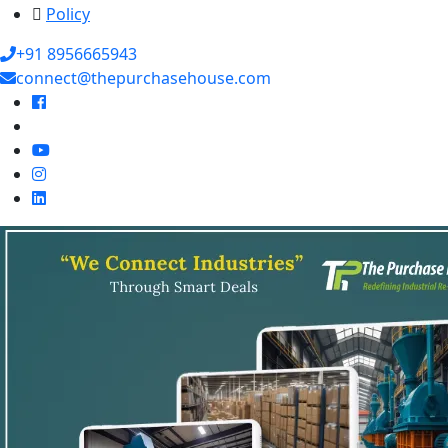
Policy
+91 8956665943
connect@thepurchasehouse.com