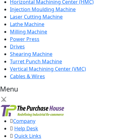
Horizontal Machining Center (HMC)
Injection Moulding Machine
Laser Cutting Machine
Lathe Machine
Milling Machine
Power Press
Drives
Shearing Machine
Turret Punch Machine
Vertical Machining Center (VMC)
Cables & Wires
Menu
×
Company
Help Desk
Quick Links