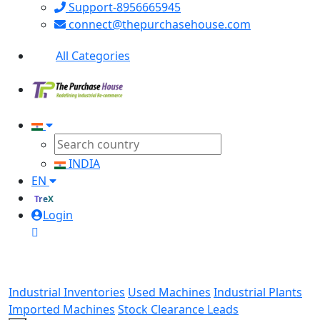
Support-8956665945
connect@thepurchasehouse.com
All Categories
INDIA
EN
TreX
Login
Industrial Inventories
Used Machines
Industrial Plants
Imported Machines
Stock Clearance Leads