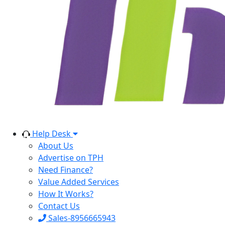
Help Desk
About Us
Advertise on TPH
Need Finance?
Value Added Services
How It Works?
Contact Us
Sales-8956665943