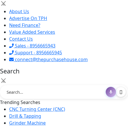
×
About Us
Advertise On TPH
Need Finance?
Value Added Services
Contact Us
Sales - 8956665943
Support - 8956665945
connect@thepurchasehouse.com
Search
×
Trending Searches
CNC Turning Center (CNC)
Drill & Tapping
Grinder Machine