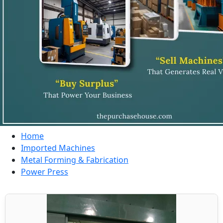
Home
Imported Machines
Metal Forming & Fabrication
Power Press