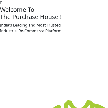
Welcome To
The Purchase House
!
India's Leading and Most Trusted
Machine Accessories & Spares
Industrial
Re-Commerce
Platform.