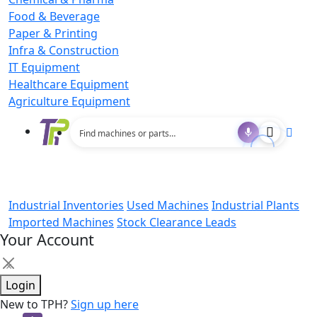
Food & Beverage
Paper & Printing
Infra & Construction
IT Equipment
Healthcare Equipment
Agriculture Equipment
Industrial Inventories
Used Machines
Industrial Plants
Imported Machines
Stock Clearance Leads
Your Account
×
Login
New to TPH?
Sign up here