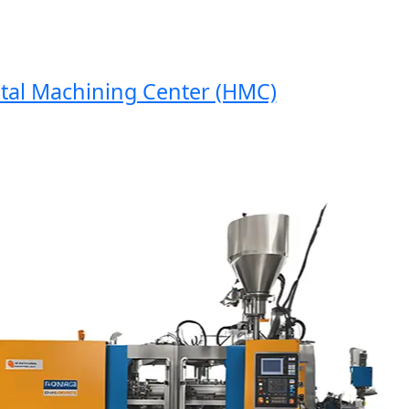
 Machining Center (HMC)