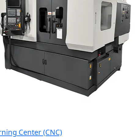
g Center (CNC)