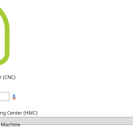
r (CNC)
ing Center (HMC)
g Machine
hine