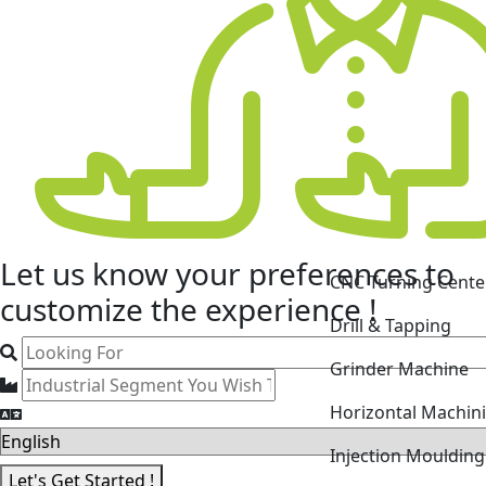
CNC Turning Cente
Let us know your
preferences
to
Drill & Tapping
customize the experience !
Grinder Machine
Horizontal Machin
Injection Mouldin
Laser Cutting Mac
Let's Get Started !