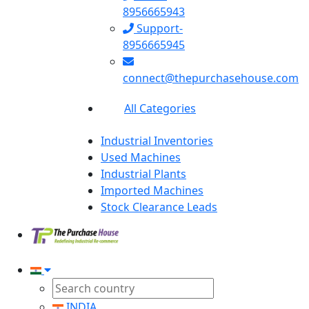
8956665943
Support-
8956665945
connect@thepurchasehouse.com
All Categories
Industrial Inventories
Used Machines
Industrial Plants
Imported Machines
Stock Clearance Leads
INDIA