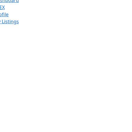
shboard
EX
ofile
 Listings