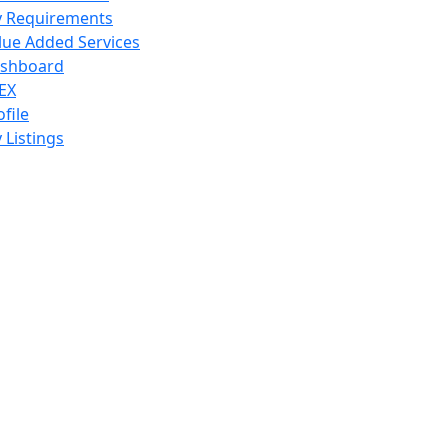
 Requirements
lue Added Services
shboard
EX
ofile
 Listings