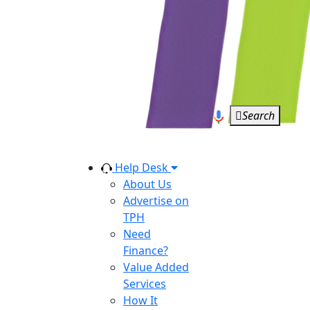
Search
Help Desk
About Us
Advertise on
TPH
Need
Finance?
Value Added
Services
How It