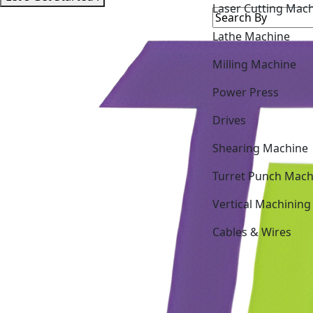
Lathe Machine
Milling Machine
Power Press
Drives
Shearing Machine
Turret Punch Mach
Vertical Machining
Cables & Wires