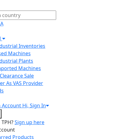
IA
H
ndustrial Inventories
Used Machines
ndustrial Plants
Imported Machines
Clearance Sale
er As VAS Provider
ds
n
Account
Hi, Sign In
o TPH?
Sign up here
ccount
arred Products