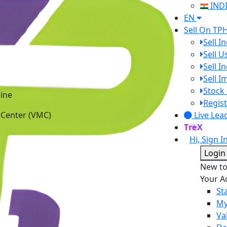
IND
EN
Sell On TP
Sell I
Sell 
Sell I
Sell 
ine
Stock 
 Center (VMC)
Regist
Live Lea
TreX
Hi, Sign I
Login
New t
Your A
St
My
Va