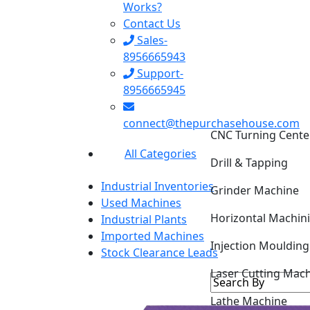
Works?
Contact Us
Sales-
8956665943
Support-
8956665945
CNC Turning Cente
connect@thepurchasehouse.com
Drill & Tapping
All Categories
Grinder Machine
Industrial Inventories
Horizontal Machin
Used Machines
Industrial Plants
Injection Mouldin
Imported Machines
Stock Clearance Leads
Laser Cutting Mac
Lathe Machine