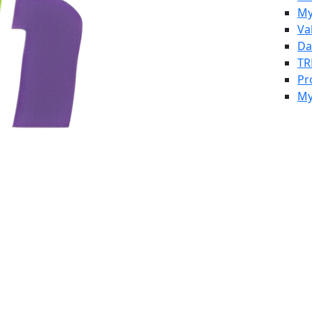
My
Va
Da
TR
Pr
My