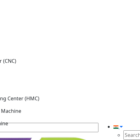
r (CNC)
ing Center (HMC)
g Machine
hine