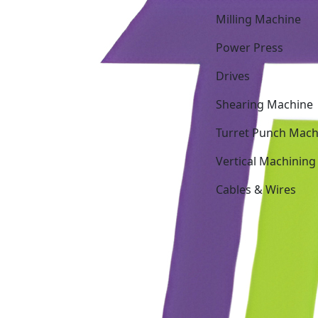
Milling Machine
Power Press
Drives
Shearing Machine
Turret Punch Mach
Vertical Machining
Cables & Wires