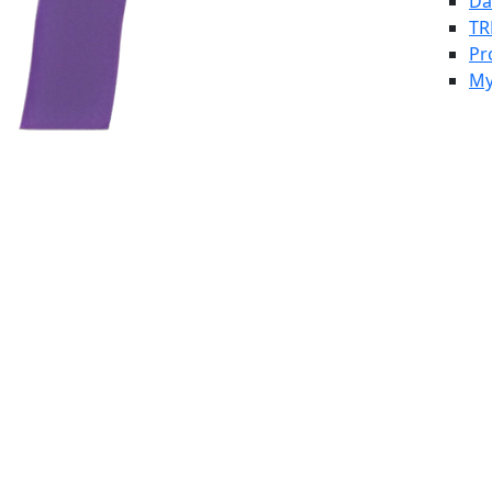
Da
TR
Pr
My