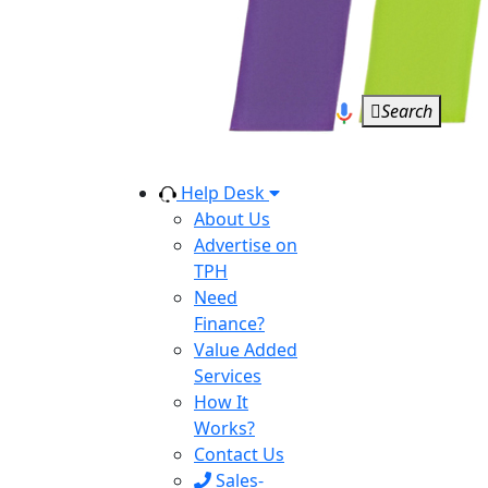
Search
Help Desk
About Us
Advertise on
TPH
Need
Finance?
Value Added
Services
How It
Works?
Contact Us
Sales-