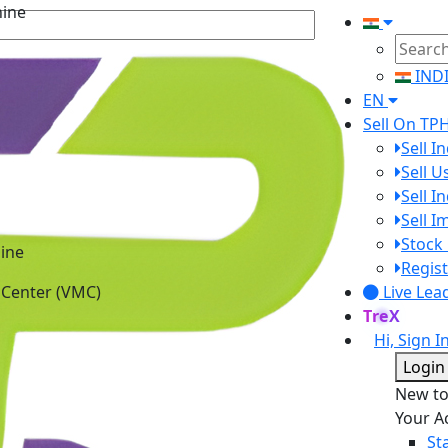
IND
EN
Sell On TP
Sell I
Sell 
Sell I
Sell 
ine
Stock 
 Center (VMC)
Regist
Live Lea
TreX
Hi, Sign I
Login
New t
Your A
St