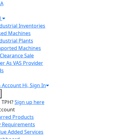
IA
H
ndustrial Inventories
Used Machines
ndustrial Plants
Imported Machines
Clearance Sale
er As VAS Provider
ds
n
Account
Hi, Sign In
o TPH?
Sign up here
ccount
arred Products
 Requirements
lue Added Services