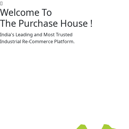
Welcome To
The Purchase House
!
Machine Accessories & Spares
Machine Accessories & Spares
India's Leading and Most Trusted
Industrial
Re-Commerce
Platform.