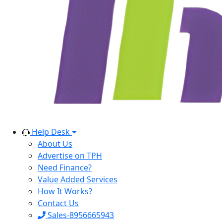
Help Desk
About Us
Advertise on TPH
Need Finance?
Value Added Services
How It Works?
Contact Us
Sales-8956665943