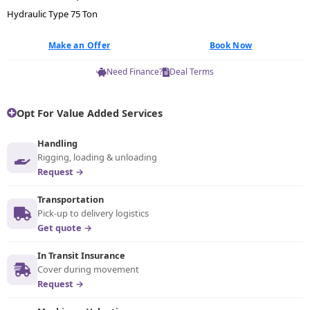
Hydraulic Type 75 Ton
Make an Offer
Book Now
Need Finance?
Deal Terms
Opt For Value Added Services
Handling
Rigging, loading & unloading
Request →
Transportation
Pick-up to delivery logistics
Get quote →
In Transit Insurance
Cover during movement
Request →