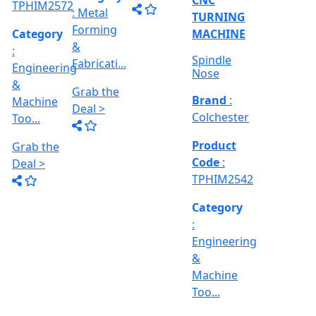
TPHIM2518
Category
Category
: Metal
: Metal
Category
Forming
Forming
:
&
&
Engineering
Fabricati...
Fabricati...
&
Machine
Grab the
Grab the
Too...
Deal >
Deal >
Grab the
Deal >