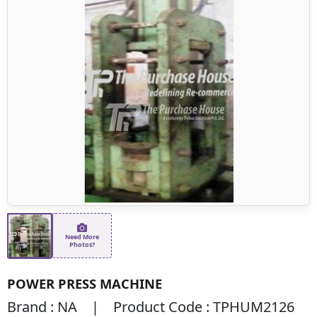
Need More
Photos?
POWER PRESS MACHINE
Brand : NA | Product Code : TPHUM2126