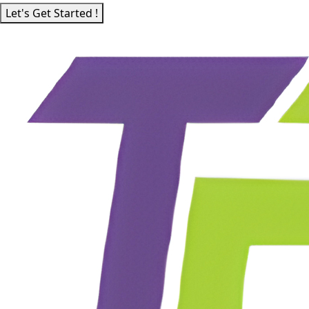
Let's Get Started !