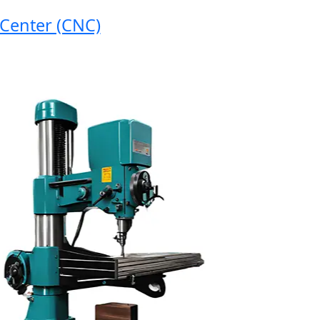
nter (CNC)