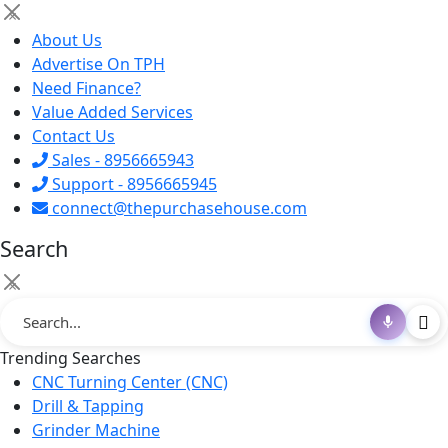
×
About Us
Advertise On TPH
Need Finance?
Value Added Services
Contact Us
Sales - 8956665943
Support - 8956665945
connect@thepurchasehouse.com
Search
×
Trending Searches
CNC Turning Center (CNC)
Drill & Tapping
Grinder Machine