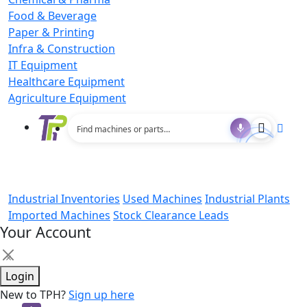
Food & Beverage
Paper & Printing
Infra & Construction
IT Equipment
Healthcare Equipment
Agriculture Equipment
Industrial Inventories
Used Machines
Industrial Plants
Imported Machines
Stock Clearance Leads
Your Account
×
Login
New to TPH?
Sign up here