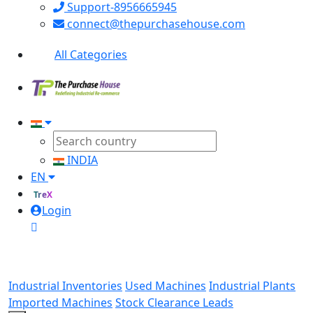
Support-8956665945
connect@thepurchasehouse.com
All Categories
INDIA
EN
TreX
Login
Industrial Inventories
Used Machines
Industrial Plants
Imported Machines
Stock Clearance Leads