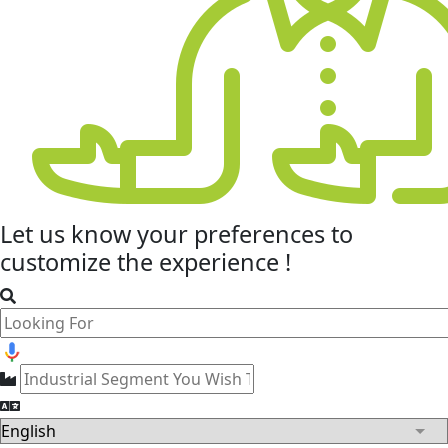
Let us know your
preferences
to
customize the experience !