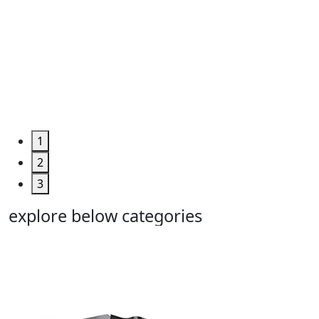
Engineerin
&
Machine
Too...
Grab the
Deal >
1
2
3
explore below categories