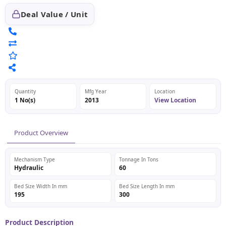
Deal Value / Unit
Quantity
Mfg Year
Location
1 No(s)
2013
View Location
Product Overview
Mechanism Type
Tonnage In Tons
Hydraulic
60
Bed Size Width In mm
Bed Size Length In mm
195
300
Product Description