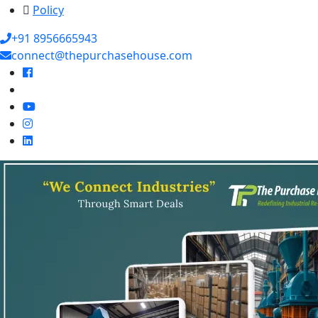
Policy
+91 8956665943
connect@thepurchasehouse.com