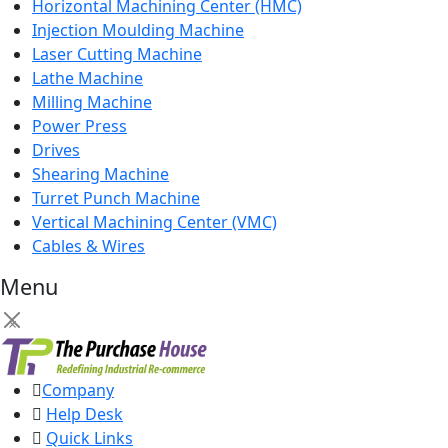
Horizontal Machining Center (HMC)
Injection Moulding Machine
Laser Cutting Machine
Lathe Machine
Milling Machine
Power Press
Drives
Shearing Machine
Turret Punch Machine
Vertical Machining Center (VMC)
Cables & Wires
Menu
×
Company
Help Desk
Quick Links