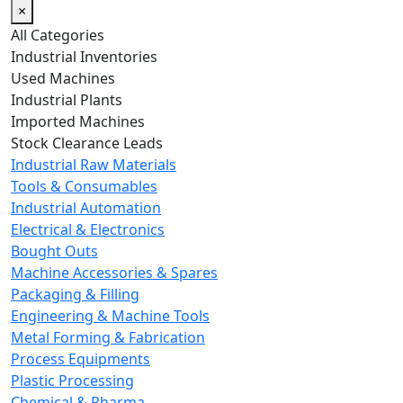
×
All Categories
Industrial Inventories
Used Machines
Industrial Plants
Imported Machines
Stock Clearance Leads
Industrial Raw Materials
Tools & Consumables
Industrial Automation
Electrical & Electronics
Bought Outs
Machine Accessories & Spares
Packaging & Filling
Engineering & Machine Tools
Metal Forming & Fabrication
Process Equipments
Plastic Processing
Chemical & Pharma