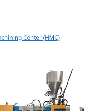
hining Center (HMC)