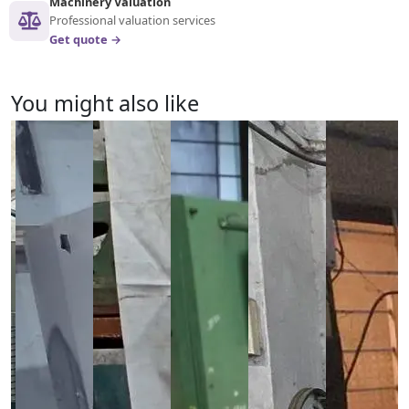
Machinery Valuation
Professional valuation services
Get quote →
You might also like