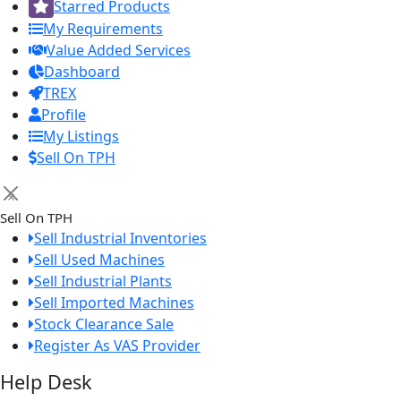
Starred Products
My Requirements
Value Added Services
Dashboard
TREX
Profile
My Listings
Sell On TPH
×
Sell On TPH
Sell Industrial Inventories
Sell Used Machines
Sell Industrial Plants
Sell Imported Machines
Stock Clearance Sale
Register As VAS Provider
Help Desk