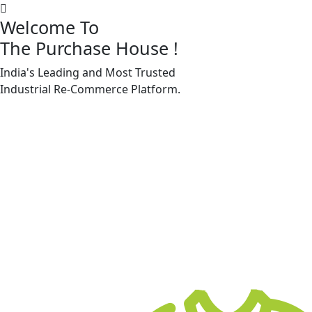
Welcome To
The Purchase House
!
India's Leading and Most Trusted
Machine Accessories & Spares
Industrial
Re-Commerce
Platform.