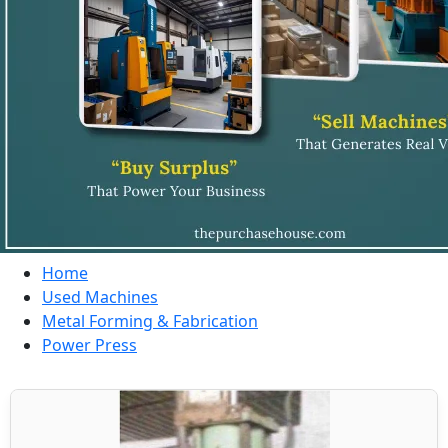
Home
Used Machines
Metal Forming & Fabrication
Power Press