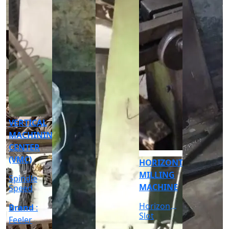
CNC
CYLINDRICAL
GRINDER
MACHINE