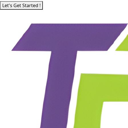
Let's Get Started !