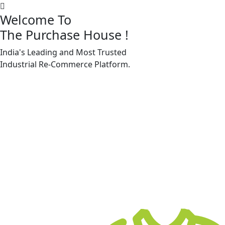
Welcome To
The Purchase House
!
India's Leading and Most Trusted
Machine Accessories & Spares
Industrial
Re-Commerce
Platform.