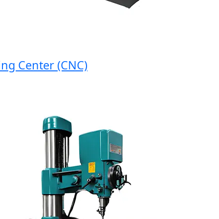
 Center (CNC)