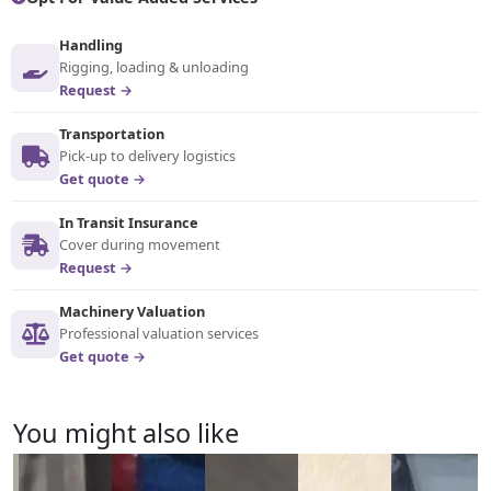
Handling
Rigging, loading & unloading
Request →
Transportation
Pick-up to delivery logistics
Get quote →
In Transit Insurance
Cover during movement
Request →
Machinery Valuation
Professional valuation services
Get quote →
You might also like