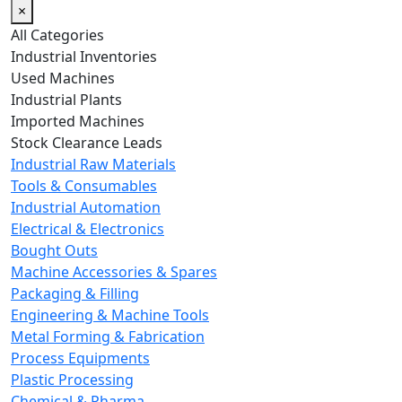
×
All Categories
Industrial Inventories
Used Machines
Industrial Plants
Imported Machines
Stock Clearance Leads
Industrial Raw Materials
Tools & Consumables
Industrial Automation
Electrical & Electronics
Bought Outs
Machine Accessories & Spares
Packaging & Filling
Engineering & Machine Tools
Metal Forming & Fabrication
Process Equipments
Plastic Processing
Chemical & Pharma