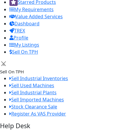
Starred Products
My Requirements
Value Added Services
Dashboard
TREX
Profile
My Listings
Sell On TPH
×
Sell On TPH
Sell Industrial Inventories
Sell Used Machines
Sell Industrial Plants
Sell Imported Machines
Stock Clearance Sale
Register As VAS Provider
Help Desk