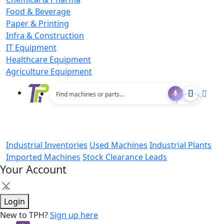
Food & Beverage
Paper & Printing
Infra & Construction
IT Equipment
Healthcare Equipment
Agriculture Equipment
Industrial Inventories
Used Machines
Industrial Plants
Imported Machines
Stock Clearance Leads
Your Account
×
Login
New to TPH?
Sign up here