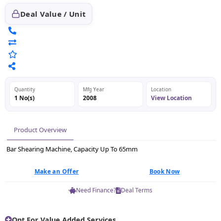
Deal Value / Unit
Quantity
Mfg Year
Location
1 No(s)
2008
View Location
Product Overview
Bar Shearing Machine, Capacity Up To 65mm
Make an Offer
Book Now
Need Finance?
Deal Terms
Opt For Value Added Services