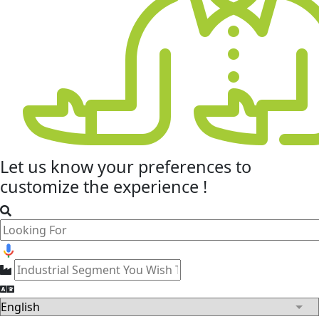
Let us know your
preferences
to
customize the experience !