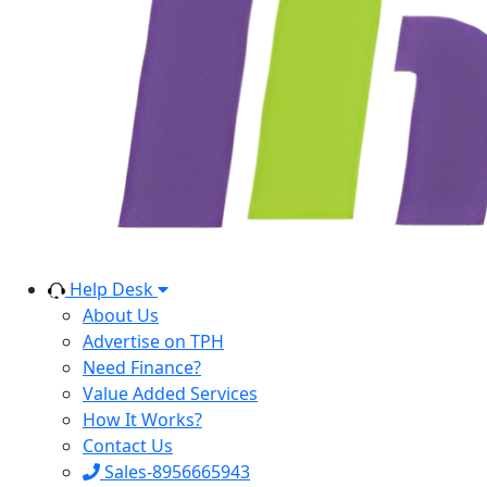
Help Desk
About Us
Advertise on TPH
Need Finance?
Value Added Services
How It Works?
Contact Us
Sales-8956665943