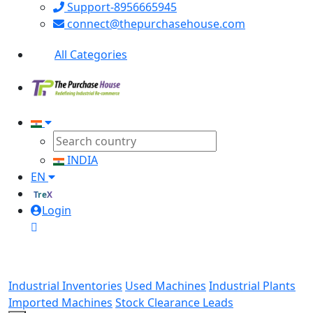
Support-8956665945
connect@thepurchasehouse.com
All Categories
INDIA
EN
TreX
Login
Industrial Inventories
Used Machines
Industrial Plants
Imported Machines
Stock Clearance Leads