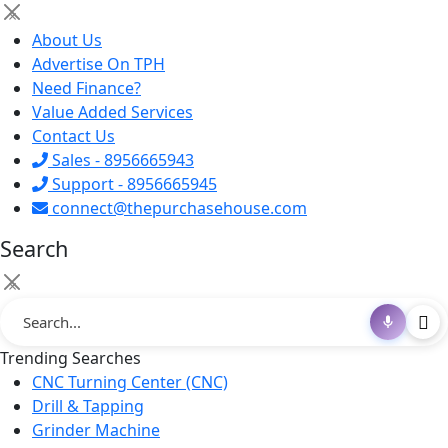
×
About Us
Advertise On TPH
Need Finance?
Value Added Services
Contact Us
Sales - 8956665943
Support - 8956665945
connect@thepurchasehouse.com
Search
×
Trending Searches
CNC Turning Center (CNC)
Drill & Tapping
Grinder Machine