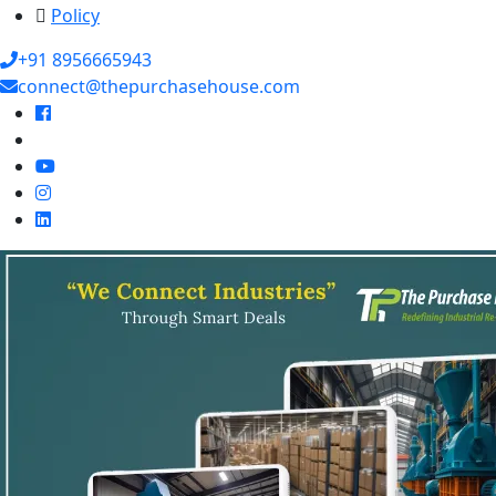
Policy
+91 8956665943
connect@thepurchasehouse.com