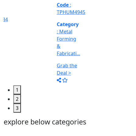
Machine
Too...
Grab the
Deal >
1
2
3
explore below categories