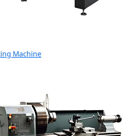
ng Machine