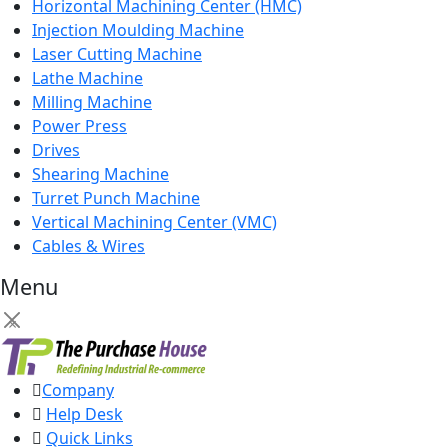
Horizontal Machining Center (HMC)
Injection Moulding Machine
Laser Cutting Machine
Lathe Machine
Milling Machine
Power Press
Drives
Shearing Machine
Turret Punch Machine
Vertical Machining Center (VMC)
Cables & Wires
Menu
×
Company
Help Desk
Quick Links