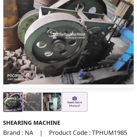
Need More
Photos?
SHEARING MACHINE
Brand : NA | Product Code : TPHUM1985