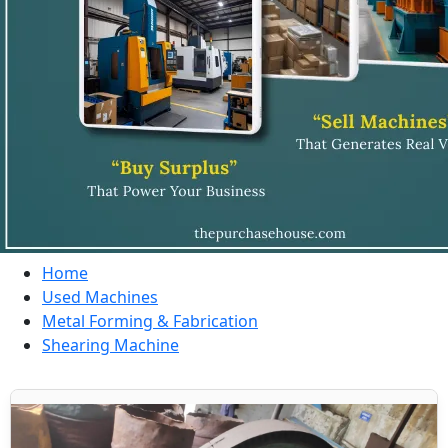
Home
Used Machines
Metal Forming & Fabrication
Shearing Machine