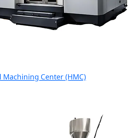
Machining Center (HMC)