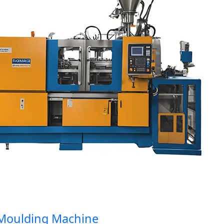
oulding Machine