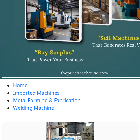
Home
Imported Machines
Metal Forming & Fabrication
Welding Machine