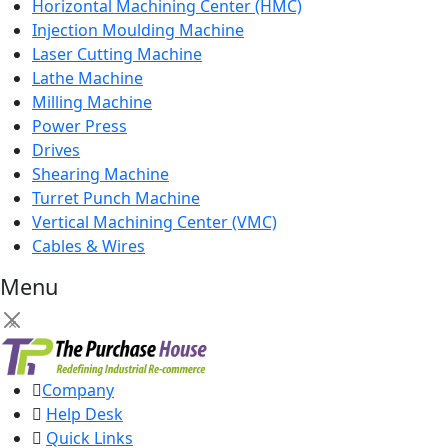
Horizontal Machining Center (HMC)
Injection Moulding Machine
Laser Cutting Machine
Lathe Machine
Milling Machine
Power Press
Drives
Shearing Machine
Turret Punch Machine
Vertical Machining Center (VMC)
Cables & Wires
Menu
×
Company
Help Desk
Quick Links