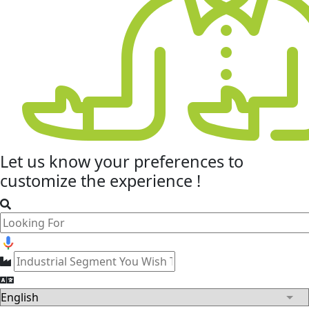
Let us know your
preferences
to
customize the experience !