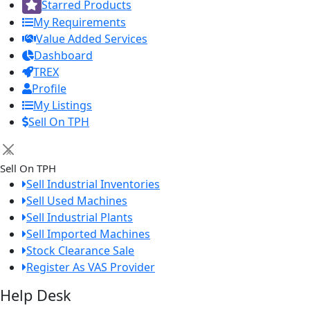
Starred Products
My Requirements
Value Added Services
Dashboard
TREX
Profile
My Listings
Sell On TPH
×
Sell On TPH
Sell Industrial Inventories
Sell Used Machines
Sell Industrial Plants
Sell Imported Machines
Stock Clearance Sale
Register As VAS Provider
Help Desk