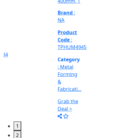
Deal >
Grab the
Deal >
Deal >
Category
:
Engineering
&
Machine
Too...
Grab the
Deal >
1
2