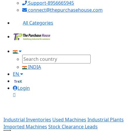
Support-8956665945
connect@thepurchasehouse.com
All Categories
INDIA
EN
TreX
Login
Industrial Inventories
Used Machines
Industrial Plants
Imported Machines
Stock Clearance Leads