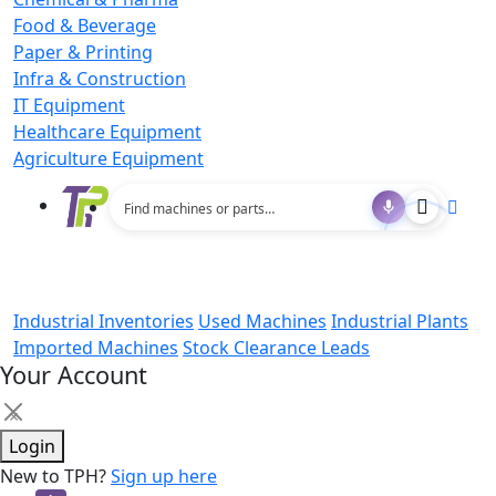
Food & Beverage
Paper & Printing
Infra & Construction
IT Equipment
Healthcare Equipment
Agriculture Equipment
Industrial Inventories
Used Machines
Industrial Plants
Imported Machines
Stock Clearance Leads
Your Account
×
Login
New to TPH?
Sign up here