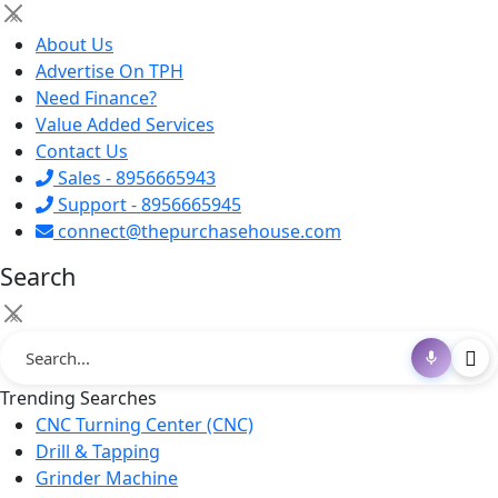
×
About Us
Advertise On TPH
Need Finance?
Value Added Services
Contact Us
Sales - 8956665943
Support - 8956665945
connect@thepurchasehouse.com
Search
×
Trending Searches
CNC Turning Center (CNC)
Drill & Tapping
Grinder Machine