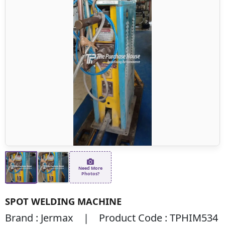
Need More
Photos?
SPOT WELDING MACHINE
Brand : Jermax | Product Code : TPHIM534