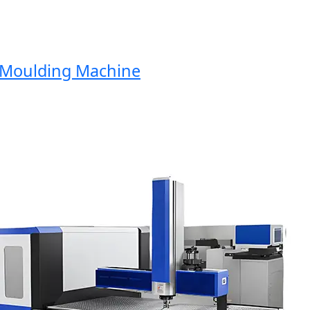
oulding Machine