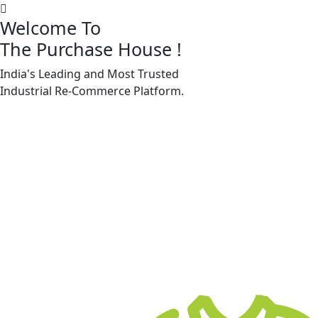
Welcome To
The Purchase House
!
India's Leading and Most Trusted
Machine Accessories & Spares
Industrial
Re-Commerce
Platform.