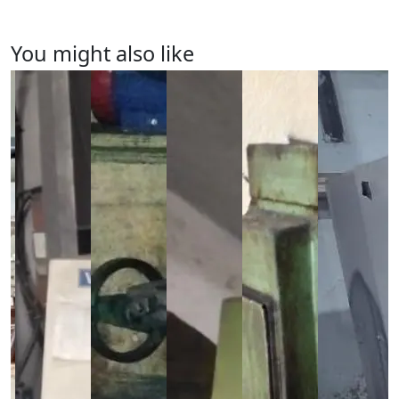
You might also like