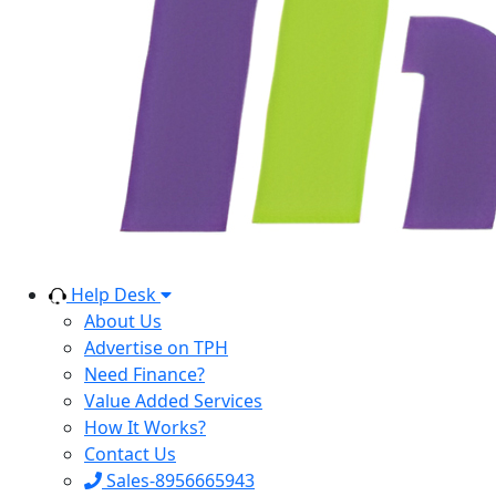
Help Desk
About Us
Advertise on TPH
Need Finance?
Value Added Services
How It Works?
Contact Us
Sales-8956665943