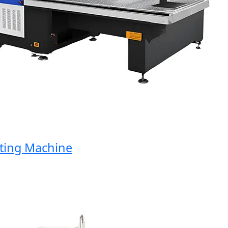
ng Machine