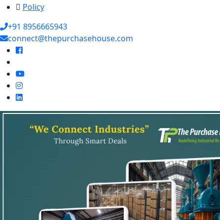
Policy
+91 8956665943
connect@thepurchasehouse.com