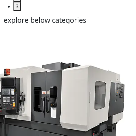
3
explore below categories