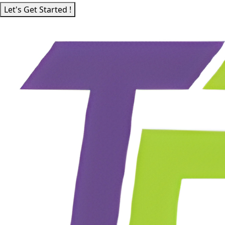
Let's Get Started !