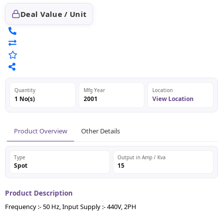
Deal Value / Unit
Quantity
Mfg Year
Location
1 No(s)
2001
View Location
Product Overview
Other Details
Type
Output in Amp / Kva
Spot
15
Product Description
Frequency :- 50 Hz, Input Supply :- 440V, 2PH