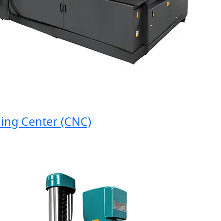
 Center (CNC)