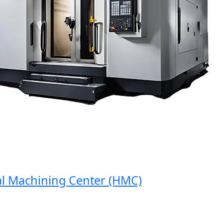
Machining Center (HMC)