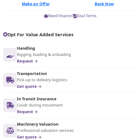
Make an Offer
Book Now
Need Finance?
Deal Terms
Opt For Value Added Services
Handling
Rigging, loading & unloading
Request →
Transportation
Pick-up to delivery logistics
Get quote →
In Transit Insurance
Cover during movement
Request →
Machinery Valuation
Professional valuation services
Get quote →