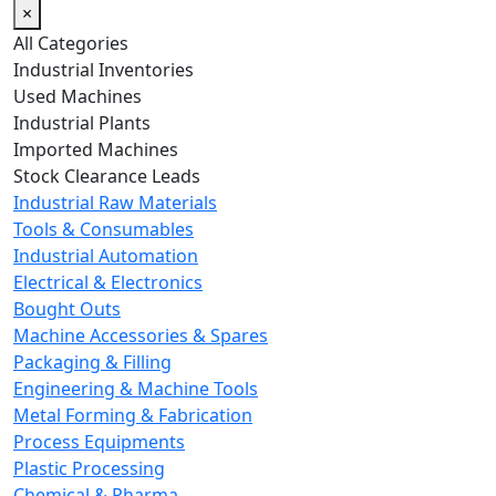
×
All Categories
Industrial Inventories
Used Machines
Industrial Plants
Imported Machines
Stock Clearance Leads
Industrial Raw Materials
Tools & Consumables
Industrial Automation
Electrical & Electronics
Bought Outs
Machine Accessories & Spares
Packaging & Filling
Engineering & Machine Tools
Metal Forming & Fabrication
Process Equipments
Plastic Processing
Chemical & Pharma