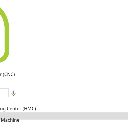
r (CNC)
ing Center (HMC)
g Machine
hine