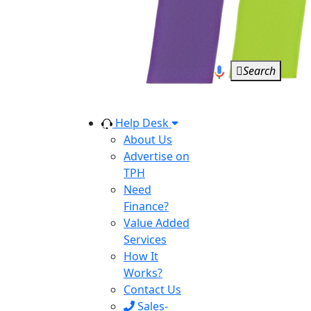
Search
Help Desk
About Us
Advertise on
TPH
Need
Finance?
Value Added
Services
How It
Works?
Contact Us
Sales-