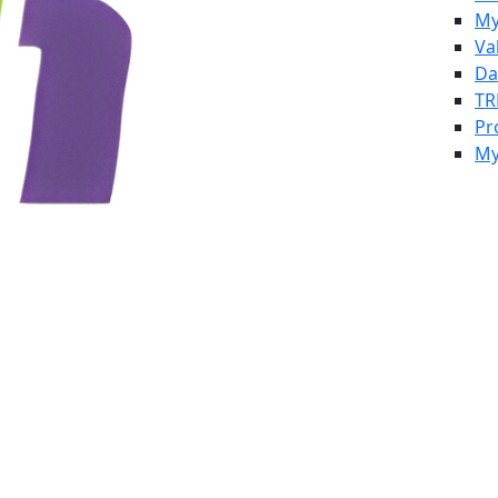
My
Va
Da
TR
Pr
My