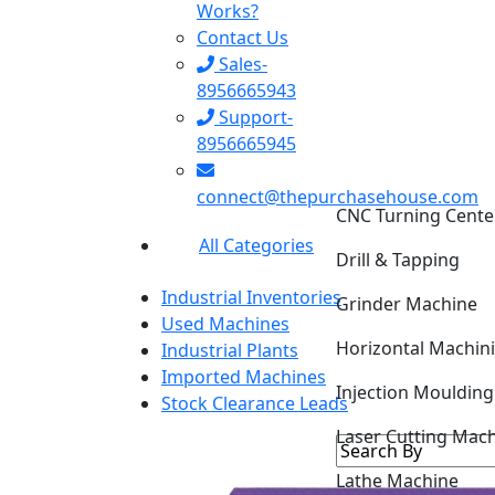
Works?
Contact Us
Sales-
8956665943
Support-
8956665945
CNC Turning Cente
connect@thepurchasehouse.com
Drill & Tapping
All Categories
Grinder Machine
Industrial Inventories
Horizontal Machin
Used Machines
Industrial Plants
Injection Mouldin
Imported Machines
Stock Clearance Leads
Laser Cutting Mac
Lathe Machine