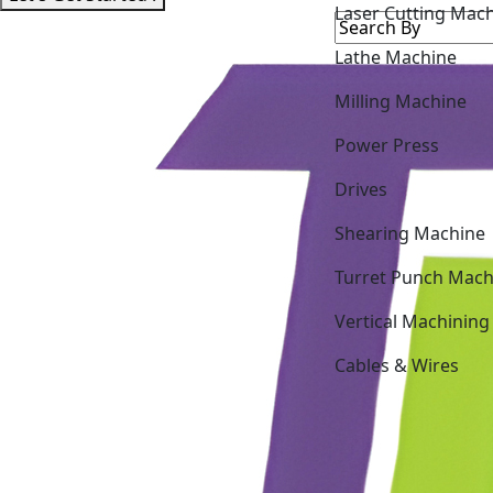
Lathe Machine
Milling Machine
Power Press
Drives
Shearing Machine
Turret Punch Mach
Vertical Machining
Cables & Wires