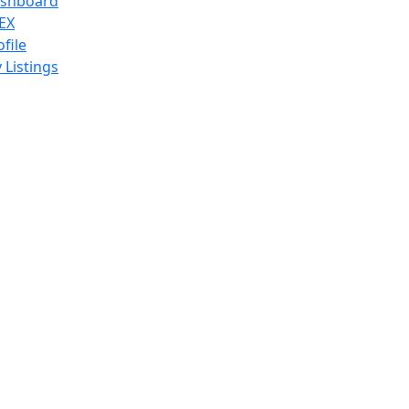
shboard
EX
ofile
 Listings