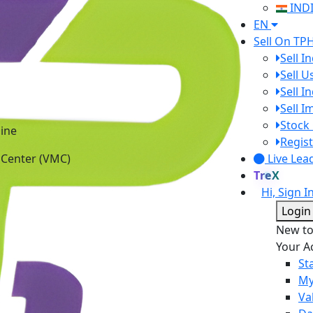
IND
EN
Sell On TP
Sell I
Sell 
Sell I
Sell 
ine
Stock 
 Center (VMC)
Regist
Live Lea
TreX
Hi, Sign I
Login
New t
Your A
St
My
Va