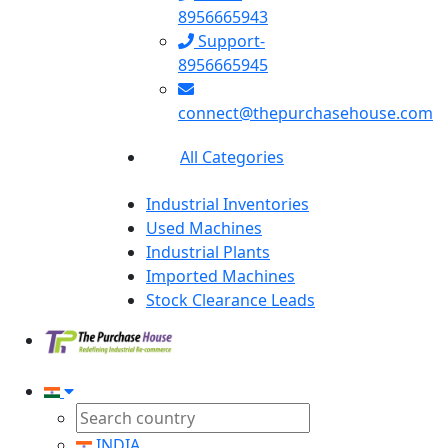
8956665943
Support-
8956665945
connect@thepurchasehouse.com
All Categories
Industrial Inventories
Used Machines
Industrial Plants
Imported Machines
Stock Clearance Leads
INDIA