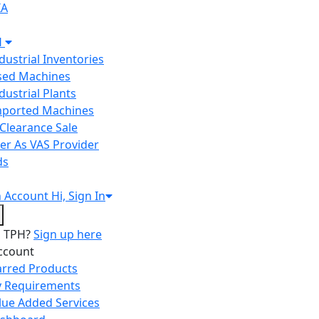
IA
H
ndustrial Inventories
Used Machines
ndustrial Plants
Imported Machines
Clearance Sale
er As VAS Provider
ds
n
Account
Hi, Sign In
o TPH?
Sign up here
ccount
arred Products
 Requirements
lue Added Services