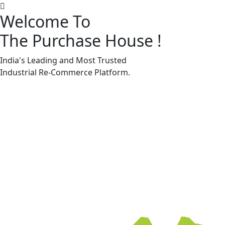
Welcome To
The Purchase House
!
Machine Accessories & Spares
Machine Accessories & Spares
India's Leading and Most Trusted
Industrial
Re-Commerce
Platform.