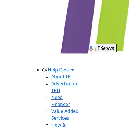
Search
Help Desk
About Us
Advertise on
TPH
Need
Finance?
Value Added
Services
How It