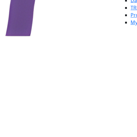
Da
TR
Pr
My