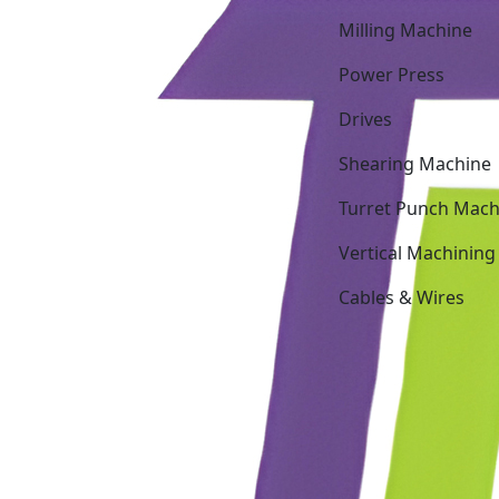
Milling Machine
Power Press
Drives
Shearing Machine
Turret Punch Mach
Vertical Machining
Cables & Wires