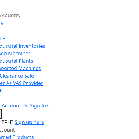
IA
H
ndustrial Inventories
Used Machines
ndustrial Plants
Imported Machines
Clearance Sale
er As VAS Provider
ds
n
Account
Hi, Sign In
o TPH?
Sign up here
ccount
arred Products