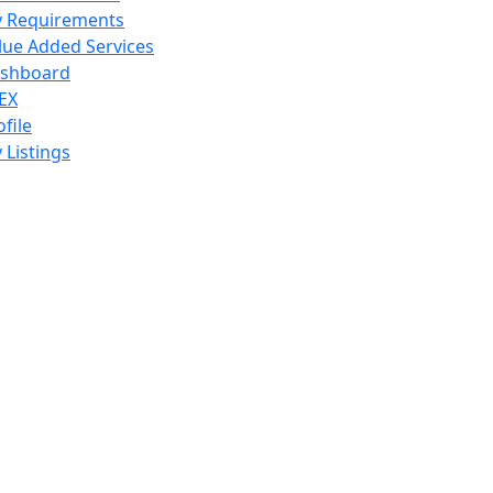
 Requirements
lue Added Services
shboard
EX
ofile
 Listings