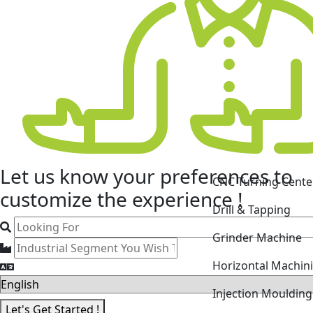
CNC Turning Cente
Let us know your
preferences
to
Drill & Tapping
customize the experience !
Grinder Machine
Horizontal Machin
Injection Mouldin
Laser Cutting Mac
Let's Get Started !