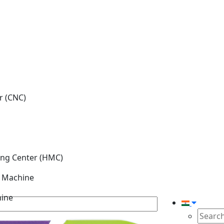
r (CNC)
ing Center (HMC)
g Machine
hine