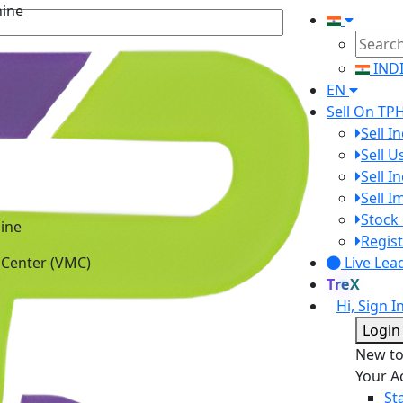
IND
EN
Sell On TP
Sell I
Sell 
Sell I
Sell 
ine
Stock 
 Center (VMC)
Regist
Live Lea
TreX
Hi, Sign I
Login
New t
Your A
St