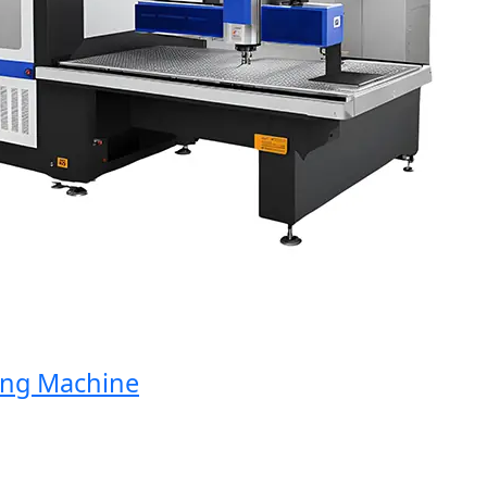
g Machine