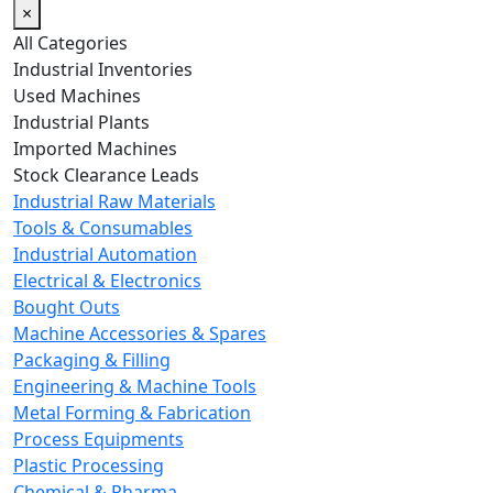
×
All Categories
Industrial Inventories
Used Machines
Industrial Plants
Imported Machines
Stock Clearance Leads
Industrial Raw Materials
Tools & Consumables
Industrial Automation
Electrical & Electronics
Bought Outs
Machine Accessories & Spares
Packaging & Filling
Engineering & Machine Tools
Metal Forming & Fabrication
Process Equipments
Plastic Processing
Chemical & Pharma