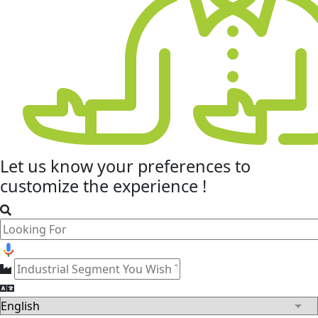
Let us know your
preferences
to
customize the experience !