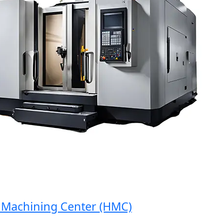
achining Center (HMC)