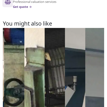
Professional valuation services
Get quote →
You might also like