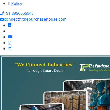
Policy
+91 8956665943
connect@thepurchasehouse.com