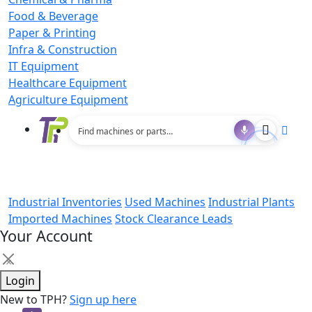
Food & Beverage
Paper & Printing
Infra & Construction
IT Equipment
Healthcare Equipment
Agriculture Equipment
Industrial Inventories
Used Machines
Industrial Plants
Imported Machines
Stock Clearance Leads
Your Account
×
Login
New to TPH?
Sign up here