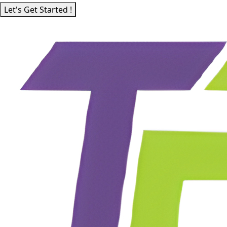
Let's Get Started !