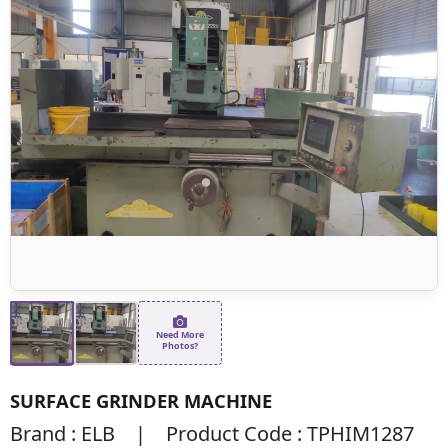
Need More
Photos?
SURFACE GRINDER MACHINE
Brand : ELB | Product Code : TPHIM1287