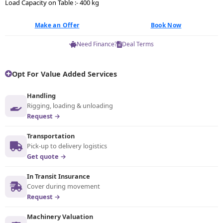
Load Capacity on Table :- 400 kg
Make an Offer
Book Now
Need Finance?
Deal Terms
Opt For Value Added Services
Handling
Rigging, loading & unloading
Request →
Transportation
Pick-up to delivery logistics
Get quote →
In Transit Insurance
Cover during movement
Request →
Machinery Valuation