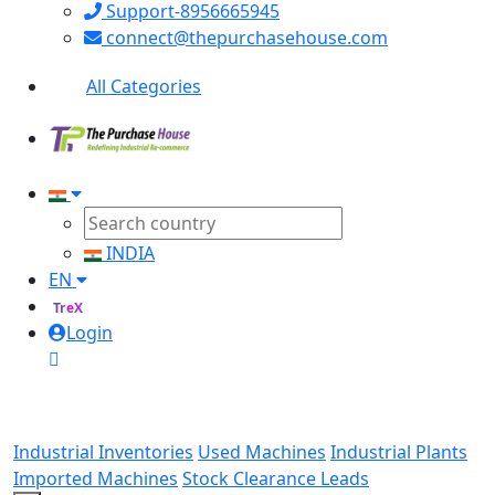
Support-8956665945
connect@thepurchasehouse.com
All Categories
INDIA
EN
TreX
Login
Industrial Inventories
Used Machines
Industrial Plants
Imported Machines
Stock Clearance Leads