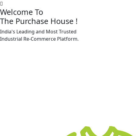
Welcome To
The Purchase House
!
India's Leading and Most Trusted
Machine Accessories & Spares
Industrial
Re-Commerce
Platform.