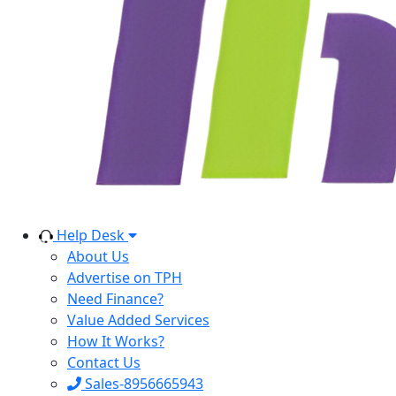
Help Desk
About Us
Advertise on TPH
Need Finance?
Value Added Services
How It Works?
Contact Us
Sales-8956665943