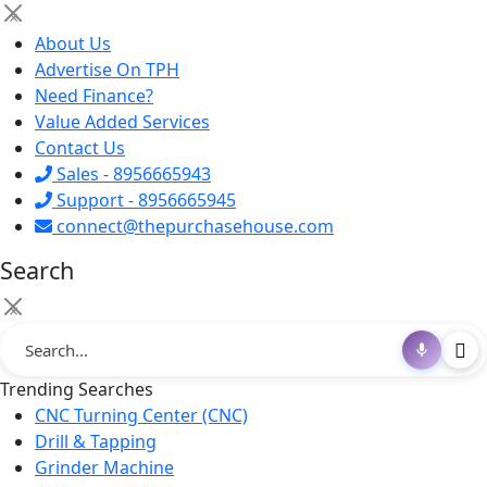
×
About Us
Advertise On TPH
Need Finance?
Value Added Services
Contact Us
Sales - 8956665943
Support - 8956665945
connect@thepurchasehouse.com
Search
×
Trending Searches
CNC Turning Center (CNC)
Drill & Tapping
Grinder Machine