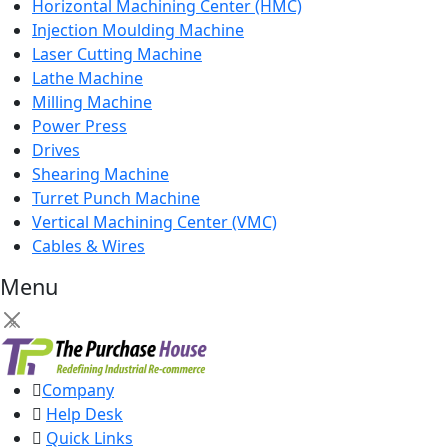
Horizontal Machining Center (HMC)
Injection Moulding Machine
Laser Cutting Machine
Lathe Machine
Milling Machine
Power Press
Drives
Shearing Machine
Turret Punch Machine
Vertical Machining Center (VMC)
Cables & Wires
Menu
×
Company
Help Desk
Quick Links