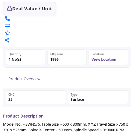
Deal Value / Unit
Quantity
Mfg Year
Location
1 No(s)
1996
View Location
Product Overview
CNC
Type
35
Surface
Product Description
Model No. :- SWN5/6, Table Size :- 600 x 300mm, X,Y,Z Travel Size :- 750 x
320 x 525mm, Spindle Center :- 500mm, Spindle Speed :- 0~3000 RPM,