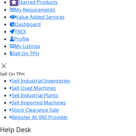
Starred Products
My Requirements
Value Added Services
Dashboard
TREX
Profile
My Listings
Sell On TPH
×
Sell On TPH
Sell Industrial Inventories
Sell Used Machines
Sell Industrial Plants
Sell Imported Machines
Stock Clearance Sale
Register As VAS Provider
Help Desk