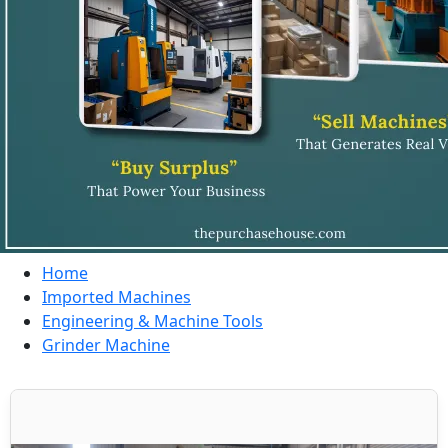
Home
Imported Machines
Engineering & Machine Tools
Grinder Machine