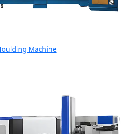
ulding Machine