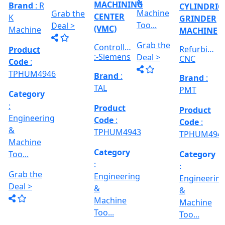
Category
RICAL
Engineerin
Engineering
:
R
&
&
Engineering
E
Machine
Machine
VERTICAL
&
Too...
Too...
MILLING
hed
Machine
MACHINE
Too...
Grab the
Grab the
al
Model No
Deal >
Deal >
Grab the
:- EVM
,
1250 A,
Deal >
Travel
Brand
:
:
Size :- X-
Esteam
600mm,
Y-320mm,
941
Product
Z-360mm
Code
:
...
y
TPHUM4926
ing
Category
:
THREAD
Engineering
GRINDER
&
MACHINE