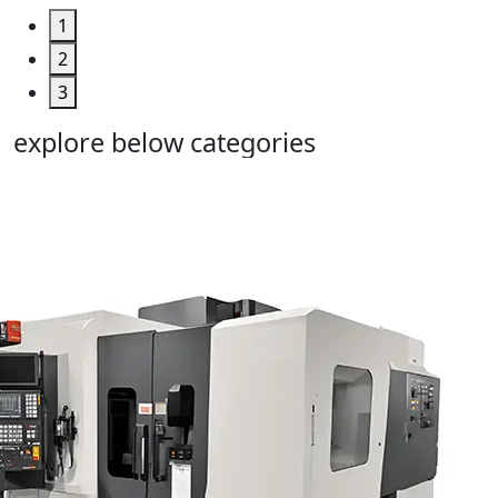
1
2
3
explore below categories