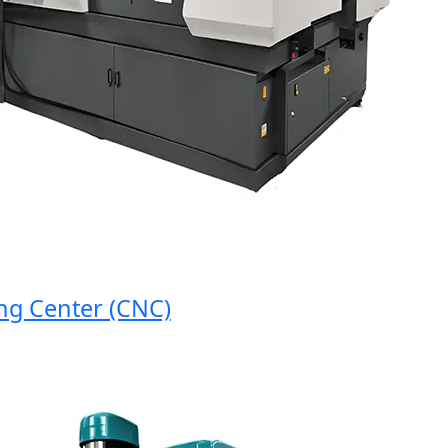
Center (CNC)