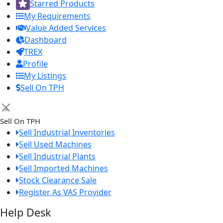
Starred Products
My Requirements
Value Added Services
Dashboard
TREX
Profile
My Listings
Sell On TPH
×
Sell On TPH
Sell Industrial Inventories
Sell Used Machines
Sell Industrial Plants
Sell Imported Machines
Stock Clearance Sale
Register As VAS Provider
Help Desk