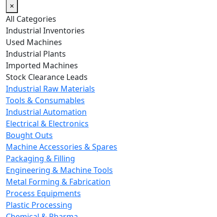
×
All Categories
Industrial Inventories
Used Machines
Industrial Plants
Imported Machines
Stock Clearance Leads
Industrial Raw Materials
Tools & Consumables
Industrial Automation
Electrical & Electronics
Bought Outs
Machine Accessories & Spares
Packaging & Filling
Engineering & Machine Tools
Metal Forming & Fabrication
Process Equipments
Plastic Processing
Chemical & Pharma