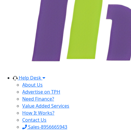
Help Desk
About Us
Advertise on TPH
Need Finance?
Value Added Services
How It Works?
Contact Us
Sales-8956665943