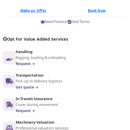
Make an Offer
Book Now
Need Finance?
Deal Terms
Opt For Value Added Services
Handling
Rigging, loading & unloading
Request →
Transportation
Pick-up to delivery logistics
Get quote →
In Transit Insurance
Cover during movement
Request →
Machinery Valuation
Professional valuation services