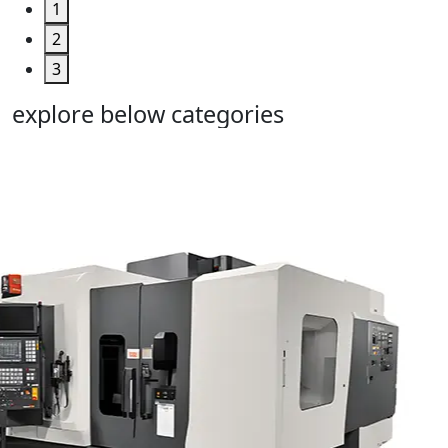
1
2
3
explore below categories