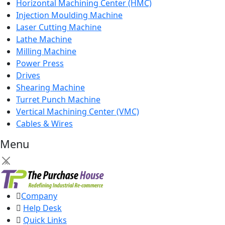
Horizontal Machining Center (HMC)
Injection Moulding Machine
Laser Cutting Machine
Lathe Machine
Milling Machine
Power Press
Drives
Shearing Machine
Turret Punch Machine
Vertical Machining Center (VMC)
Cables & Wires
Menu
×
Company
Help Desk
Quick Links