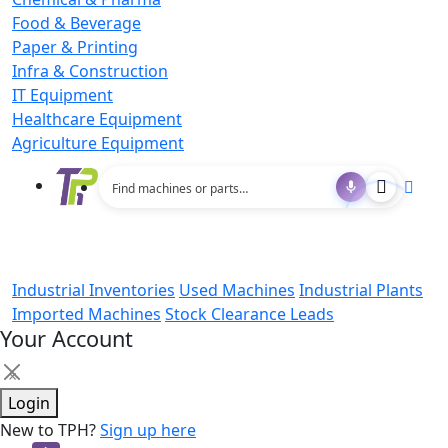
Food & Beverage
Paper & Printing
Infra & Construction
IT Equipment
Healthcare Equipment
Agriculture Equipment
Industrial Inventories
Used Machines
Industrial Plants
Imported Machines
Stock Clearance Leads
Your Account
×
Login
New to TPH?
Sign up here