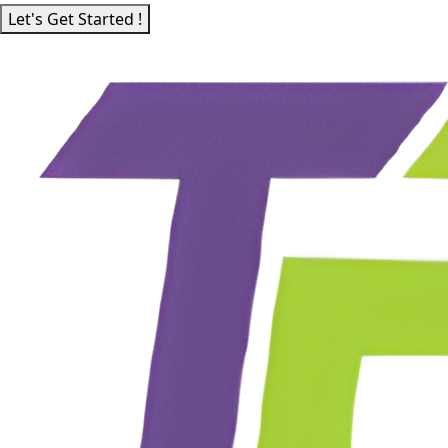
Let's Get Started !