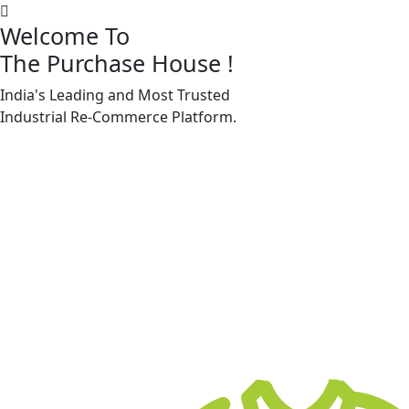
Welcome To
The Purchase House
!
India's Leading and Most Trusted
Machine Accessories & Spares
Industrial
Re-Commerce
Platform.