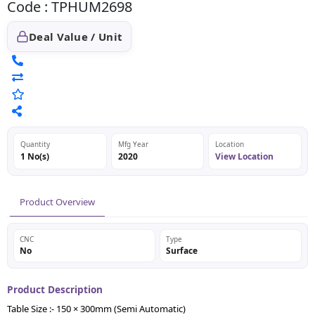
Code : TPHUM2698
Deal Value / Unit
Quantity
Mfg Year
Location
1 No(s)
2020
View Location
Product Overview
CNC
Type
No
Surface
Product Description
Table Size :- 150 × 300mm (Semi Automatic)