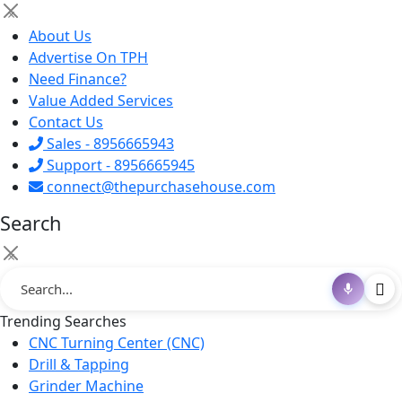
×
About Us
Advertise On TPH
Need Finance?
Value Added Services
Contact Us
Sales - 8956665943
Support - 8956665945
connect@thepurchasehouse.com
Search
×
Trending Searches
CNC Turning Center (CNC)
Drill & Tapping
Grinder Machine