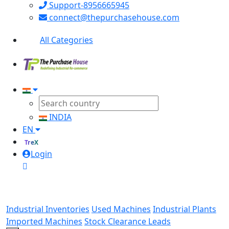
Support-8956665945
connect@thepurchasehouse.com
All Categories
INDIA
EN
TreX
Login
Industrial Inventories
Used Machines
Industrial Plants
Imported Machines
Stock Clearance Leads