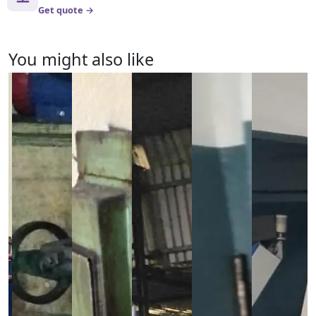
Get quote →
You might also like