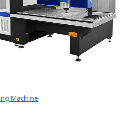
g Machine