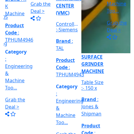
Engineerin
:
GRINDER
&
Engineering
MACHINE
Machine
VERTICAL
&
Too...
MILLING
Refurbished
Machine
MACHINE
CNC
Too...
Grab the
Cylindrical
Model No
Deal >
grinder
Brand
:
Grab the
:- EVM
Machine,
PMT
1250 A,
Deal >
Between
Travel
Brand
:
Centre :-
Product
Size :- X-
10...
Esteam
Code
:
600mm,
Y-320mm,
TPHUM4941
Product
Z-360mm
Code
:
...
Category
TPHUM4926
:
Engineering
Category
&
:
THREAD
Machine
Engineering
GRINDER
Too...
&
MACHINE
Machine