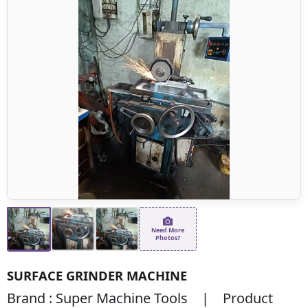
Need More
Photos?
SURFACE GRINDER MACHINE
Brand : Super Machine Tools | Product