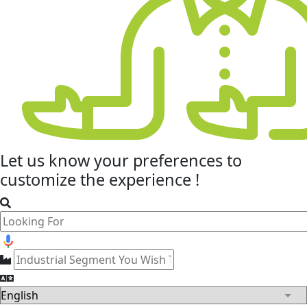
Let us know your
preferences
to
customize the experience !