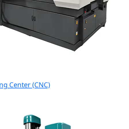
 Center (CNC)