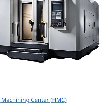
achining Center (HMC)