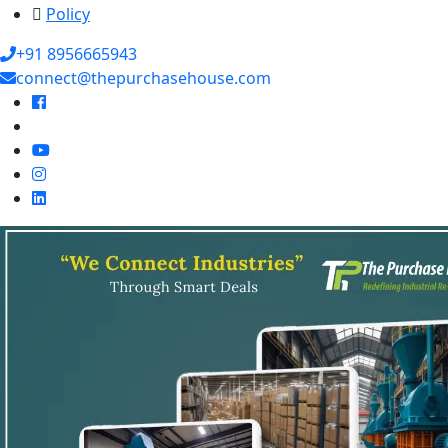
Policy
+91 8956665943
connect@thepurchasehouse.com