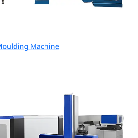
ulding Machine