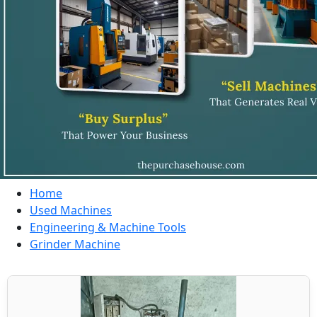
Home
Used Machines
Engineering & Machine Tools
Grinder Machine