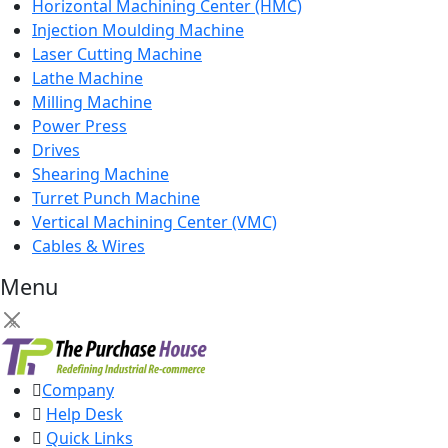
Horizontal Machining Center (HMC)
Injection Moulding Machine
Laser Cutting Machine
Lathe Machine
Milling Machine
Power Press
Drives
Shearing Machine
Turret Punch Machine
Vertical Machining Center (VMC)
Cables & Wires
Menu
×
Company
Help Desk
Quick Links