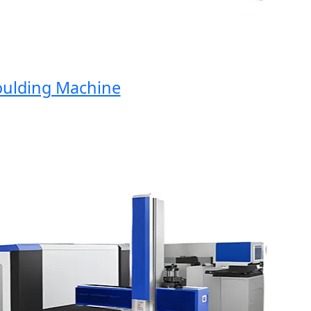
lding Machine