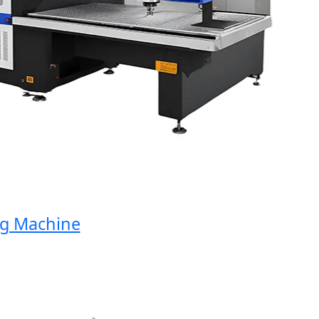
 Machine