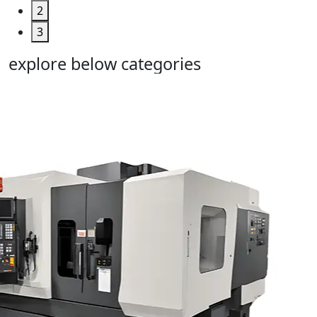
2
3
explore below categories