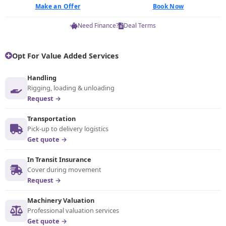
Make an Offer
Book Now
Need Finance?
Deal Terms
Opt For Value Added Services
Handling
Rigging, loading & unloading
Request →
Transportation
Pick-up to delivery logistics
Get quote →
In Transit Insurance
Cover during movement
Request →
Machinery Valuation
Professional valuation services
Get quote →