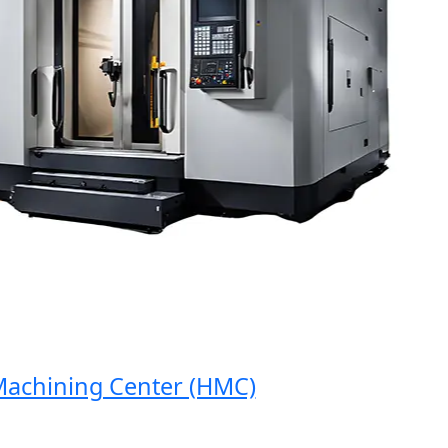
chining Center (HMC)