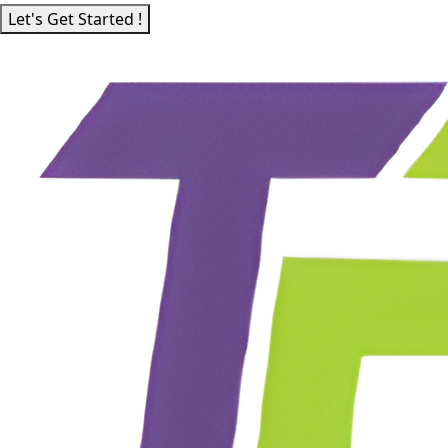
Let's Get Started !