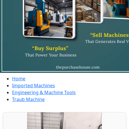
Home
Imported Machines
Engineering & Machine Tools
Traub Machine