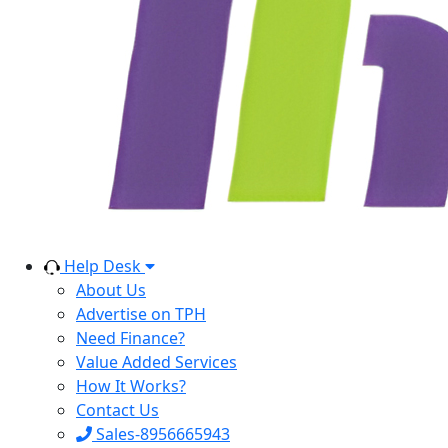
Help Desk
About Us
Advertise on TPH
Need Finance?
Value Added Services
How It Works?
Contact Us
Sales-8956665943