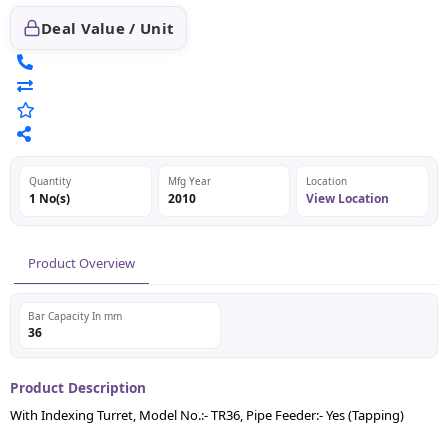
Deal Value / Unit
Quantity
Mfg Year
Location
1 No(s)
2010
View Location
Product Overview
Bar Capacity In mm
36
Product Description
With Indexing Turret, Model No.:- TR36, Pipe Feeder:- Yes (Tapping)