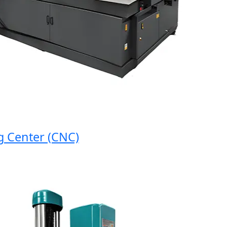
enter (CNC)