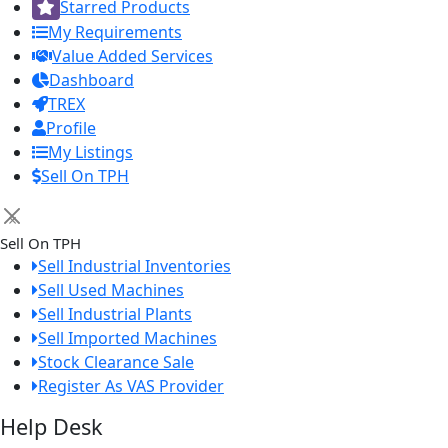
Starred Products
My Requirements
Value Added Services
Dashboard
TREX
Profile
My Listings
Sell On TPH
×
Sell On TPH
Sell Industrial Inventories
Sell Used Machines
Sell Industrial Plants
Sell Imported Machines
Stock Clearance Sale
Register As VAS Provider
Help Desk