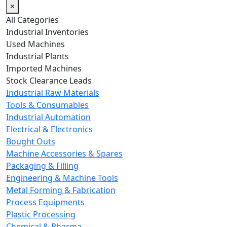
×
All Categories
Industrial Inventories
Used Machines
Industrial Plants
Imported Machines
Stock Clearance Leads
Industrial Raw Materials
Tools & Consumables
Industrial Automation
Electrical & Electronics
Bought Outs
Machine Accessories & Spares
Packaging & Filling
Engineering & Machine Tools
Metal Forming & Fabrication
Process Equipments
Plastic Processing
Chemical & Pharma