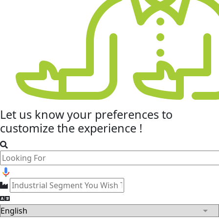
Let us know your
preferences
to
customize the experience !