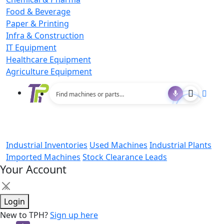
Food & Beverage
Paper & Printing
Infra & Construction
IT Equipment
Healthcare Equipment
Agriculture Equipment
Industrial Inventories
Used Machines
Industrial Plants
Imported Machines
Stock Clearance Leads
Your Account
×
Login
New to TPH?
Sign up here