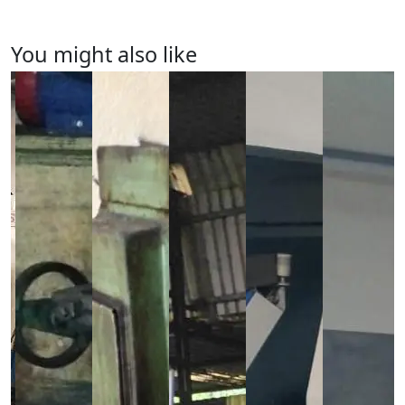
You might also like