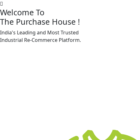
Welcome To
The Purchase House
!
India's Leading and Most Trusted
Machine Accessories & Spares
Industrial
Re-Commerce
Platform.