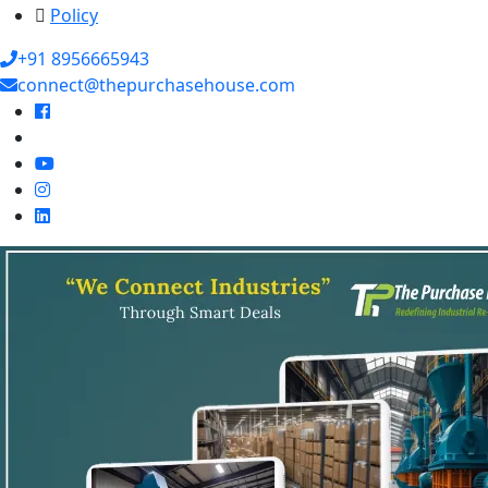
Policy
+91 8956665943
connect@thepurchasehouse.com