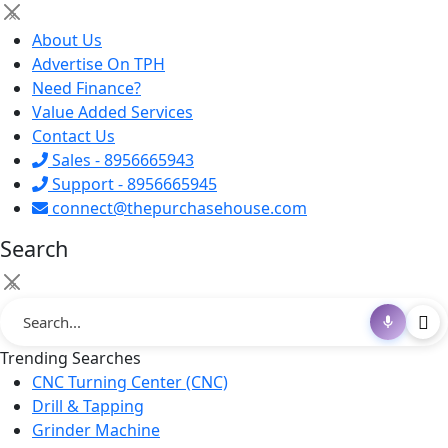
×
About Us
Advertise On TPH
Need Finance?
Value Added Services
Contact Us
Sales - 8956665943
Support - 8956665945
connect@thepurchasehouse.com
Search
×
Trending Searches
CNC Turning Center (CNC)
Drill & Tapping
Grinder Machine