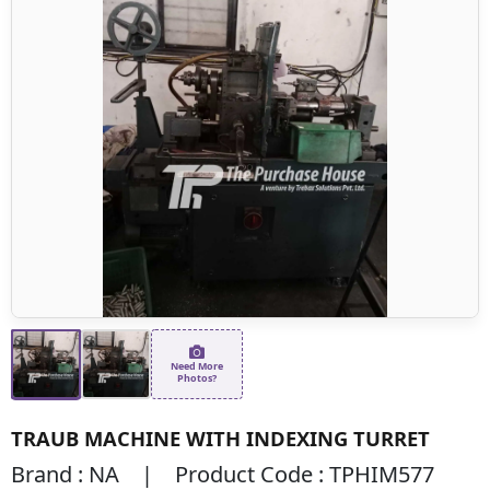
Need More
Photos?
TRAUB MACHINE WITH INDEXING TURRET
Brand : NA | Product Code : TPHIM577