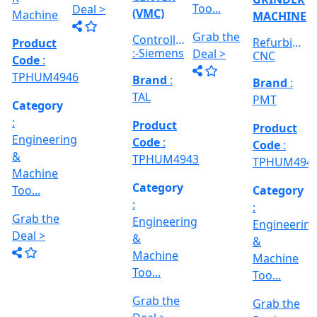
&
&
Engineering
E
Machine
Machine
VERTICAL
&
Too...
Too...
MILLING
hed
Machine
MACHINE
Too...
Grab the
Grab the
al
Model No
Deal >
Deal >
Grab the
:- EVM
,
1250 A,
Deal >
Travel
Brand
:
:
Size :- X-
Esteam
600mm,
Y-320mm,
941
Product
Z-360mm
Code
:
...
y
TPHUM4926
ing
Category
:
THREAD
Engineering
GRINDER
&
MACHINE
Machine
Model No
Too...