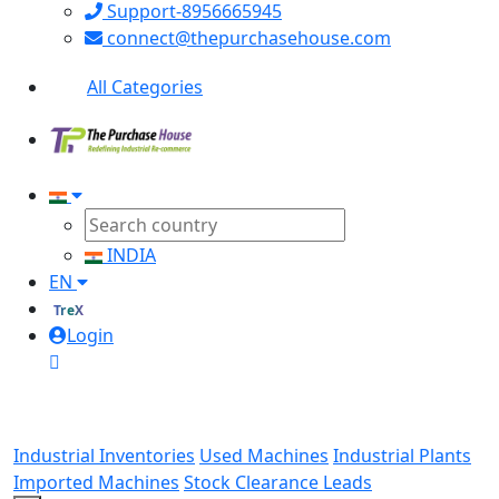
Support-8956665945
connect@thepurchasehouse.com
All Categories
INDIA
EN
TreX
Login
Industrial Inventories
Used Machines
Industrial Plants
Imported Machines
Stock Clearance Leads