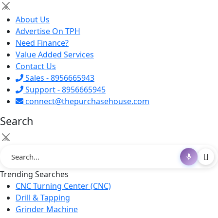
×
About Us
Advertise On TPH
Need Finance?
Value Added Services
Contact Us
Sales - 8956665943
Support - 8956665945
connect@thepurchasehouse.com
Search
×
Trending Searches
CNC Turning Center (CNC)
Drill & Tapping
Grinder Machine