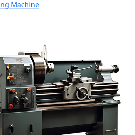
ng Machine