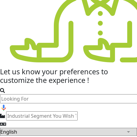
Let us know your
preferences
to
customize the experience !