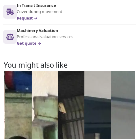
In Transit Insurance
Cover during movement
Request →
Machinery Valuation
Professional valuation services
Get quote →
You might also like