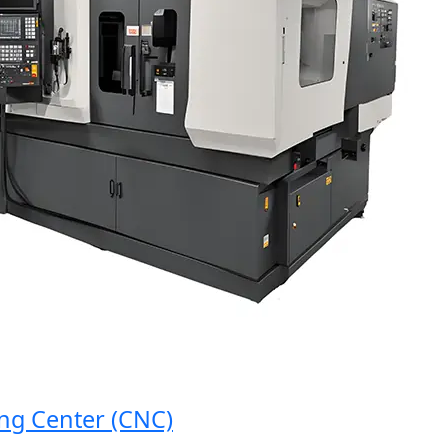
 Center (CNC)