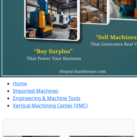
Home
Imported Machines
Engineering & Machine Tools
Vertical Machining Center (VMC)