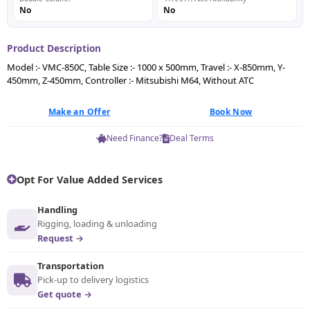
No
No
Product Description
Model :- VMC-850C, Table Size :- 1000 x 500mm, Travel :- X-850mm, Y-
450mm, Z-450mm, Controller :- Mitsubishi M64, Without ATC
Make an Offer
Book Now
Need Finance?
Deal Terms
Opt For Value Added Services
Handling
Rigging, loading & unloading
Request →
Transportation
Pick-up to delivery logistics
Get quote →