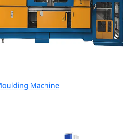
oulding Machine