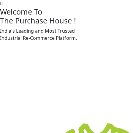
Welcome To
The Purchase House
!
India's Leading and Most Trusted
Machine Accessories & Spares
Industrial
Re-Commerce
Platform.