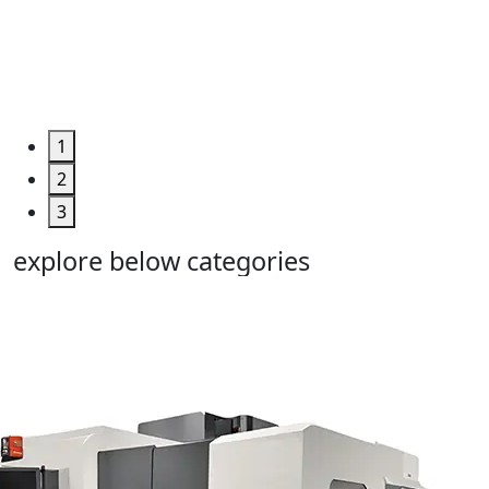
Too...
Grab the
Deal >
1
2
3
explore below categories