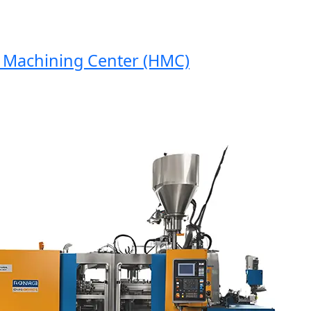
Machining Center (HMC)