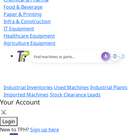
Food & Beverage
Paper & Printing
Infra & Construction
IT Equipment
Healthcare Equipment
Agriculture Equipment
Industrial Inventories
Used Machines
Industrial Plants
Imported Machines
Stock Clearance Leads
Your Account
×
Login
New to TPH?
Sign up here