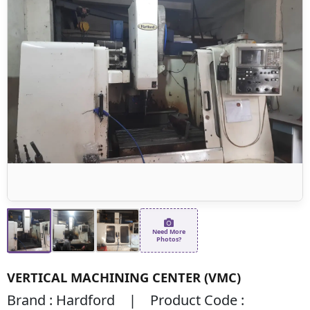
Need More
Photos?
VERTICAL MACHINING CENTER (VMC)
Brand : Hardford | Product Code :