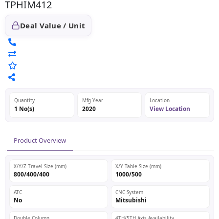
TPHIM412
Deal Value / Unit
Quantity
Mfg Year
Location
1 No(s)
2020
View Location
Product Overview
X/Y/Z Travel Size (mm)
X/Y Table Size (mm)
800/400/400
1000/500
ATC
CNC System
No
Mitsubishi
Double Column
4TH/5TH Axis Availability