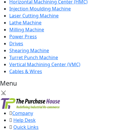
Horizontal Machining Center (HMC)
Injection Moulding Machine
Laser Cutting Machine
Lathe Machine
Milling Machine
Power Press
Drives
Shearing Machine
Turret Punch Machine
Vertical Machining Center (VMC)
Cables & Wires
Menu
×
Company
Help Desk
Quick Links