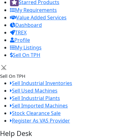
Starred Products
My Requirements
Value Added Services
Dashboard
TREX
Profile
My Listings
Sell On TPH
×
Sell On TPH
Sell Industrial Inventories
Sell Used Machines
Sell Industrial Plants
Sell Imported Machines
Stock Clearance Sale
Register As VAS Provider
Help Desk