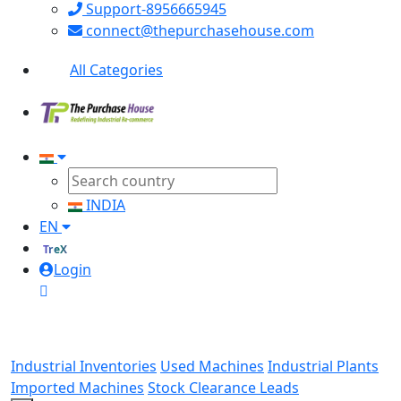
Support-8956665945
connect@thepurchasehouse.com
All Categories
INDIA
EN
TreX
Login
Industrial Inventories
Used Machines
Industrial Plants
Imported Machines
Stock Clearance Leads