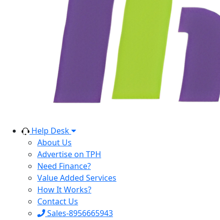
Help Desk
About Us
Advertise on TPH
Need Finance?
Value Added Services
How It Works?
Contact Us
Sales-8956665943