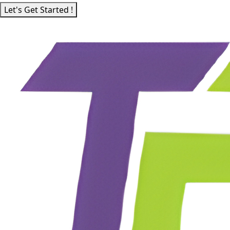
Let's Get Started !