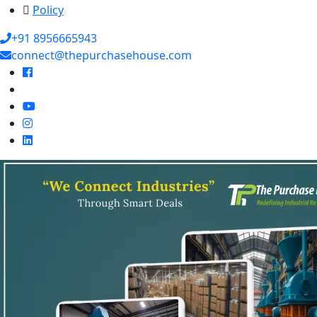
Policy
+91 8956665943
connect@thepurchasehouse.com