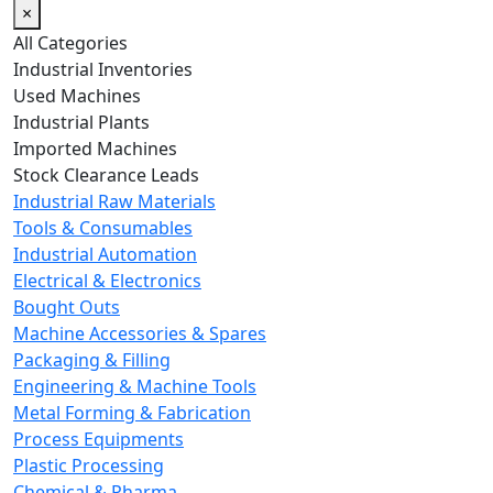
×
All Categories
Industrial Inventories
Used Machines
Industrial Plants
Imported Machines
Stock Clearance Leads
Industrial Raw Materials
Tools & Consumables
Industrial Automation
Electrical & Electronics
Bought Outs
Machine Accessories & Spares
Packaging & Filling
Engineering & Machine Tools
Metal Forming & Fabrication
Process Equipments
Plastic Processing
Chemical & Pharma