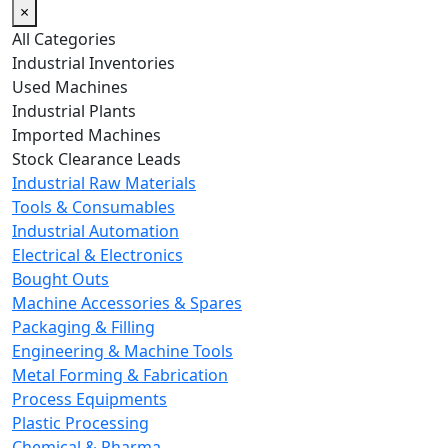
×
All Categories
Industrial Inventories
Used Machines
Industrial Plants
Imported Machines
Stock Clearance Leads
Industrial Raw Materials
Tools & Consumables
Industrial Automation
Electrical & Electronics
Bought Outs
Machine Accessories & Spares
Packaging & Filling
Engineering & Machine Tools
Metal Forming & Fabrication
Process Equipments
Plastic Processing
Chemical & Pharma