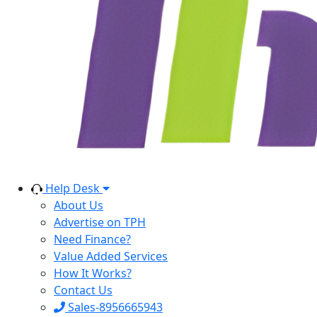
Help Desk
About Us
Advertise on TPH
Need Finance?
Value Added Services
How It Works?
Contact Us
Sales-8956665943