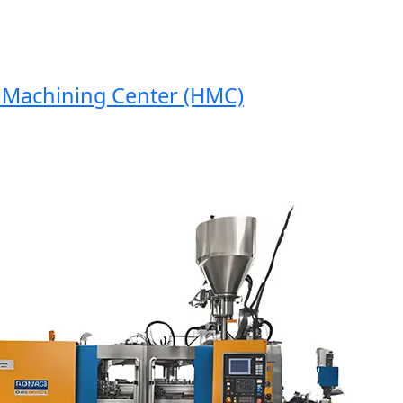
achining Center (HMC)