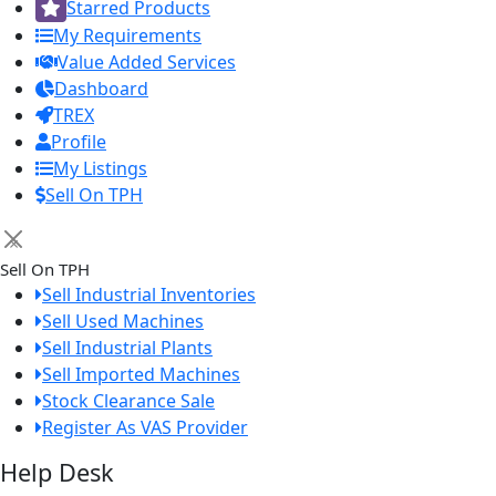
Starred Products
My Requirements
Value Added Services
Dashboard
TREX
Profile
My Listings
Sell On TPH
×
Sell On TPH
Sell Industrial Inventories
Sell Used Machines
Sell Industrial Plants
Sell Imported Machines
Stock Clearance Sale
Register As VAS Provider
Help Desk