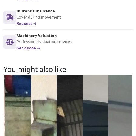
In Transit Insurance
Cover during movement
Request →
Machinery Valuation
Professional valuation services
Get quote →
You might also like