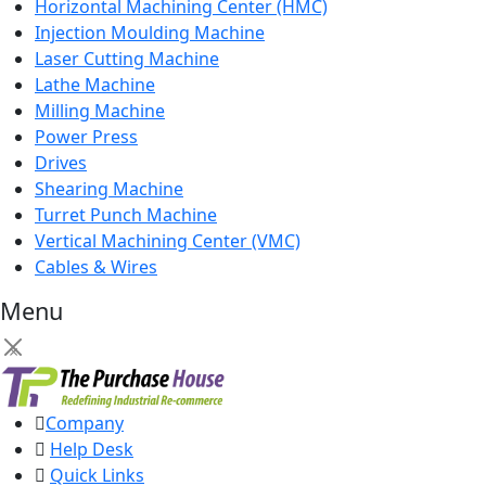
Horizontal Machining Center (HMC)
Injection Moulding Machine
Laser Cutting Machine
Lathe Machine
Milling Machine
Power Press
Drives
Shearing Machine
Turret Punch Machine
Vertical Machining Center (VMC)
Cables & Wires
Menu
×
Company
Help Desk
Quick Links