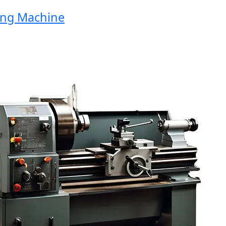
g Machine