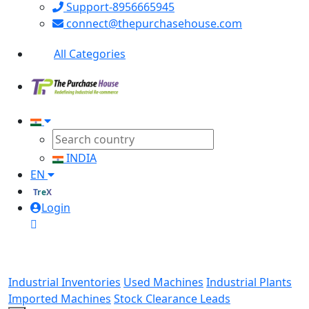
Support-8956665945
connect@thepurchasehouse.com
All Categories
INDIA
EN
TreX
Login
Industrial Inventories
Used Machines
Industrial Plants
Imported Machines
Stock Clearance Leads