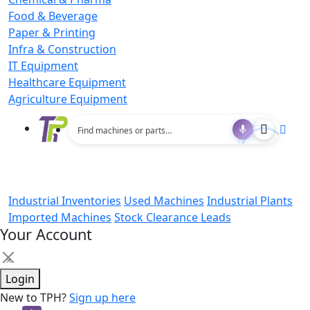
Food & Beverage
Paper & Printing
Infra & Construction
IT Equipment
Healthcare Equipment
Agriculture Equipment
Industrial Inventories
Used Machines
Industrial Plants
Imported Machines
Stock Clearance Leads
Your Account
×
Login
New to TPH?
Sign up here