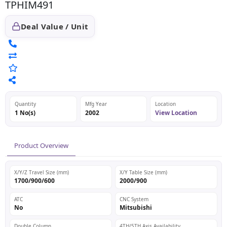
TPHIM491
Deal Value / Unit
Quantity
Mfg Year
Location
1 No(s)
2002
View Location
Product Overview
X/Y/Z Travel Size (mm)
X/Y Table Size (mm)
1700/900/600
2000/900
ATC
CNC System
No
Mitsubishi
Double Column
4TH/5TH Axis Availability