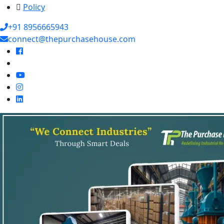
Policy
+91 8956665943
connect@thepurchasehouse.com