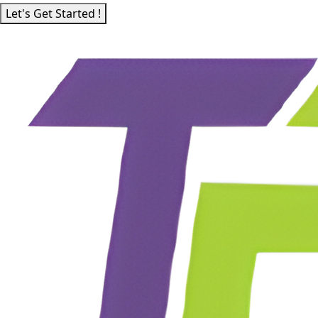
Let's Get Started !