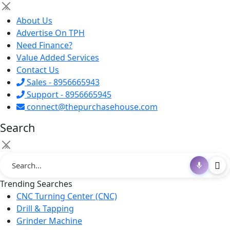
×
About Us
Advertise On TPH
Need Finance?
Value Added Services
Contact Us
Sales - 8956665943
Support - 8956665945
connect@thepurchasehouse.com
Search
×
Trending Searches
CNC Turning Center (CNC)
Drill & Tapping
Grinder Machine