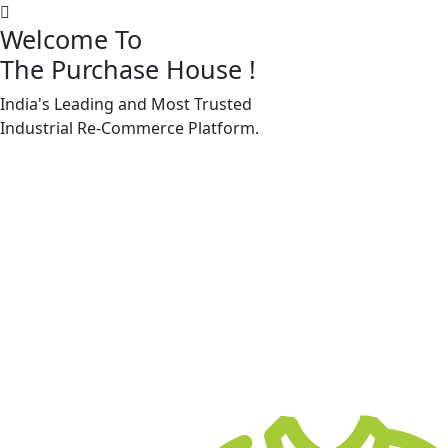
Welcome To
The Purchase House
!
India's Leading and Most Trusted
Machine Accessories & Spares
Industrial
Re-Commerce
Platform.