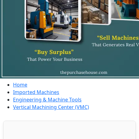
Home
Imported Machines
Engineering & Machine Tools
Vertical Machining Center (VMC)