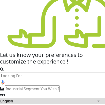
Let us know your
preferences
to
customize the experience !