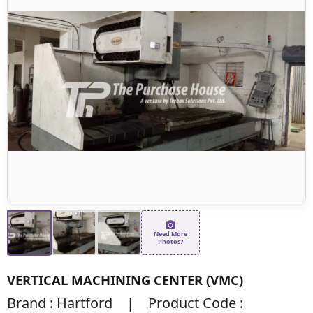
Need More
Photos?
VERTICAL MACHINING CENTER (VMC)
Brand : Hartford | Product Code :