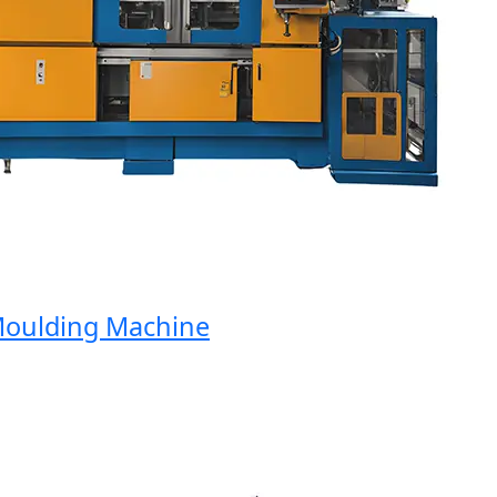
ulding Machine