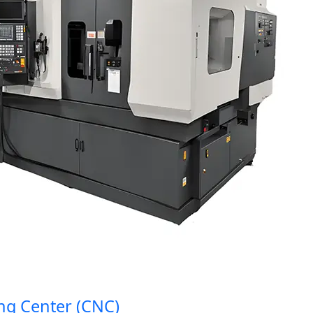
Center (CNC)