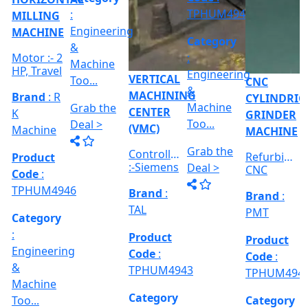
:-
in 2023,
Accessories
Kirloskar
Product
Product
NEWKAR
Accuracy
:- Wit...
Code
:
Code
:
990TDCa,
:- 5...
Product
TPHUM491
TPHUM4912
Max.
Code
:
Spindle
TPHUM4914
S...
Category
Category
:
:
Category
RICAL
Engineerin
Engineering
:
R
&
&
Engineering
E
Machine
Machine
VERTICAL
&
Too...
Too...
MILLING
hed
Machine
MACHINE
Too...
Grab the
Grab the
al
Model No
Deal >
Deal >
Grab the
:- EVM
,
1250 A,
Deal >
Travel
Brand
:
:
Size :- X-
Esteam
600mm,
Y-320mm,
941
Product
Z-360mm
Code
:
...
y