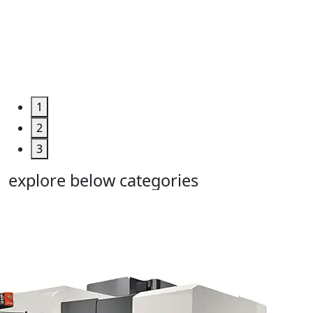
Machine
Too...
Grab the
Deal >
1
2
3
explore below categories