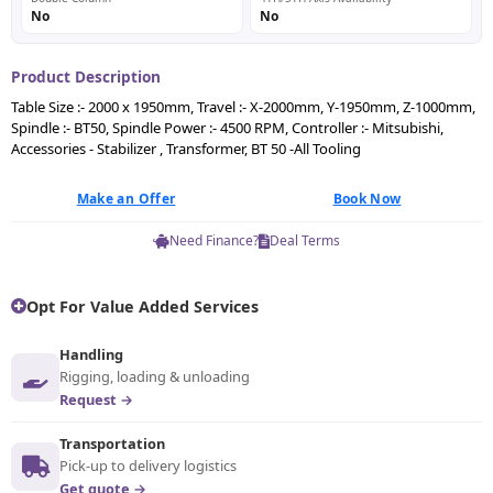
No
No
Product Description
Table Size :- 2000 x 1950mm, Travel :- X-2000mm, Y-1950mm, Z-1000mm,
Spindle :- BT50, Spindle Power :- 4500 RPM, Controller :- Mitsubishi,
Accessories - Stabilizer , Transformer, BT 50 -All Tooling
Make an Offer
Book Now
Need Finance?
Deal Terms
Opt For Value Added Services
Handling
Rigging, loading & unloading
Request →
Transportation
Pick-up to delivery logistics
Get quote →