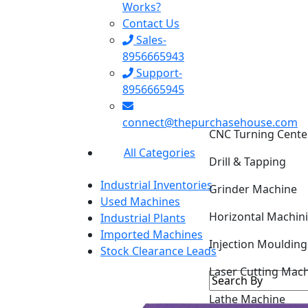
Works?
Contact Us
Sales-
8956665943
Support-
8956665945
CNC Turning Cente
connect@thepurchasehouse.com
Drill & Tapping
All Categories
Grinder Machine
Industrial Inventories
Horizontal Machin
Used Machines
Industrial Plants
Injection Mouldin
Imported Machines
Stock Clearance Leads
Laser Cutting Mac
Lathe Machine