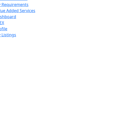
 Requirements
lue Added Services
shboard
EX
ofile
 Listings