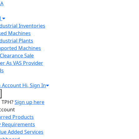
IA
H
ndustrial Inventories
Used Machines
ndustrial Plants
Imported Machines
Clearance Sale
er As VAS Provider
ds
n
Account
Hi, Sign In
o TPH?
Sign up here
ccount
arred Products
 Requirements
lue Added Services