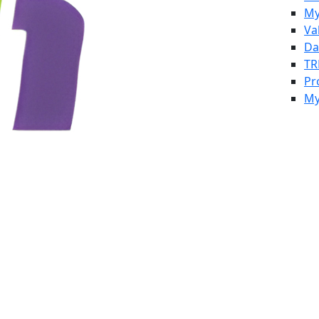
My
Va
Da
TR
Pr
My