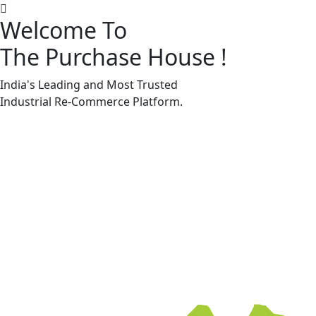
Welcome To
The Purchase House
!
Machine Accessories & Spares
Machine Accessories & Spares
India's Leading and Most Trusted
Industrial
Re-Commerce
Platform.