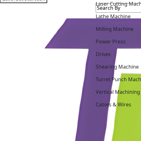
Lathe Machine
Milling Machine
Power Press
Drives
Shearing Machine
Turret Punch Mach
Vertical Machining
Cables & Wires