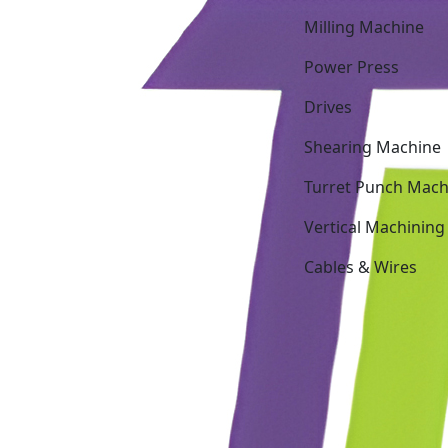
Milling Machine
Power Press
Drives
Shearing Machine
Turret Punch Mach
Vertical Machining
Cables & Wires