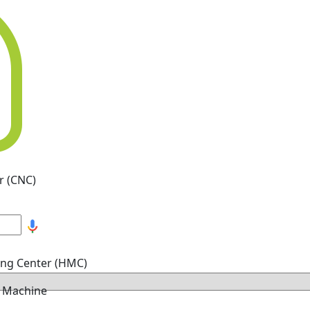
r (CNC)
ing Center (HMC)
g Machine
hine