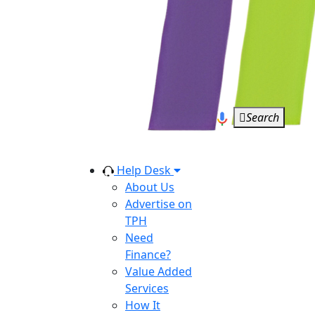
Search
Help Desk
About Us
Advertise on
TPH
Need
Finance?
Value Added
Services
How It