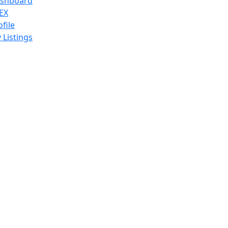
shboard
EX
ofile
 Listings