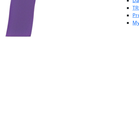
Da
TR
Pr
My