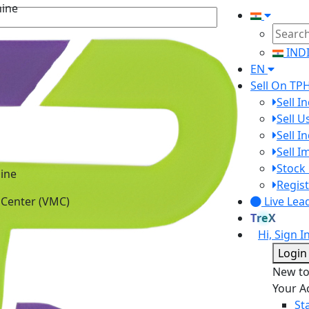
IND
EN
Sell On TP
Sell I
Sell 
Sell I
Sell 
ine
Stock 
 Center (VMC)
Regist
Live Lea
TreX
Hi, Sign I
Login
New t
Your A
St