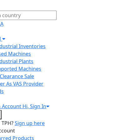
IA
H
ndustrial Inventories
Used Machines
ndustrial Plants
Imported Machines
Clearance Sale
er As VAS Provider
ds
n
Account
Hi, Sign In
o TPH?
Sign up here
ccount
arred Products