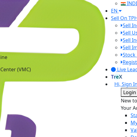
IND
EN
Sell On TP
Sell I
Sell 
Sell I
Sell 
ine
Stock 
 Center (VMC)
Regist
Live Lea
TreX
Hi, Sign I
Login
New t
Your A
St
My
Va