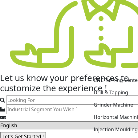
CNC Turning Cente
Let us know your
preferences
to
Drill & Tapping
customize the experience !
Grinder Machine
Horizontal Machin
Injection Mouldin
Laser Cutting Mac
Let's Get Started !