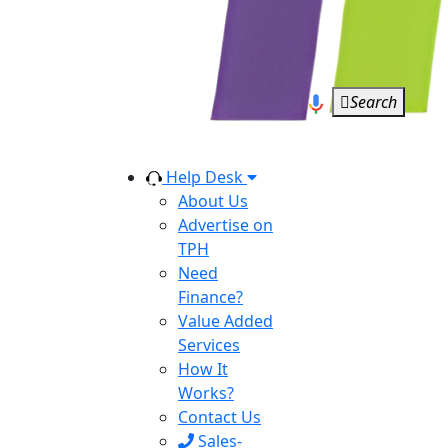
Search
Help Desk
About Us
Advertise on
TPH
Need
Finance?
Value Added
Services
How It
Works?
Contact Us
Sales-