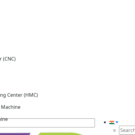
r (CNC)
ing Center (HMC)
g Machine
hine