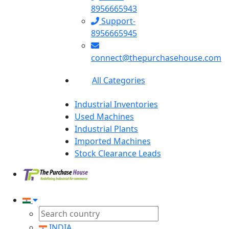
8956665943
Support-
8956665945
connect@thepurchasehouse.com
All Categories
Industrial Inventories
Used Machines
Industrial Plants
Imported Machines
Stock Clearance Leads
INDIA