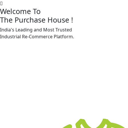
Welcome To
The Purchase House
!
India's Leading and Most Trusted
Machine Accessories & Spares
Industrial
Re-Commerce
Platform.