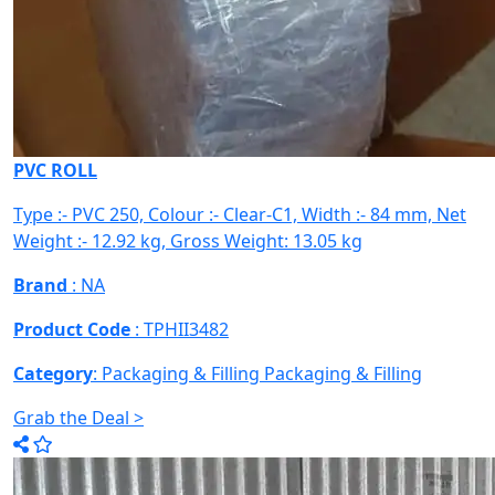
PVC ROLL
Type :- PVC 250, Colour :- Clear-C1, Width :- 84 mm, Net
Weight :- 12.92 kg, Gross Weight: 13.05 kg
Brand
: NA
Product Code
: TPHII3482
Category
: Packaging & Filling
Packaging & Filling
Grab the Deal >