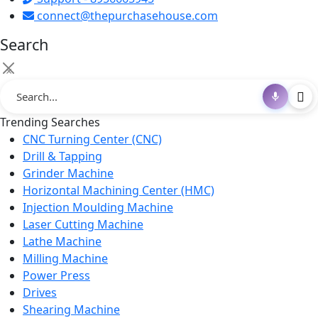
connect@thepurchasehouse.com
Search
×
Trending Searches
CNC Turning Center (CNC)
Drill & Tapping
Grinder Machine
Horizontal Machining Center (HMC)
Injection Moulding Machine
Laser Cutting Machine
Lathe Machine
Milling Machine
Power Press
Drives
Shearing Machine