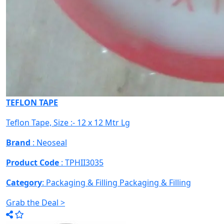
TEFLON TAPE
Teflon Tape, Size :- 12 x 12 Mtr Lg
Brand
: Neoseal
Product Code
: TPHII3035
Category
: Packaging & Filling
Packaging & Filling
Grab the Deal >