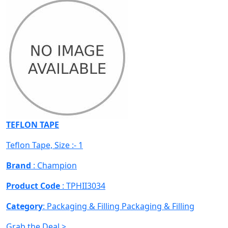
TEFLON TAPE
Teflon Tape, Size :- 1
Brand
: Champion
Product Code
: TPHII3034
Category
: Packaging & Filling
Packaging & Filling
Grab the Deal >