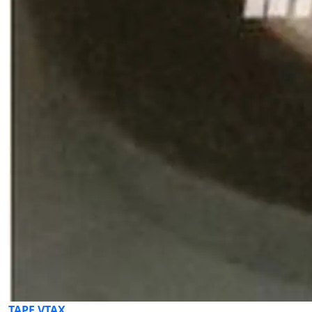
TAPE VTAX