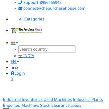
Support-8956665945
connect@thepurchasehouse.com
All Categories
INDIA
EN
TreX
Login
Industrial Inventories
Used Machines
Industrial Plants
Imported Machines
Stock Clearance Leads