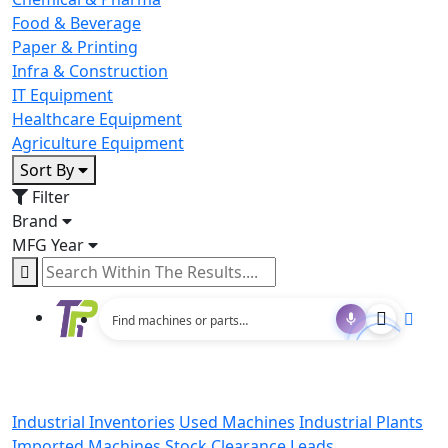
Food & Beverage
Paper & Printing
Infra & Construction
IT Equipment
Healthcare Equipment
Agriculture Equipment
Sort By
Filter
Brand
MFG Year
Industrial Inventories
Used Machines
Industrial Plants
Imported Machines
Stock Clearance Leads