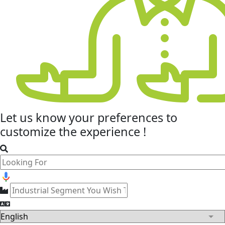
Let us know your
preferences
to
customize the experience !