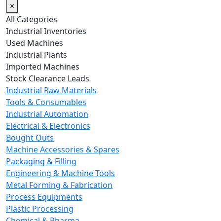
×
All Categories
Industrial Inventories
Used Machines
Industrial Plants
Imported Machines
Stock Clearance Leads
Industrial Raw Materials
Tools & Consumables
Industrial Automation
Electrical & Electronics
Bought Outs
Machine Accessories & Spares
Packaging & Filling
Engineering & Machine Tools
Metal Forming & Fabrication
Process Equipments
Plastic Processing
Chemical & Pharma