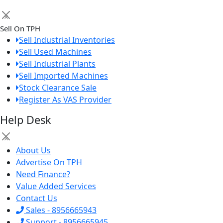
×
Sell On TPH
Sell Industrial Inventories
Sell Used Machines
Sell Industrial Plants
Sell Imported Machines
Stock Clearance Sale
Register As VAS Provider
Help Desk
×
About Us
Advertise On TPH
Need Finance?
Value Added Services
Contact Us
Sales - 8956665943
Support - 8956665945