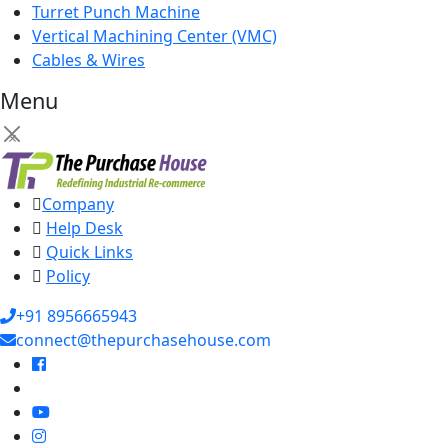
Turret Punch Machine
Vertical Machining Center (VMC)
Cables & Wires
Menu
×
Company
Help Desk
Quick Links
Policy
+91 8956665943
connect@thepurchasehouse.com