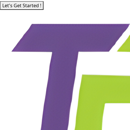
Let's Get Started !