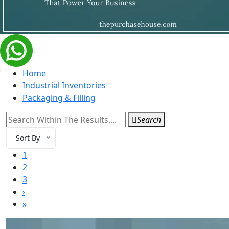
Home
Industrial Inventories
Packaging & Filling
Search
Sort By
1
2
3
›
»