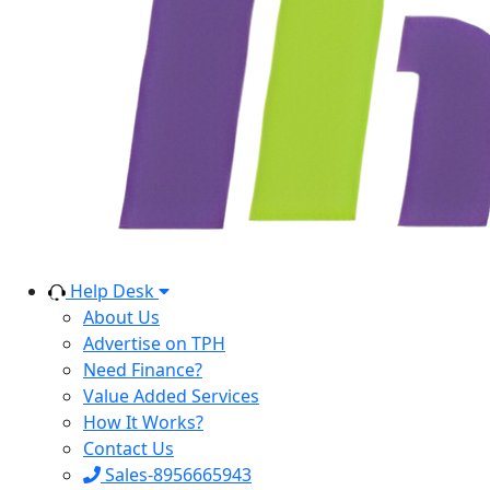
Help Desk
About Us
Advertise on TPH
Need Finance?
Value Added Services
How It Works?
Contact Us
Sales-8956665943