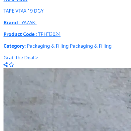
TAPE VTAX 19 DGY
Brand
: YAZAKI
Product Code
: TPHII3024
Category
: Packaging & Filling
Packaging & Filling
Grab the Deal >