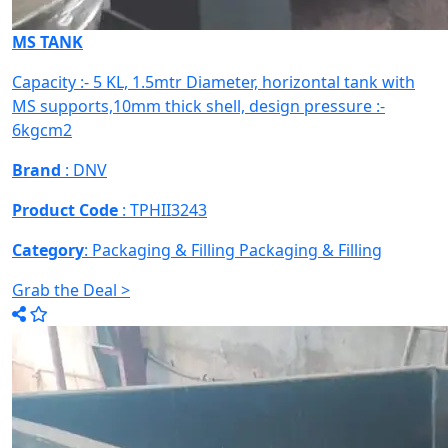
MS TANK
Capacity :- 5 KL, 1.5mtr Diameter, horizontal tank with
MS supports,10mm thick shell, design pressure :-
6kgcm2
Brand
: DNV
Product Code
: TPHII3243
Category
: Packaging & Filling
Packaging & Filling
Grab the Deal >