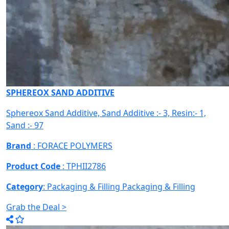
SPHEREOX SAND ADDITIVE
Sphereox Sand Additive, Sand Additive :- 3, Resin:- 1,
Sand :- 97
Brand
: FORACE POLYMERS
Product Code
: TPHII2786
Category
: Packaging & Filling
Packaging & Filling
Grab the Deal >