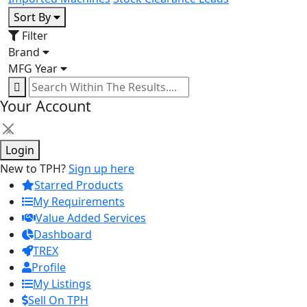
Sort By
Filter
Brand
MFG Year
Your Account
×
Login
New to TPH?
Sign up here
Starred Products
My Requirements
Value Added Services
Dashboard
TREX
Profile
My Listings
Sell On TPH