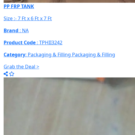
PP FRP TANK
Size :- 7 Ft x 6 Ft x 7 Ft
Brand
: NA
Product Code
: TPHII3242
Category
: Packaging & Filling
Packaging & Filling
Grab the Deal >