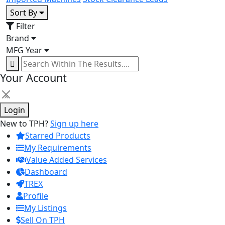
Sort By
Filter
Brand
MFG Year
Your Account
×
Login
New to TPH?
Sign up here
Starred Products
My Requirements
Value Added Services
Dashboard
TREX
Profile
My Listings
Sell On TPH