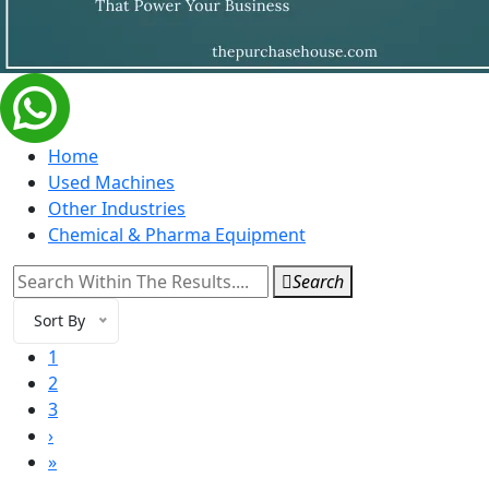
Home
Used Machines
Other Industries
Chemical & Pharma Equipment
Search
Sort By
1
2
3
›
»