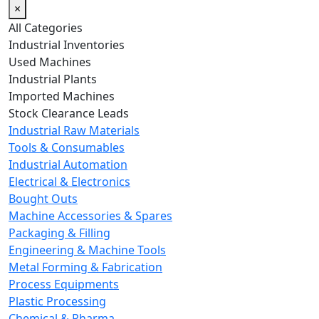
×
All Categories
Industrial Inventories
Used Machines
Industrial Plants
Imported Machines
Stock Clearance Leads
Industrial Raw Materials
Tools & Consumables
Industrial Automation
Electrical & Electronics
Bought Outs
Machine Accessories & Spares
Packaging & Filling
Engineering & Machine Tools
Metal Forming & Fabrication
Process Equipments
Plastic Processing
Chemical & Pharma