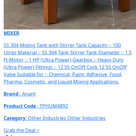
MIXER
SS 304 Mixing Tank with Stirrer Tank Capacity :- 100
Litres Material :- SS 304 Tank Stirrer Tank Diameter :- 1.5
Ft Motor :- 1 HP (Ultra Power) Gearbox :- Heavy Duty
(Ultra Power) Fittings :- 12 SS OnOff Cock 12 SS OnOff
Valve Suitable for :- Chemical, Paint, Adhesive, Food,
Pharma, Cosmetic, and Liquid Mixing Applications.
Brand
: Anant
Product Code
: TPHUM4892
Category
: Other Industries
Other Industries
Grab the Deal >