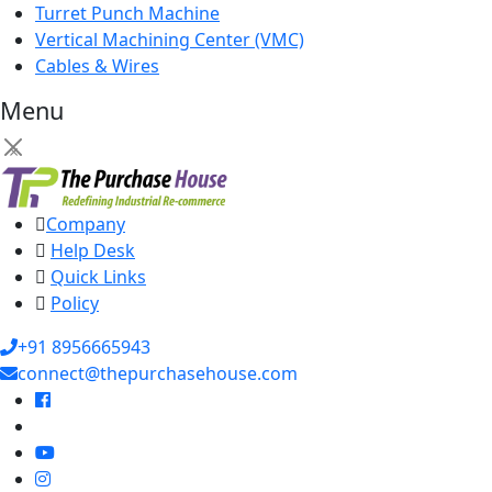
Turret Punch Machine
Vertical Machining Center (VMC)
Cables & Wires
Menu
×
Company
Help Desk
Quick Links
Policy
+91 8956665943
connect@thepurchasehouse.com