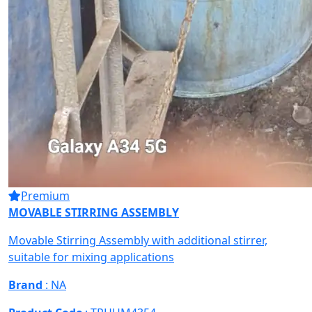
Premium
MOVABLE STIRRING ASSEMBLY
Movable Stirring Assembly with additional stirrer,
suitable for mixing applications
Brand
: NA