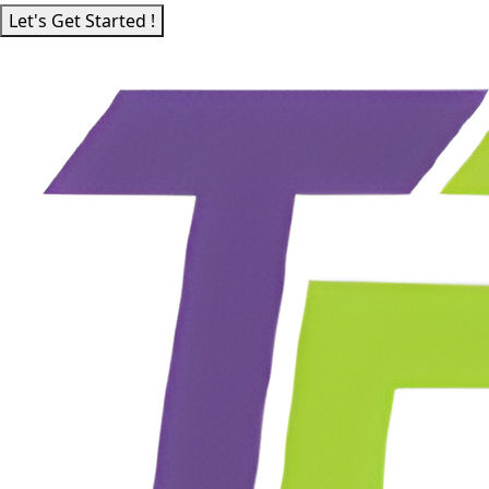
Let's Get Started !