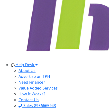
Help Desk
About Us
Advertise on TPH
Need Finance?
Value Added Services
How It Works?
Contact Us
Sales-8956665943