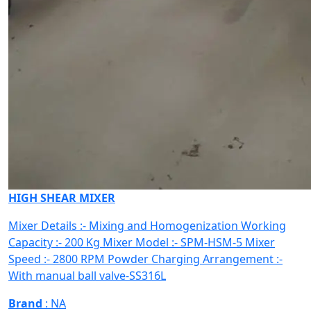
HIGH SHEAR MIXER
Mixer Details :- Mixing and Homogenization Working
Capacity :- 200 Kg Mixer Model :- SPM-HSM-5 Mixer
Speed :- 2800 RPM Powder Charging Arrangement :-
With manual ball valve-SS316L
Brand
: NA