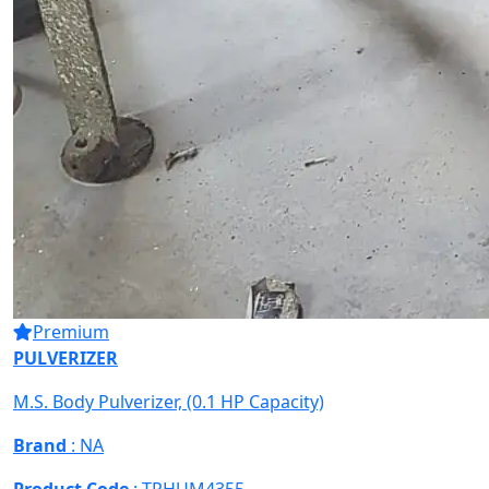
Premium
PULVERIZER
M.S. Body Pulverizer, (0.1 HP Capacity)
Brand
: NA