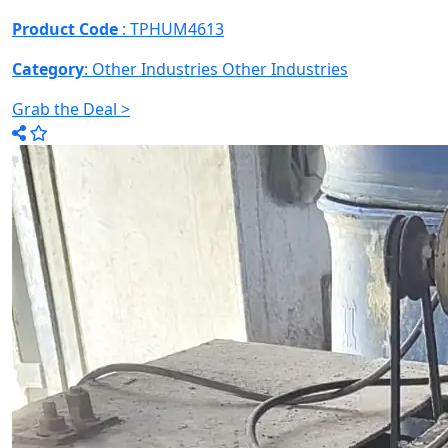
Product Code
: TPHUM4613
Category
: Other Industries
Other Industries
Grab the Deal >