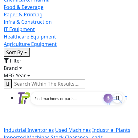
Food & Beverage
Paper & Printing
Infra & Construction
IT Equipment
Healthcare Equipment
Agriculture Equipment
Sort By
Filter
Brand
MFG Year
Industrial Inventories
Used Machines
Industrial Plants
Imported Machines
Stock Clearance Leads