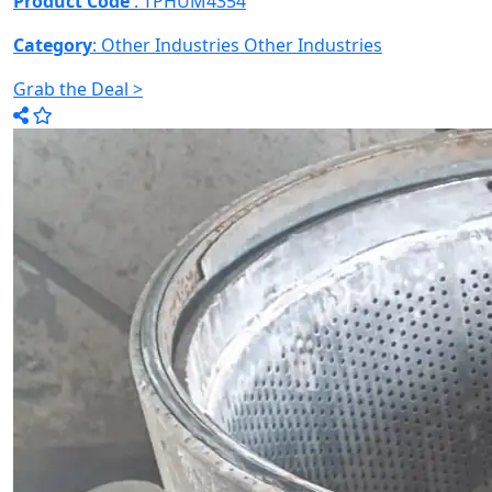
Product Code
: TPHUM4354
Category
: Other Industries
Other Industries
Grab the Deal >