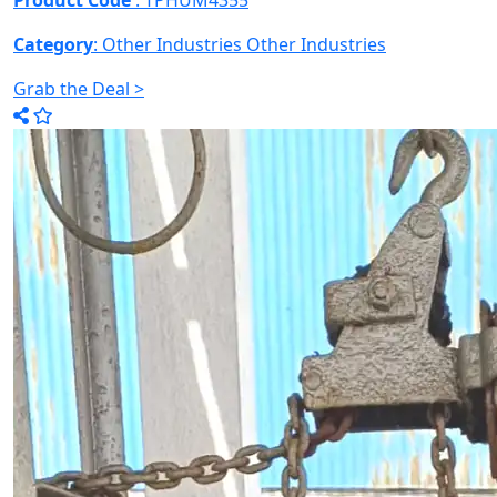
Product Code
: TPHUM4355
Category
: Other Industries
Other Industries
Grab the Deal >