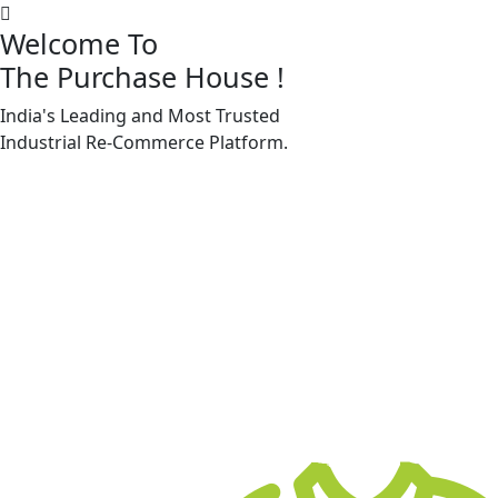
Welcome To
The Purchase House
!
India's Leading and Most Trusted
Machine Accessories & Spares
Industrial
Re-Commerce
Platform.