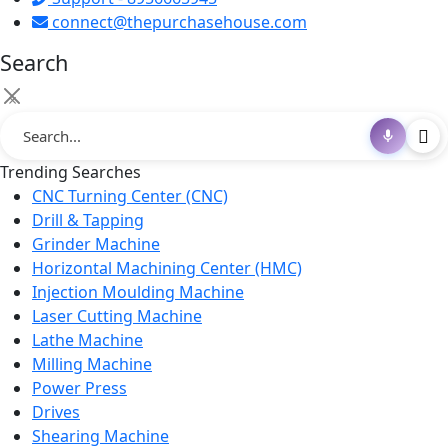
connect@thepurchasehouse.com
Search
×
Trending Searches
CNC Turning Center (CNC)
Drill & Tapping
Grinder Machine
Horizontal Machining Center (HMC)
Injection Moulding Machine
Laser Cutting Machine
Lathe Machine
Milling Machine
Power Press
Drives
Shearing Machine