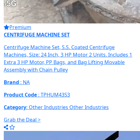
Premium
CENTRIFUGE MACHINE SET
Centrifuge Machine Set, S.S. Coated Centrifuge
Machines, Size: 24 Inch, 3 HP Motor 2 Units. Includes 1
Extra 3 HP Motor, PP Bags, and Bag Lifting Movable
Assembly with Chain Pulley
Brand
: NA
Product Code
: TPHUM4353
Category
: Other Industries
Other Industries
Grab the Deal >