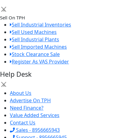
×
Sell On TPH
Sell Industrial Inventories
Sell Used Machines
Sell Industrial Plants
Sell Imported Machines
Stock Clearance Sale
Register As VAS Provider
Help Desk
×
About Us
Advertise On TPH
Need Finance?
Value Added Services
Contact Us
Sales - 8956665943
Support - 8956665945