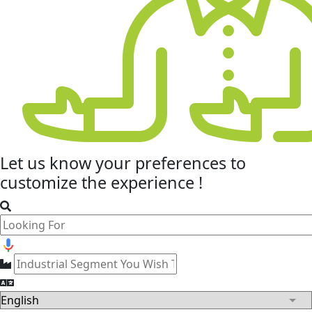
Let us know your
preferences
to
customize the experience !