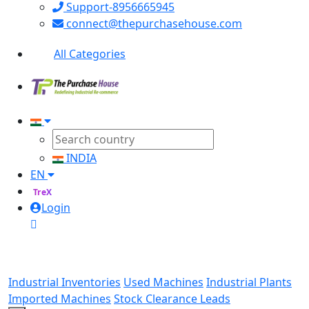
Support-8956665945
connect@thepurchasehouse.com
All Categories
INDIA
EN
TreX
Login
Industrial Inventories
Used Machines
Industrial Plants
Imported Machines
Stock Clearance Leads